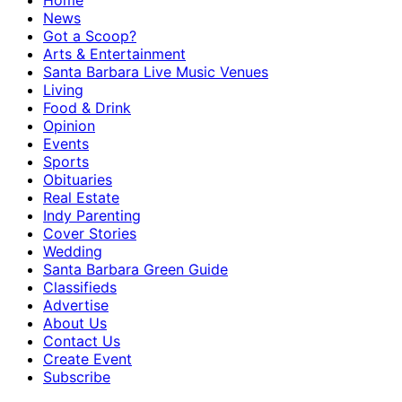
Home
News
Got a Scoop?
Arts & Entertainment
Santa Barbara Live Music Venues
Living
Food & Drink
Opinion
Events
Sports
Obituaries
Real Estate
Indy Parenting
Cover Stories
Wedding
Santa Barbara Green Guide
Classifieds
Advertise
About Us
Contact Us
Create Event
Subscribe