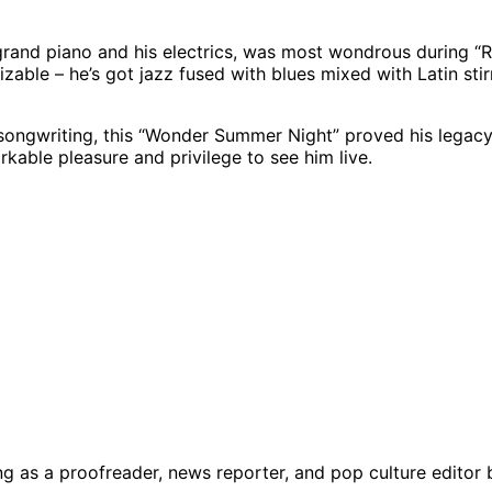
rand piano and his electrics, was most wondrous during “Ri
rizable – he’s got jazz fused with blues mixed with Latin st
songwriting, this “Wonder Summer Night” proved his legacy
kable pleasure and privilege to see him live.
g as a proofreader, news reporter, and pop culture editor 