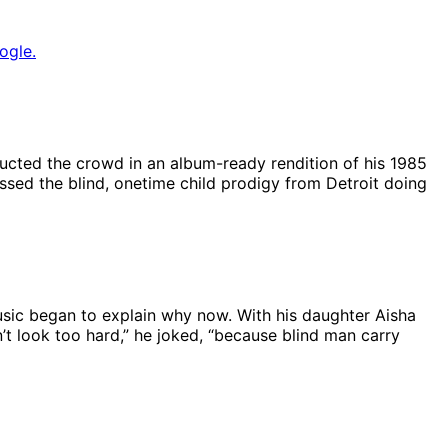
ogle.
cted the crowd in an album-ready rendition of his 1985
sed the blind, onetime child prodigy from Detroit doing
music began to explain why now. With his daughter Aisha
’t look too hard,” he joked, “because blind man carry