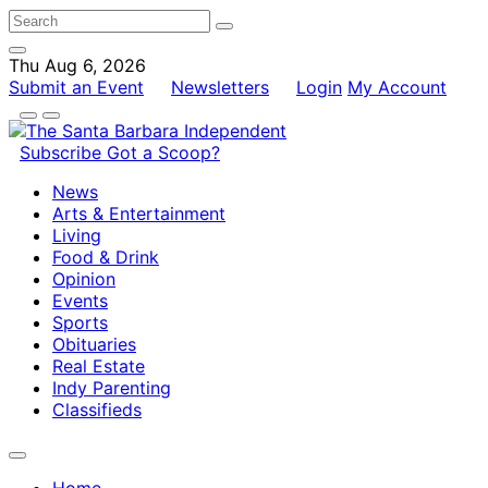
Thu Aug 6, 2026
Submit an Event
Newsletters
Login
My Account
Subscribe
Got a Scoop?
News
Arts & Entertainment
Living
Food & Drink
Opinion
Events
Sports
Obituaries
Real Estate
Indy Parenting
Classifieds