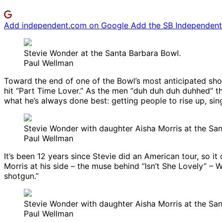
Add independent.com on Google
Add the SB Independent 
Stevie Wonder at the Santa Barbara Bowl.
Paul Wellman
Toward the end of one of the Bowl’s most anticipated shows
hit “Part Time Lover.” As the men “duh duh duh duhhed” 
what he’s always done best: getting people to rise up, sin
Stevie Wonder with daughter Aisha Morris at the Sa
Paul Wellman
It’s been 12 years since Stevie did an American tour, so 
Morris at his side – the muse behind “Isn’t She Lovely” – 
shotgun.”
Stevie Wonder with daughter Aisha Morris at the Sa
Paul Wellman