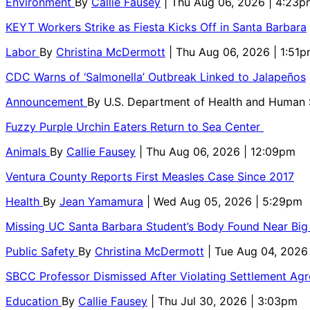
Environment
By
Callie Fausey
| Thu Aug 06, 2026 | 4:23p
KEYT Workers Strike as Fiesta Kicks Off in Santa Barbara
Labor
By
Christina McDermott
| Thu Aug 06, 2026 | 1:51
CDC Warns of ‘Salmonella’ Outbreak Linked to Jalapeños
Announcement
By
U.S. Department of Health and Human
Fuzzy Purple Urchin Eaters Return to Sea Center
Animals
By
Callie Fausey
| Thu Aug 06, 2026 | 12:09pm
Ventura County Reports First Measles Case Since 2017
Health
By
Jean Yamamura
| Wed Aug 05, 2026 | 5:29pm
Missing UC Santa Barbara Student’s Body Found Near Big
Public Safety
By
Christina McDermott
| Tue Aug 04, 2026
SBCC Professor Dismissed After Violating Settlement Ag
Education
By
Callie Fausey
| Thu Jul 30, 2026 | 3:03pm