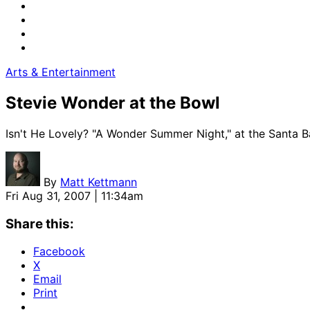
Arts & Entertainment
Stevie Wonder at the Bowl
Isn't He Lovely? "A Wonder Summer Night," at the Santa B
By
Matt Kettmann
Fri Aug 31, 2007 | 11:34am
Share this:
Facebook
X
Email
Print