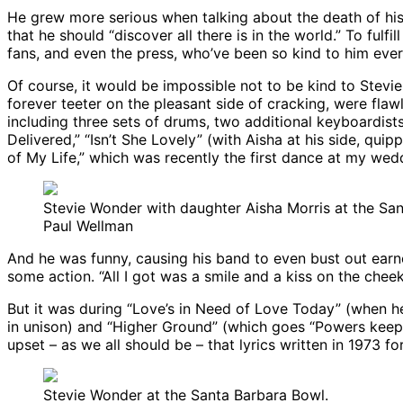
He grew more serious when talking about the death of his 
that he should “discover all there is in the world.” To ful
fans, and even the press, who’ve been so kind to him eve
Of course, it would be impossible not to be kind to Stev
forever teeter on the pleasant side of cracking, were fla
including three sets of drums, two additional keyboardist
Delivered,” “Isn’t She Lovely” (with Aisha at his side, qui
of My Life,” which was recently the first dance at my we
Stevie Wonder with daughter Aisha Morris at the Sa
Paul Wellman
And he was funny, causing his band to even bust out earne
some action. “All I got was a smile and a kiss on the cheek
But it was during “Love’s in Need of Love Today” (when he 
in unison) and “Higher Ground” (which goes “Powers keep 
upset – as we all should be – that lyrics written in 1973 fo
Stevie Wonder at the Santa Barbara Bowl.