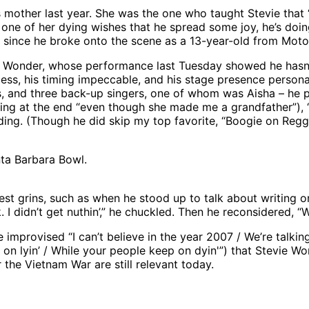
mother last year. She was the one who taught Stevie that “
fill one of her dying wishes that he spread some joy, he’s do
r since he broke onto the scene as a 13-year-old from Mot
ie Wonder, whose performance last Tuesday showed he hasn’
wless, his timing impeccable, and his stage presence person
s, and three back-up singers, one of whom was Aisha – he pl
pping at the end “even though she made me a grandfather”), “
dding. (Though he did skip my top favorite, “Boogie on Re
nta Barbara Bowl.
st grins, such as when he stood up to talk about writing on
. I didn’t get nuthin’,” he chuckled. Then he reconsidered, 
improvised “I can’t believe in the year 2007 / We’re talking
on lyin’ / While your people keep on dyin'”) that Stevie W
r the Vietnam War are still relevant today.