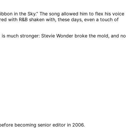
bbon in the Sky.” The song allowed him to flex his voice
irred with R&B shaken with, these days, even a touch of
 is much stronger: Stevie Wonder broke the mold, and no
before becoming senior editor in 2006.