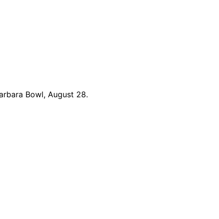
arbara Bowl, August 28.