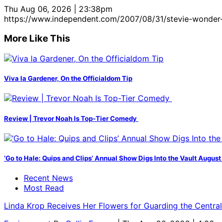
Thu Aug 06, 2026 | 23:38pm
https://www.independent.com/2007/08/31/stevie-wonder
More Like This
Viva la Gardener, On the Officialdom Tip
Review | Trevor Noah Is Top-Tier Comedy
‘Go to Hale: Quips and Clips’ Annual Show Digs Into the Vault August
Recent News
Most Read
Linda Krop Receives Her Flowers for Guarding the Centr