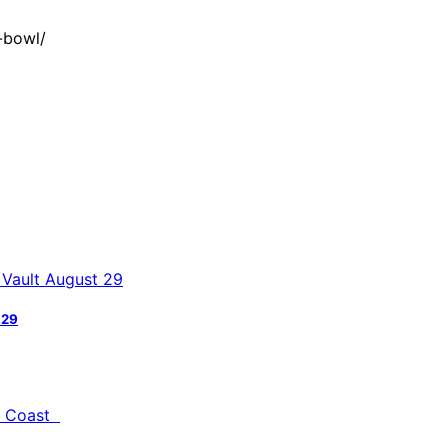
-bowl/
 29
al Coast