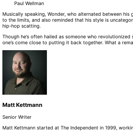
Paul Wellman
Musically speaking, Wonder, who alternated between his g
to the limits, and also reminded that his style is uncatego
hip-hop scatting.
Though he’s often hailed as someone who revolutionized 
one’s come close to putting it back together. What a remar
Matt Kettmann
Senior Writer
Matt Kettmann started at The Independent in 1999, workin