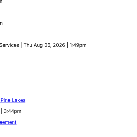
m
pm
 Services
| Thu Aug 06, 2026 | 1:49pm
 Pine Lakes
 | 3:44pm
reement