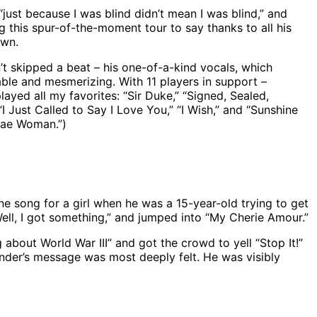
just because I was blind didn’t mean I was blind,” and
ing this spur-of-the-moment tour to say thanks to all his
own.
t skipped a beat – his one-of-a-kind vocals, which
able and mesmerizing. With 11 players in support –
ayed all my favorites: “Sir Duke,” “Signed, Sealed,
I Just Called to Say I Love You,” “I Wish,” and “Sunshine
ggae Woman.”)
e song for a girl when he was a 15-year-old trying to get
“Well, I got something,” and jumped into “My Cherie Amour.”
 about World War III” and got the crowd to yell “Stop It!”
onder’s message was most deeply felt. He was visibly