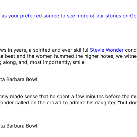
as your preferred source to see more of our stories on Go
 in years, a spirited and ever skillful
Stevie Wonder
condu
the beat and the women hummed the higher notes, we witnes
g along, and, most importantly, smile.
nta Barbara Bowl.
it only made sense that he spent a few minutes before the 
Wonder called on the crowd to admire his daughter, “but don
nta Barbara Bowl.