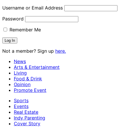
Username or Email Address
Password
Remember Me
Not a member? Sign up
here.
News
Arts & Entertainment
Living
Food & Drink
Opinion
Promote Event
Sports
Events
Real Estate
Indy Parenting
Cover Story