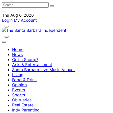
Thu Aug 6, 2026
Login
My Account
Home
News
Got a Scoop?
Arts & Entertainment
Santa Barbara Live Music Venues
Living
Food & Drink
Opinion
Events
Sports
Obituaries
Real Estate
Indy Parenting