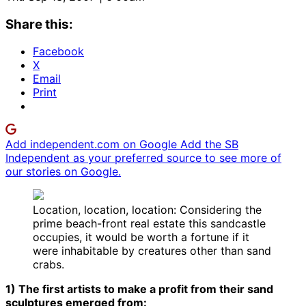
Share this:
Facebook
X
Email
Print
Add independent.com on Google
Add the SB
Independent as your preferred source to see more of
our stories on Google.
Location, location, location: Considering the
prime beach-front real estate this sandcastle
occupies, it would be worth a fortune if it
were inhabitable by creatures other than sand
crabs.
1) The first artists to make a profit from their sand
sculptures emerged from: