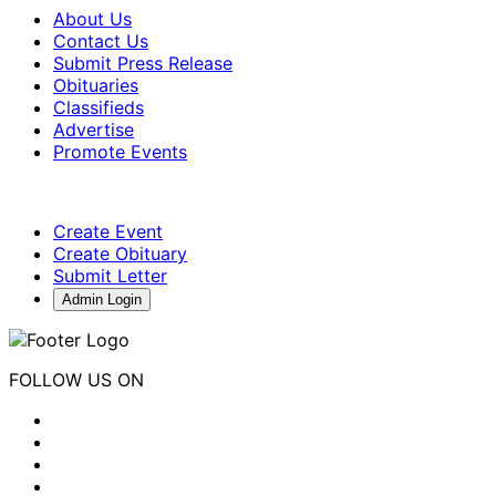
About Us
Contact Us
Submit Press Release
Obituaries
Classifieds
Advertise
Promote Events
Create Event
Create Obituary
Submit Letter
Admin Login
FOLLOW US ON