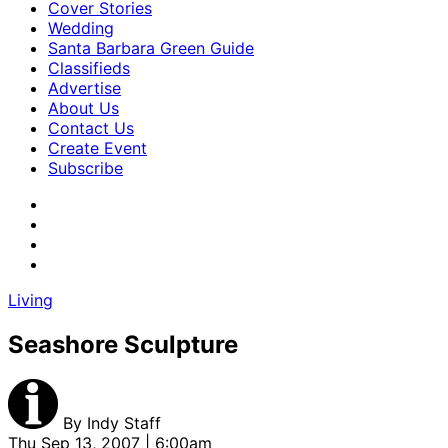
Cover Stories
Wedding
Santa Barbara Green Guide
Classifieds
Advertise
About Us
Contact Us
Create Event
Subscribe
Living
Seashore Sculpture
By
Indy Staff
Thu Sep 13, 2007 | 6:00am