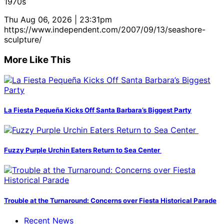
1970s
Thu Aug 06, 2026 | 23:31pm
https://www.independent.com/2007/09/13/seashore-
sculpture/
More Like This
La Fiesta Pequeña Kicks Off Santa Barbara’s Biggest Party
Fuzzy Purple Urchin Eaters Return to Sea Center
Trouble at the Turnaround: Concerns over Fiesta Historical Parade
Recent News