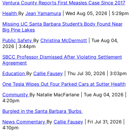
Ventura County Reports First Measles Case Since 2017
Health
By
Jean Yamamura
| Wed Aug 05, 2026 | 5:29pm
Missing UC Santa Barbara Student’s Body Found Near
Big Pine Lakes
Public Safety
By
Christina McDermott
| Tue Aug 04,
2026 | 3:44pm
SBCC Professor Dismissed After Violating Settlement
Agreement
Education
By
Callie Fausey
| Thu Jul 30, 2026 | 3:03pm
One Tesla Wipes Out Four Parked Cars at Sutter Health
Community
By
Natalie MacFarlane
| Tue Aug 04, 2026 |
4:20pm
Burgled in the Santa Barbara ‘Burbs
News Commentary
By
Callie Fausey
| Fri Jul 31, 2026 |
4:10pm