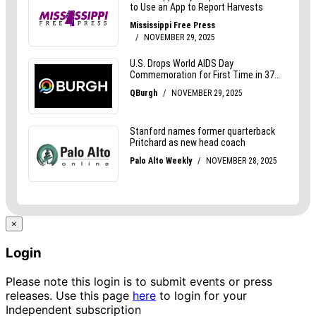
×
Login
Please note this login is to submit events or press
releases. Use this page
here
to login for your
Independent subscription