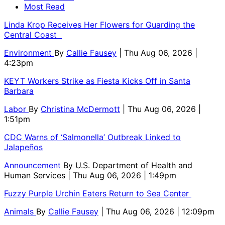
Most Read
Linda Krop Receives Her Flowers for Guarding the
Central Coast
Environment
By
Callie Fausey
| Thu Aug 06, 2026 |
4:23pm
KEYT Workers Strike as Fiesta Kicks Off in Santa
Barbara
Labor
By
Christina McDermott
| Thu Aug 06, 2026 |
1:51pm
CDC Warns of ‘Salmonella’ Outbreak Linked to
Jalapeños
Announcement
By
U.S. Department of Health and
Human Services
| Thu Aug 06, 2026 | 1:49pm
Fuzzy Purple Urchin Eaters Return to Sea Center
Animals
By
Callie Fausey
| Thu Aug 06, 2026 | 12:09pm