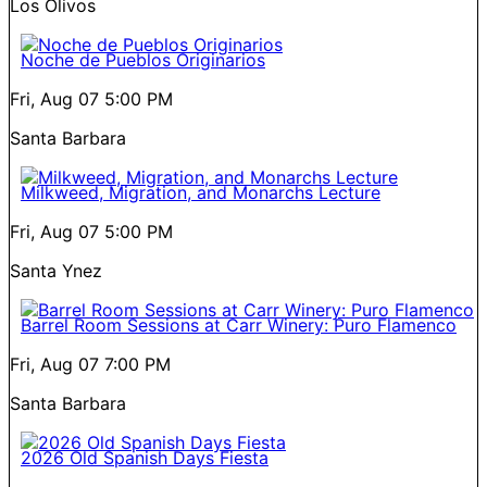
Los Olivos
Noche de Pueblos Originarios
Fri, Aug 07
5:00 PM
Santa Barbara
Milkweed, Migration, and Monarchs Lecture
Fri, Aug 07
5:00 PM
Santa Ynez
Barrel Room Sessions at Carr Winery: Puro Flamenco
Fri, Aug 07
7:00 PM
Santa Barbara
2026 Old Spanish Days Fiesta