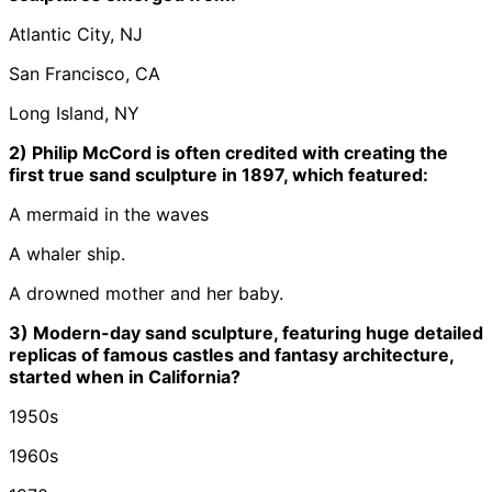
Atlantic City, NJ
San Francisco, CA
Long Island, NY
2) Philip McCord is often credited with creating the
first true sand sculpture in 1897, which featured:
A mermaid in the waves
A whaler ship.
A drowned mother and her baby.
3) Modern-day sand sculpture, featuring huge detailed
replicas of famous castles and fantasy architecture,
started when in California?
1950s
1960s