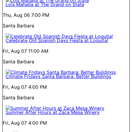
Lois Mahalia at The Grand on State
Thu, Aug 06
7:00 PM
Santa Barbara
Celebrate Old Spanish Days Fiesta at Loquita!
Fri, Aug 07
11:00 AM
Santa Barbara
Climate Fridays Santa Barbara: Better Buildings
Fri, Aug 07
4:00 PM
Santa Barbara
Summer After Hours at Zaca Mesa Winery
Fri, Aug 07
4:00 PM