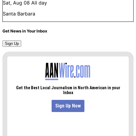
Sat, Aug 08
All day
Santa Barbara
Get News in Your Inbox