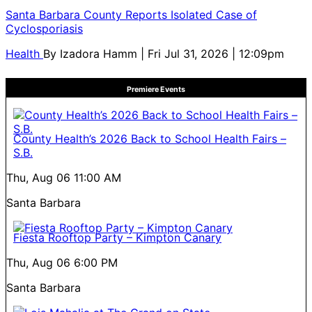
Santa Barbara County Reports Isolated Case of
Cyclosporiasis
Health
By
Izadora Hamm
| Fri Jul 31, 2026 | 12:09pm
Premiere Events
County Health’s 2026 Back to School Health Fairs –
S.B.
Thu, Aug 06
11:00 AM
Santa Barbara
Fiesta Rooftop Party – Kimpton Canary
Thu, Aug 06
6:00 PM
Santa Barbara