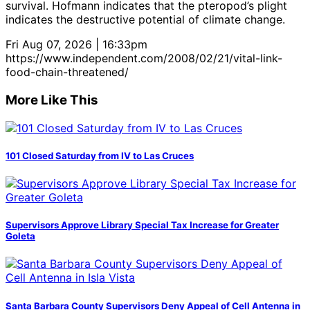
survival. Hofmann indicates that the pteropod’s plight
indicates the destructive potential of climate change.
Fri Aug 07, 2026 | 16:33pm
https://www.independent.com/2008/02/21/vital-link-
food-chain-threatened/
More Like This
101 Closed Saturday from IV to Las Cruces
Supervisors Approve Library Special Tax Increase for Greater
Goleta
Santa Barbara County Supervisors Deny Appeal of Cell Antenna in