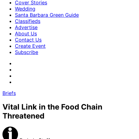
Cover Stories
Wedding
Santa Barbara Green Guide
Classifieds
Advertise
About Us
Contact Us
Create Event
Subscribe
Briefs
Vital Link in the Food Chain
Threatened