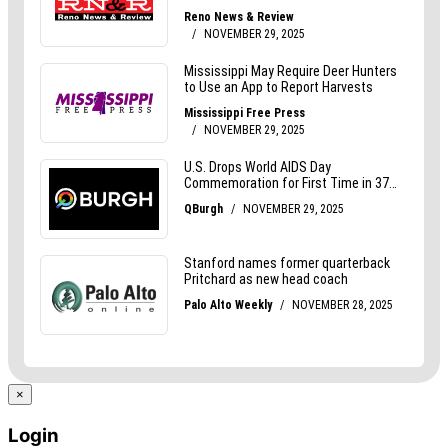
×
Login