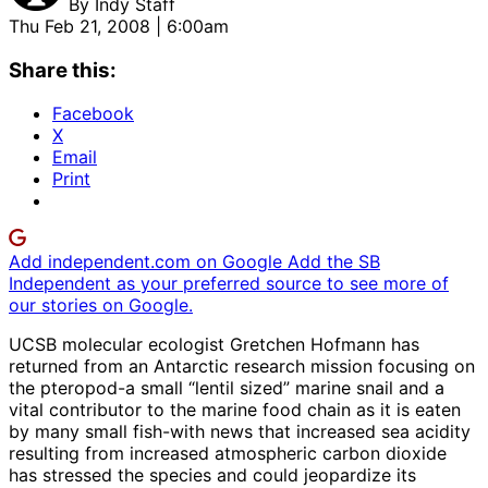
By
Indy Staff
Thu Feb 21, 2008 | 6:00am
Share this:
Facebook
X
Email
Print
Add independent.com on Google
Add the SB
Independent as your preferred source to see more of
our stories on Google.
UCSB molecular ecologist Gretchen Hofmann has
returned from an Antarctic research mission focusing on
the pteropod-a small “lentil sized” marine snail and a
vital contributor to the marine food chain as it is eaten
by many small fish-with news that increased sea acidity
resulting from increased atmospheric carbon dioxide
has stressed the species and could jeopardize its