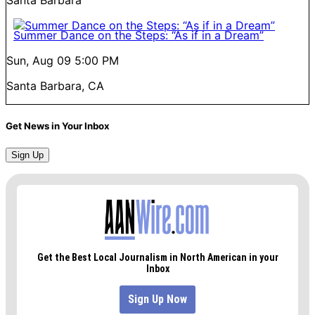
Summer Dance on the Steps: “As if in a Dream”
Sun, Aug 09
5:00 PM
Santa Barbara, CA
Get News in Your Inbox