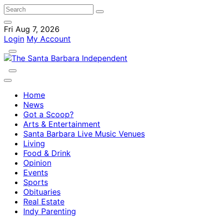
Fri Aug 7, 2026
Login
My Account
Home
News
Got a Scoop?
Arts & Entertainment
Santa Barbara Live Music Venues
Living
Food & Drink
Opinion
Events
Sports
Obituaries
Real Estate
Indy Parenting