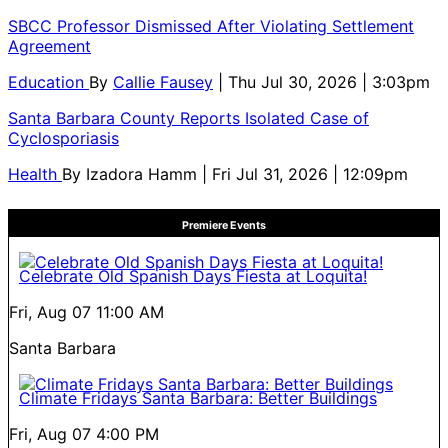
SBCC Professor Dismissed After Violating Settlement
Agreement
Education
By
Callie Fausey
| Thu Jul 30, 2026 | 3:03pm
Santa Barbara County Reports Isolated Case of
Cyclosporiasis
Health
By
Izadora Hamm
| Fri Jul 31, 2026 | 12:09pm
Premiere Events
Celebrate Old Spanish Days Fiesta at Loquita!
Fri, Aug 07
11:00 AM
Santa Barbara
Climate Fridays Santa Barbara: Better Buildings
Fri, Aug 07
4:00 PM