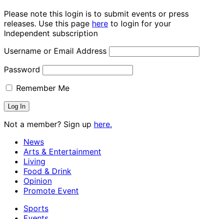
Please note this login is to submit events or press
releases. Use this page
here
to login for your
Independent subscription
Username or Email Address
Password
Remember Me
Not a member? Sign up
here.
News
Arts & Entertainment
Living
Food & Drink
Opinion
Promote Event
Sports
Events