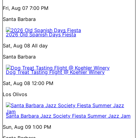
Fri, Aug 07
7:00 PM
Santa Barbara
2026 Old Spanish Days Fiesta
Sat, Aug 08
All day
Santa Barbara
Dog Treat Tasting Flight @ Koehler Winery
Sat, Aug 08
12:00 PM
Los Olivos
Santa Barbara Jazz Society Fiesta Summer Jazz Jam
Sun, Aug 09
1:00 PM
Santa Barbara