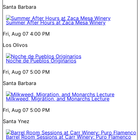
Santa Barbara
Summer After Hours at Zaca Mesa Winery
Fri, Aug 07
4:00 PM
Los Olivos
Noche de Pueblos Originarios
Fri, Aug 07
5:00 PM
Santa Barbara
Milkweed, Migration, and Monarchs Lecture
Fri, Aug 07
5:00 PM
Santa Ynez
Barrel Room Sessions at Carr Winery: Puro Flamenco