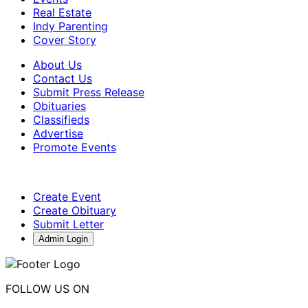
Real Estate
Indy Parenting
Cover Story
About Us
Contact Us
Submit Press Release
Obituaries
Classifieds
Advertise
Promote Events
Create Event
Create Obituary
Submit Letter
Admin Login
FOLLOW US ON