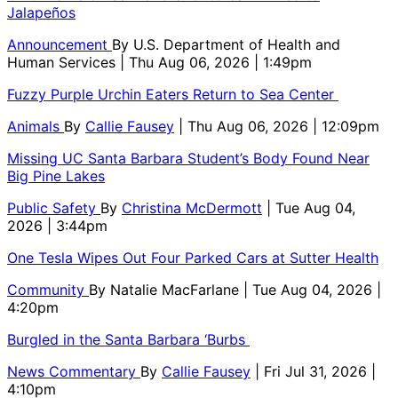
Jalapeños
Announcement
By
U.S. Department of Health and
Human Services
| Thu Aug 06, 2026 | 1:49pm
Fuzzy Purple Urchin Eaters Return to Sea Center
Animals
By
Callie Fausey
| Thu Aug 06, 2026 | 12:09pm
Missing UC Santa Barbara Student’s Body Found Near
Big Pine Lakes
Public Safety
By
Christina McDermott
| Tue Aug 04,
2026 | 3:44pm
One Tesla Wipes Out Four Parked Cars at Sutter Health
Community
By
Natalie MacFarlane
| Tue Aug 04, 2026 |
4:20pm
Burgled in the Santa Barbara ‘Burbs
News Commentary
By
Callie Fausey
| Fri Jul 31, 2026 |
4:10pm