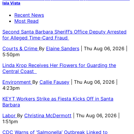
Isla Vista
Recent News
Most Read
Second Santa Barbara Sheriff’s Office Deputy Arrested
for Alleged Time-Card Fraud
Courts & Crime
By
Elaine Sanders
| Thu Aug 06, 2026 |
5:50pm
Linda Krop Receives Her Flowers for Guarding the
Central Coast
Environment
By
Callie Fausey
| Thu Aug 06, 2026 |
4:23pm
KEYT Workers Strike as Fiesta Kicks Off in Santa
Barbara
Labor
By
Christina McDermott
| Thu Aug 06, 2026 |
1:51pm
CDC Warns of ‘Salmonella’ Outbreak Linked to