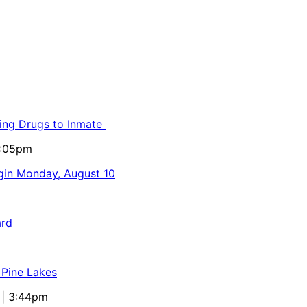
ling Drugs to Inmate
5:05pm
egin Monday, August 10
ard
 Pine Lakes
 | 3:44pm