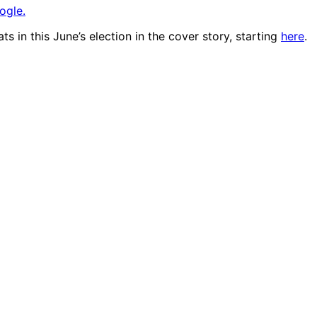
ogle.
 in this June’s election in the cover story, starting
here
.