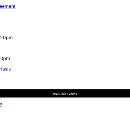
reement
4:20pm
:10pm
iasis
Premiere Events