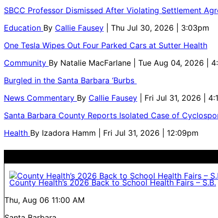
SBCC Professor Dismissed After Violating Settlement Ag
Education
By
Callie Fausey
| Thu Jul 30, 2026 | 3:03pm
One Tesla Wipes Out Four Parked Cars at Sutter Health
Community
By
Natalie MacFarlane
| Tue Aug 04, 2026 | 
Burgled in the Santa Barbara ‘Burbs
News Commentary
By
Callie Fausey
| Fri Jul 31, 2026 | 4
Santa Barbara County Reports Isolated Case of Cyclospor
Health
By
Izadora Hamm
| Fri Jul 31, 2026 | 12:09pm
County Health’s 2026 Back to School Health Fairs – S.B.
Thu, Aug 06
11:00 AM
Santa Barbara