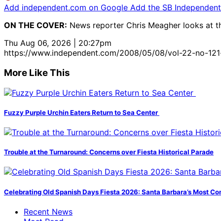
Add independent.com on Google
Add the SB Independent 
ON THE COVER:
News reporter Chris Meagher looks at the 
Thu Aug 06, 2026 | 20:27pm
https://www.independent.com/2008/05/08/vol-22-no-12
More Like This
Fuzzy Purple Urchin Eaters Return to Sea Center
Trouble at the Turnaround: Concerns over Fiesta Historical Parade
Celebrating Old Spanish Days Fiesta 2026: Santa Barbara’s Most Co
Recent News