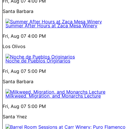
Fri, Aug 07
4:00 PM
Santa Barbara
Summer After Hours at Zaca Mesa Winery
Fri, Aug 07
4:00 PM
Los Olivos
Noche de Pueblos Originarios
Fri, Aug 07
5:00 PM
Santa Barbara
Milkweed, Migration, and Monarchs Lecture
Fri, Aug 07
5:00 PM
Santa Ynez