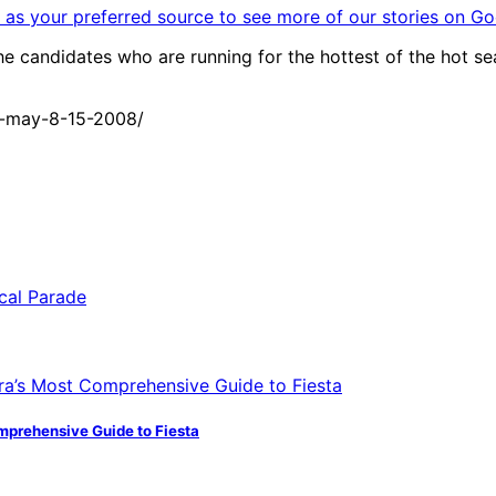
as your preferred source to see more of our stories on Go
candidates who are running for the hottest of the hot seats
1-may-8-15-2008/
mprehensive Guide to Fiesta