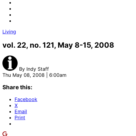
Living
vol. 22, no. 121, May 8-15, 2008
By
Indy Staff
Thu May 08, 2008 | 6:00am
Share this:
Facebook
X
Email
Print