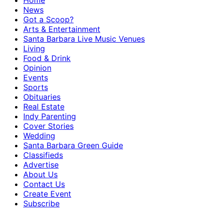
Home
News
Got a Scoop?
Arts & Entertainment
Santa Barbara Live Music Venues
Living
Food & Drink
Opinion
Events
Sports
Obituaries
Real Estate
Indy Parenting
Cover Stories
Wedding
Santa Barbara Green Guide
Classifieds
Advertise
About Us
Contact Us
Create Event
Subscribe