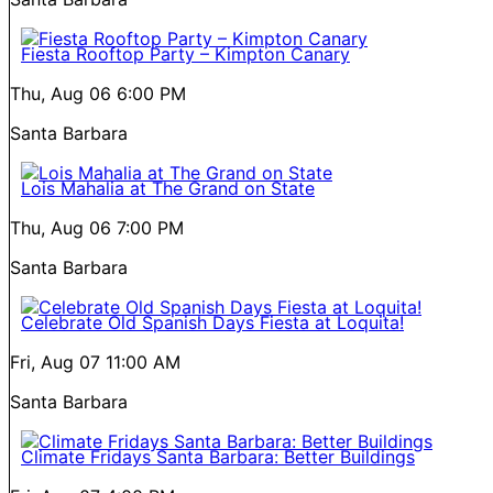
Fiesta Rooftop Party – Kimpton Canary
Thu, Aug 06
6:00 PM
Santa Barbara
Lois Mahalia at The Grand on State
Thu, Aug 06
7:00 PM
Santa Barbara
Celebrate Old Spanish Days Fiesta at Loquita!
Fri, Aug 07
11:00 AM
Santa Barbara
Climate Fridays Santa Barbara: Better Buildings