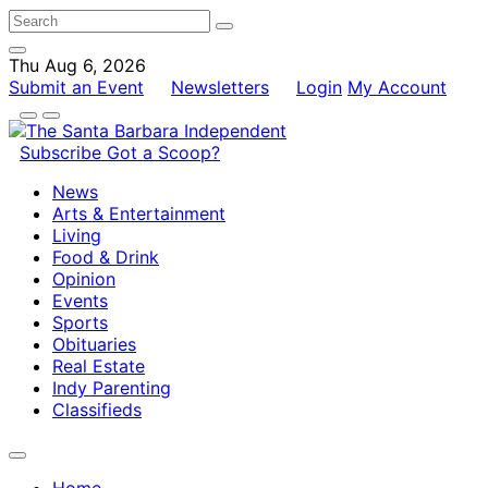
Thu Aug 6, 2026
Submit an Event
Newsletters
Login
My Account
Subscribe
Got a Scoop?
News
Arts & Entertainment
Living
Food & Drink
Opinion
Events
Sports
Obituaries
Real Estate
Indy Parenting
Classifieds