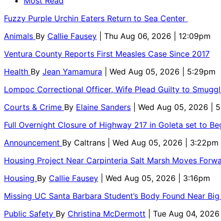
Most Read
Fuzzy Purple Urchin Eaters Return to Sea Center
Animals
By
Callie Fausey
| Thu Aug 06, 2026 | 12:09pm
Ventura County Reports First Measles Case Since 2017
Health
By
Jean Yamamura
| Wed Aug 05, 2026 | 5:29pm
Lompoc Correctional Officer, Wife Plead Guilty to Smugg
Courts & Crime
By
Elaine Sanders
| Wed Aug 05, 2026 | 
Full Overnight Closure of Highway 217 in Goleta set to B
Announcement
By
Caltrans
| Wed Aug 05, 2026 | 3:22pm
Housing Project Near Carpinteria Salt Marsh Moves Forw
Housing
By
Callie Fausey
| Wed Aug 05, 2026 | 3:16pm
Missing UC Santa Barbara Student’s Body Found Near Big
Public Safety
By
Christina McDermott
| Tue Aug 04, 2026