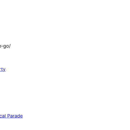
e-go/