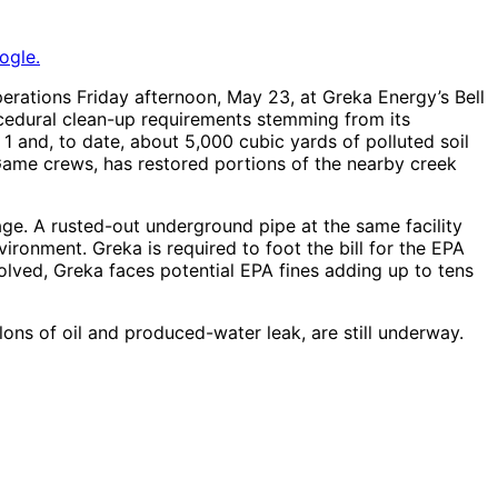
ogle.
erations Friday afternoon, May 23, at Greka Energy’s Bell
procedural clean-up requirements stemming from its
1 and, to date, about 5,000 cubic yards of polluted soil
Game crews, has restored portions of the nearby creek
lage. A rusted-out underground pipe at the same facility
ironment. Greka is required to foot the bill for the EPA
solved, Greka faces potential EPA fines adding up to tens
ons of oil and produced-water leak, are still underway.