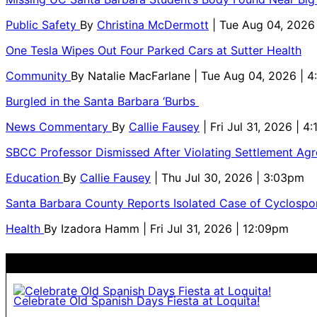
Public Safety
By
Christina McDermott
| Tue Aug 04, 2026
One Tesla Wipes Out Four Parked Cars at Sutter Health
Community
By
Natalie MacFarlane
| Tue Aug 04, 2026 | 
Burgled in the Santa Barbara ‘Burbs
News Commentary
By
Callie Fausey
| Fri Jul 31, 2026 | 4
SBCC Professor Dismissed After Violating Settlement Ag
Education
By
Callie Fausey
| Thu Jul 30, 2026 | 3:03pm
Santa Barbara County Reports Isolated Case of Cyclospor
Health
By
Izadora Hamm
| Fri Jul 31, 2026 | 12:09pm
Celebrate Old Spanish Days Fiesta at Loquita!