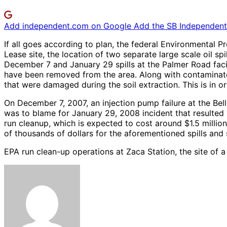
Add independent.com on Google
Add the SB Independent 
If all goes according to plan, the federal Environmental 
Lease site, the location of two separate large scale oil s
December 7 and January 29 spills at the Palmer Road facili
have been removed from the area. Along with contaminated
that were damaged during the soil extraction. This is in 
On December 7, 2007, an injection pump failure at the Bell
was to blame for January 29, 2008 incident that resulted i
run cleanup, which is expected to cost around $1.5 million
of thousands of dollars for the aforementioned spills and 
EPA run clean-up operations at Zaca Station, the site of 