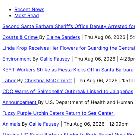
Recent News
Most Read
Second Santa Barbara Sheriff’s Office Deputy Arrested f
Courts & Crime
By
Elaine Sanders
| Thu Aug 06, 2026 | 
Linda Krop Receives Her Flowers for Guarding the Centr
Environment
By
Callie Fausey
| Thu Aug 06, 2026 | 4:23p
KEYT Workers Strike as Fiesta Kicks Off in Santa Barbara
Labor
By
Christina McDermott
| Thu Aug 06, 2026 | 1:51
CDC Warns of ‘Salmonella’ Outbreak Linked to Jalapeños
Announcement
By
U.S. Department of Health and Human
Fuzzy Purple Urchin Eaters Return to Sea Center
Animals
By
Callie Fausey
| Thu Aug 06, 2026 | 12:09pm
Missing UC Santa Barbara Student’s Body Found Near Big