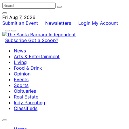
Fri Aug 7, 2026
Submit an Event
Newsletters
Login
My Account
Subscribe
Got a Scoop?
News
Arts & Entertainment
Living
Food & Drink
Opinion
Events
Sports
Obituaries
Real Estate
Indy Parenting
Classifieds