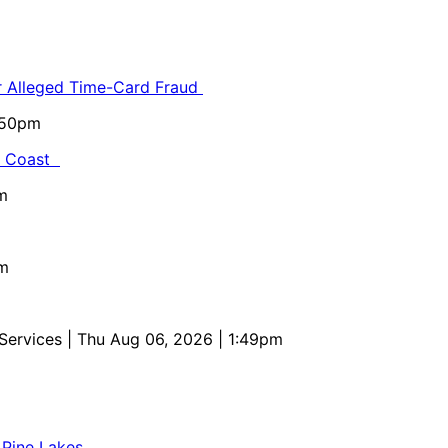
or Alleged Time-Card Fraud
5:50pm
al Coast
m
pm
 Services
| Thu Aug 06, 2026 | 1:49pm
 Pine Lakes