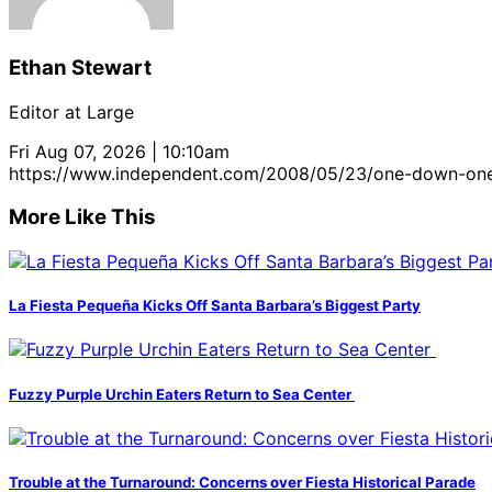
Ethan Stewart
Editor at Large
Fri Aug 07, 2026 | 10:10am
https://www.independent.com/2008/05/23/one-down-on
More Like This
La Fiesta Pequeña Kicks Off Santa Barbara’s Biggest Party
Fuzzy Purple Urchin Eaters Return to Sea Center
Trouble at the Turnaround: Concerns over Fiesta Historical Parade