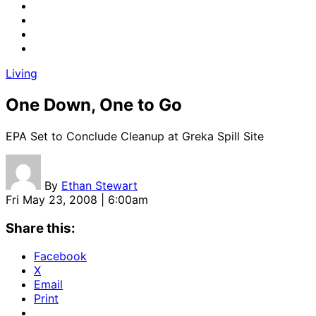
Living
One Down, One to Go
EPA Set to Conclude Cleanup at Greka Spill Site
By
Ethan Stewart
Fri May 23, 2008 | 6:00am
Share this:
Facebook
X
Email
Print