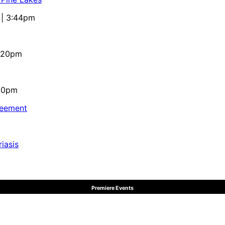
 | 3:44pm
4:20pm
:10pm
reement
iasis
Premiere Events