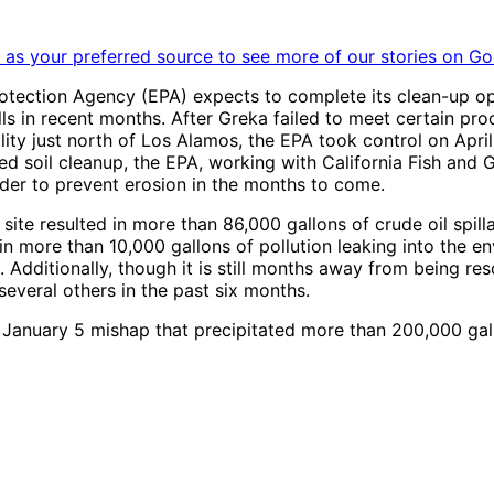
as your preferred source to see more of our stories on Go
Protection Agency (EPA) expects to complete its clean-up op
pills in recent months. After Greka failed to meet certain 
ty just north of Los Alamos, the EPA took control on April 
 soil cleanup, the EPA, working with California Fish and 
order to prevent erosion in the months to come.
 site resulted in more than 86,000 gallons of crude oil spil
n more than 10,000 gallons of pollution leaking into the env
. Additionally, though it is still months away from being re
several others in the past six months.
a January 5 mishap that precipitated more than 200,000 gall