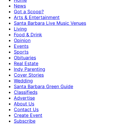
Home
News
Got a Scoop?
Arts & Entertainment
Santa Barbara Live Music Venues
Living
Food & Drink
Opinion
Events
Sports
Obituaries
Real Estate
Indy Parenting
Cover Stories
Wedding
Santa Barbara Green Guide
Classifieds
Advertise
About Us
Contact Us
Create Event
Subscribe