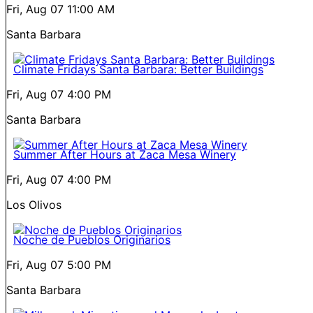
Fri, Aug 07
11:00 AM
Santa Barbara
Climate Fridays Santa Barbara: Better Buildings
Fri, Aug 07
4:00 PM
Santa Barbara
Summer After Hours at Zaca Mesa Winery
Fri, Aug 07
4:00 PM
Los Olivos
Noche de Pueblos Originarios
Fri, Aug 07
5:00 PM
Santa Barbara