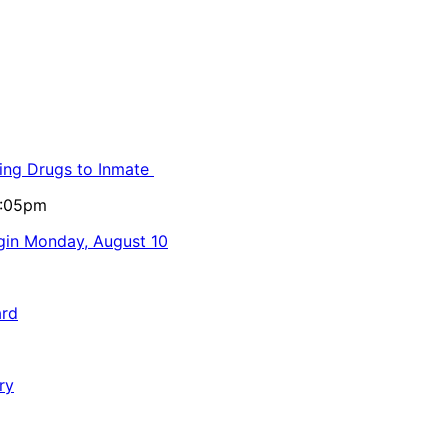
ling Drugs to Inmate
5:05pm
egin Monday, August 10
ard
ry