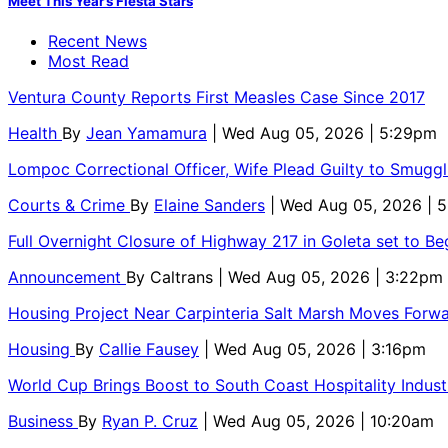
Meet This Year’s Fiesta Stars
Recent News
Most Read
Ventura County Reports First Measles Case Since 2017
Health
By
Jean Yamamura
| Wed Aug 05, 2026 | 5:29pm
Lompoc Correctional Officer, Wife Plead Guilty to Smugg
Courts & Crime
By
Elaine Sanders
| Wed Aug 05, 2026 | 
Full Overnight Closure of Highway 217 in Goleta set to B
Announcement
By
Caltrans
| Wed Aug 05, 2026 | 3:22pm
Housing Project Near Carpinteria Salt Marsh Moves Forw
Housing
By
Callie Fausey
| Wed Aug 05, 2026 | 3:16pm
World Cup Brings Boost to South Coast Hospitality Indust
Business
By
Ryan P. Cruz
| Wed Aug 05, 2026 | 10:20am