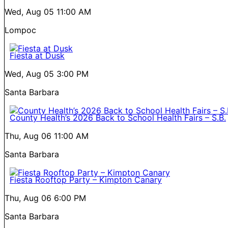
Wed, Aug 05
11:00 AM
Lompoc
Fiesta at Dusk
Wed, Aug 05
3:00 PM
Santa Barbara
County Health’s 2026 Back to School Health Fairs – S.B.
Thu, Aug 06
11:00 AM
Santa Barbara
Fiesta Rooftop Party – Kimpton Canary
Thu, Aug 06
6:00 PM
Santa Barbara