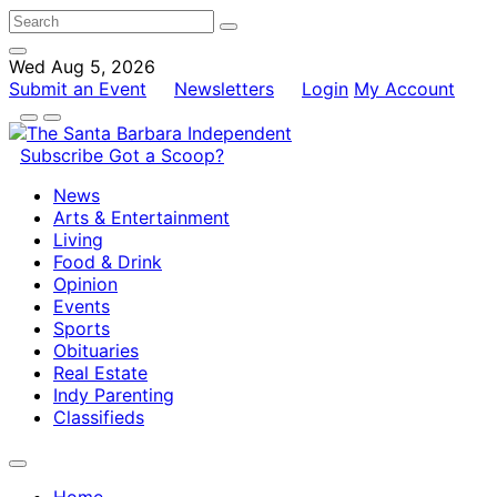
Wed Aug 5, 2026
Submit an Event
Newsletters
Login
My Account
Subscribe
Got a Scoop?
News
Arts & Entertainment
Living
Food & Drink
Opinion
Events
Sports
Obituaries
Real Estate
Indy Parenting
Classifieds