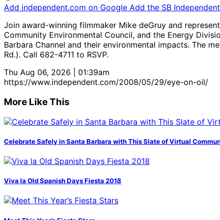
Add independent.com on Google
Add the SB Independent 
Join award-winning filmmaker Mike deGruy and representat
Community Environmental Council, and the Energy Division
Barbara Channel and their environmental impacts. The mee
Rd.). Call 682-4711 to RSVP.
Thu Aug 06, 2026 | 01:39am
https://www.independent.com/2008/05/29/eye-on-oil/
More Like This
Celebrate Safely in Santa Barbara with This Slate of Virtual Commu
Viva la Old Spanish Days Fiesta 2018