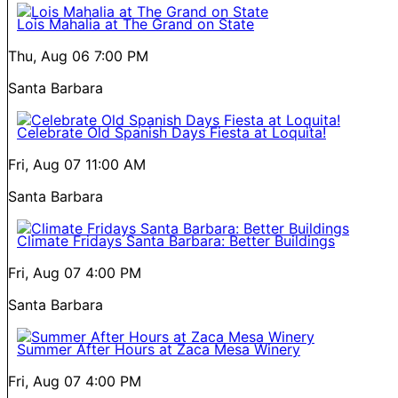
Lois Mahalia at The Grand on State
Thu, Aug 06
7:00 PM
Santa Barbara
Celebrate Old Spanish Days Fiesta at Loquita!
Fri, Aug 07
11:00 AM
Santa Barbara
Climate Fridays Santa Barbara: Better Buildings
Fri, Aug 07
4:00 PM
Santa Barbara
Summer After Hours at Zaca Mesa Winery
Fri, Aug 07
4:00 PM