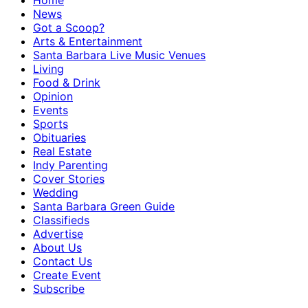
Home
News
Got a Scoop?
Arts & Entertainment
Santa Barbara Live Music Venues
Living
Food & Drink
Opinion
Events
Sports
Obituaries
Real Estate
Indy Parenting
Cover Stories
Wedding
Santa Barbara Green Guide
Classifieds
Advertise
About Us
Contact Us
Create Event
Subscribe