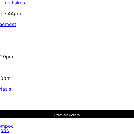
 Pine Lakes
 | 3:44pm
reement
4:20pm
:10pm
iasis
Premiere Events
mpoc