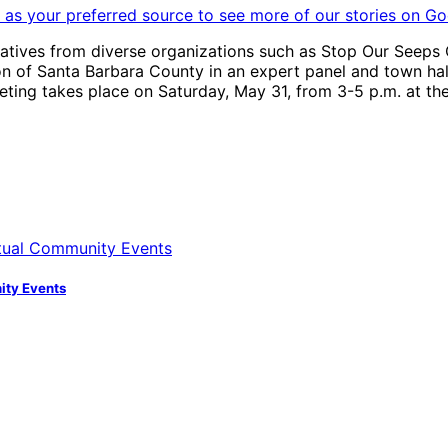
as your preferred source to see more of our stories on Go
ives from diverse organizations such as Stop Our Seeps Ca
 of Santa Barbara County in an expert panel and town hall 
ting takes place on Saturday, May 31, from 3-5 p.m. at th
nity Events