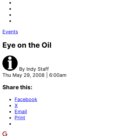
Events
Eye on the Oil
By
Indy Staff
Thu May 29, 2008 | 6:00am
Share this:
Facebook
X
Email
Print