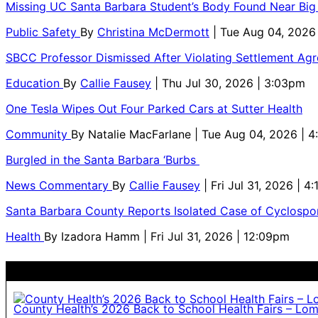
Missing UC Santa Barbara Student’s Body Found Near Big
Public Safety
By
Christina McDermott
| Tue Aug 04, 2026
SBCC Professor Dismissed After Violating Settlement Ag
Education
By
Callie Fausey
| Thu Jul 30, 2026 | 3:03pm
One Tesla Wipes Out Four Parked Cars at Sutter Health
Community
By
Natalie MacFarlane
| Tue Aug 04, 2026 | 
Burgled in the Santa Barbara ‘Burbs
News Commentary
By
Callie Fausey
| Fri Jul 31, 2026 | 4
Santa Barbara County Reports Isolated Case of Cyclospor
Health
By
Izadora Hamm
| Fri Jul 31, 2026 | 12:09pm
County Health’s 2026 Back to School Health Fairs – Lo