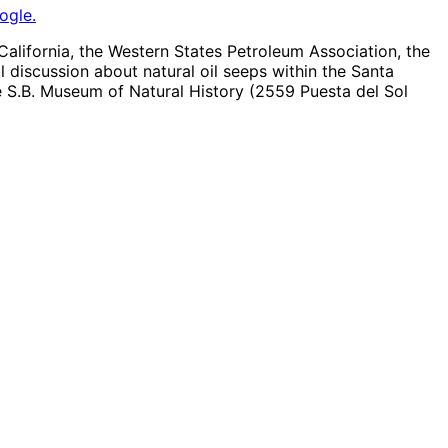
ogle.
lifornia, the Western States Petroleum Association, the
discussion about natural oil seeps within the Santa
e S.B. Museum of Natural History (2559 Puesta del Sol