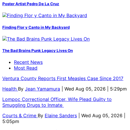
Poster Artist Pedro De La Cruz
Finding Flor y Canto in My Backyard
The Bad Brains Punk Legacy Lives On
Recent News
Most Read
Ventura County Reports First Measles Case Since 2017
Health
By
Jean Yamamura
| Wed Aug 05, 2026 | 5:29pm
Lompoc Correctional Officer, Wife Plead Guilty to
Smuggling Drugs to Inmate
Courts & Crime
By
Elaine Sanders
| Wed Aug 05, 2026 |
5:05pm