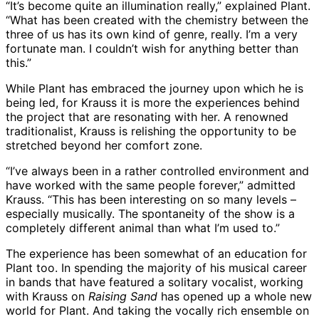
“It’s become quite an illumination really,” explained Plant.
“What has been created with the chemistry between the
three of us has its own kind of genre, really. I’m a very
fortunate man. I couldn’t wish for anything better than
this.”
While Plant has embraced the journey upon which he is
being led, for Krauss it is more the experiences behind
the project that are resonating with her. A renowned
traditionalist, Krauss is relishing the opportunity to be
stretched beyond her comfort zone.
“I’ve always been in a rather controlled environment and
have worked with the same people forever,” admitted
Krauss. “This has been interesting on so many levels –
especially musically. The spontaneity of the show is a
completely different animal than what I’m used to.”
The experience has been somewhat of an education for
Plant too. In spending the majority of his musical career
in bands that have featured a solitary vocalist, working
with Krauss on
Raising Sand
has opened up a whole new
world for Plant. And taking the vocally rich ensemble on