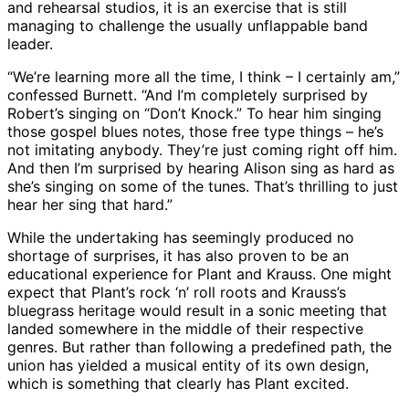
and rehearsal studios, it is an exercise that is still
managing to challenge the usually unflappable band
leader.
“We’re learning more all the time, I think – I certainly am,”
confessed Burnett. “And I’m completely surprised by
Robert’s singing on “Don’t Knock.” To hear him singing
those gospel blues notes, those free type things – he’s
not imitating anybody. They’re just coming right off him.
And then I’m surprised by hearing Alison sing as hard as
she’s singing on some of the tunes. That’s thrilling to just
hear her sing that hard.”
While the undertaking has seemingly produced no
shortage of surprises, it has also proven to be an
educational experience for Plant and Krauss. One might
expect that Plant’s rock ‘n’ roll roots and Krauss’s
bluegrass heritage would result in a sonic meeting that
landed somewhere in the middle of their respective
genres. But rather than following a predefined path, the
union has yielded a musical entity of its own design,
which is something that clearly has Plant excited.