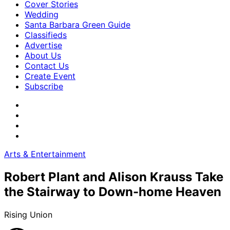
Cover Stories
Wedding
Santa Barbara Green Guide
Classifieds
Advertise
About Us
Contact Us
Create Event
Subscribe
Arts & Entertainment
Robert Plant and Alison Krauss Take
the Stairway to Down-home Heaven
Rising Union