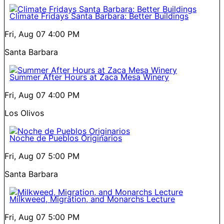
Climate Fridays Santa Barbara: Better Buildings
Fri, Aug 07
4:00 PM
Santa Barbara
Summer After Hours at Zaca Mesa Winery
Fri, Aug 07
4:00 PM
Los Olivos
Noche de Pueblos Originarios
Fri, Aug 07
5:00 PM
Santa Barbara
Milkweed, Migration, and Monarchs Lecture
Fri, Aug 07
5:00 PM