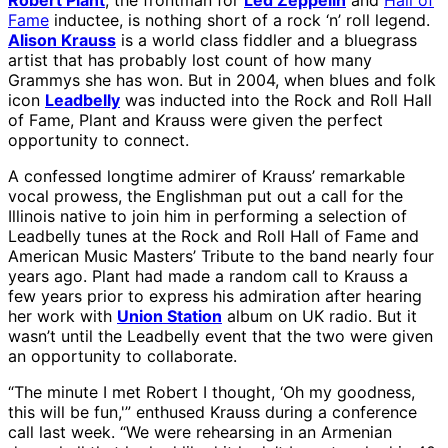
Robert Plant
, the frontman for
Led Zeppelin
and
Hall of
Fame
inductee, is nothing short of a rock ‘n’ roll legend.
Alison Krauss
is a world class fiddler and a bluegrass
artist that has probably lost count of how many
Grammys she has won. But in 2004, when blues and folk
icon
Leadbelly
was inducted into the Rock and Roll Hall
of Fame, Plant and Krauss were given the perfect
opportunity to connect.
A confessed longtime admirer of Krauss’ remarkable
vocal prowess, the Englishman put out a call for the
Illinois native to join him in performing a selection of
Leadbelly tunes at the Rock and Roll Hall of Fame and
American Music Masters’ Tribute to the band nearly four
years ago. Plant had made a random call to Krauss a
few years prior to express his admiration after hearing
her work with
Union Station
album on UK radio. But it
wasn’t until the Leadbelly event that the two were given
an opportunity to collaborate.
“The minute I met Robert I thought, ‘Oh my goodness,
this will be fun,'” enthused Krauss during a conference
call last week. “We were rehearsing in an Armenian