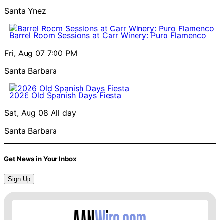
Santa Ynez
Barrel Room Sessions at Carr Winery: Puro Flamenco
Fri, Aug 07
7:00 PM
Santa Barbara
2026 Old Spanish Days Fiesta
Sat, Aug 08
All day
Santa Barbara
Get News in Your Inbox