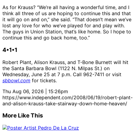
As for Krauss? “We’re all having a wonderful time, and I
think all three of us are hoping to continue this and that
it will go on and on,” she said. “That doesn’t mean we’ve
lost any love for who we’ve played for and play with.
The guys in Union Station, that’s like home. So I hope to
continue this and go back home, too.”
4•1•1
Robert Plant, Alison Krauss, and T-Bone Burnett will hit
the Santa Barbara Bowl (1122 N. Milpas St.) on
Wednesday, June 25 at 7 p.m. Call 962-7411 or visit
sbbowl.com
for tickets.
Thu Aug 06, 2026 | 15:26pm
https://www.independent.com/2008/06/19/robert-plant-
and-alison-krauss-take-stairway-down-home-heaven/
More Like This