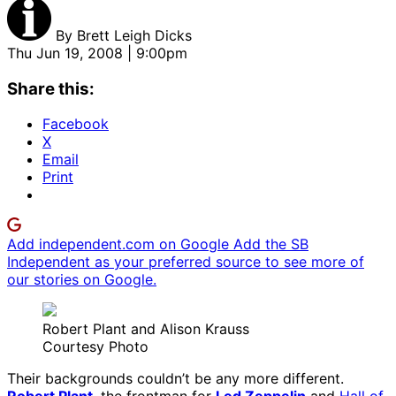
By
Brett Leigh Dicks
Thu Jun 19, 2008 | 9:00pm
Share this:
Facebook
X
Email
Print
Add independent.com on Google
Add the SB
Independent as your preferred source to see more of
our stories on Google.
Robert Plant and Alison Krauss
Courtesy Photo
Their backgrounds couldn’t be any more different.