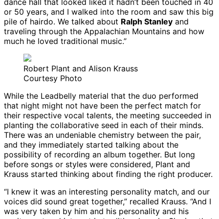
dance hall that looked liked it hadn’t been touched in 40
or 50 years, and I walked into the room and saw this big
pile of hairdo. We talked about
Ralph Stanley
and
traveling through the Appalachian Mountains and how
much he loved traditional music.”
Robert Plant and Alison Krauss
Courtesy Photo
While the Leadbelly material that the duo performed
that night might not have been the perfect match for
their respective vocal talents, the meeting succeeded in
planting the collaborative seed in each of their minds.
There was an undeniable chemistry between the pair,
and they immediately started talking about the
possibility of recording an album together. But long
before songs or styles were considered, Plant and
Krauss started thinking about finding the right producer.
“I knew it was an interesting personality match, and our
voices did sound great together,” recalled Krauss. “And I
was very taken by him and his personality and his