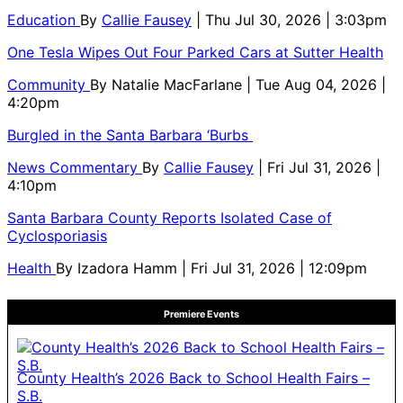
Education
By
Callie Fausey
| Thu Jul 30, 2026 | 3:03pm
One Tesla Wipes Out Four Parked Cars at Sutter Health
Community
By
Natalie MacFarlane
| Tue Aug 04, 2026 |
4:20pm
Burgled in the Santa Barbara ‘Burbs
News Commentary
By
Callie Fausey
| Fri Jul 31, 2026 |
4:10pm
Santa Barbara County Reports Isolated Case of
Cyclosporiasis
Health
By
Izadora Hamm
| Fri Jul 31, 2026 | 12:09pm
Premiere Events
County Health’s 2026 Back to School Health Fairs –
S.B.