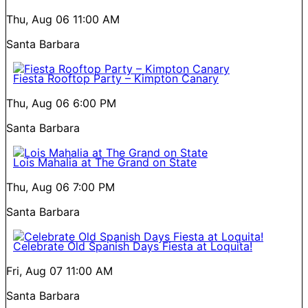
Thu, Aug 06
11:00 AM
Santa Barbara
Fiesta Rooftop Party – Kimpton Canary
Thu, Aug 06
6:00 PM
Santa Barbara
Lois Mahalia at The Grand on State
Thu, Aug 06
7:00 PM
Santa Barbara
Celebrate Old Spanish Days Fiesta at Loquita!
Fri, Aug 07
11:00 AM
Santa Barbara