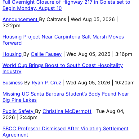
Full Overnight Closure of Highway 217 in Goleta set to
Begin Monday, August 10
Announcement
By
Caltrans
| Wed Aug 05, 2026 |
3:22pm
Housing Project Near Carpinteria Salt Marsh Moves
Forward
Housing
By
Callie Fausey
| Wed Aug 05, 2026 | 3:16pm
World Cup Brings Boost to South Coast Hospitality
Industry
Business
By
Ryan P. Cruz
| Wed Aug 05, 2026 | 10:20am
Missing UC Santa Barbara Student’s Body Found Near
Big Pine Lakes
Public Safety
By
Christina McDermott
| Tue Aug 04,
2026 | 3:44pm
SBCC Professor Dismissed After Violating Settlement
Agreement