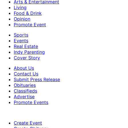
Arts & Entertainment
Living
Food & Drink
Opinion
Promote Event
Sports
Events
Real Estate
Indy Parenting
Cover Story
About Us
Contact Us
Submit Press Release
Obituaries
Classifieds
Advertise
Promote Events
Create Event