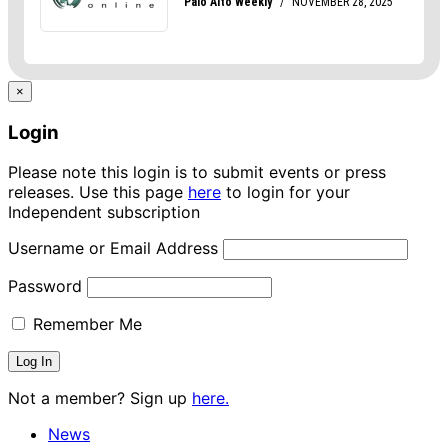
×
Login
Please note this login is to submit events or press
releases. Use this page
here
to login for your
Independent subscription
Username or Email Address
Password
Remember Me
Not a member? Sign up
here.
News