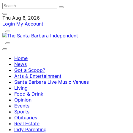
Thu Aug 6, 2026
Login
My Account
Home
News
Got a Scoop?
Arts & Entertainment
Santa Barbara Live Music Venues
Living
Food & Drink
Opinion
Events
Sports
Obituaries
Real Estate
Indy Parenting