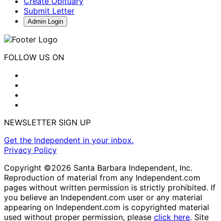
Create Obituary
Submit Letter
Admin Login
FOLLOW US ON
NEWSLETTER SIGN UP
Get the Independent in your inbox.
Privacy Policy
Copyright ©2026 Santa Barbara Independent, Inc.
Reproduction of material from any Independent.com
pages without written permission is strictly prohibited. If
you believe an Independent.com user or any material
appearing on Independent.com is copyrighted material
used without proper permission, please
click here
. Site