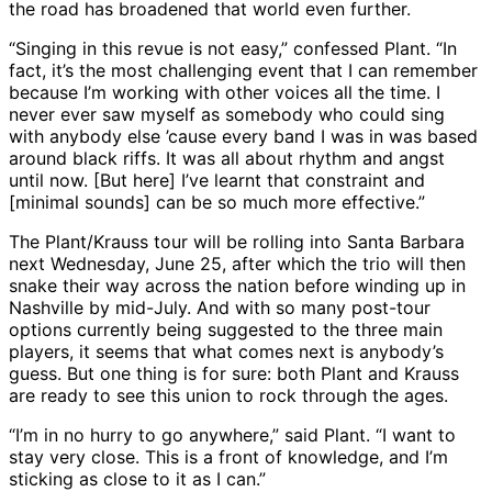
the road has broadened that world even further.
“Singing in this revue is not easy,” confessed Plant. “In
fact, it’s the most challenging event that I can remember
because I’m working with other voices all the time. I
never ever saw myself as somebody who could sing
with anybody else ’cause every band I was in was based
around black riffs. It was all about rhythm and angst
until now. [But here] I’ve learnt that constraint and
[minimal sounds] can be so much more effective.”
The Plant/Krauss tour will be rolling into Santa Barbara
next Wednesday, June 25, after which the trio will then
snake their way across the nation before winding up in
Nashville by mid-July. And with so many post-tour
options currently being suggested to the three main
players, it seems that what comes next is anybody’s
guess. But one thing is for sure: both Plant and Krauss
are ready to see this union to rock through the ages.
“I’m in no hurry to go anywhere,” said Plant. “I want to
stay very close. This is a front of knowledge, and I’m
sticking as close to it as I can.”