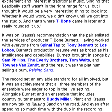
excitement and interest in traditional music. Singing that
Leadbelly stuff wasn’t in the right range for us, but I
thought it would be a very interesting thing to look into.
Whether it would work, we didn’t know until we got into
the studio. And that’s where
T-Bone
came in later and
really rounded it up.”
It was on Krauss’s recommendation that the pair enlisted
the services of producer T-Bone Burnett. Having worked
with everyone from
Spinal Tap
to
Tony Bennett
to
Los
Lobos
, Burnett’s production resume was as broad as his
intelligence and capabilities. Burnett brought in songs by
Sam Phillips
,
The Everly Brothers
,
Tom Waits
, and
Townes Van Zandt
, and the result was the platinum
selling album,
Raising Sand
.
The record set an enviable standard for all involved, but
it was an achievement that all three members of the
ensemble were eager to top in the live setting.
Alongside Burnett and an ensemble that includes
country guitar maestro
Buddy Miller
, Plant and Krauss
are now taking
Raising Sand
on the road. And even after
spending so much time with the duo in the recording