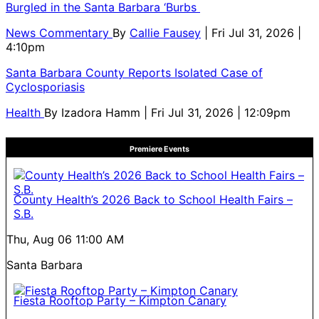
Burgled in the Santa Barbara ‘Burbs
News Commentary
By
Callie Fausey
| Fri Jul 31, 2026 |
4:10pm
Santa Barbara County Reports Isolated Case of
Cyclosporiasis
Health
By
Izadora Hamm
| Fri Jul 31, 2026 | 12:09pm
Premiere Events
County Health’s 2026 Back to School Health Fairs –
S.B.
Thu, Aug 06
11:00 AM
Santa Barbara
Fiesta Rooftop Party – Kimpton Canary