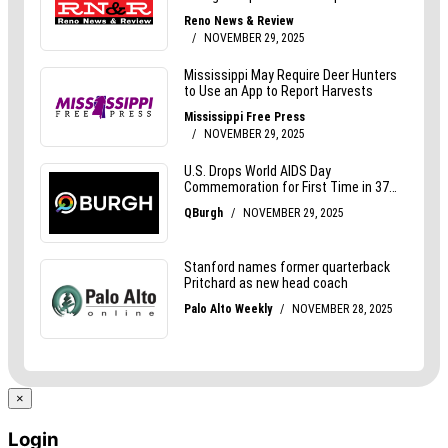
×
Login