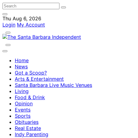
Thu Aug 6, 2026
Login
My Account
Home
News
Got a Scoop?
Arts & Entertainment
Santa Barbara Live Music Venues
Living
Food & Drink
Opinion
Events
Sports
Obituaries
Real Estate
Indy Parenting