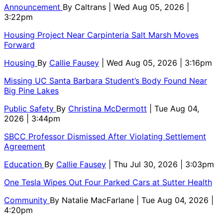
Announcement
By
Caltrans
| Wed Aug 05, 2026 |
3:22pm
Housing Project Near Carpinteria Salt Marsh Moves
Forward
Housing
By
Callie Fausey
| Wed Aug 05, 2026 | 3:16pm
Missing UC Santa Barbara Student’s Body Found Near
Big Pine Lakes
Public Safety
By
Christina McDermott
| Tue Aug 04,
2026 | 3:44pm
SBCC Professor Dismissed After Violating Settlement
Agreement
Education
By
Callie Fausey
| Thu Jul 30, 2026 | 3:03pm
One Tesla Wipes Out Four Parked Cars at Sutter Health
Community
By
Natalie MacFarlane
| Tue Aug 04, 2026 |
4:20pm