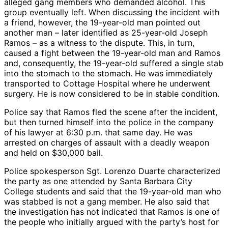
alleged gang members who demanded alcohol. This
group eventually left. When discussing the incident with
a friend, however, the 19-year-old man pointed out
another man – later identified as 25-year-old Joseph
Ramos – as a witness to the dispute. This, in turn,
caused a fight between the 19-year-old man and Ramos
and, consequently, the 19-year-old suffered a single stab
into the stomach to the stomach. He was immediately
transported to Cottage Hospital where he underwent
surgery. He is now considered to be in stable condition.
Police say that Ramos fled the scene after the incident,
but then turned himself into the police in the company
of his lawyer at 6:30 p.m. that same day. He was
arrested on charges of assault with a deadly weapon
and held on $30,000 bail.
Police spokesperson Sgt. Lorenzo Duarte characterized
the party as one attended by Santa Barbara City
College students and said that the 19-year-old man who
was stabbed is not a gang member. He also said that
the investigation has not indicated that Ramos is one of
the people who initially argued with the party’s host for