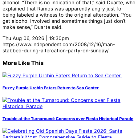
alcohol. “There is no indication of that,” said Duarte, who
explained that Ramos was apparently angry just for
being labeled a witness to the original altercation. “You
get alcohol involved and sometimes things just don’t
make sense,” Duarte said.
Thu Aug 06, 2026 | 19:30pm
https://www.independent.com/2008/12/16/man-
stabbed-during-altercation-party-on-sunday/
More Like This
Fuzzy Purple Urchin Eaters Return to Sea Center
Trouble at the Turnaround: Concerns over Fiesta Historical Parade