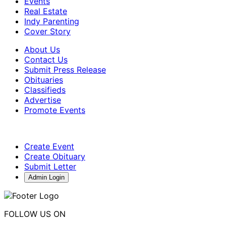
Events
Real Estate
Indy Parenting
Cover Story
About Us
Contact Us
Submit Press Release
Obituaries
Classifieds
Advertise
Promote Events
Create Event
Create Obituary
Submit Letter
Admin Login
FOLLOW US ON