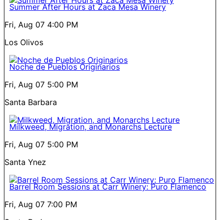
Summer After Hours at Zaca Mesa Winery
Fri, Aug 07
4:00 PM
Los Olivos
Noche de Pueblos Originarios
Fri, Aug 07
5:00 PM
Santa Barbara
Milkweed, Migration, and Monarchs Lecture
Fri, Aug 07
5:00 PM
Santa Ynez
Barrel Room Sessions at Carr Winery: Puro Flamenco
Fri, Aug 07
7:00 PM