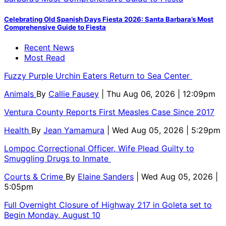
Celebrating Old Spanish Days Fiesta 2026: Santa Barbara’s Most
Comprehensive Guide to Fiesta
Recent News
Most Read
Fuzzy Purple Urchin Eaters Return to Sea Center
Animals
By
Callie Fausey
| Thu Aug 06, 2026 | 12:09pm
Ventura County Reports First Measles Case Since 2017
Health
By
Jean Yamamura
| Wed Aug 05, 2026 | 5:29pm
Lompoc Correctional Officer, Wife Plead Guilty to
Smuggling Drugs to Inmate
Courts & Crime
By
Elaine Sanders
| Wed Aug 05, 2026 |
5:05pm
Full Overnight Closure of Highway 217 in Goleta set to
Begin Monday, August 10