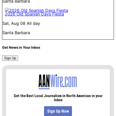
Santa Barbara
2026 Old Spanish Days Fiesta
Sat, Aug 08
All day
Santa Barbara
Get News in Your Inbox