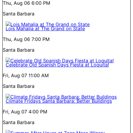
Thu, Aug 06
6:00 PM
Santa Barbara
Lois Mahalia at The Grand on State
Thu, Aug 06
7:00 PM
Santa Barbara
Celebrate Old Spanish Days Fiesta at Loquita!
Fri, Aug 07
11:00 AM
Santa Barbara
Climate Fridays Santa Barbara: Better Buildings
Fri, Aug 07
4:00 PM
Santa Barbara