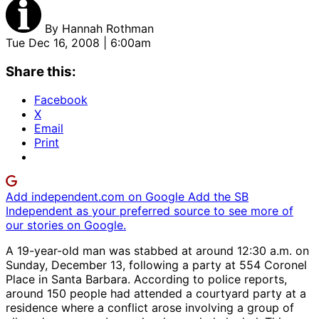
By
Hannah Rothman
Tue Dec 16, 2008 | 6:00am
Share this:
Facebook
X
Email
Print
Add independent.com on Google
Add the SB
Independent as your preferred source to see more of
our stories on Google.
A 19-year-old man was stabbed at around 12:30 a.m. on
Sunday, December 13, following a party at 554 Coronel
Place in Santa Barbara. According to police reports,
around 150 people had attended a courtyard party at a
residence where a conflict arose involving a group of