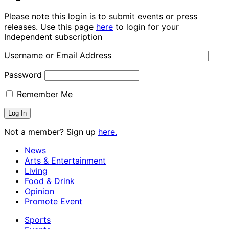
Please note this login is to submit events or press
releases. Use this page
here
to login for your
Independent subscription
Username or Email Address
Password
Remember Me
Not a member? Sign up
here.
News
Arts & Entertainment
Living
Food & Drink
Opinion
Promote Event
Sports