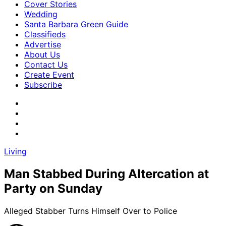
Cover Stories
Wedding
Santa Barbara Green Guide
Classifieds
Advertise
About Us
Contact Us
Create Event
Subscribe
Living
Man Stabbed During Altercation at
Party on Sunday
Alleged Stabber Turns Himself Over to Police