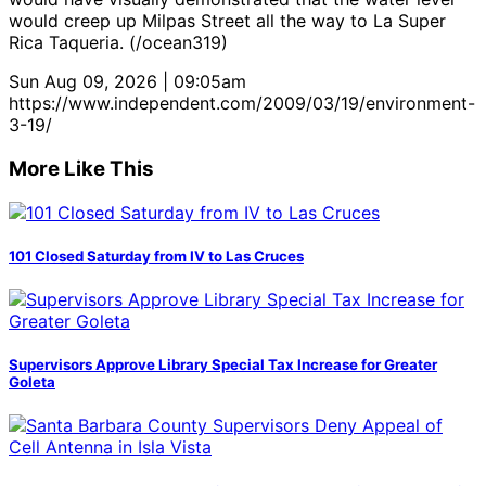
would creep up Milpas Street all the way to La Super
Rica Taqueria. (/ocean319)
Sun Aug 09, 2026 | 09:05am
https://www.independent.com/2009/03/19/environment-
3-19/
More Like This
101 Closed Saturday from IV to Las Cruces
Supervisors Approve Library Special Tax Increase for Greater
Goleta