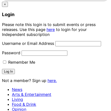
×
Login
Please note this login is to submit events or press
releases. Use this page
here
to login for your
Independent subscription
Username or Email Address
Password
Remember Me
Not a member? Sign up
here.
News
Arts & Entertainment
Living
Food & Drink
Opinion