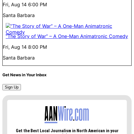
Fri, Aug 14
6:00 PM
Santa Barbara
“The Story of War” – A One-Man Animatronic Comedy
Fri, Aug 14
8:00 PM
Santa Barbara
Get News in Your Inbox