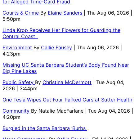
for Alleged Time-Card Fraud
Courts & Crime
By
Elaine Sanders
| Thu Aug 06, 2026 |
5:50pm
Linda Krop Receives Her Flowers for Guarding the
Central Coast
Environment
By
Callie Fausey
| Thu Aug 06, 2026 |
4:23pm
Missing UC Santa Barbara Student’s Body Found Near
Big Pine Lakes
Public Safety
By
Christina McDermott
| Tue Aug 04,
2026 | 3:44pm
One Tesla Wipes Out Four Parked Cars at Sutter Health
Community
By
Natalie MacFarlane
| Tue Aug 04, 2026 |
4:20pm
Burgled in the Santa Barbara ‘Burbs