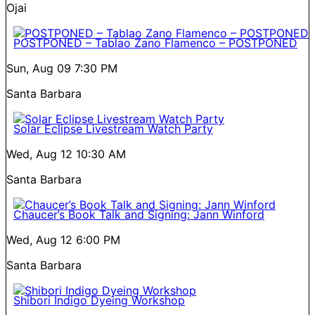
Ojai
POSTPONED – Tablao Zano Flamenco – POSTPONED
Sun, Aug 09
7:30 PM
Santa Barbara
Solar Eclipse Livestream Watch Party
Wed, Aug 12
10:30 AM
Santa Barbara
Chaucer’s Book Talk and Signing: Jann Winford
Wed, Aug 12
6:00 PM
Santa Barbara
Shibori Indigo Dyeing Workshop