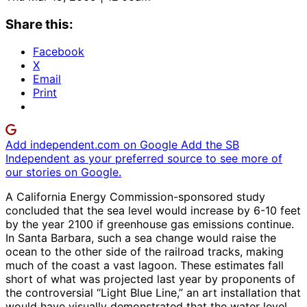
Share this:
Facebook
X
Email
Print
Add independent.com on Google
Add the SB
Independent as your preferred source to see more of
our stories on Google.
A California Energy Commission-sponsored study
concluded that the sea level would increase by 6-10 feet
by the year 2100 if greenhouse gas emissions continue.
In Santa Barbara, such a sea change would raise the
ocean to the other side of the railroad tracks, making
much of the coast a vast lagoon. These estimates fall
short of what was projected last year by proponents of
the controversial “Light Blue Line,” an art installation that
would have visually demonstrated that the water level