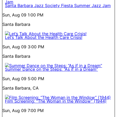
Santa Barbara Jazz Society Fiesta Summer Jazz Jam
Sun, Aug 09
1:00 PM
Santa Barbara
Let’s Talk About the Health Care Crisis!
Sun, Aug 09
3:00 PM
Santa Barbara
Summer Dance on the Steps: “As if in a Dream”
Sun, Aug 09
5:00 PM
Santa Barbara, CA
Film Screening: “The Woman in the Window” (1944)
Sun, Aug 09
7:00 PM