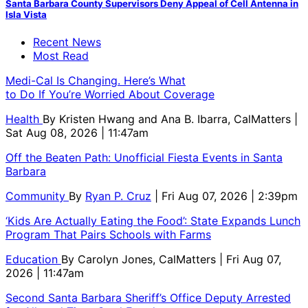
Santa Barbara County Supervisors Deny Appeal of Cell Antenna in
Isla Vista
Recent News
Most Read
Medi-Cal Is Changing. Here’s What
to Do If You’re Worried About Coverage
Health
By
Kristen Hwang and Ana B. Ibarra, CalMatters
|
Sat Aug 08, 2026 | 11:47am
Off the Beaten Path: Unofficial Fiesta Events in Santa
Barbara
Community
By
Ryan P. Cruz
| Fri Aug 07, 2026 | 2:39pm
‘Kids Are Actually Eating the Food’: State Expands Lunch
Program That Pairs Schools with Farms
Education
By
Carolyn Jones, CalMatters
| Fri Aug 07,
2026 | 11:47am
Second Santa Barbara Sheriff’s Office Deputy Arrested