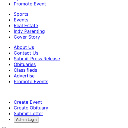
Promote Event
Sports
Events
Real Estate
Indy Parenting
Cover Story
About Us
Contact Us
Submit Press Release
Obituaries
Classifieds
Advertise
Promote Events
Create Event
Create Obituary
Submit Letter
Admin Login