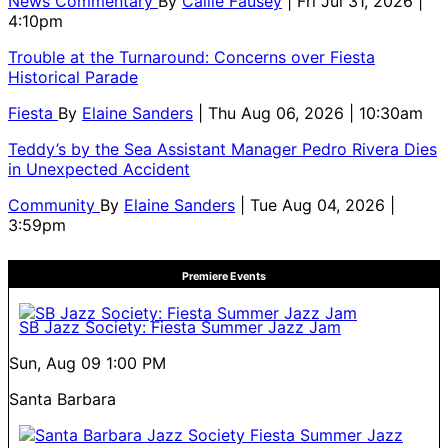
News Commentary
By
Callie Fausey
| Fri Jul 31, 2026 |
4:10pm
Trouble at the Turnaround: Concerns over Fiesta
Historical Parade
Fiesta
By
Elaine Sanders
| Thu Aug 06, 2026 | 10:30am
Teddy’s by the Sea Assistant Manager Pedro Rivera Dies
in Unexpected Accident
Community
By
Elaine Sanders
| Tue Aug 04, 2026 |
3:59pm
Premiere Events
SB Jazz Society: Fiesta Summer Jazz Jam
Sun, Aug 09
1:00 PM
Santa Barbara