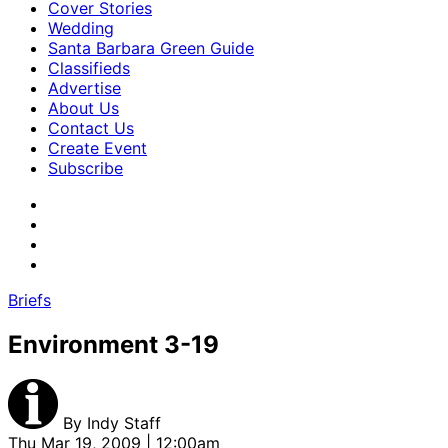
Cover Stories
Wedding
Santa Barbara Green Guide
Classifieds
Advertise
About Us
Contact Us
Create Event
Subscribe
Briefs
Environment 3-19
By
Indy Staff
Thu Mar 19, 2009 | 12:00am