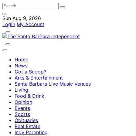
Sun Aug 9, 2026
Login
My Account
Home
News
Got a Scoop?
Arts & Entertainment
Santa Barbara Live Music Venues
Living
Food & Drink
Opinion
Events
Sports
Obituaries
Real Estate
Indy Parenting