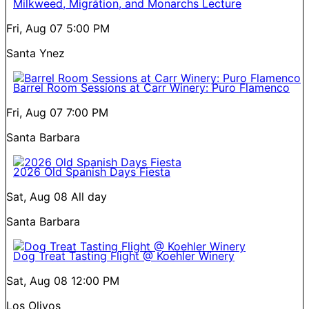
Milkweed, Migration, and Monarchs Lecture
Fri, Aug 07
5:00 PM
Santa Ynez
Barrel Room Sessions at Carr Winery: Puro Flamenco
Fri, Aug 07
7:00 PM
Santa Barbara
2026 Old Spanish Days Fiesta
Sat, Aug 08
All day
Santa Barbara
Dog Treat Tasting Flight @ Koehler Winery
Sat, Aug 08
12:00 PM
Los Olivos