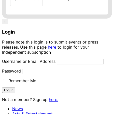
×
Login
Please note this login is to submit events or press
releases. Use this page
here
to login for your
Independent subscription
Username or Email Address
Password
Remember Me
Not a member? Sign up
here.
News
Arts & Entertainment