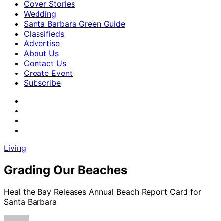
Cover Stories
Wedding
Santa Barbara Green Guide
Classifieds
Advertise
About Us
Contact Us
Create Event
Subscribe
Living
Grading Our Beaches
Heal the Bay Releases Annual Beach Report Card for
Santa Barbara