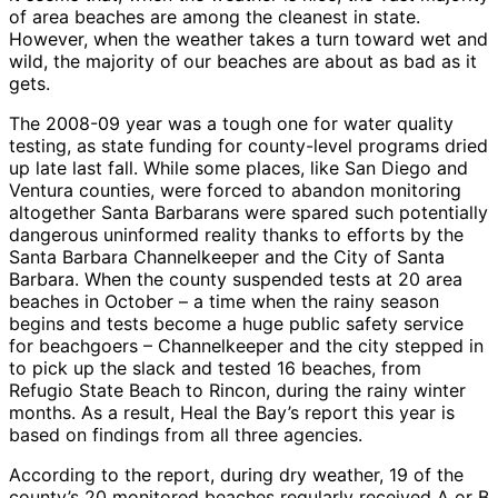
of area beaches are among the cleanest in state.
However, when the weather takes a turn toward wet and
wild, the majority of our beaches are about as bad as it
gets.
The 2008-09 year was a tough one for water quality
testing, as state funding for county-level programs dried
up late last fall. While some places, like San Diego and
Ventura counties, were forced to abandon monitoring
altogether Santa Barbarans were spared such potentially
dangerous uninformed reality thanks to efforts by the
Santa Barbara Channelkeeper and the City of Santa
Barbara. When the county suspended tests at 20 area
beaches in October – a time when the rainy season
begins and tests become a huge public safety service
for beachgoers – Channelkeeper and the city stepped in
to pick up the slack and tested 16 beaches, from
Refugio State Beach to Rincon, during the rainy winter
months. As a result, Heal the Bay’s report this year is
based on findings from all three agencies.
According to the report, during dry weather, 19 of the
county’s 20 monitored beaches regularly received A or B