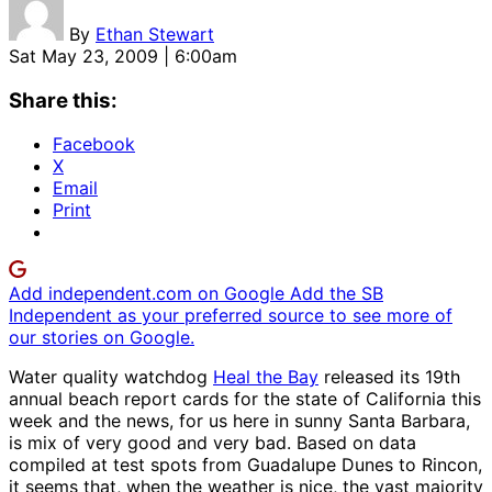
By
Ethan Stewart
Sat May 23, 2009 | 6:00am
Share this:
Facebook
X
Email
Print
Add independent.com on Google
Add the SB
Independent as your preferred source to see more of
our stories on Google.
Water quality watchdog
Heal the Bay
released its 19th
annual beach report cards for the state of California this
week and the news, for us here in sunny Santa Barbara,
is mix of very good and very bad. Based on data
compiled at test spots from Guadalupe Dunes to Rincon,
it seems that, when the weather is nice, the vast majority