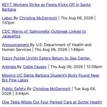
KEYT Workers Strike as Fiesta Kicks Off in Santa
Barbara
Labor
By
Christina McDermott
| Thu Aug 06, 2026 |
1:51pm
CDC Warns of ‘Salmonella’ Outbreak Linked to
Jalapeños
Announcement
By
U.S. Department of Health and
Human Services
| Thu Aug 06, 2026 | 1:49pm
Fuzzy Purple Urchin Eaters Return to Sea Center
Animals
By
Callie Fausey
| Thu Aug 06, 2026 | 12:09pm
Missing UC Santa Barbara Student’s Body Found Near
Big Pine Lakes
Public Safety
By
Christina McDermott
| Tue Aug 04,
2026 | 3:44pm
One Tesla Wipes Out Four Parked Cars at Sutter Health