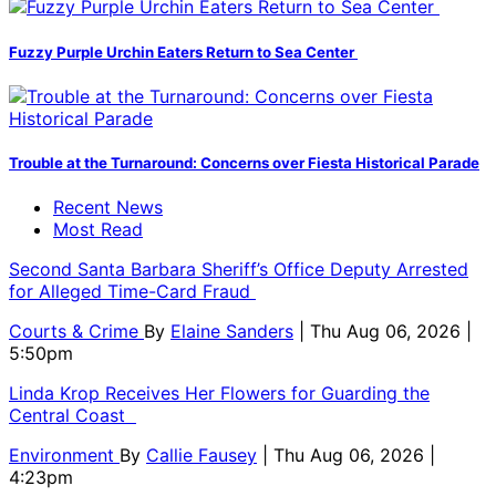
Fuzzy Purple Urchin Eaters Return to Sea Center
Trouble at the Turnaround: Concerns over Fiesta Historical Parade
Recent News
Most Read
Second Santa Barbara Sheriff’s Office Deputy Arrested
for Alleged Time-Card Fraud
Courts & Crime
By
Elaine Sanders
| Thu Aug 06, 2026 |
5:50pm
Linda Krop Receives Her Flowers for Guarding the
Central Coast
Environment
By
Callie Fausey
| Thu Aug 06, 2026 |
4:23pm