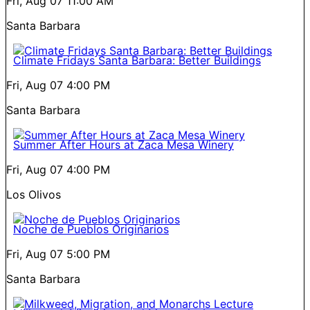
Fri, Aug 07
11:00 AM
Santa Barbara
Climate Fridays Santa Barbara: Better Buildings
Fri, Aug 07
4:00 PM
Santa Barbara
Summer After Hours at Zaca Mesa Winery
Fri, Aug 07
4:00 PM
Los Olivos
Noche de Pueblos Originarios
Fri, Aug 07
5:00 PM
Santa Barbara