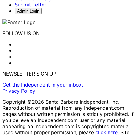
Submit Letter
Admin Login
FOLLOW US ON
NEWSLETTER SIGN UP
Get the Independent in your inbox.
Privacy Policy
Copyright ©2026 Santa Barbara Independent, Inc.
Reproduction of material from any Independent.com
pages without written permission is strictly prohibited. If
you believe an Independent.com user or any material
appearing on Independent.com is copyrighted material
used without proper permission, please
click here
. Site