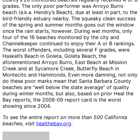
grades. The only poor performer was Arroyo Burro
beach (a.k.a. Hendry’s Beach), due at least in part, to the
bird-friendly estuary nearby. The squeaky clean success
of the spring and summer months goes out the window
once the rain starts, however. During wet months, only
four of the 16 beaches monitored by the city and
Channelkeeper continued to enjoy their A or B rankings.
The worst offenders, including several F grades, were
Haskell’s Beach in Goleta, Goleta Beach, the
aforementioned Arroyo Burro, East Beach at Mission
Creek and at Sycamore Creek, Butterfly Beach in
Montecito and Hammonds. Even more damning, not only
do these poor marks mean that Santa Barbara County
beaches are “well below the state average” of quality
during winter months, but also, based on prior Heal the
Bay reports, the 2008-09 report card is the worst
showing since 2004.
To see the entire report on more than 500 California
beaches, visit
healthebay.org
.