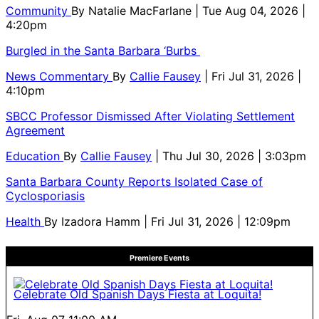
Community
By
Natalie MacFarlane
| Tue Aug 04, 2026 |
4:20pm
Burgled in the Santa Barbara ‘Burbs
News Commentary
By
Callie Fausey
| Fri Jul 31, 2026 |
4:10pm
SBCC Professor Dismissed After Violating Settlement
Agreement
Education
By
Callie Fausey
| Thu Jul 30, 2026 | 3:03pm
Santa Barbara County Reports Isolated Case of
Cyclosporiasis
Health
By
Izadora Hamm
| Fri Jul 31, 2026 | 12:09pm
Premiere Events
Celebrate Old Spanish Days Fiesta at Loquita!