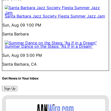
Santa Barbara Jazz Society Fiesta Summer Jazz Jam
Sun, Aug 09
1:00 PM
Santa Barbara
Summer Dance on the Steps: “As if in a Dream”
Sun, Aug 09
5:00 PM
Santa Barbara, CA
Get News in Your Inbox