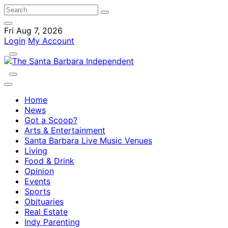
Fri Aug 7, 2026
Login
My Account
Home
News
Got a Scoop?
Arts & Entertainment
Santa Barbara Live Music Venues
Living
Food & Drink
Opinion
Events
Sports
Obituaries
Real Estate
Indy Parenting