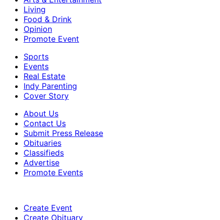
Living
Food & Drink
Opinion
Promote Event
Sports
Events
Real Estate
Indy Parenting
Cover Story
About Us
Contact Us
Submit Press Release
Obituaries
Classifieds
Advertise
Promote Events
Create Event
Create Obituary