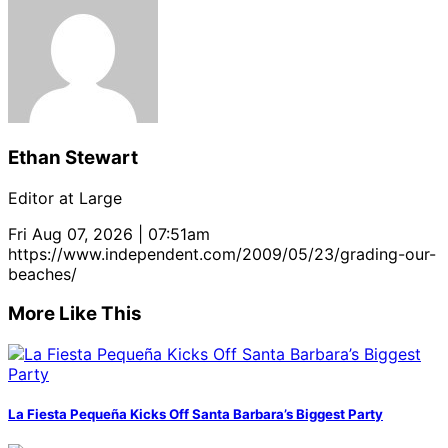
Ethan Stewart
Editor at Large
Fri Aug 07, 2026 | 07:51am
https://www.independent.com/2009/05/23/grading-our-
beaches/
More Like This
La Fiesta Pequeña Kicks Off Santa Barbara’s Biggest Party