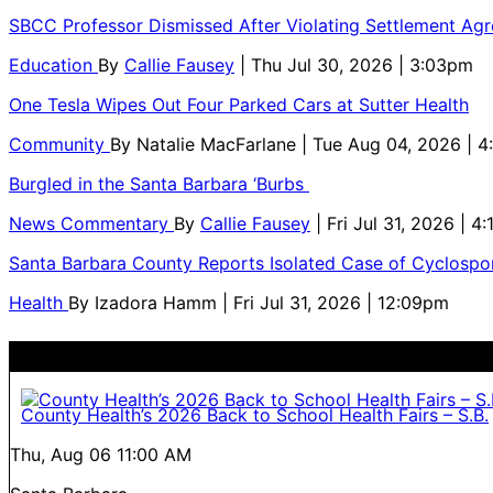
SBCC Professor Dismissed After Violating Settlement Ag
Education
By
Callie Fausey
| Thu Jul 30, 2026 | 3:03pm
One Tesla Wipes Out Four Parked Cars at Sutter Health
Community
By
Natalie MacFarlane
| Tue Aug 04, 2026 | 
Burgled in the Santa Barbara ‘Burbs
News Commentary
By
Callie Fausey
| Fri Jul 31, 2026 | 4
Santa Barbara County Reports Isolated Case of Cyclospor
Health
By
Izadora Hamm
| Fri Jul 31, 2026 | 12:09pm
County Health’s 2026 Back to School Health Fairs – S.B.
Thu, Aug 06
11:00 AM