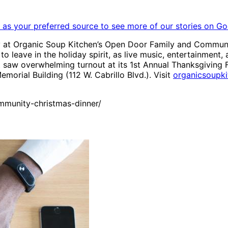
as your preferred source to see more of our stories on Go
 at Organic Soup Kitchen’s Open Door Family and Communi
to leave in the holiday spirit, as live music, entertainment,
 saw overwhelming turnout at its 1st Annual Thanksgiving F
orial Building (112 W. Cabrillo Blvd.). Visit
organicsoupki
munity-christmas-dinner/