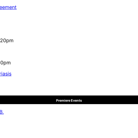
reement
4:20pm
:10pm
iasis
Premiere Events