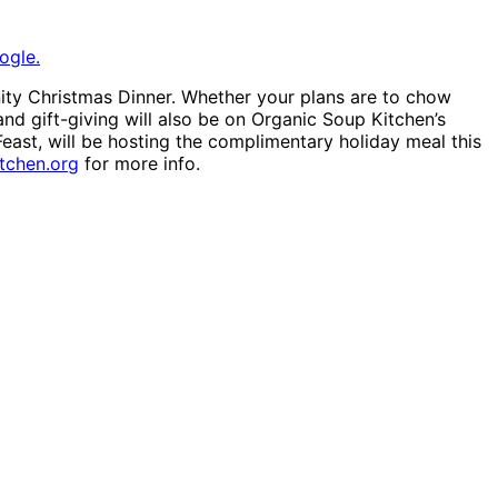
ogle.
ty Christmas Dinner. Whether your plans are to chow
 and gift-giving will also be on Organic Soup Kitchen’s
east, will be hosting the complimentary holiday meal this
tchen.org
for more info.