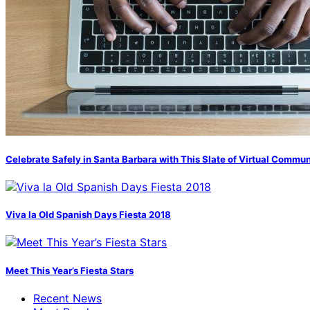
Celebrate Safely in Santa Barbara with This Slate of Virtual Commu
Viva la Old Spanish Days Fiesta 2018
Meet This Year’s Fiesta Stars
Recent News