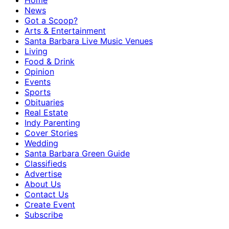
Home
News
Got a Scoop?
Arts & Entertainment
Santa Barbara Live Music Venues
Living
Food & Drink
Opinion
Events
Sports
Obituaries
Real Estate
Indy Parenting
Cover Stories
Wedding
Santa Barbara Green Guide
Classifieds
Advertise
About Us
Contact Us
Create Event
Subscribe