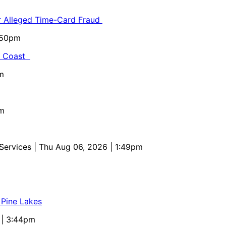
or Alleged Time-Card Fraud
5:50pm
al Coast
m
pm
 Services
| Thu Aug 06, 2026 | 1:49pm
 Pine Lakes
 | 3:44pm