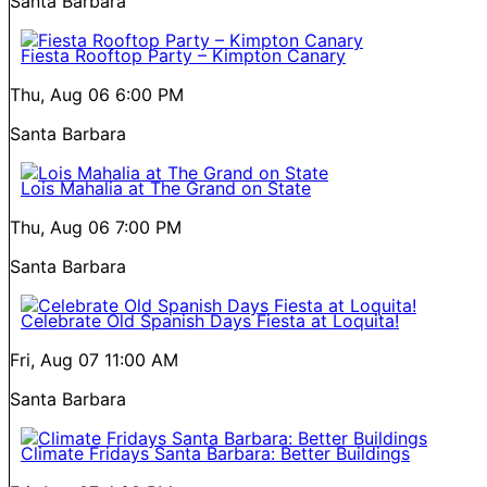
Santa Barbara
Fiesta Rooftop Party – Kimpton Canary
Thu, Aug 06
6:00 PM
Santa Barbara
Lois Mahalia at The Grand on State
Thu, Aug 06
7:00 PM
Santa Barbara
Celebrate Old Spanish Days Fiesta at Loquita!
Fri, Aug 07
11:00 AM
Santa Barbara
Climate Fridays Santa Barbara: Better Buildings