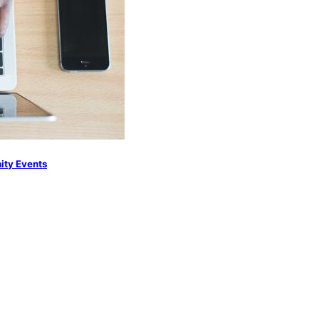
nity Events