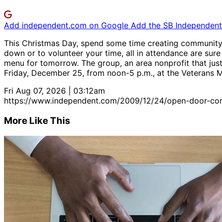
Add independent.com on Google
Add the SB Independent 
This Christmas Day, spend some time creating community
down or to volunteer your time, all in attendance are sure 
menu for tomorrow. The group, an area nonprofit that just
Friday, December 25, from noon-5 p.m., at the Veterans Mem
Fri Aug 07, 2026 | 03:12am
https://www.independent.com/2009/12/24/open-door-com
More Like This