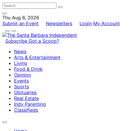
Thu Aug 6, 2026
Submit an Event
Newsletters
Login
My Account
Subscribe
Got a Scoop?
News
Arts & Entertainment
Living
Food & Drink
Opinion
Events
Sports
Obituaries
Real Estate
Indy Parenting
Classifieds