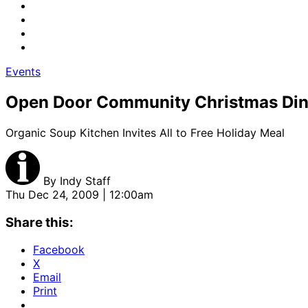
Events
Open Door Community Christmas Din
Organic Soup Kitchen Invites All to Free Holiday Meal
By
Indy Staff
Thu Dec 24, 2009 | 12:00am
Share this:
Facebook
X
Email
Print