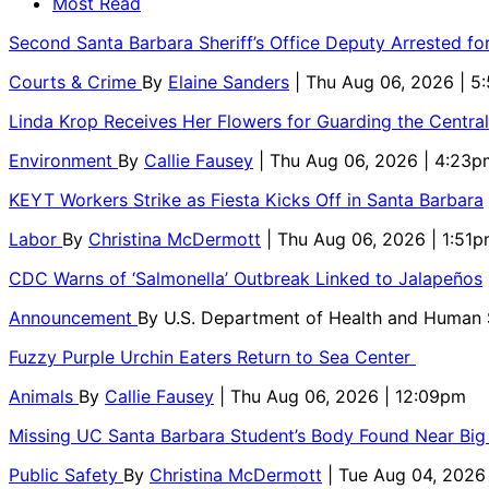
Most Read
Second Santa Barbara Sheriff’s Office Deputy Arrested f
Courts & Crime
By
Elaine Sanders
| Thu Aug 06, 2026 | 
Linda Krop Receives Her Flowers for Guarding the Centr
Environment
By
Callie Fausey
| Thu Aug 06, 2026 | 4:23p
KEYT Workers Strike as Fiesta Kicks Off in Santa Barbara
Labor
By
Christina McDermott
| Thu Aug 06, 2026 | 1:51
CDC Warns of ‘Salmonella’ Outbreak Linked to Jalapeños
Announcement
By
U.S. Department of Health and Human
Fuzzy Purple Urchin Eaters Return to Sea Center
Animals
By
Callie Fausey
| Thu Aug 06, 2026 | 12:09pm
Missing UC Santa Barbara Student’s Body Found Near Big
Public Safety
By
Christina McDermott
| Tue Aug 04, 2026