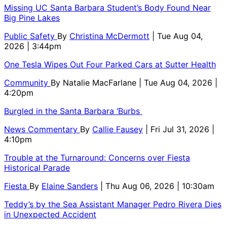
Missing UC Santa Barbara Student’s Body Found Near
Big Pine Lakes
Public Safety
By
Christina McDermott
| Tue Aug 04,
2026 | 3:44pm
One Tesla Wipes Out Four Parked Cars at Sutter Health
Community
By
Natalie MacFarlane
| Tue Aug 04, 2026 |
4:20pm
Burgled in the Santa Barbara ‘Burbs
News Commentary
By
Callie Fausey
| Fri Jul 31, 2026 |
4:10pm
Trouble at the Turnaround: Concerns over Fiesta
Historical Parade
Fiesta
By
Elaine Sanders
| Thu Aug 06, 2026 | 10:30am
Teddy’s by the Sea Assistant Manager Pedro Rivera Dies
in Unexpected Accident