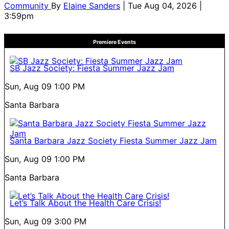
Community
By
Elaine Sanders
| Tue Aug 04, 2026 |
3:59pm
Premiere Events
SB Jazz Society: Fiesta Summer Jazz Jam
Sun, Aug 09
1:00 PM
Santa Barbara
Santa Barbara Jazz Society Fiesta Summer Jazz Jam
Sun, Aug 09
1:00 PM
Santa Barbara
Let’s Talk About the Health Care Crisis!
Sun, Aug 09
3:00 PM