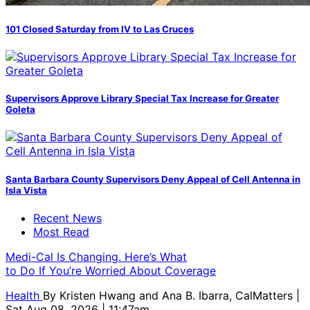
101 Closed Saturday from IV to Las Cruces
Supervisors Approve Library Special Tax Increase for Greater
Goleta
Santa Barbara County Supervisors Deny Appeal of Cell Antenna in
Isla Vista
Recent News
Most Read
Medi-Cal Is Changing. Here’s What
to Do If You’re Worried About Coverage
Health
By
Kristen Hwang and Ana B. Ibarra, CalMatters
|
Sat Aug 08, 2026 | 11:47am