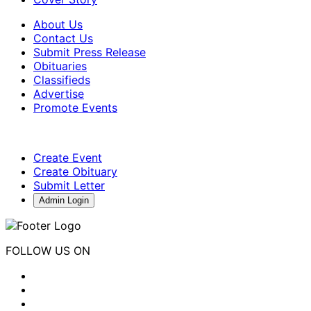
About Us
Contact Us
Submit Press Release
Obituaries
Classifieds
Advertise
Promote Events
Create Event
Create Obituary
Submit Letter
Admin Login
FOLLOW US ON