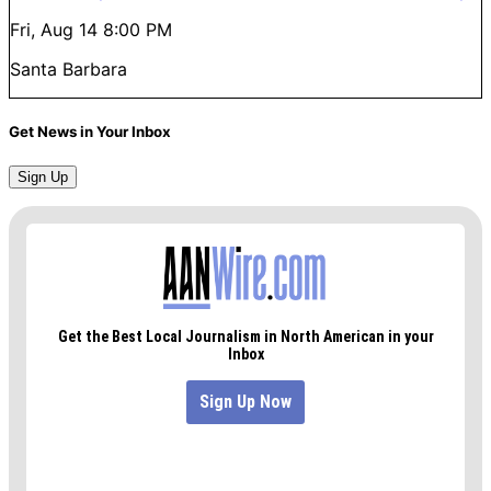
Fri, Aug 14
8:00 PM
Santa Barbara
Get News in Your Inbox