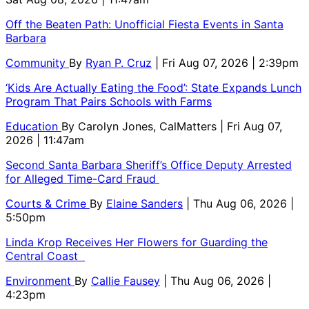
Off the Beaten Path: Unofficial Fiesta Events in Santa
Barbara
Community
By
Ryan P. Cruz
| Fri Aug 07, 2026 | 2:39pm
‘Kids Are Actually Eating the Food’: State Expands Lunch
Program That Pairs Schools with Farms
Education
By
Carolyn Jones, CalMatters
| Fri Aug 07,
2026 | 11:47am
Second Santa Barbara Sheriff’s Office Deputy Arrested
for Alleged Time-Card Fraud
Courts & Crime
By
Elaine Sanders
| Thu Aug 06, 2026 |
5:50pm
Linda Krop Receives Her Flowers for Guarding the
Central Coast
Environment
By
Callie Fausey
| Thu Aug 06, 2026 |
4:23pm