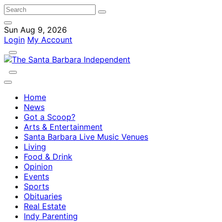
Sun Aug 9, 2026
Login
My Account
Home
News
Got a Scoop?
Arts & Entertainment
Santa Barbara Live Music Venues
Living
Food & Drink
Opinion
Events
Sports
Obituaries
Real Estate
Indy Parenting