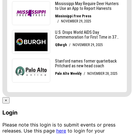
×
Login
Please note this login is to submit events or press
releases. Use this page
here
to login for your