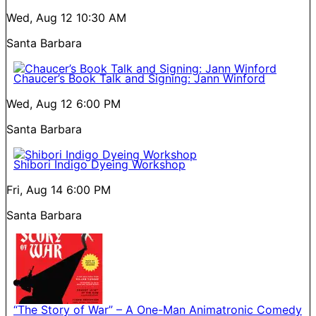
Wed, Aug 12
10:30 AM
Santa Barbara
Chaucer’s Book Talk and Signing: Jann Winford
Wed, Aug 12
6:00 PM
Santa Barbara
Shibori Indigo Dyeing Workshop
Fri, Aug 14
6:00 PM
Santa Barbara
“The Story of War” – A One-Man Animatronic Comedy