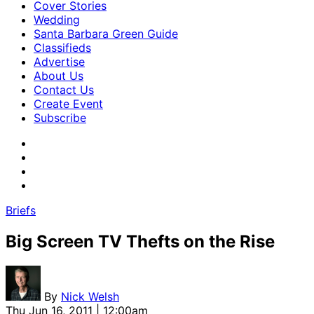
Cover Stories
Wedding
Santa Barbara Green Guide
Classifieds
Advertise
About Us
Contact Us
Create Event
Subscribe
Briefs
Big Screen TV Thefts on the Rise
By
Nick Welsh
Thu Jun 16, 2011 | 12:00am