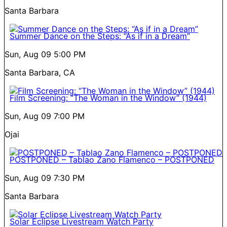
Santa Barbara
Summer Dance on the Steps: “As if in a Dream”
Sun, Aug 09
5:00 PM
Santa Barbara, CA
Film Screening: “The Woman in the Window” (1944)
Sun, Aug 09
7:00 PM
Ojai
POSTPONED – Tablao Zano Flamenco – POSTPONED
Sun, Aug 09
7:30 PM
Santa Barbara
Solar Eclipse Livestream Watch Party