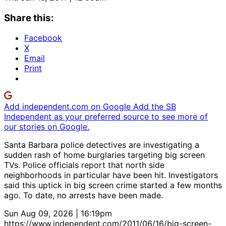
Share this:
Facebook
X
Email
Print
Add independent.com on Google
Add the SB
Independent as your preferred source to see more of
our stories on Google.
Santa Barbara police detectives are investigating a
sudden rash of home burglaries targeting big screen
TVs. Police officials report that north side
neighborhoods in particular have been hit. Investigators
said this uptick in big screen crime started a few months
ago. To date, no arrests have been made.
Sun Aug 09, 2026 | 16:19pm
https://www.independent.com/2011/06/16/big-screen-