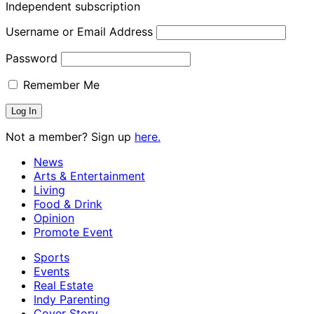
Independent subscription
Username or Email Address
Password
Remember Me
Not a member? Sign up
here.
News
Arts & Entertainment
Living
Food & Drink
Opinion
Promote Event
Sports
Events
Real Estate
Indy Parenting
Cover Story