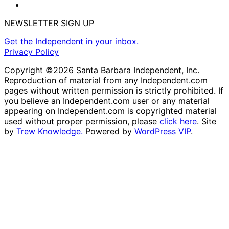
NEWSLETTER SIGN UP
Get the Independent in your inbox.
Privacy Policy
Copyright ©2026 Santa Barbara Independent, Inc.
Reproduction of material from any Independent.com
pages without written permission is strictly prohibited. If
you believe an Independent.com user or any material
appearing on Independent.com is copyrighted material
used without proper permission, please
click here
. Site
by
Trew Knowledge.
Powered by
WordPress VIP
.