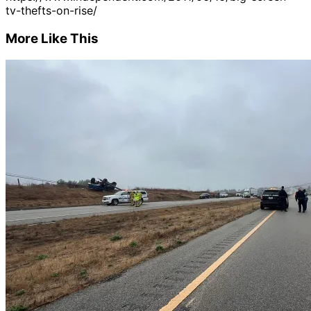
tv-thefts-on-rise/
More Like This