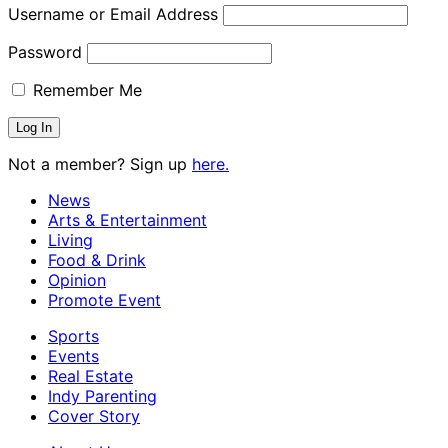
Username or Email Address
Password
Remember Me
Not a member? Sign up
here.
News
Arts & Entertainment
Living
Food & Drink
Opinion
Promote Event
Sports
Events
Real Estate
Indy Parenting
Cover Story