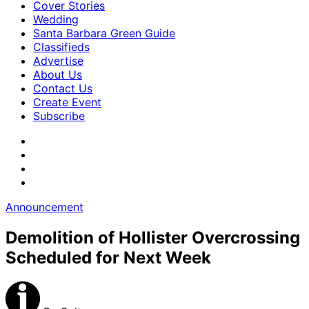
Cover Stories
Wedding
Santa Barbara Green Guide
Classifieds
Advertise
About Us
Contact Us
Create Event
Subscribe
Announcement
Demolition of Hollister Overcrossing
Scheduled for Next Week