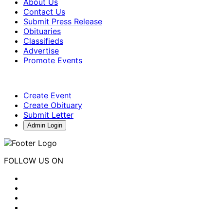
About Us
Contact Us
Submit Press Release
Obituaries
Classifieds
Advertise
Promote Events
Create Event
Create Obituary
Submit Letter
Admin Login
FOLLOW US ON