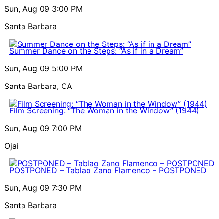
Sun, Aug 09
3:00 PM
Santa Barbara
Summer Dance on the Steps: “As if in a Dream”
Sun, Aug 09
5:00 PM
Santa Barbara, CA
Film Screening: “The Woman in the Window” (1944)
Sun, Aug 09
7:00 PM
Ojai
POSTPONED – Tablao Zano Flamenco – POSTPONED
Sun, Aug 09
7:30 PM
Santa Barbara