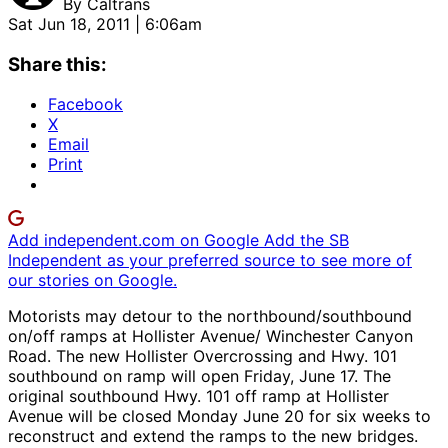
By
Caltrans
Sat Jun 18, 2011 | 6:06am
Share this:
Facebook
X
Email
Print
Add independent.com on Google
Add the SB
Independent as your preferred source to see more of
our stories on Google.
Motorists may detour to the northbound/southbound
on/off ramps at Hollister Avenue/ Winchester Canyon
Road. The new Hollister Overcrossing and Hwy. 101
southbound on ramp will open Friday, June 17. The
original southbound Hwy. 101 off ramp at Hollister
Avenue will be closed Monday June 20 for six weeks to
reconstruct and extend the ramps to the new bridges.