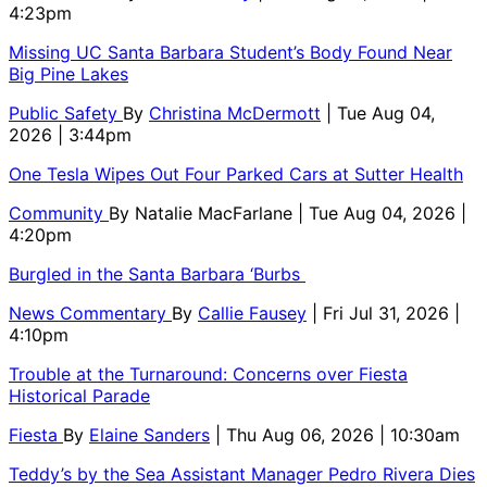
4:23pm
Missing UC Santa Barbara Student’s Body Found Near
Big Pine Lakes
Public Safety
By
Christina McDermott
| Tue Aug 04,
2026 | 3:44pm
One Tesla Wipes Out Four Parked Cars at Sutter Health
Community
By
Natalie MacFarlane
| Tue Aug 04, 2026 |
4:20pm
Burgled in the Santa Barbara ‘Burbs
News Commentary
By
Callie Fausey
| Fri Jul 31, 2026 |
4:10pm
Trouble at the Turnaround: Concerns over Fiesta
Historical Parade
Fiesta
By
Elaine Sanders
| Thu Aug 06, 2026 | 10:30am
Teddy’s by the Sea Assistant Manager Pedro Rivera Dies