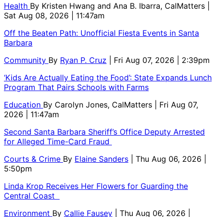
Health
By
Kristen Hwang and Ana B. Ibarra, CalMatters
|
Sat Aug 08, 2026 | 11:47am
Off the Beaten Path: Unofficial Fiesta Events in Santa
Barbara
Community
By
Ryan P. Cruz
| Fri Aug 07, 2026 | 2:39pm
‘Kids Are Actually Eating the Food’: State Expands Lunch
Program That Pairs Schools with Farms
Education
By
Carolyn Jones, CalMatters
| Fri Aug 07,
2026 | 11:47am
Second Santa Barbara Sheriff’s Office Deputy Arrested
for Alleged Time-Card Fraud
Courts & Crime
By
Elaine Sanders
| Thu Aug 06, 2026 |
5:50pm
Linda Krop Receives Her Flowers for Guarding the
Central Coast
Environment
By
Callie Fausey
| Thu Aug 06, 2026 |