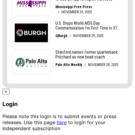
×
Login
Please note this login is to submit events or press
releases. Use this page
here
to login for your
Independent subscription