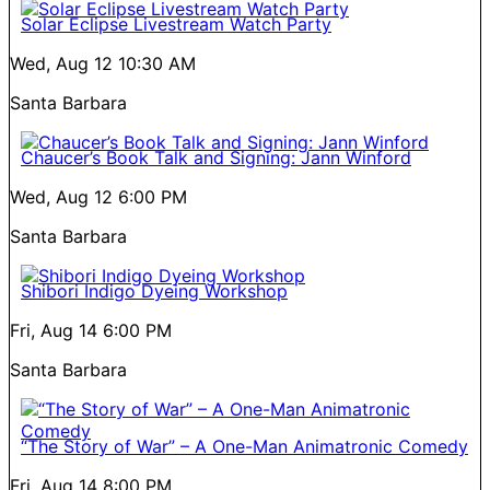
Solar Eclipse Livestream Watch Party
Wed, Aug 12
10:30 AM
Santa Barbara
Chaucer’s Book Talk and Signing: Jann Winford
Wed, Aug 12
6:00 PM
Santa Barbara
Shibori Indigo Dyeing Workshop
Fri, Aug 14
6:00 PM
Santa Barbara
“The Story of War” – A One-Man Animatronic Comedy
Fri, Aug 14
8:00 PM