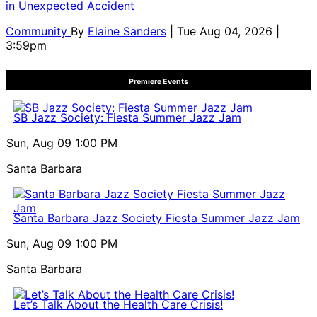
in Unexpected Accident
Community
By
Elaine Sanders
| Tue Aug 04, 2026 |
3:59pm
Premiere Events
SB Jazz Society: Fiesta Summer Jazz Jam
Sun, Aug 09
1:00 PM
Santa Barbara
Santa Barbara Jazz Society Fiesta Summer Jazz Jam
Sun, Aug 09
1:00 PM
Santa Barbara
Let’s Talk About the Health Care Crisis!