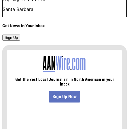
Santa Barbara
Get News in Your Inbox