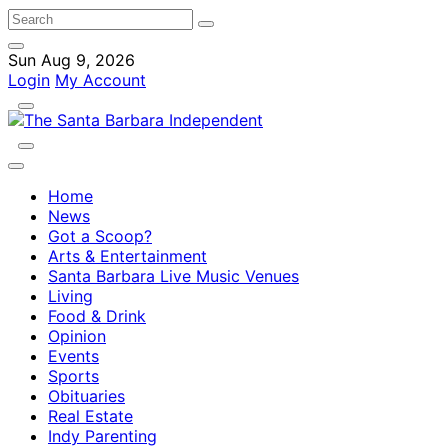
Sun Aug 9, 2026
Login
My Account
Home
News
Got a Scoop?
Arts & Entertainment
Santa Barbara Live Music Venues
Living
Food & Drink
Opinion
Events
Sports
Obituaries
Real Estate
Indy Parenting