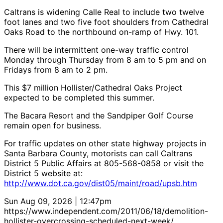
Caltrans is widening Calle Real to include two twelve
foot lanes and two five foot shoulders from Cathedral
Oaks Road to the northbound on-ramp of Hwy. 101.
There will be intermittent one-way traffic control
Monday through Thursday from 8 am to 5 pm and on
Fridays from 8 am to 2 pm.
This $7 million Hollister/Cathedral Oaks Project
expected to be completed this summer.
The Bacara Resort and the Sandpiper Golf Course
remain open for business.
For traffic updates on other state highway projects in
Santa Barbara County, motorists can call Caltrans
District 5 Public Affairs at 805-568-0858 or visit the
District 5 website at:
http://www.dot.ca.gov/dist05/maint/road/upsb.htm
Sun Aug 09, 2026 | 12:47pm
https://www.independent.com/2011/06/18/demolition-
hollister-overcrossing-scheduled-next-week/