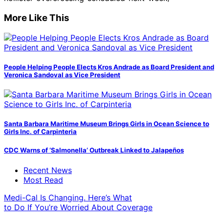
More Like This
People Helping People Elects Kros Andrade as Board President and
Veronica Sandoval as Vice President
Santa Barbara Maritime Museum Brings Girls in Ocean Science to
Girls Inc. of Carpinteria
CDC Warns of ‘Salmonella’ Outbreak Linked to Jalapeños
Recent News
Most Read
Medi-Cal Is Changing. Here’s What
to Do If You’re Worried About Coverage