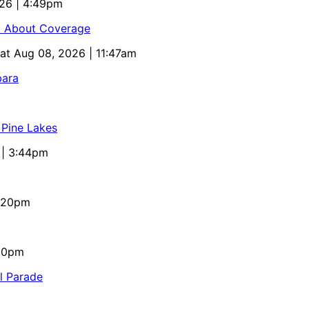
026 | 4:49pm
ed About Coverage
Sat Aug 08, 2026 | 11:47am
bara
 Pine Lakes
 | 3:44pm
4:20pm
:10pm
al Parade