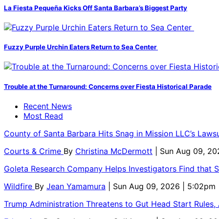
La Fiesta Pequeña Kicks Off Santa Barbara’s Biggest Party
Fuzzy Purple Urchin Eaters Return to Sea Center
Trouble at the Turnaround: Concerns over Fiesta Historical Parade
Recent News
Most Read
County of Santa Barbara Hits Snag in Mission LLC’s Laws
Courts & Crime
By
Christina McDermott
| Sun Aug 09, 20
Goleta Research Company Helps Investigators Find that 
Wildfire
By
Jean Yamamura
| Sun Aug 09, 2026 | 5:02pm
Trump Administration Threatens to Gut Head Start Rules, A