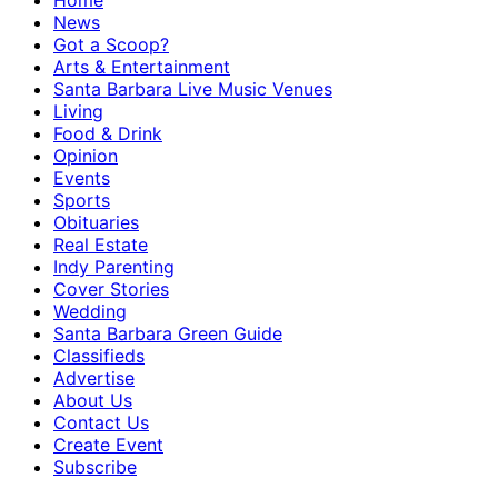
Home
News
Got a Scoop?
Arts & Entertainment
Santa Barbara Live Music Venues
Living
Food & Drink
Opinion
Events
Sports
Obituaries
Real Estate
Indy Parenting
Cover Stories
Wedding
Santa Barbara Green Guide
Classifieds
Advertise
About Us
Contact Us
Create Event
Subscribe