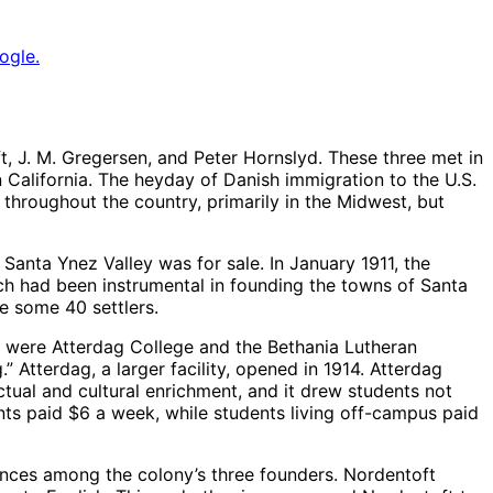
ogle.
, J. M. Gregersen, and Peter Hornslyd. These three met in
 California. The heyday of Danish immigration to the U.S.
throughout the country, primarily in the Midwest, but
Santa Ynez Valley was for sale. In January 1911, the
 had been instrumental in founding the towns of Santa
e some 40 settlers.
rt were Atterdag College and the Bethania Lutheran
Atterdag, a larger facility, opened in 1914. Atterdag
ctual and cultural enrichment, and it drew students not
ts paid $6 a week, while students living off-campus paid
ences among the colony’s three founders. Nordentoft