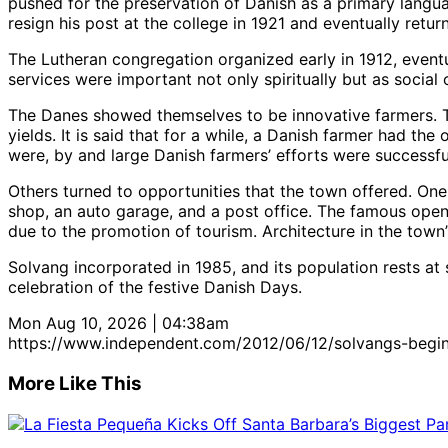
pushed for the preservation of Danish as a primary langua
resign his post at the college in 1921 and eventually retu
The Lutheran congregation organized early in 1912, eventu
services were important not only spiritually but as socia
The Danes showed themselves to be innovative farmers. Th
yields. It is said that for a while, a Danish farmer had the
were, by and large Danish farmers’ efforts were successfu
Others turned to opportunities that the town offered. One 
shop, an auto garage, and a post office. The famous open be
due to the promotion of tourism. Architecture in the town’s 
Solvang incorporated in 1985, and its population rests at 
celebration of the festive Danish Days.
Mon Aug 10, 2026 | 04:38am
https://www.independent.com/2012/06/12/solvangs-begin
More Like This