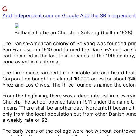
Add independent.com on Google
Add the SB Independent 
Bethania Lutheran Church in Solvang (built in 1928).
The Danish-American colony of Solvang was founded primar
San Francisco in 1910 and formed the Danish-American Corp
had occurred in the last four decades of the 19th century
none as yet in California.
The three men searched for a suitable site and heard that 
Corporation bought up almost 10,000 acres for about $4
Ynez and Los Olivos. The three founders named the colony 
From the beginning, there was a deep interest in preservi
Church. The school opened late in 1911 under the name Ung
means “There shall be another day.” Nordentoft became the
only from the local population but from other Danish-Ame
a weekly rate of $2.
The early years of the college were not without controve