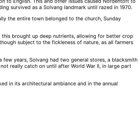
on to English. This and other issues caused Nordentoft to
lding survived as a Solvang landmark until razed in 1970.
ally the entire town belonged to the church, Sunday
his brought up deep nutrients, allowing for better crop
Although subject to the fickleness of nature, as all farmers
n a few years, Solvang had two general stores, a blacksmith
t really catch on until after World War II, in large part
ked in its architectural ambiance and in the annual