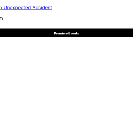
in Unexpected Accident
pm
Premiere Events