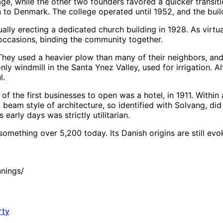
ge, while the other two founders favored a quicker transiti
rn to Denmark. The college operated until 1952, and the bui
ally erecting a dedicated church building in 1928. As virtu
l occasions, binding the community together.
ey used a heavier plow than many of their neighbors, and t
 only windmill in the Santa Ynez Valley, used for irrigation. 
l.
of the first businesses to open was a hotel, in 1911. Withi
am style of architecture, so identified with Solvang, did no
early days was strictly utilitarian.
something over 5,200 today. Its Danish origins are still evo
nings/