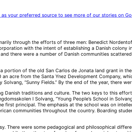
as your preferred source to see more of our stories on Go
ily through the efforts of three men: Benedict Nordentoft
oration with the intent of establishing a Danish colony in
, and there were a number of Danish communities scattered 
a portion of the old San Carlos de Jonata land grant in the 
0 an acre from the Santa Ynez Development Company, which
Solvang, “Sunny Fields.” By the end of the year, there wer
ng Danish traditions and culture. The two keys to this effo
domsskolen I Solvang, “Young People’s School in Solvang.” 
 first principal. The emphasis at the school was on intelle
rican communities throughout the country. Boarding studen
rsy. There were some pedagogical and philosophical differ