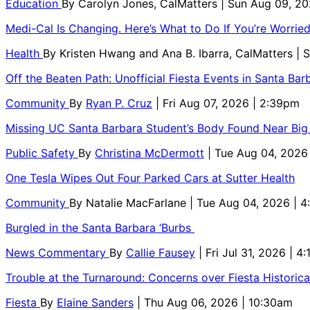
Education
By
Carolyn Jones, CalMatters
| Sun Aug 09, 2
Medi-Cal Is Changing. Here’s What to Do If You’re Worri
Health
By
Kristen Hwang and Ana B. Ibarra, CalMatters
| 
Off the Beaten Path: Unofficial Fiesta Events in Santa Bar
Community
By
Ryan P. Cruz
| Fri Aug 07, 2026 | 2:39pm
Missing UC Santa Barbara Student’s Body Found Near Big
Public Safety
By
Christina McDermott
| Tue Aug 04, 2026
One Tesla Wipes Out Four Parked Cars at Sutter Health
Community
By
Natalie MacFarlane
| Tue Aug 04, 2026 | 
Burgled in the Santa Barbara ‘Burbs
News Commentary
By
Callie Fausey
| Fri Jul 31, 2026 | 4
Trouble at the Turnaround: Concerns over Fiesta Historic
Fiesta
By
Elaine Sanders
| Thu Aug 06, 2026 | 10:30am