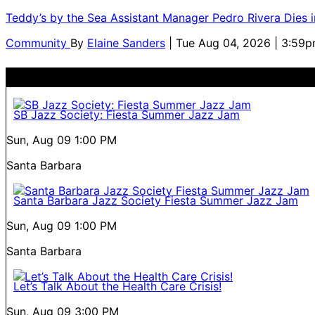
Teddy’s by the Sea Assistant Manager Pedro Rivera Dies 
Community
By
Elaine Sanders
| Tue Aug 04, 2026 | 3:59
SB Jazz Society: Fiesta Summer Jazz Jam
Sun, Aug 09
1:00 PM
Santa Barbara
Santa Barbara Jazz Society Fiesta Summer Jazz Jam
Sun, Aug 09
1:00 PM
Santa Barbara
Let’s Talk About the Health Care Crisis!
Sun, Aug 09
3:00 PM