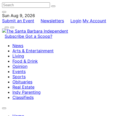
Sun Aug 9, 2026
Submit an Event
Newsletters
Login
My Account
Subscribe
Got a Scoop?
News
Arts & Entertainment
Living
Food & Drink
Opinion
Events
Sports
Obituaries
Real Estate
Indy Parenting
Classifieds