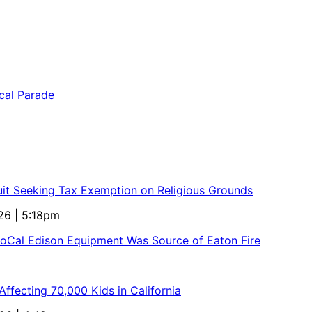
uit Seeking Tax Exemption on Religious Grounds
26 | 5:18pm
SoCal Edison Equipment Was Source of Eaton Fire
ffecting 70,000 Kids in California