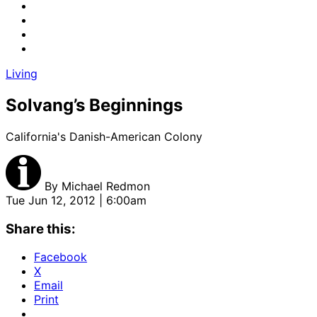
Living
Solvang’s Beginnings
California's Danish-American Colony
By
Michael Redmon
Tue Jun 12, 2012 | 6:00am
Share this:
Facebook
X
Email
Print