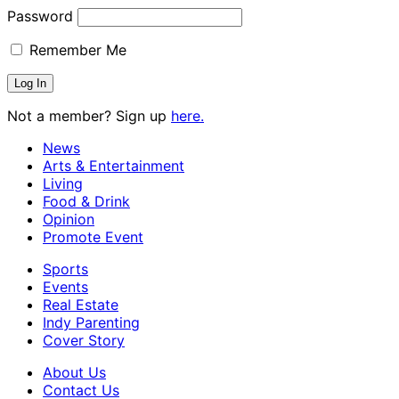
Password
Remember Me
Not a member? Sign up
here.
News
Arts & Entertainment
Living
Food & Drink
Opinion
Promote Event
Sports
Events
Real Estate
Indy Parenting
Cover Story
About Us
Contact Us