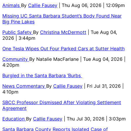
Animals
By
Callie Fausey
| Thu Aug 06, 2026 | 12:09pm
Missing UC Santa Barbara Student’s Body Found Near
Big Pine Lakes
Public Safety
By
Christina McDermott
| Tue Aug 04,
2026 | 3:44pm
One Tesla Wipes Out Four Parked Cars at Sutter Health
Community
By
Natalie MacFarlane
| Tue Aug 04, 2026 |
4:20pm
Burgled in the Santa Barbara ‘Burbs
News Commentary
By
Callie Fausey
| Fri Jul 31, 2026 |
4:10pm
SBCC Professor Dismissed After Violating Settlement
Agreement
Education
By
Callie Fausey
| Thu Jul 30, 2026 | 3:03pm
Santa Barbara County Reports Isolated Case of