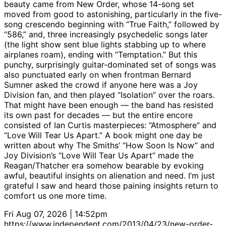
beauty came from New Order, whose 14-song set
moved from good to astonishing, particularly in the five-
song crescendo beginning with “True Faith,” followed by
“586,” and, three increasingly psychedelic songs later
(the light show sent blue lights stabbing up to where
airplanes roam), ending with “Temptation.” But this
punchy, surprisingly guitar-dominated set of songs was
also punctuated early on when frontman Bernard
Sumner asked the crowd if anyone here was a Joy
Division fan, and then played “Isolation” over the roars.
That might have been enough — the band has resisted
its own past for decades — but the entire encore
consisted of Ian Curtis masterpieces: “Atmosphere” and
“Love Will Tear Us Apart.” A book might one day be
written about why The Smiths’ “How Soon Is Now” and
Joy Division’s “Love Will Tear Us Apart” made the
Reagan/Thatcher era somehow bearable by evoking
awful, beautiful insights on alienation and need. I’m just
grateful I saw and heard those paining insights return to
comfort us one more time.
Fri Aug 07, 2026 | 14:52pm
https://www.independent.com/2013/04/23/new-order-