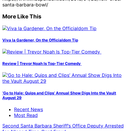
santa-barbara-bowl/
More Like This
Viva la Gardener, On the Officialdom Tip
Review | Trevor Noah Is Top-Tier Comedy
‘Go to Hale: Quips and Clips’ Annual Show Digs Into the Vault
August 29
Recent News
Most Read
Second Santa Barbara Sheriff’s Office Deputy Arrested