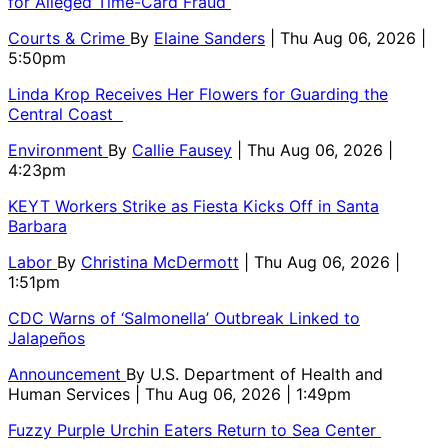
for Alleged Time-Card Fraud
Courts & Crime
By
Elaine Sanders
| Thu Aug 06, 2026 |
5:50pm
Linda Krop Receives Her Flowers for Guarding the
Central Coast
Environment
By
Callie Fausey
| Thu Aug 06, 2026 |
4:23pm
KEYT Workers Strike as Fiesta Kicks Off in Santa
Barbara
Labor
By
Christina McDermott
| Thu Aug 06, 2026 |
1:51pm
CDC Warns of ‘Salmonella’ Outbreak Linked to
Jalapeños
Announcement
By
U.S. Department of Health and
Human Services
| Thu Aug 06, 2026 | 1:49pm
Fuzzy Purple Urchin Eaters Return to Sea Center