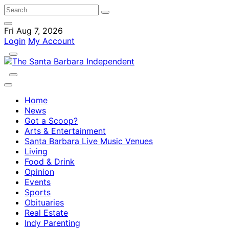
Fri Aug 7, 2026
Login
My Account
Home
News
Got a Scoop?
Arts & Entertainment
Santa Barbara Live Music Venues
Living
Food & Drink
Opinion
Events
Sports
Obituaries
Real Estate
Indy Parenting