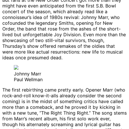
But fans at the New Order concert got more than they
might have even anticipated from the first S.B. Bowl
concert of the season, which already read like a
connoisseur’s idea of 1980s revival: Johnny Marr, who
cofounded the legendary Smiths, opening for New
Order, the band that rose from the ashes of the short-
lived but unforgettable Joy Division. Even more than the
showcasing of two still-vital survivors, though,
Thursday’s show offered remakes of the oldies that
were more like actual resurrections: new life to musical
ideas once presumed dead.
Johnny Marr
Paul Wellman
The first rebirthing came pretty early. Opener Marr (who
rock-and-roll know-it-alls already consider the second
coming) is in the midst of something critics have called
more than a comeback, and he proved it by kicking in
with a new tune, “The Right Thing Right.” The song stems
from Marr’s recent album, his first solo work ever,
though his alternately screaming and lyrical guitar has