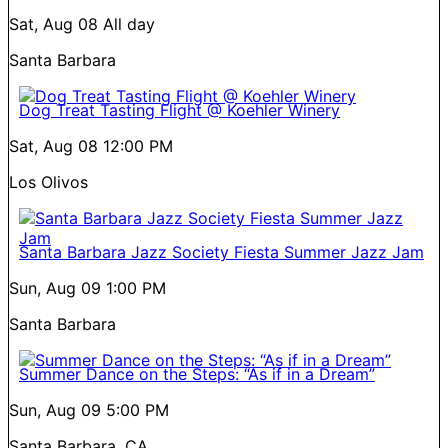
Sat, Aug 08
All day
Santa Barbara
Dog Treat Tasting Flight @ Koehler Winery
Sat, Aug 08
12:00 PM
Los Olivos
Santa Barbara Jazz Society Fiesta Summer Jazz Jam
Sun, Aug 09
1:00 PM
Santa Barbara
Summer Dance on the Steps: “As if in a Dream”
Sun, Aug 09
5:00 PM
Santa Barbara, CA