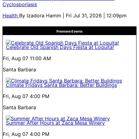
Cyclosporiasis
Health
By
Izadora Hamm
| Fri Jul 31, 2026 | 12:09pm
Premiere Events
Celebrate Old Spanish Days Fiesta at Loquita!
Fri, Aug 07
11:00 AM
Santa Barbara
Climate Fridays Santa Barbara: Better Buildings
Fri, Aug 07
4:00 PM
Santa Barbara
Summer After Hours at Zaca Mesa Winery
Fri, Aug 07
4:00 PM