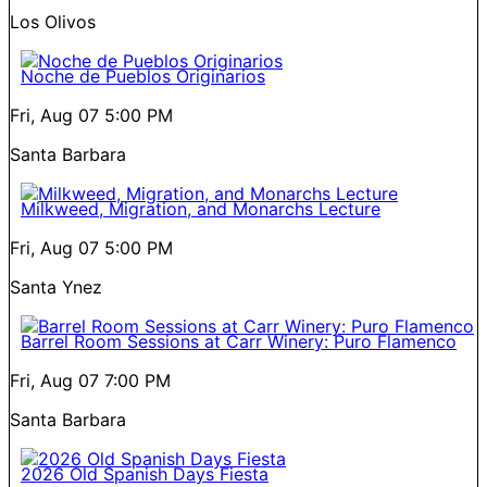
Los Olivos
Noche de Pueblos Originarios
Fri, Aug 07
5:00 PM
Santa Barbara
Milkweed, Migration, and Monarchs Lecture
Fri, Aug 07
5:00 PM
Santa Ynez
Barrel Room Sessions at Carr Winery: Puro Flamenco
Fri, Aug 07
7:00 PM
Santa Barbara
2026 Old Spanish Days Fiesta