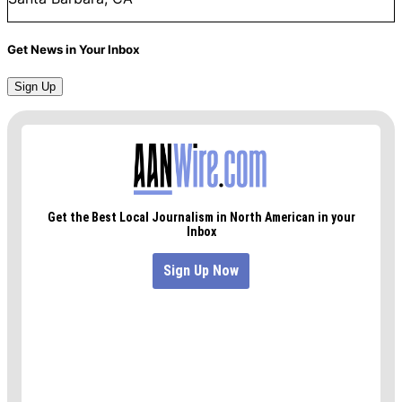
Get News in Your Inbox