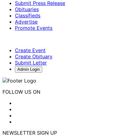
Submit Press Release
Obituaries
Classifieds
Advertise
Promote Events
Create Event
Create Obituary
Submit Letter
Admin Login
FOLLOW US ON
NEWSLETTER SIGN UP