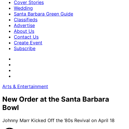
Cover Stories
Wedding
Santa Barbara Green Guide
Classifieds
Advertise
About Us
Contact Us
Create Event
Subscribe
Arts & Entertainment
New Order at the Santa Barbara
Bowl
Johnny Marr Kicked Off the ’80s Revival on April 18