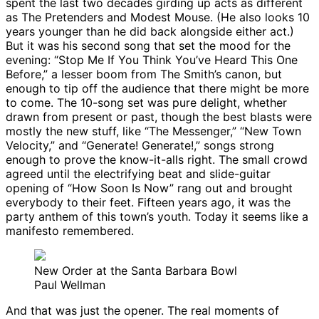
spent the last two decades girding up acts as different
as The Pretenders and Modest Mouse. (He also looks 10
years younger than he did back alongside either act.)
But it was his second song that set the mood for the
evening: “Stop Me If You Think You’ve Heard This One
Before,” a lesser boom from The Smith’s canon, but
enough to tip off the audience that there might be more
to come. The 10-song set was pure delight, whether
drawn from present or past, though the best blasts were
mostly the new stuff, like “The Messenger,” “New Town
Velocity,” and “Generate! Generate!,” songs strong
enough to prove the know-it-alls right. The small crowd
agreed until the electrifying beat and slide-guitar
opening of “How Soon Is Now” rang out and brought
everybody to their feet. Fifteen years ago, it was the
party anthem of this town’s youth. Today it seems like a
manifesto remembered.
New Order at the Santa Barbara Bowl
Paul Wellman
And that was just the opener. The real moments of