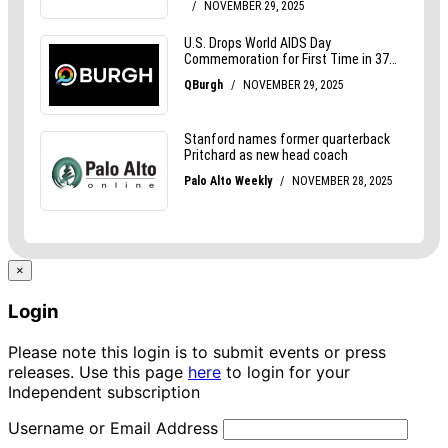
×
Login
Please note this login is to submit events or press
releases. Use this page
here
to login for your
Independent subscription
Username or Email Address