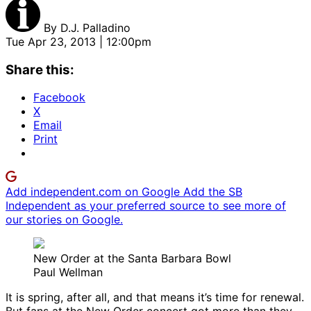
By
D.J. Palladino
Tue Apr 23, 2013 | 12:00pm
Share this:
Facebook
X
Email
Print
Add independent.com on Google
Add the SB
Independent as your preferred source to see more of
our stories on Google.
New Order at the Santa Barbara Bowl
Paul Wellman
It is spring, after all, and that means it’s time for renewal.