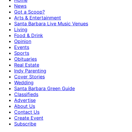
Home
News
Got a Scoop?
Arts & Entertainment
Santa Barbara Live Music Venues
Living
Food & Drink
Opinion
Events
Sports
Obituaries
Real Estate
Indy Parenting
Cover Stories
Wedding
Santa Barbara Green Guide
Classifieds
Advertise
About Us
Contact Us
Create Event
Subscribe