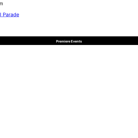
pm
al Parade
Premiere Events