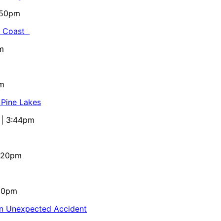
5:50pm
al Coast
m
pm
 Pine Lakes
 | 3:44pm
4:20pm
:10pm
in Unexpected Accident