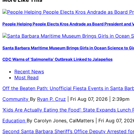
People Helping People Elects Kros Andrade as Board President and 
Santa Barbara Maritime Museum Brings Girls in Ocean Science to Girl
CDC Warns of ‘Salmonella’ Outbreak Linked to Jalapeños
Recent News
Most Read
Off the Beaten Path: Unofficial Fiesta Events in Santa Bar
Community
By
Ryan P. Cruz
| Fri Aug 07, 2026 | 2:39pm
‘Kids Are Actually Eating the Food’: State Expands Lunch
Education
By
Carolyn Jones, CalMatters
| Fri Aug 07, 202
Second Santa Barbara Sheriff’s Office Deputy Arrested f