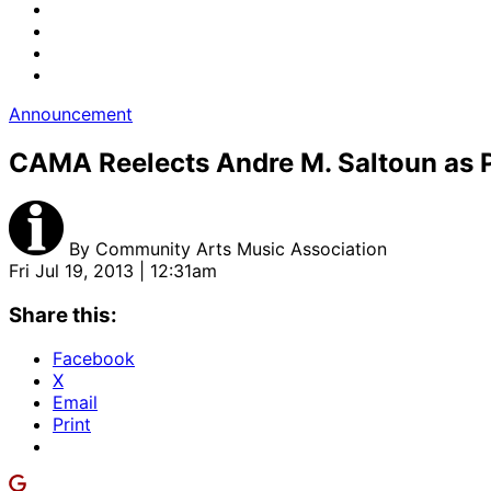
Announcement
CAMA Reelects Andre M. Saltoun as Pr
By
Community Arts Music Association
Fri Jul 19, 2013 | 12:31am
Share this:
Facebook
X
Email
Print