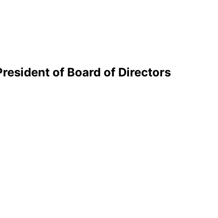
esident of Board of Directors