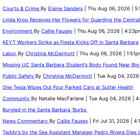
Courts & Crime
By
Elaine Sanders
| Thu Aug 06, 2026 | 
Linda Krop Receives Her Flowers for Guarding the Centr
Environment
By
Callie Fausey
| Thu Aug 06, 2026 | 4:23p
KEYT Workers Strike as Fiesta Kicks Off in Santa Barbara
Labor
By
Christina McDermott
| Thu Aug 06, 2026 | 1:51
Missing UC Santa Barbara Student’s Body Found Near Big
Public Safety
By
Christina McDermott
| Tue Aug 04, 2026
One Tesla Wipes Out Four Parked Cars at Sutter Health
Community
By
Natalie MacFarlane
| Tue Aug 04, 2026 | 
Burgled in the Santa Barbara ‘Burbs
News Commentary
By
Callie Fausey
| Fri Jul 31, 2026 | 4
Teddy’s by the Sea Assistant Manager Pedro Rivera Dies 