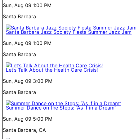
Sun, Aug 09
1:00 PM
Santa Barbara
Santa Barbara Jazz Society Fiesta Summer Jazz Jam
Sun, Aug 09
1:00 PM
Santa Barbara
Let’s Talk About the Health Care Crisis!
Sun, Aug 09
3:00 PM
Santa Barbara
Summer Dance on the Steps: “As if in a Dream”
Sun, Aug 09
5:00 PM
Santa Barbara, CA