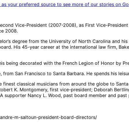
as your preferred source to see more of our stories on Go
econd Vice-President (2007-2008), as First Vice-President
ce 2008.
lor’s degree from the University of North Carolina and his
oard. His 45-year career at the international law firm, Ba
his being decorated with the French Legion of Honor by Pre
 from San Francisco to Santa Barbara. He spends his leisure
he finest classical musicians from around the globe to San
obert K. Montgomery, first vice-president; Deborah Bertling
AMA supporter Nancy L. Wood, past board member and past
andre-m-saltoun-president-board-directors/