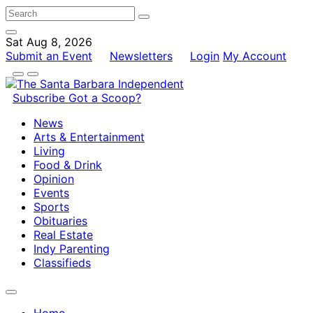
Sat Aug 8, 2026
Submit an Event
Newsletters
Login
My Account
Subscribe
Got a Scoop?
News
Arts & Entertainment
Living
Food & Drink
Opinion
Events
Sports
Obituaries
Real Estate
Indy Parenting
Classifieds