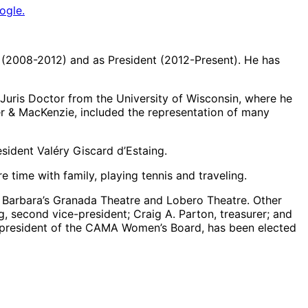
ogle.
 (2008-2012) and as President (2012-Present). He has
 Juris Doctor from the University of Wisconsin, where he
ker & MacKenzie, included the representation of many
sident Valéry Giscard d’Estaing.
 time with family, playing tennis and traveling.
ta Barbara’s Granada Theatre and Lobero Theatre. Other
, second vice-president; Craig A. Parton, treasurer; and
 president of the CAMA Women’s Board, has been elected