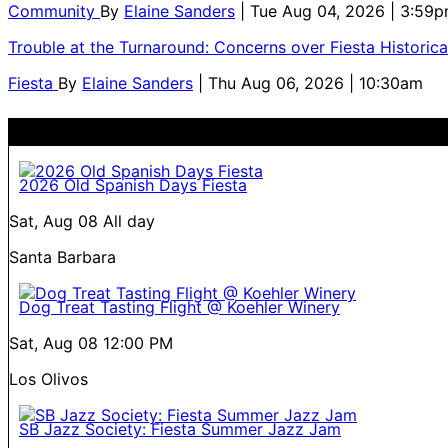
Community
By
Elaine Sanders
| Tue Aug 04, 2026 | 3:59
Trouble at the Turnaround: Concerns over Fiesta Historic
Fiesta
By
Elaine Sanders
| Thu Aug 06, 2026 | 10:30am
2026 Old Spanish Days Fiesta
Sat, Aug 08
All day
Santa Barbara
Dog Treat Tasting Flight @ Koehler Winery
Sat, Aug 08
12:00 PM
Los Olivos
SB Jazz Society: Fiesta Summer Jazz Jam