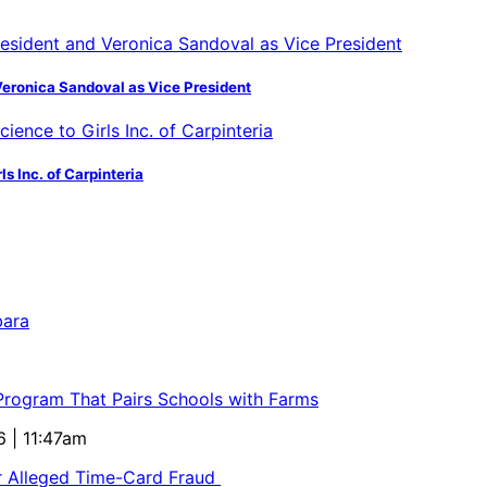
Veronica Sandoval as Vice President
s Inc. of Carpinteria
bara
 Program That Pairs Schools with Farms
6 | 11:47am
or Alleged Time-Card Fraud