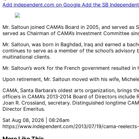
Add independent.com on Google
Add the SB Independent 
Mr. Saltoun joined CAMA’s Board in 2005, and served as S
served as Chairman of CAMA’s Investment Committee sin
Mr. Saltoun, was born in Baghdad, Iraq and earned a bache
continues to serve as a member of the school’s advisory b
multinational clients.
Mr. Saltoun’s work for the French government resulted in 
Upon retirement, Mr. Saltoun moved with his wife, Michele,
CAMA, Santa Barbara’s oldest arts organization, brings t
officers in CAMA’s 2013-2014 Board of Directors include R
Joan R. Crossland, secretary. Distinguished longtime C
Director Emeritus.
Sat Aug 08, 2026 | 08:26am
https://www.independent.com/2013/07/19/cama-reelects-
More Like This