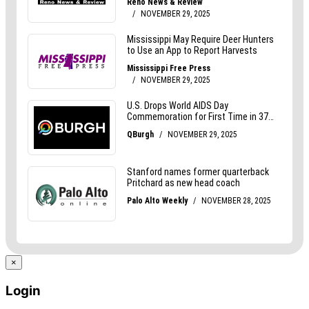
×
Login