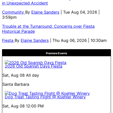
in Unexpected Accident
Community
By
Elaine Sanders
| Tue Aug 04, 2026 |
3:59pm
Trouble at the Turnaround: Concerns over Fiesta
Historical Parade
Fiesta
By
Elaine Sanders
| Thu Aug 06, 2026 | 10:30am
Premiere Events
2026 Old Spanish Days Fiesta
Sat, Aug 08
All day
Santa Barbara
Dog Treat Tasting Flight @ Koehler Winery
Sat, Aug 08
12:00 PM