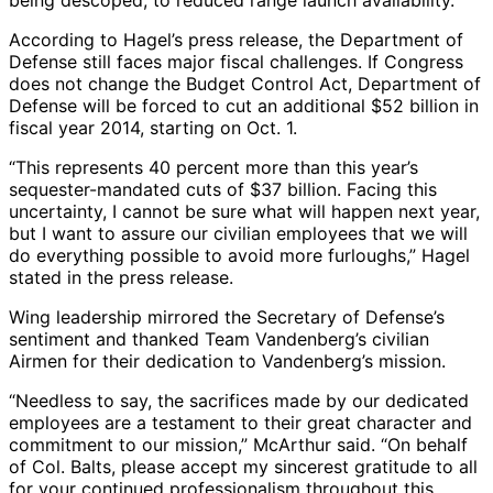
being descoped, to reduced range launch availability.”
According to Hagel’s press release, the Department of
Defense still faces major fiscal challenges. If Congress
does not change the Budget Control Act, Department of
Defense will be forced to cut an additional $52 billion in
fiscal year 2014, starting on Oct. 1.
“This represents 40 percent more than this year’s
sequester-mandated cuts of $37 billion. Facing this
uncertainty, I cannot be sure what will happen next year,
but I want to assure our civilian employees that we will
do everything possible to avoid more furloughs,” Hagel
stated in the press release.
Wing leadership mirrored the Secretary of Defense’s
sentiment and thanked Team Vandenberg’s civilian
Airmen for their dedication to Vandenberg’s mission.
“Needless to say, the sacrifices made by our dedicated
employees are a testament to their great character and
commitment to our mission,” McArthur said. “On behalf
of Col. Balts, please accept my sincerest gratitude to all
for your continued professionalism throughout this