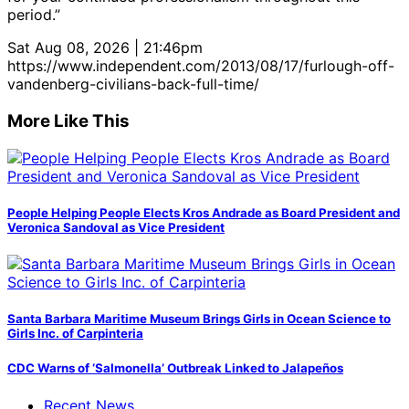
period.”
Sat Aug 08, 2026 | 21:46pm
https://www.independent.com/2013/08/17/furlough-off-
vandenberg-civilians-back-full-time/
More Like This
People Helping People Elects Kros Andrade as Board President and
Veronica Sandoval as Vice President
Santa Barbara Maritime Museum Brings Girls in Ocean Science to
Girls Inc. of Carpinteria
CDC Warns of ‘Salmonella’ Outbreak Linked to Jalapeños
Recent News