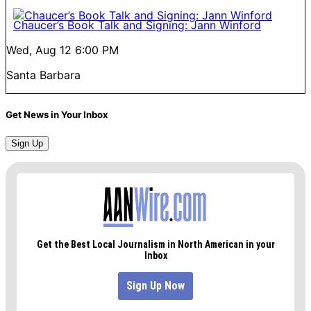
Chaucer’s Book Talk and Signing: Jann Winford
Wed, Aug 12
6:00 PM
Santa Barbara
Get News in Your Inbox