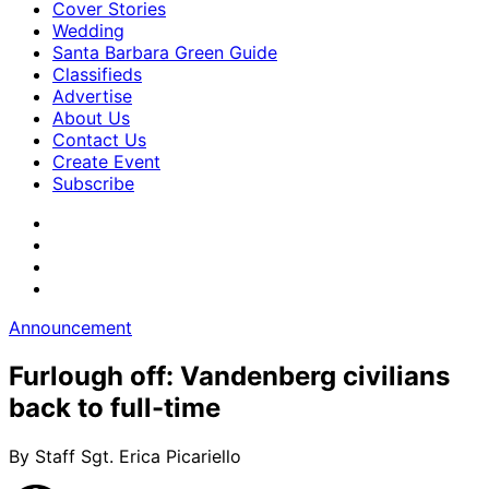
Cover Stories
Wedding
Santa Barbara Green Guide
Classifieds
Advertise
About Us
Contact Us
Create Event
Subscribe
Announcement
Furlough off: Vandenberg civilians
back to full-time
By Staff Sgt. Erica Picariello