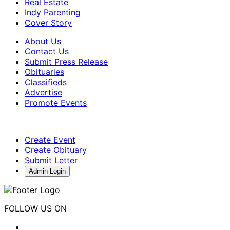
Real Estate
Indy Parenting
Cover Story
About Us
Contact Us
Submit Press Release
Obituaries
Classifieds
Advertise
Promote Events
Create Event
Create Obituary
Submit Letter
Admin Login
FOLLOW US ON