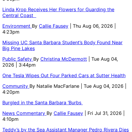
Linda Krop Receives Her Flowers for Guarding the
Central Coast
Environment
By
Callie Fausey
| Thu Aug 06, 2026 |
4:23pm
Missing UC Santa Barbara Student’s Body Found Near
Big Pine Lakes
Public Safety
By
Christina McDermott
| Tue Aug 04,
2026 | 3:44pm
One Tesla Wipes Out Four Parked Cars at Sutter Health
Community
By
Natalie MacFarlane
| Tue Aug 04, 2026 |
4:20pm
Burgled in the Santa Barbara ‘Burbs
News Commentary
By
Callie Fausey
| Fri Jul 31, 2026 |
4:10pm
Teddy’s by the Sea Assistant Manager Pedro Rivera Dies