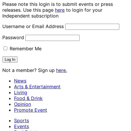
Please note this login is to submit events or press
releases. Use this page
here
to login for your
Independent subscription
Username or Email Address
Password
Remember Me
Not a member? Sign up
here.
News
Arts & Entertainment
Living
Food & Drink
Opinion
Promote Event
Sports
Events