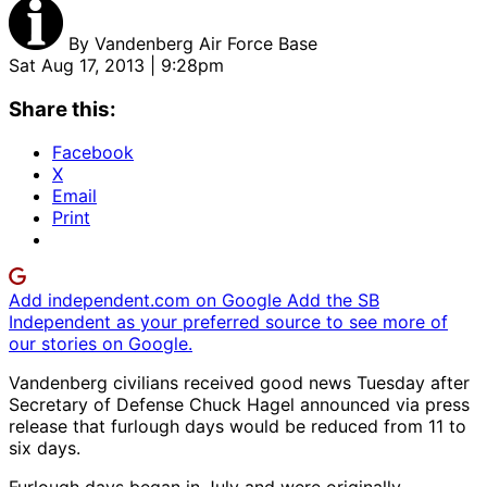
By
Vandenberg Air Force Base
Sat Aug 17, 2013 | 9:28pm
Share this:
Facebook
X
Email
Print
Add independent.com on Google
Add the SB
Independent as your preferred source to see more of
our stories on Google.
Vandenberg civilians received good news Tuesday after
Secretary of Defense Chuck Hagel announced via press
release that furlough days would be reduced from 11 to
six days.