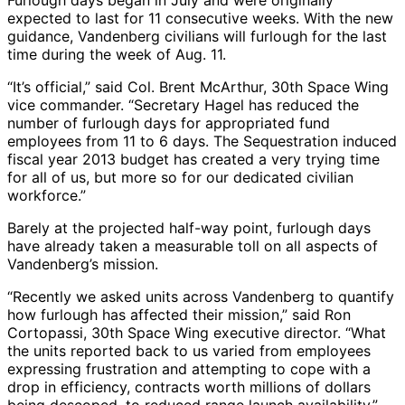
Furlough days began in July and were originally
expected to last for 11 consecutive weeks. With the new
guidance, Vandenberg civilians will furlough for the last
time during the week of Aug. 11.
“It’s official,” said Col. Brent McArthur, 30th Space Wing
vice commander. “Secretary Hagel has reduced the
number of furlough days for appropriated fund
employees from 11 to 6 days. The Sequestration induced
fiscal year 2013 budget has created a very trying time
for all of us, but more so for our dedicated civilian
workforce.”
Barely at the projected half-way point, furlough days
have already taken a measurable toll on all aspects of
Vandenberg’s mission.
“Recently we asked units across Vandenberg to quantify
how furlough has affected their mission,” said Ron
Cortopassi, 30th Space Wing executive director. “What
the units reported back to us varied from employees
expressing frustration and attempting to cope with a
drop in efficiency, contracts worth millions of dollars