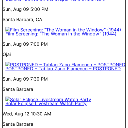
Sun, Aug 09
5:00 PM
Santa Barbara, CA
Film Screening: “The Woman in the Window” (1944)
Sun, Aug 09
7:00 PM
Ojai
POSTPONED – Tablao Zano Flamenco – POSTPONED
Sun, Aug 09
7:30 PM
Santa Barbara
Solar Eclipse Livestream Watch Party
Wed, Aug 12
10:30 AM
Santa Barbara