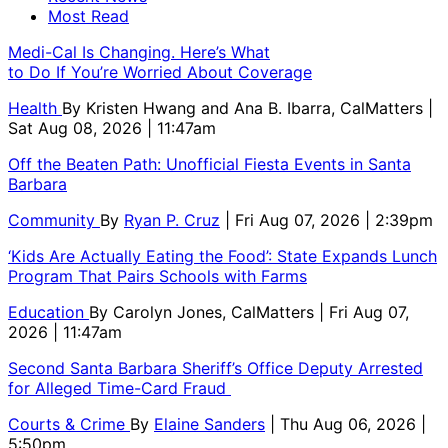
Most Read
Medi-Cal Is Changing. Here’s What
to Do If You’re Worried About Coverage
Health
By
Kristen Hwang and Ana B. Ibarra, CalMatters
|
Sat Aug 08, 2026 | 11:47am
Off the Beaten Path: Unofficial Fiesta Events in Santa
Barbara
Community
By
Ryan P. Cruz
| Fri Aug 07, 2026 | 2:39pm
‘Kids Are Actually Eating the Food’: State Expands Lunch
Program That Pairs Schools with Farms
Education
By
Carolyn Jones, CalMatters
| Fri Aug 07,
2026 | 11:47am
Second Santa Barbara Sheriff’s Office Deputy Arrested
for Alleged Time-Card Fraud
Courts & Crime
By
Elaine Sanders
| Thu Aug 06, 2026 |
5:50pm