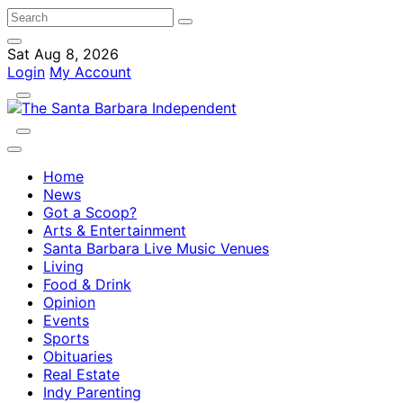
Sat Aug 8, 2026
Login
My Account
Home
News
Got a Scoop?
Arts & Entertainment
Santa Barbara Live Music Venues
Living
Food & Drink
Opinion
Events
Sports
Obituaries
Real Estate
Indy Parenting