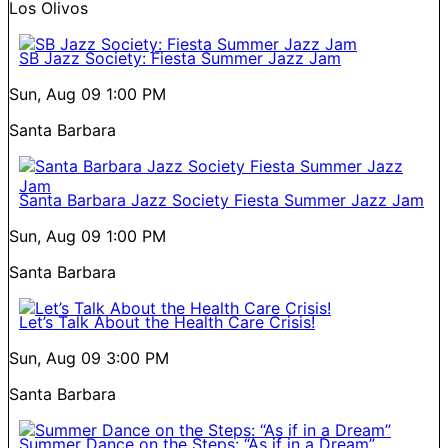
Los Olivos
SB Jazz Society: Fiesta Summer Jazz Jam
Sun, Aug 09
1:00 PM
Santa Barbara
Santa Barbara Jazz Society Fiesta Summer Jazz Jam
Sun, Aug 09
1:00 PM
Santa Barbara
Let’s Talk About the Health Care Crisis!
Sun, Aug 09
3:00 PM
Santa Barbara
Summer Dance on the Steps: “As if in a Dream”