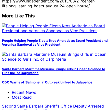
https://www.independent.com/2013/08/21/center-
lifelong-learning-hosts-august-24-open-house/
More Like This
People Helping People Elects Kros Andrade as Board President and
Veronica Sandoval as Vice President
Santa Barbara Maritime Museum Brings Girls in Ocean Science to
Girls Inc. of Carpinteria
CDC Warns of ‘Salmonella’ Outbreak Linked to Jalapeños
Recent News
Most Read
Second Santa Barbara Sheriff’s Office Deputy Arrested