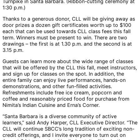
Turnpike in Santa Barbara. (Ribbon-cutting ceremony at
1:30 p.m.)
Thanks to a generous donor, CLL will be giving away as
door prizes a dozen gift certificates worth up to $100
each that can be used towards CLL class fees this fall
term. Winners must be present to win. There are two
drawings – the first is at 1.30 p.m. and the second is at
3.15 p.m.
Guests can learn more about the wide range of classes
that will be offered by the CLL this fall, meet instructors,
and sign up for classes on the spot. In addition, the
entire family can enjoy live performances, hands-on
demonstrations, and other fun-filled activities.
Refreshments include free ice cream, popcorn and
coffee and reasonably priced food for purchase from
Nimita’s Indian Cuisine and Erna’s Corner.
“Santa Barbara is a diverse community of active
learners,” said Andy Harper, CLL Executive Director. “The
CLL will continue SBCC’s long tradition of exciting non-
credit offerings, and I invite everyone to turn out on