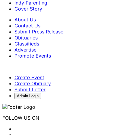
Indy Parenting
Cover Story
About Us
Contact Us
Submit Press Release
Obituaries
Classifieds
Advertise
Promote Events
Create Event
Create Obituary
Submit Letter
Admin Login
FOLLOW US ON