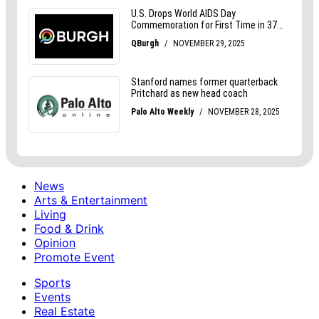
News
Arts & Entertainment
Living
Food & Drink
Opinion
Promote Event
Sports
Events
Real Estate