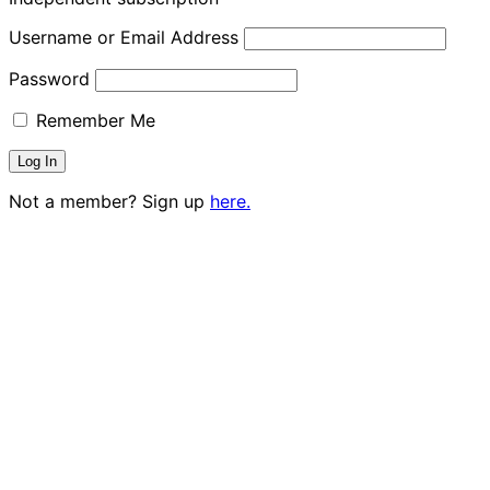
Username or Email Address
Password
Remember Me
Not a member? Sign up
here.