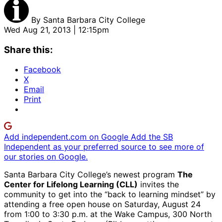
By
Santa Barbara City College
Wed Aug 21, 2013 | 12:15pm
Share this:
Facebook
X
Email
Print
Add independent.com on Google
Add the SB
Independent as your preferred source to see more of
our stories on Google.
Santa Barbara City College’s newest program
The
Center for Lifelong Learning (CLL)
invites the
community to get into the “back to learning mindset” by
attending a free open house on Saturday, August 24
from 1:00 to 3:30 p.m. at the Wake Campus, 300 North