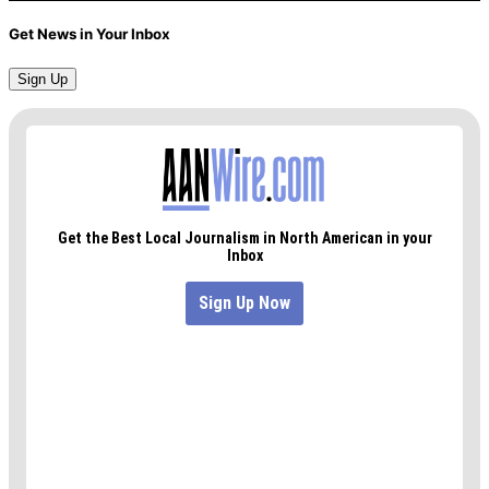
Get News in Your Inbox