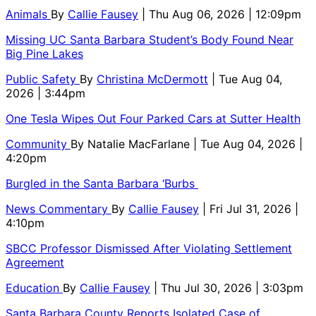
Animals
By
Callie Fausey
| Thu Aug 06, 2026 | 12:09pm
Missing UC Santa Barbara Student’s Body Found Near
Big Pine Lakes
Public Safety
By
Christina McDermott
| Tue Aug 04,
2026 | 3:44pm
One Tesla Wipes Out Four Parked Cars at Sutter Health
Community
By
Natalie MacFarlane
| Tue Aug 04, 2026 |
4:20pm
Burgled in the Santa Barbara ‘Burbs
News Commentary
By
Callie Fausey
| Fri Jul 31, 2026 |
4:10pm
SBCC Professor Dismissed After Violating Settlement
Agreement
Education
By
Callie Fausey
| Thu Jul 30, 2026 | 3:03pm
Santa Barbara County Reports Isolated Case of