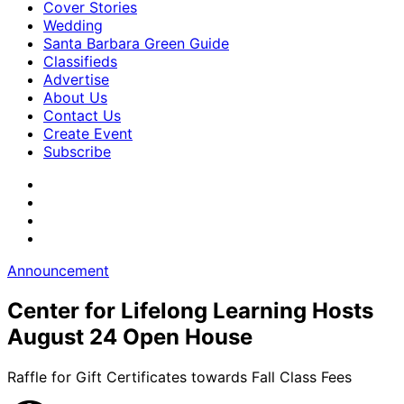
Cover Stories
Wedding
Santa Barbara Green Guide
Classifieds
Advertise
About Us
Contact Us
Create Event
Subscribe
Announcement
Center for Lifelong Learning Hosts
August 24 Open House
Raffle for Gift Certificates towards Fall Class Fees