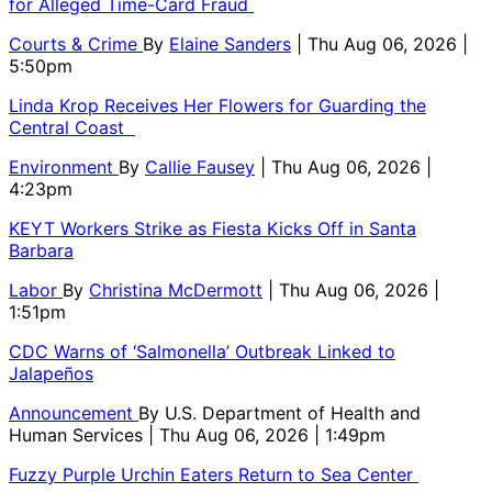
for Alleged Time-Card Fraud
Courts & Crime
By
Elaine Sanders
| Thu Aug 06, 2026 |
5:50pm
Linda Krop Receives Her Flowers for Guarding the
Central Coast
Environment
By
Callie Fausey
| Thu Aug 06, 2026 |
4:23pm
KEYT Workers Strike as Fiesta Kicks Off in Santa
Barbara
Labor
By
Christina McDermott
| Thu Aug 06, 2026 |
1:51pm
CDC Warns of ‘Salmonella’ Outbreak Linked to
Jalapeños
Announcement
By
U.S. Department of Health and
Human Services
| Thu Aug 06, 2026 | 1:49pm
Fuzzy Purple Urchin Eaters Return to Sea Center