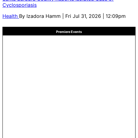
Cyclosporiasis
Health
By
Izadora Hamm
| Fri Jul 31, 2026 | 12:09pm
Premiere Events