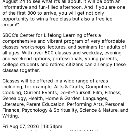
August 24 to see what it’s all about. It will be both an
informative and fun-filled afternoon. And if you are one
of the first 300 to arrive, you will get not only
opportunity to win a free class but also a free ice
cream!”
SBCC’s Center for Lifelong Learning offers a
comprehensive and vibrant program of very affordable
classes, workshops, lectures, and seminars for adults of
all ages. With over 500 classes and weekday, evening
and weekend options, professionals, young parents,
college students and retired citizens can all enjoy these
classes together.
Classes will be offered in a wide range of areas
including, for example, Arts & Crafts, Computers,
Cooking, Current Events, Do-it-Yourself, Film, Fitness,
Genealogy, Health, Home & Garden, Languages,
Literature, Parent Education, Performing Arts, Personal
Finance, Psychology & Spirituality, Science & Nature, and
Writing.
Fri Aug 07, 2026 | 13:54pm