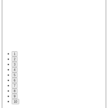
1
2
3
4
5
6
7
8
9
10