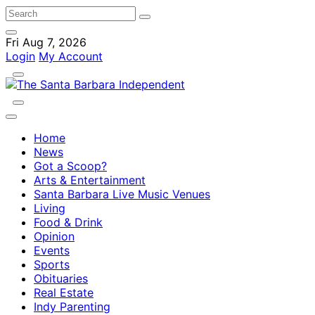
Fri Aug 7, 2026
Login
My Account
Home
News
Got a Scoop?
Arts & Entertainment
Santa Barbara Live Music Venues
Living
Food & Drink
Opinion
Events
Sports
Obituaries
Real Estate
Indy Parenting