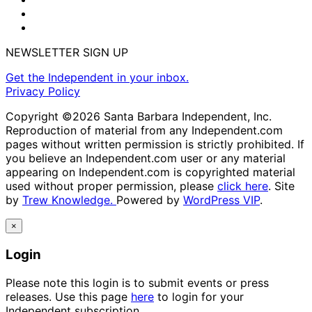
NEWSLETTER SIGN UP
Get the Independent in your inbox.
Privacy Policy
Copyright ©2026 Santa Barbara Independent, Inc.
Reproduction of material from any Independent.com
pages without written permission is strictly prohibited. If
you believe an Independent.com user or any material
appearing on Independent.com is copyrighted material
used without proper permission, please
click here
. Site
by
Trew Knowledge.
Powered by
WordPress VIP
.
×
Login
Please note this login is to submit events or press
releases. Use this page
here
to login for your
Independent subscription