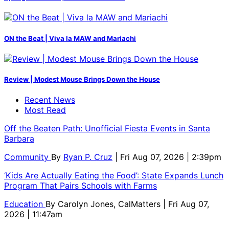
ON the Beat | Viva la MAW and Mariachi
Review | Modest Mouse Brings Down the House
Recent News
Most Read
Off the Beaten Path: Unofficial Fiesta Events in Santa
Barbara
Community
By
Ryan P. Cruz
| Fri Aug 07, 2026 | 2:39pm
‘Kids Are Actually Eating the Food’: State Expands Lunch
Program That Pairs Schools with Farms
Education
By
Carolyn Jones, CalMatters
| Fri Aug 07,
2026 | 11:47am