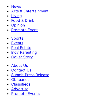
News
Arts & Entertainment
Living
Food & Drink
Opinion
Promote Event
Sports
Events
Real Estate
Indy Parenting
Cover Story
About Us
Contact Us
Submit Press Release
Obituaries
Classifieds
Advertise
Promote Events