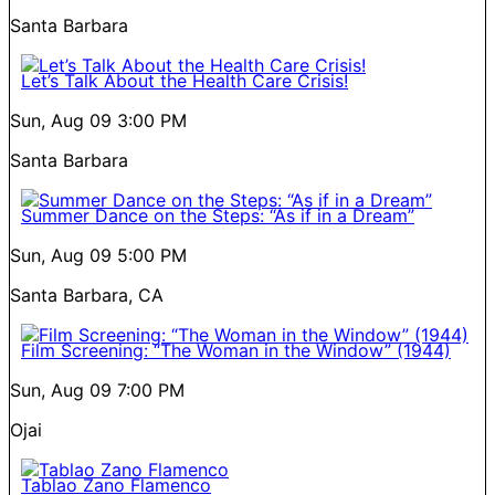
Santa Barbara
Let’s Talk About the Health Care Crisis!
Sun, Aug 09
3:00 PM
Santa Barbara
Summer Dance on the Steps: “As if in a Dream”
Sun, Aug 09
5:00 PM
Santa Barbara, CA
Film Screening: “The Woman in the Window” (1944)
Sun, Aug 09
7:00 PM
Ojai
Tablao Zano Flamenco