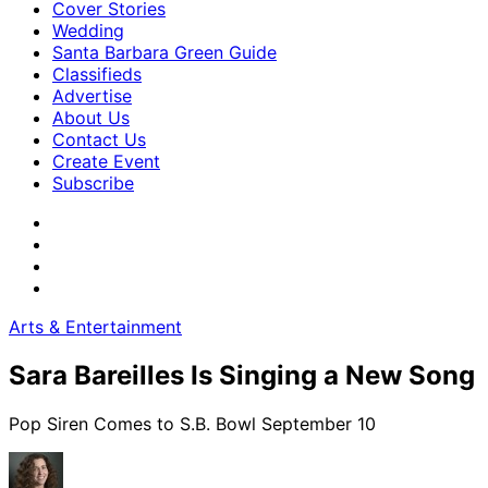
Cover Stories
Wedding
Santa Barbara Green Guide
Classifieds
Advertise
About Us
Contact Us
Create Event
Subscribe
Arts & Entertainment
Sara Bareilles Is Singing a New Song
Pop Siren Comes to S.B. Bowl September 10