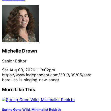
Michelle Drown
Senior Editor
Sat Aug 08, 2026 | 18:02pm
https://www.independent.com/2013/09/05/sara-
bareilles-is-singing-new-song/
More Like This
Spring Gone Wild, Minimalist Rebirth