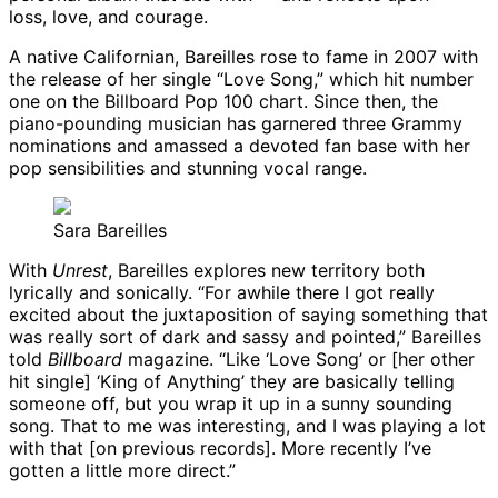
loss, love, and courage.
A native Californian, Bareilles rose to fame in 2007 with
the release of her single “Love Song,” which hit number
one on the Billboard Pop 100 chart. Since then, the
piano-pounding musician has garnered three Grammy
nominations and amassed a devoted fan base with her
pop sensibilities and stunning vocal range.
Sara Bareilles
With
Unrest
, Bareilles explores new territory both
lyrically and sonically. “For awhile there I got really
excited about the juxtaposition of saying something that
was really sort of dark and sassy and pointed,” Bareilles
told
Billboard
magazine. “Like ‘Love Song’ or [her other
hit single] ‘King of Anything’ they are basically telling
someone off, but you wrap it up in a sunny sounding
song. That to me was interesting, and I was playing a lot
with that [on previous records]. More recently I’ve
gotten a little more direct.”