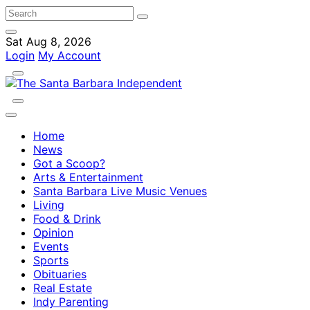
Sat Aug 8, 2026
Login
My Account
Home
News
Got a Scoop?
Arts & Entertainment
Santa Barbara Live Music Venues
Living
Food & Drink
Opinion
Events
Sports
Obituaries
Real Estate
Indy Parenting