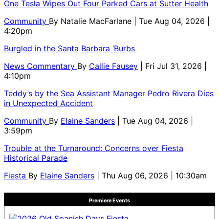
One Tesla Wipes Out Four Parked Cars at Sutter Health
Community
By
Natalie MacFarlane
| Tue Aug 04, 2026 |
4:20pm
Burgled in the Santa Barbara ‘Burbs
News Commentary
By
Callie Fausey
| Fri Jul 31, 2026 |
4:10pm
Teddy’s by the Sea Assistant Manager Pedro Rivera Dies
in Unexpected Accident
Community
By
Elaine Sanders
| Tue Aug 04, 2026 |
3:59pm
Trouble at the Turnaround: Concerns over Fiesta
Historical Parade
Fiesta
By
Elaine Sanders
| Thu Aug 06, 2026 | 10:30am
Premiere Events