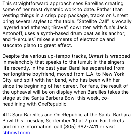
This straightforward approach sees Bareilles creating
some of her most dynamic work to date. Rather than
vesting things in a crisp pop package, tracks on Unrest
bring several styles to the table. “Satellite Call” is vocally
layered and ethereal; “Brave”, cowritten with fun.’s Jack
Antonoff, uses a synth-based drum beat as its anchor;
and “Hercules” mixes elements of electronica and
staccato piano to great effect.
Despite the various up-tempo tracks,
Unrest
is wrapped
in melancholy that speaks to the tumult in the singer’s
life recently. In the past year, Bareilles separated from
her longtime boyfriend, moved from L.A. to New York
City, and split with her band, who has been with her
since the beginning of her career. For fans, the result of
the upheaval will be on display when Bareilles takes the
stage at the Santa Barbara Bowl this week, co-
headlining with OneRepublic.
411: Sara Bareilles and OneRepublic at the Santa Barbara
Bowl this Tuesday, September 10 at 7 p.m. For tickets
and more information, call (805) 962-7411 or visit
sbbowl.com