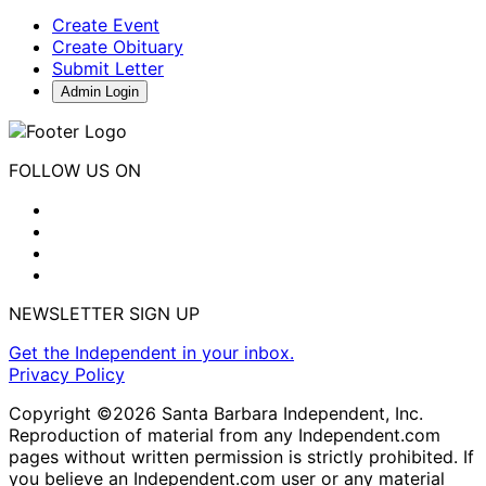
Create Event
Create Obituary
Submit Letter
Admin Login
FOLLOW US ON
NEWSLETTER SIGN UP
Get the Independent in your inbox.
Privacy Policy
Copyright ©2026 Santa Barbara Independent, Inc.
Reproduction of material from any Independent.com
pages without written permission is strictly prohibited. If
you believe an Independent.com user or any material