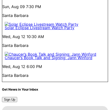
Sun, Aug 09
7:30 PM
Santa Barbara
Solar Eclipse Livestream Watch Party
Wed, Aug 12
10:30 AM
Santa Barbara
Chaucer’s Book Talk and Signing: Jann Winford
Wed, Aug 12
6:00 PM
Santa Barbara
Get News in Your Inbox