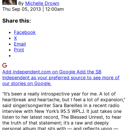
By
Michelle Drown
Thu Sep 05, 2013 | 12:00am
Share this:
Facebook
X
Email
Print
Add independent.com on Google
Add the SB
Independent as your preferred source to see more of
our stories on Google.
“It’s been a really introspective year for me. A lot of
heartbreak and heartache, but I feel a lot of expansion,”
said singer/songwriter Sara Bareilles in a recent radio
interview with New York’s 95.5 WPLJ. It just takes one
listen to her latest record, The Blessed Unrest, to hear
the truth of that statement; it’s a raw and deeply
personal album that sits with — and reflects upon —