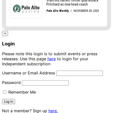
×
Login
Please note this login is to submit events or press
releases. Use this page
here
to login for your
Independent subscription
Username or Email Address
Password
Remember Me
Not a member? Sign up
here.