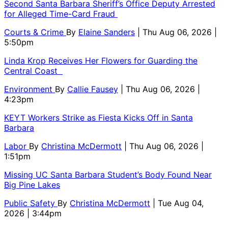
Second Santa Barbara Sheriff’s Office Deputy Arrested
for Alleged Time-Card Fraud
Courts & Crime
By
Elaine Sanders
| Thu Aug 06, 2026 |
5:50pm
Linda Krop Receives Her Flowers for Guarding the
Central Coast
Environment
By
Callie Fausey
| Thu Aug 06, 2026 |
4:23pm
KEYT Workers Strike as Fiesta Kicks Off in Santa
Barbara
Labor
By
Christina McDermott
| Thu Aug 06, 2026 |
1:51pm
Missing UC Santa Barbara Student’s Body Found Near
Big Pine Lakes
Public Safety
By
Christina McDermott
| Tue Aug 04,
2026 | 3:44pm