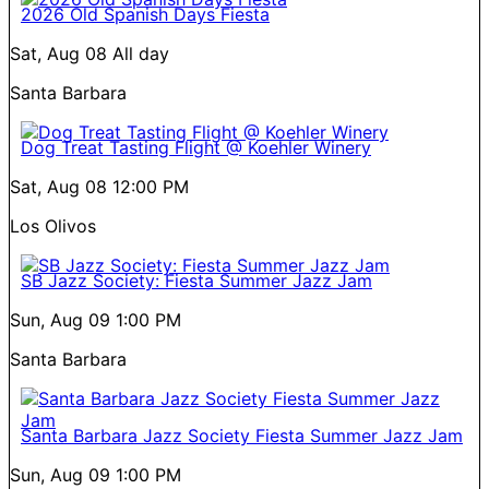
2026 Old Spanish Days Fiesta
Sat, Aug 08
All day
Santa Barbara
Dog Treat Tasting Flight @ Koehler Winery
Sat, Aug 08
12:00 PM
Los Olivos
SB Jazz Society: Fiesta Summer Jazz Jam
Sun, Aug 09
1:00 PM
Santa Barbara
Santa Barbara Jazz Society Fiesta Summer Jazz Jam
Sun, Aug 09
1:00 PM