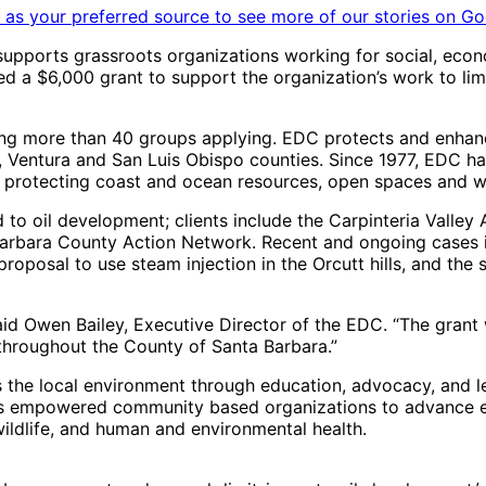
as your preferred source to see more of our stories on Go
supports grassroots organizations working for social, econ
a $6,000 grant to support the organization’s work to limit
ng more than 40 groups applying. EDC protects and enhanc
ra, Ventura and San Luis Obispo counties. Since 1977, EDC
 protecting coast and ocean resources, open spaces and wi
o oil development; clients include the Carpinteria Valley As
Barbara County Action Network. Recent and ongoing cases i
proposal to use steam injection in the Orcutt hills, and the
said Owen Bailey, Executive Director of the EDC. “The grant
 throughout the County of Santa Barbara.”
the local environment through education, advocacy, and le
as empowered community based organizations to advance e
ildlife, and human and environmental health.