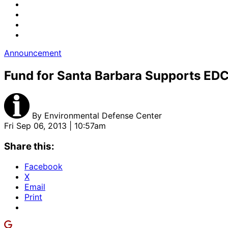
Announcement
Fund for Santa Barbara Supports EDC
By
Environmental Defense Center
Fri Sep 06, 2013 | 10:57am
Share this:
Facebook
X
Email
Print