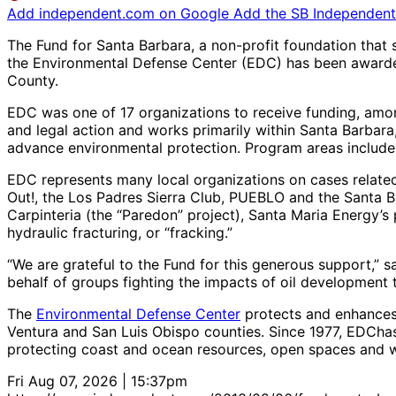
Add independent.com on Google
Add the SB Independent 
The Fund for Santa Barbara, a non-profit foundation that 
the Environmental Defense Center (EDC) has been awarded 
County.
EDC was one of 17 organizations to receive funding, amo
and legal action and works primarily within Santa Barba
advance environmental protection. Program areas include
EDC represents many local organizations on cases related t
Out!, the Los Padres Sierra Club, PUEBLO and the Santa 
Carpinteria (the “Paredon” project), Santa Maria Energy’s 
hydraulic fracturing, or “fracking.”
“We are grateful to the Fund for this generous support,” 
behalf of groups fighting the impacts of oil development
The
Environmental Defense Center
protects and enhances 
Ventura and San Luis Obispo counties. Since 1977, EDCh
protecting coast and ocean resources, open spaces and w
Fri Aug 07, 2026 | 15:37pm