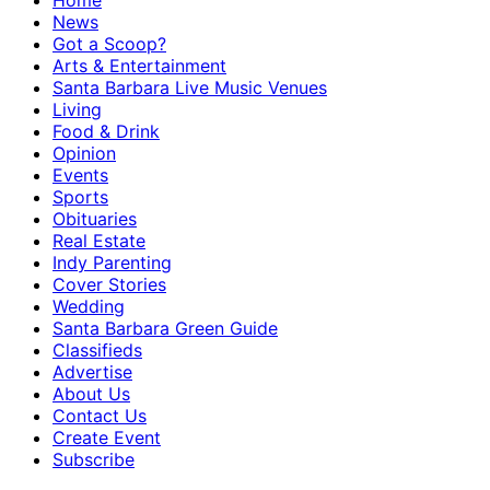
Home
News
Got a Scoop?
Arts & Entertainment
Santa Barbara Live Music Venues
Living
Food & Drink
Opinion
Events
Sports
Obituaries
Real Estate
Indy Parenting
Cover Stories
Wedding
Santa Barbara Green Guide
Classifieds
Advertise
About Us
Contact Us
Create Event
Subscribe