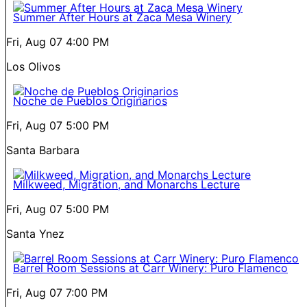
Summer After Hours at Zaca Mesa Winery
Fri, Aug 07
4:00 PM
Los Olivos
Noche de Pueblos Originarios
Fri, Aug 07
5:00 PM
Santa Barbara
Milkweed, Migration, and Monarchs Lecture
Fri, Aug 07
5:00 PM
Santa Ynez
Barrel Room Sessions at Carr Winery: Puro Flamenco
Fri, Aug 07
7:00 PM