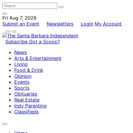
Fri Aug 7, 2026
Submit an Event
Newsletters
Login
My Account
Subscribe
Got a Scoop?
News
Arts & Entertainment
Living
Food & Drink
Opinion
Events
Sports
Obituaries
Real Estate
Indy Parenting
Classifieds