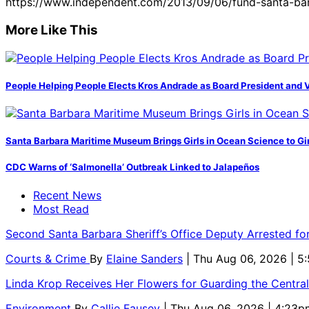
https://www.independent.com/2013/09/06/fund-santa-bar
More Like This
People Helping People Elects Kros Andrade as Board President and 
Santa Barbara Maritime Museum Brings Girls in Ocean Science to Girl
CDC Warns of ‘Salmonella’ Outbreak Linked to Jalapeños
Recent News
Most Read
Second Santa Barbara Sheriff’s Office Deputy Arrested f
Courts & Crime
By
Elaine Sanders
| Thu Aug 06, 2026 | 
Linda Krop Receives Her Flowers for Guarding the Centr
Environment
By
Callie Fausey
| Thu Aug 06, 2026 | 4:23p