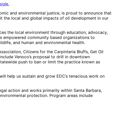
ogle.
omic and environmental justice, is proud to announce that
 the local and global impacts of oil development in our
es the local environment through education, advocacy,
 has empowered community based organizations to
ldlife, and human and environmental health.
sociation, Citizens for the Carpinteria Bluffs, Get Oil
nclude Venoco’s proposal to drill in downtown
 statewide push to ban or limit the practice known as
 will help us sustain and grow EDC’s tenacious work on
gal action and works primarily within Santa Barbara,
nvironmental protection. Program areas include