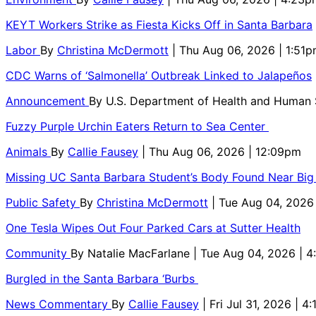
KEYT Workers Strike as Fiesta Kicks Off in Santa Barbara
Labor
By
Christina McDermott
| Thu Aug 06, 2026 | 1:51
CDC Warns of ‘Salmonella’ Outbreak Linked to Jalapeños
Announcement
By
U.S. Department of Health and Human
Fuzzy Purple Urchin Eaters Return to Sea Center
Animals
By
Callie Fausey
| Thu Aug 06, 2026 | 12:09pm
Missing UC Santa Barbara Student’s Body Found Near Big
Public Safety
By
Christina McDermott
| Tue Aug 04, 2026
One Tesla Wipes Out Four Parked Cars at Sutter Health
Community
By
Natalie MacFarlane
| Tue Aug 04, 2026 | 
Burgled in the Santa Barbara ‘Burbs
News Commentary
By
Callie Fausey
| Fri Jul 31, 2026 | 4