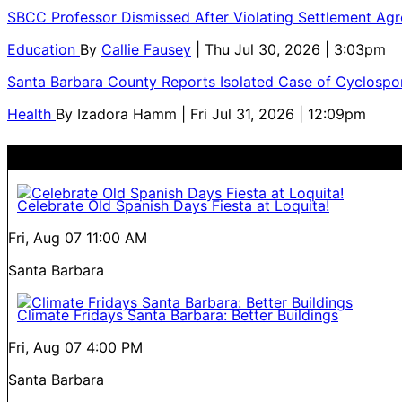
SBCC Professor Dismissed After Violating Settlement Ag
Education
By
Callie Fausey
| Thu Jul 30, 2026 | 3:03pm
Santa Barbara County Reports Isolated Case of Cyclospor
Health
By
Izadora Hamm
| Fri Jul 31, 2026 | 12:09pm
Celebrate Old Spanish Days Fiesta at Loquita!
Fri, Aug 07
11:00 AM
Santa Barbara
Climate Fridays Santa Barbara: Better Buildings
Fri, Aug 07
4:00 PM
Santa Barbara