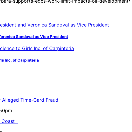
bara-supports-edcs-work-limit-impacts-oil-development/
Veronica Sandoval as Vice President
s Inc. of Carpinteria
or Alleged Time-Card Fraud
5:50pm
al Coast
m