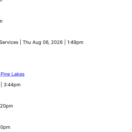
pm
 Services
| Thu Aug 06, 2026 | 1:49pm
 Pine Lakes
 | 3:44pm
4:20pm
:10pm