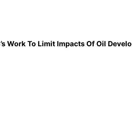
’s Work To Limit Impacts Of Oil Devel