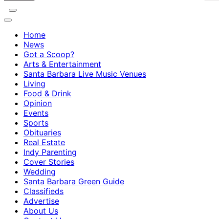
Home
News
Got a Scoop?
Arts & Entertainment
Santa Barbara Live Music Venues
Living
Food & Drink
Opinion
Events
Sports
Obituaries
Real Estate
Indy Parenting
Cover Stories
Wedding
Santa Barbara Green Guide
Classifieds
Advertise
About Us