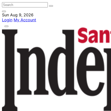
Sun Aug 9, 2026
Login
My Account