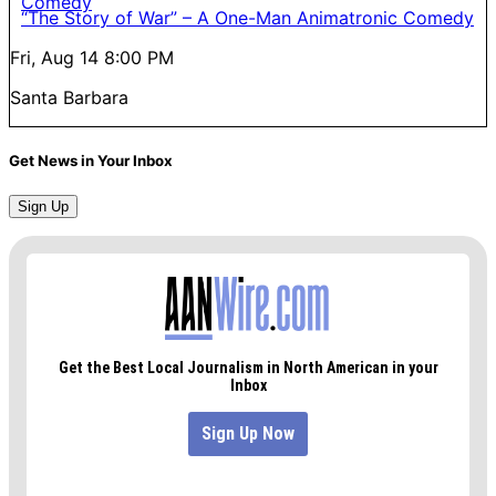
“The Story of War” – A One-Man Animatronic Comedy
Fri, Aug 14
8:00 PM
Santa Barbara
Get News in Your Inbox