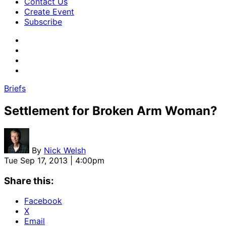
Contact Us
Create Event
Subscribe
Briefs
Settlement for Broken Arm Woman?
By
Nick Welsh
Tue Sep 17, 2013 | 4:00pm
Share this:
Facebook
X
Email