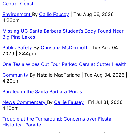
Central Coast
Environment
By
Callie Fausey
| Thu Aug 06, 2026 |
4:23pm
Missing UC Santa Barbara Student’s Body Found Near
Big Pine Lakes
Public Safety
By
Christina McDermott
| Tue Aug 04,
2026 | 3:44pm
One Tesla Wipes Out Four Parked Cars at Sutter Health
Community
By
Natalie MacFarlane
| Tue Aug 04, 2026 |
4:20pm
Burgled in the Santa Barbara ‘Burbs
News Commentary
By
Callie Fausey
| Fri Jul 31, 2026 |
4:10pm
Trouble at the Turnaround: Concerns over Fiesta
Historical Parade