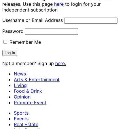
releases. Use this page
here
to login for your
Independent subscription
Username or Email Address
Password
Remember Me
Not a member? Sign up
here.
News
Arts & Entertainment
Living
Food & Drink
Opinion
Promote Event
Sports
Events
Real Estate