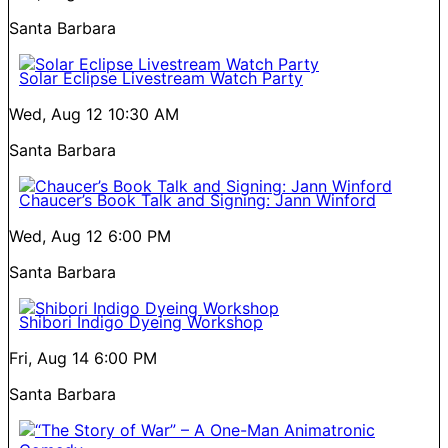
Santa Barbara
Solar Eclipse Livestream Watch Party
Wed, Aug 12
10:30 AM
Santa Barbara
Chaucer’s Book Talk and Signing: Jann Winford
Wed, Aug 12
6:00 PM
Santa Barbara
Shibori Indigo Dyeing Workshop
Fri, Aug 14
6:00 PM
Santa Barbara