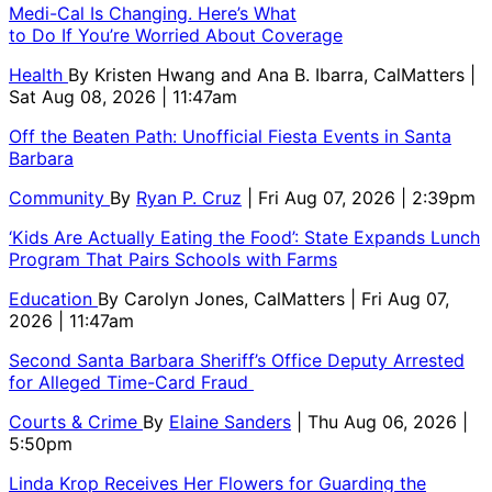
Medi-Cal Is Changing. Here’s What
to Do If You’re Worried About Coverage
Health
By
Kristen Hwang and Ana B. Ibarra, CalMatters
|
Sat Aug 08, 2026 | 11:47am
Off the Beaten Path: Unofficial Fiesta Events in Santa
Barbara
Community
By
Ryan P. Cruz
| Fri Aug 07, 2026 | 2:39pm
‘Kids Are Actually Eating the Food’: State Expands Lunch
Program That Pairs Schools with Farms
Education
By
Carolyn Jones, CalMatters
| Fri Aug 07,
2026 | 11:47am
Second Santa Barbara Sheriff’s Office Deputy Arrested
for Alleged Time-Card Fraud
Courts & Crime
By
Elaine Sanders
| Thu Aug 06, 2026 |
5:50pm
Linda Krop Receives Her Flowers for Guarding the