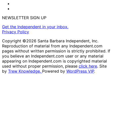
NEWSLETTER SIGN UP
Get the Independent in your inbox.
Privacy Policy
Copyright ©2026 Santa Barbara Independent, Inc.
Reproduction of material from any Independent.com
pages without written permission is strictly prohibited. If
you believe an Independent.com user or any material
appearing on Independent.com is copyrighted material
used without proper permission, please
click here
. Site
by
Trew Knowledge.
Powered by
WordPress VIP
.