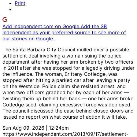
Print
Add independent.com on Google
Add the SB
Independent as your preferred source to see more of
our stories on Google.
The Santa Barbara City Council mulled over a possible
settlement deal involving a woman suing the police
department after having her arm broken by two officers
in 2011 after she was stopped for allegedly driving under
the influence. The woman, Britteny Cotledge, was
stopped after hitting a parked car after leaving a party
on the Westside. Police claim she resisted arrest, and
when two officers grabbed her by each of her arms —
twisting them up behind her back — one her arms broke.
Cotledge sued, claiming excessive force was deployed.
The council discussed the case behind closed doors and
issued no report on what course of action it will take.
Sun Aug 09, 2026 | 12:24pm
https://www.independent.com/2013/09/17/settlement-