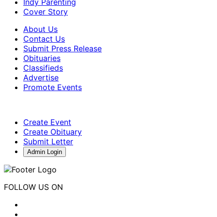
Indy Parenting
Cover Story
About Us
Contact Us
Submit Press Release
Obituaries
Classifieds
Advertise
Promote Events
Create Event
Create Obituary
Submit Letter
Admin Login
FOLLOW US ON