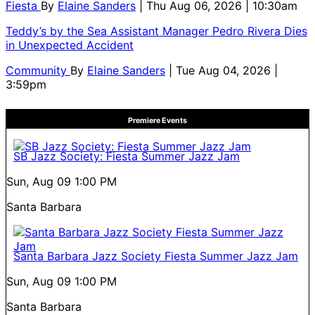
Fiesta
By
Elaine Sanders
| Thu Aug 06, 2026 | 10:30am
Teddy’s by the Sea Assistant Manager Pedro Rivera Dies
in Unexpected Accident
Community
By
Elaine Sanders
| Tue Aug 04, 2026 |
3:59pm
Premiere Events
SB Jazz Society: Fiesta Summer Jazz Jam
Sun, Aug 09
1:00 PM
Santa Barbara
Santa Barbara Jazz Society Fiesta Summer Jazz Jam
Sun, Aug 09
1:00 PM
Santa Barbara