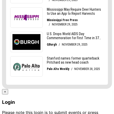
×
Login
Please note this login is to submit events or press