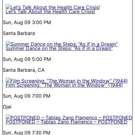
Let’s Talk About the Health Care Crisis!
Sun, Aug 09
3:00 PM
Santa Barbara
Summer Dance on the Steps: “As if in a Dream”
Sun, Aug 09
5:00 PM
Santa Barbara, CA
Film Screening: “The Woman in the Window” (1944)
Sun, Aug 09
7:00 PM
Ojai
POSTPONED – Tablao Zano Flamenco – POSTPONED
Sun, Aug 09
7:30 PM