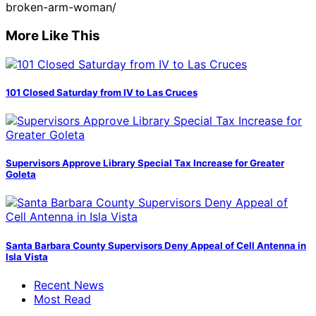
broken-arm-woman/
More Like This
101 Closed Saturday from IV to Las Cruces
Supervisors Approve Library Special Tax Increase for Greater
Goleta
Santa Barbara County Supervisors Deny Appeal of Cell Antenna in
Isla Vista
Recent News
Most Read