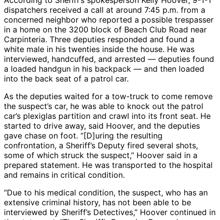
According to Sheriff’s spokesperson Kelly Hoover, 9-1-1
dispatchers received a call at around 7:45 p.m. from a
concerned neighbor who reported a possible trespasser
in a home on the 3200 block of Beach Club Road near
Carpinteria. Three deputies responded and found a
white male in his twenties inside the house. He was
interviewed, handcuffed, and arrested — deputies found
a loaded handgun in his backpack — and then loaded
into the back seat of a patrol car.
As the deputies waited for a tow-truck to come remove
the suspect’s car, he was able to knock out the patrol
car’s plexiglas partition and crawl into its front seat. He
started to drive away, said Hoover, and the deputies
gave chase on foot. “[D]uring the resulting
confrontation, a Sheriff’s Deputy fired several shots,
some of which struck the suspect,” Hoover said in a
prepared statement. He was transported to the hospital
and remains in critical condition.
“Due to his medical condition, the suspect, who has an
extensive criminal history, has not been able to be
interviewed by Sheriff’s Detectives,” Hoover continued in