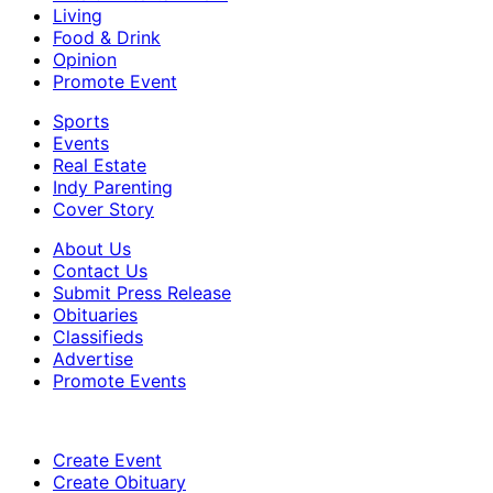
Living
Food & Drink
Opinion
Promote Event
Sports
Events
Real Estate
Indy Parenting
Cover Story
About Us
Contact Us
Submit Press Release
Obituaries
Classifieds
Advertise
Promote Events
Create Event
Create Obituary