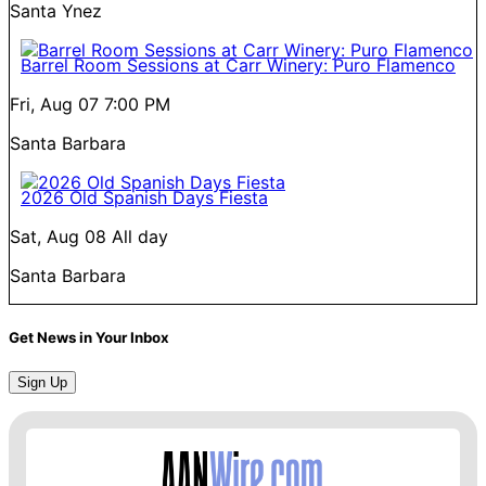
Santa Ynez
Barrel Room Sessions at Carr Winery: Puro Flamenco
Fri, Aug 07
7:00 PM
Santa Barbara
2026 Old Spanish Days Fiesta
Sat, Aug 08
All day
Santa Barbara
Get News in Your Inbox