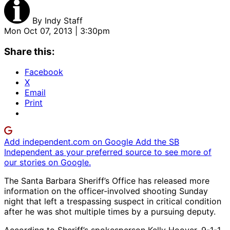
By
Indy Staff
Mon Oct 07, 2013 | 3:30pm
Share this:
Facebook
X
Email
Print
Add independent.com on Google
Add the SB
Independent as your preferred source to see more of
our stories on Google.
The Santa Barbara Sheriff’s Office has released more
information on the officer-involved shooting Sunday
night that left a trespassing suspect in critical condition
after he was shot multiple times by a pursuing deputy.