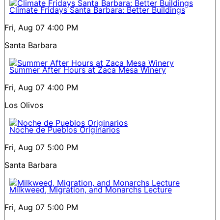
Climate Fridays Santa Barbara: Better Buildings
Fri, Aug 07
4:00 PM
Santa Barbara
Summer After Hours at Zaca Mesa Winery
Fri, Aug 07
4:00 PM
Los Olivos
Noche de Pueblos Originarios
Fri, Aug 07
5:00 PM
Santa Barbara
Milkweed, Migration, and Monarchs Lecture
Fri, Aug 07
5:00 PM