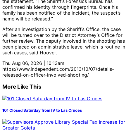
the statement. “The Sheriff’s Forensics Bureau has
confirmed his identity through fingerprints. Once his
family has been notified of the incident, the suspect’s
name will be released.”
After an investigation by the Sheriff’s Office, the case
will be turned over to the District Attorney’s Office for
further review. The deputy involved in the shooting has
been placed on administrative leave, which is routine in
such cases, said Hoover.
Thu Aug 06, 2026 | 10:13am
https://www.independent.com/2013/10/07/details-
released-on-officer-involved-shooting/
More Like This
101 Closed Saturday from IV to Las Cruces