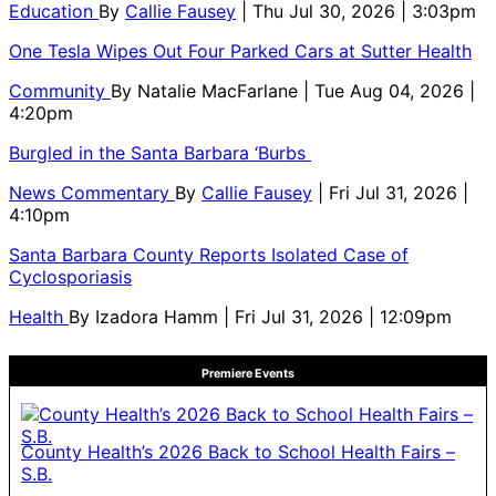
Education
By
Callie Fausey
| Thu Jul 30, 2026 | 3:03pm
One Tesla Wipes Out Four Parked Cars at Sutter Health
Community
By
Natalie MacFarlane
| Tue Aug 04, 2026 |
4:20pm
Burgled in the Santa Barbara ‘Burbs
News Commentary
By
Callie Fausey
| Fri Jul 31, 2026 |
4:10pm
Santa Barbara County Reports Isolated Case of
Cyclosporiasis
Health
By
Izadora Hamm
| Fri Jul 31, 2026 | 12:09pm
Premiere Events
County Health’s 2026 Back to School Health Fairs –
S.B.