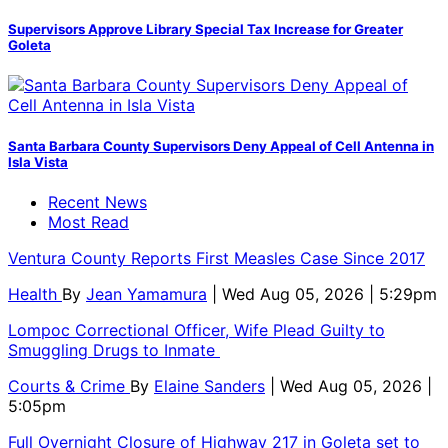
Supervisors Approve Library Special Tax Increase for Greater
Goleta
Santa Barbara County Supervisors Deny Appeal of Cell Antenna in
Isla Vista
Recent News
Most Read
Ventura County Reports First Measles Case Since 2017
Health
By
Jean Yamamura
| Wed Aug 05, 2026 | 5:29pm
Lompoc Correctional Officer, Wife Plead Guilty to
Smuggling Drugs to Inmate
Courts & Crime
By
Elaine Sanders
| Wed Aug 05, 2026 |
5:05pm
Full Overnight Closure of Highway 217 in Goleta set to