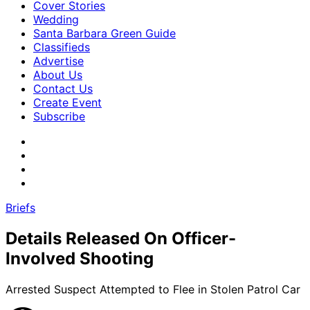
Cover Stories
Wedding
Santa Barbara Green Guide
Classifieds
Advertise
About Us
Contact Us
Create Event
Subscribe
Briefs
Details Released On Officer-
Involved Shooting
Arrested Suspect Attempted to Flee in Stolen Patrol Car