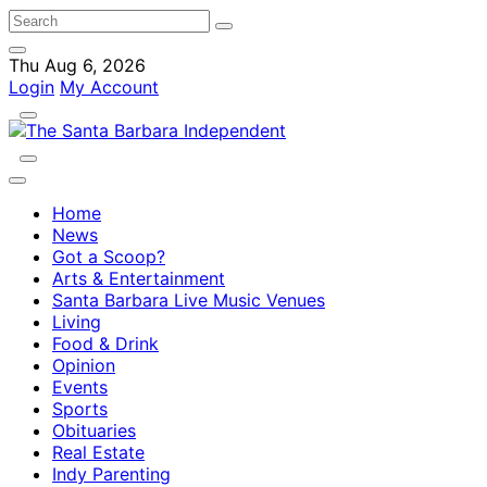
Thu Aug 6, 2026
Login
My Account
Home
News
Got a Scoop?
Arts & Entertainment
Santa Barbara Live Music Venues
Living
Food & Drink
Opinion
Events
Sports
Obituaries
Real Estate
Indy Parenting