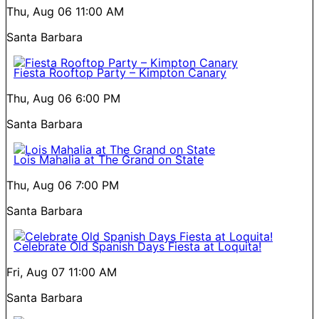
Thu, Aug 06
11:00 AM
Santa Barbara
Fiesta Rooftop Party – Kimpton Canary
Thu, Aug 06
6:00 PM
Santa Barbara
Lois Mahalia at The Grand on State
Thu, Aug 06
7:00 PM
Santa Barbara
Celebrate Old Spanish Days Fiesta at Loquita!
Fri, Aug 07
11:00 AM
Santa Barbara