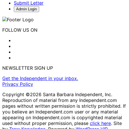
Submit Letter
Admin Login
FOLLOW US ON
NEWSLETTER SIGN UP
Get the Independent in your inbox.
Privacy Policy
Copyright ©2026 Santa Barbara Independent, Inc.
Reproduction of material from any Independent.com
pages without written permission is strictly prohibited. If
you believe an Independent.com user or any material
appearing on Independent.com is copyrighted material
used without proper permission, please
click here
. Site
by
Trew Knowledge.
Powered by
WordPress VIP
.