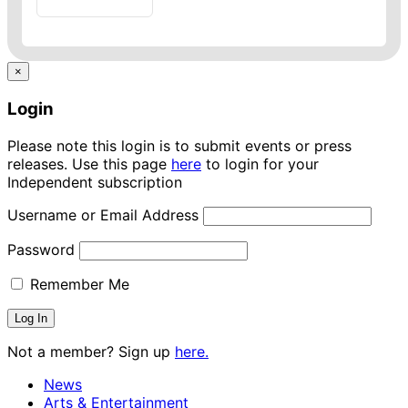
×
Login
Please note this login is to submit events or press
releases. Use this page
here
to login for your
Independent subscription
Username or Email Address
Password
Remember Me
Not a member? Sign up
here.
News
Arts & Entertainment