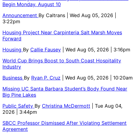
Begin Monday, August 10
Announcement
By
Caltrans
| Wed Aug 05, 2026 |
3:22pm
Housing Project Near Carpinteria Salt Marsh Moves
Forward
Housing
By
Callie Fausey
| Wed Aug 05, 2026 | 3:16pm
World Cup Brings Boost to South Coast Hospitality
Industry
Business
By
Ryan P. Cruz
| Wed Aug 05, 2026 | 10:20am
Missing UC Santa Barbara Student’s Body Found Near
Big Pine Lakes
Public Safety
By
Christina McDermott
| Tue Aug 04,
2026 | 3:44pm
SBCC Professor Dismissed After Violating Settlement
Agreement