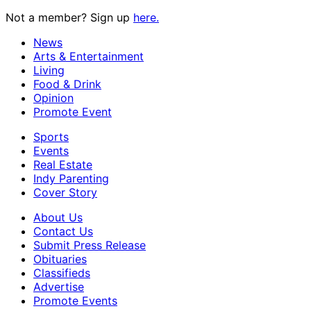
Not a member? Sign up
here.
News
Arts & Entertainment
Living
Food & Drink
Opinion
Promote Event
Sports
Events
Real Estate
Indy Parenting
Cover Story
About Us
Contact Us
Submit Press Release
Obituaries
Classifieds
Advertise
Promote Events