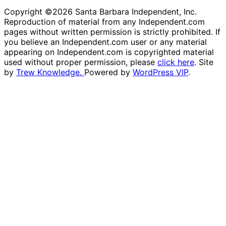
Copyright ©2026 Santa Barbara Independent, Inc.
Reproduction of material from any Independent.com
pages without written permission is strictly prohibited. If
you believe an Independent.com user or any material
appearing on Independent.com is copyrighted material
used without proper permission, please
click here
. Site
by
Trew Knowledge.
Powered by
WordPress VIP
.