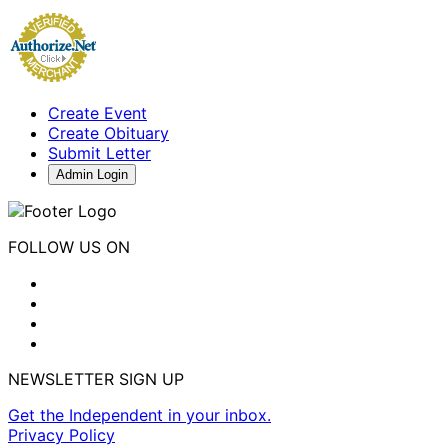
Create Event
Create Obituary
Submit Letter
Admin Login
FOLLOW US ON
NEWSLETTER SIGN UP
Get the Independent in your inbox.
Privacy Policy