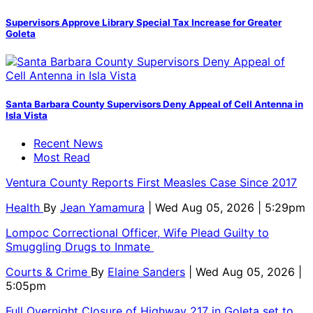
Supervisors Approve Library Special Tax Increase for Greater
Goleta
Santa Barbara County Supervisors Deny Appeal of Cell Antenna in
Isla Vista
Recent News
Most Read
Ventura County Reports First Measles Case Since 2017
Health
By
Jean Yamamura
| Wed Aug 05, 2026 | 5:29pm
Lompoc Correctional Officer, Wife Plead Guilty to
Smuggling Drugs to Inmate
Courts & Crime
By
Elaine Sanders
| Wed Aug 05, 2026 |
5:05pm
Full Overnight Closure of Highway 217 in Goleta set to