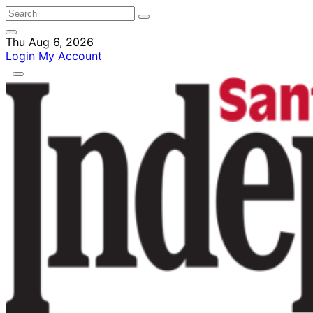
Thu Aug 6, 2026
Login
My Account