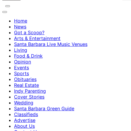
Home
News
Got a Scoop?
Arts & Entertainment
Santa Barbara Live Music Venues
Living
Food & Drink
Opinion
Events
Sports
Obituaries
Real Estate
Indy Parenting
Cover Stories
Wedding
Santa Barbara Green Guide
Classifieds
Advertise
About Us