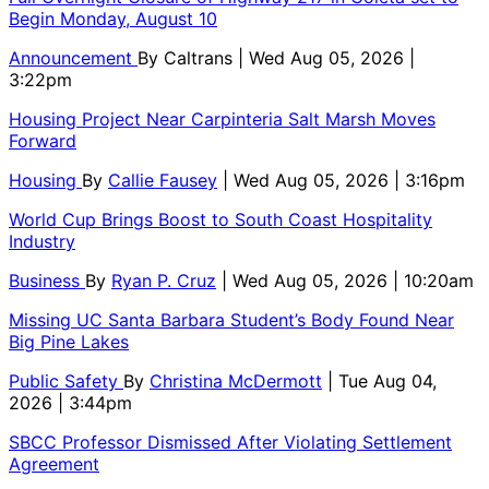
Begin Monday, August 10
Announcement
By
Caltrans
| Wed Aug 05, 2026 |
3:22pm
Housing Project Near Carpinteria Salt Marsh Moves
Forward
Housing
By
Callie Fausey
| Wed Aug 05, 2026 | 3:16pm
World Cup Brings Boost to South Coast Hospitality
Industry
Business
By
Ryan P. Cruz
| Wed Aug 05, 2026 | 10:20am
Missing UC Santa Barbara Student’s Body Found Near
Big Pine Lakes
Public Safety
By
Christina McDermott
| Tue Aug 04,
2026 | 3:44pm
SBCC Professor Dismissed After Violating Settlement
Agreement