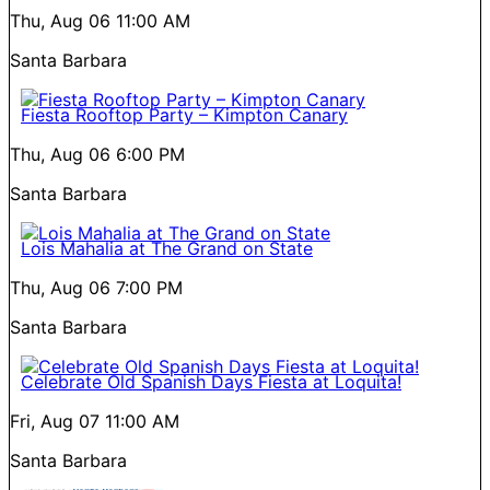
Thu, Aug 06
11:00 AM
Santa Barbara
Fiesta Rooftop Party – Kimpton Canary
Thu, Aug 06
6:00 PM
Santa Barbara
Lois Mahalia at The Grand on State
Thu, Aug 06
7:00 PM
Santa Barbara
Celebrate Old Spanish Days Fiesta at Loquita!
Fri, Aug 07
11:00 AM
Santa Barbara