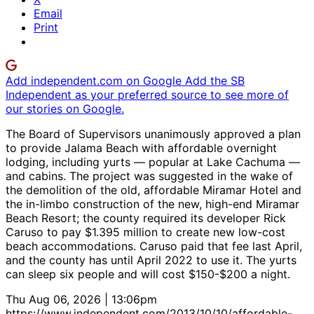
Email
Print
Add independent.com on Google
Add the SB
Independent as your preferred source to see more of
our stories on Google.
The Board of Supervisors unanimously approved a plan
to provide Jalama Beach with affordable overnight
lodging, including yurts — popular at Lake Cachuma —
and cabins. The project was suggested in the wake of
the demolition of the old, affordable Miramar Hotel and
the in-limbo construction of the new, high-end Miramar
Beach Resort; the county required its developer Rick
Caruso to pay $1.395 million to create new low-cost
beach accommodations. Caruso paid that fee last April,
and the county has until April 2022 to use it. The yurts
can sleep six people and will cost $150-$200 a night.
Thu Aug 06, 2026 | 13:06pm
https://www.independent.com/2013/10/10/affordable-