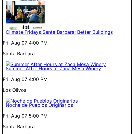
Climate Fridays Santa Barbara: Better Buildings
Fri, Aug 07
4:00 PM
Santa Barbara
Summer After Hours at Zaca Mesa Winery
Fri, Aug 07
4:00 PM
Los Olivos
Noche de Pueblos Originarios
Fri, Aug 07
5:00 PM
Santa Barbara