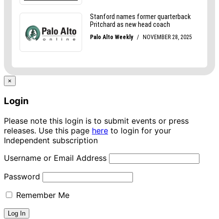
×
Login
Please note this login is to submit events or press
releases. Use this page
here
to login for your
Independent subscription
Username or Email Address
Password
Remember Me