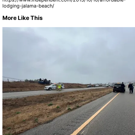
lodging-jalama-beach/
More Like This