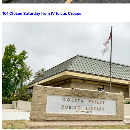
101 Closed Saturday from IV to Las Cruces