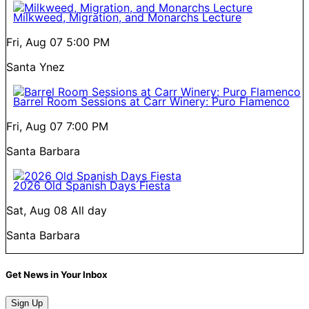
Milkweed, Migration, and Monarchs Lecture
Fri, Aug 07
5:00 PM
Santa Ynez
Barrel Room Sessions at Carr Winery: Puro Flamenco
Fri, Aug 07
7:00 PM
Santa Barbara
2026 Old Spanish Days Fiesta
Sat, Aug 08
All day
Santa Barbara
Get News in Your Inbox