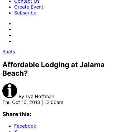
Contact Us
Create Event
Subscribe
Briefs
Affordable Lodging at Jalama
Beach?
By
Lyz Hoffman
Thu Oct 10, 2013 | 12:00am
Share this:
Facebook
X