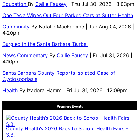
Education
By
Callie Fausey
| Thu Jul 30, 2026 | 3:03pm
One Tesla Wipes Out Four Parked Cars at Sutter Health
Community
By
Natalie MacFarlane
| Tue Aug 04, 2026 |
4:20pm
Burgled in the Santa Barbara ‘Burbs
News Commentary
By
Callie Fausey
| Fri Jul 31, 2026 |
4:10pm
Santa Barbara County Reports Isolated Case of
Cyclosporiasis
Health
By
Izadora Hamm
| Fri Jul 31, 2026 | 12:09pm
Premiere Events
County Health’s 2026 Back to School Health Fairs –
S.B.