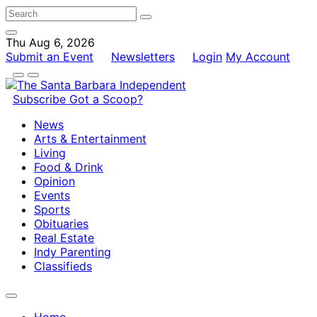
Thu Aug 6, 2026
Submit an Event
Newsletters
Login
My Account
Subscribe
Got a Scoop?
News
Arts & Entertainment
Living
Food & Drink
Opinion
Events
Sports
Obituaries
Real Estate
Indy Parenting
Classifieds