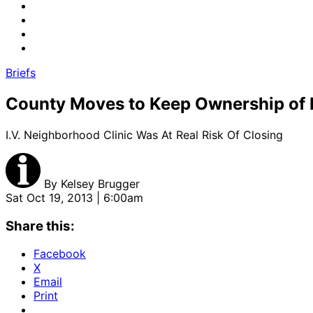
Briefs
County Moves to Keep Ownership of Is
I.V. Neighborhood Clinic Was At Real Risk Of Closing
By
Kelsey Brugger
Sat Oct 19, 2013 | 6:00am
Share this:
Facebook
X
Email
Print