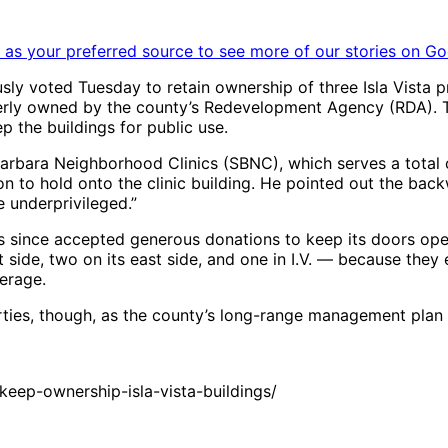
as your preferred source to see more of our stories on Go
y voted Tuesday to retain ownership of three Isla Vista pr
ly owned by the county’s Redevelopment Agency (RDA). Th
the buildings for public use.
 Barbara Neighborhood Clinics (SBNC), which serves a tota
 to hold onto the clinic building. He pointed out the backw
 underprivileged.”
 since accepted generous donations to keep its doors open.
side, two on its east side, and one in I.V. — because they
erage.
rties, though, as the county’s long-range management plan 
ep-ownership-isla-vista-buildings/