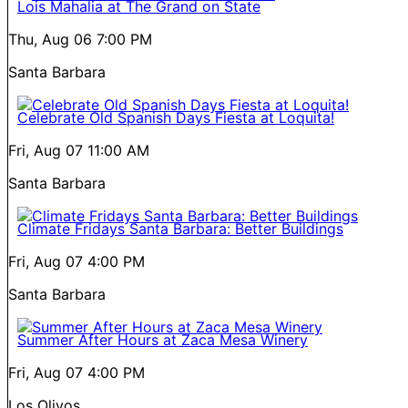
Lois Mahalia at The Grand on State
Thu, Aug 06
7:00 PM
Santa Barbara
Celebrate Old Spanish Days Fiesta at Loquita!
Fri, Aug 07
11:00 AM
Santa Barbara
Climate Fridays Santa Barbara: Better Buildings
Fri, Aug 07
4:00 PM
Santa Barbara
Summer After Hours at Zaca Mesa Winery
Fri, Aug 07
4:00 PM
Los Olivos