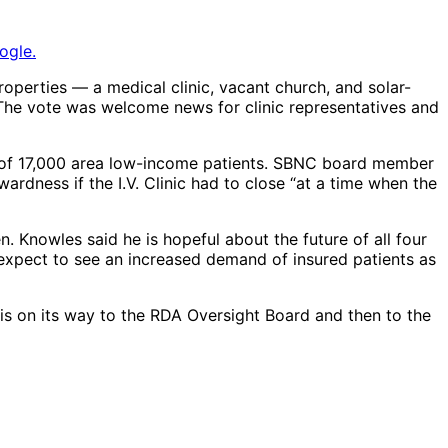
ogle.
operties — a medical clinic, vacant church, and solar-
e vote was welcome news for clinic representatives and
l of 17,000 area low-income patients. SBNC board member
ardness if the I.V. Clinic had to close “at a time when the
 Knowles said he is hopeful about the future of all four
 expect to see an increased demand of insured patients as
is on its way to the RDA Oversight Board and then to the