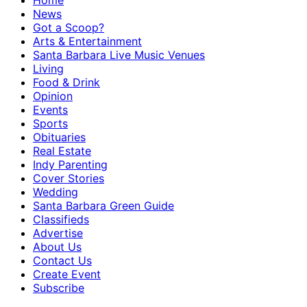
Home
News
Got a Scoop?
Arts & Entertainment
Santa Barbara Live Music Venues
Living
Food & Drink
Opinion
Events
Sports
Obituaries
Real Estate
Indy Parenting
Cover Stories
Wedding
Santa Barbara Green Guide
Classifieds
Advertise
About Us
Contact Us
Create Event
Subscribe