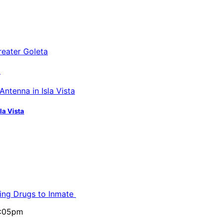
a
la Vista
ling Drugs to Inmate
5:05pm