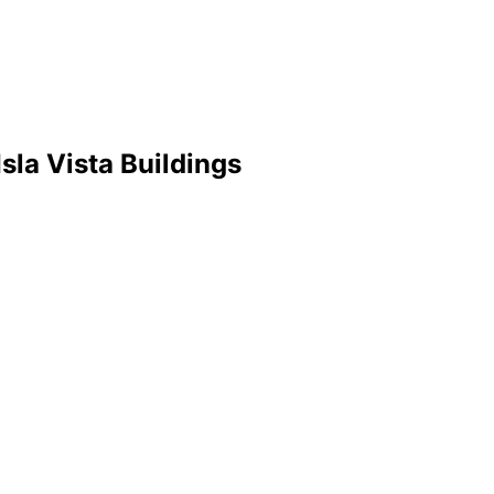
la Vista Buildings