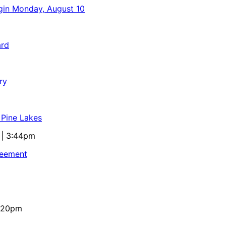
egin Monday, August 10
ard
ry
 Pine Lakes
 | 3:44pm
reement
4:20pm