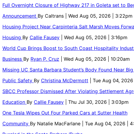
Full Overnight Closure of Highway 217 in Goleta set to B
Announcement
By
Caltrans
| Wed Aug 05, 2026 | 3:22pm
Housing Project Near Carpinteria Salt Marsh Moves Forw
Housing
By
Callie Fausey
| Wed Aug 05, 2026 | 3:16pm
World Cup Brings Boost to South Coast Hospitality Indust
Business
By
Ryan P. Cruz
| Wed Aug 05, 2026 | 10:20am
Missing UC Santa Barbara Student’s Body Found Near Big
Public Safety
By
Christina McDermott
| Tue Aug 04, 2026
SBCC Professor Dismissed After Violating Settlement Ag
Education
By
Callie Fausey
| Thu Jul 30, 2026 | 3:03pm
One Tesla Wipes Out Four Parked Cars at Sutter Health
Community
By
Natalie MacFarlane
| Tue Aug 04, 2026 | 