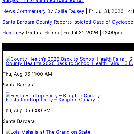
Burgled in the Santa Barbara ‘Burbs
News Commentary
By
Callie Fausey
| Fri Jul 31, 2026 | 4
Santa Barbara County Reports Isolated Case of Cyclospor
Health
By
Izadora Hamm
| Fri Jul 31, 2026 | 12:09pm
County Health’s 2026 Back to School Health Fairs – S.B.
Thu, Aug 06
11:00 AM
Santa Barbara
Fiesta Rooftop Party – Kimpton Canary
Thu, Aug 06
6:00 PM
Santa Barbara