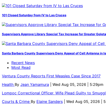
101 Closed Saturday from IV to Las Cruces
Supervisors Approve Library Special Tax Increase for Greater Golet
Santa Barbara County Supervisors Deny Appeal of Cell Antenna in Is
Recent News
Most Read
Ventura County Reports First Measles Case Since 2017
Health
By
Jean Yamamura
| Wed Aug 05, 2026 | 5:29pm
Lompoc Correctional Officer, Wife Plead Guilty to Smugg
Courts & Crime
By
Elaine Sanders
| Wed Aug 05, 2026 | 