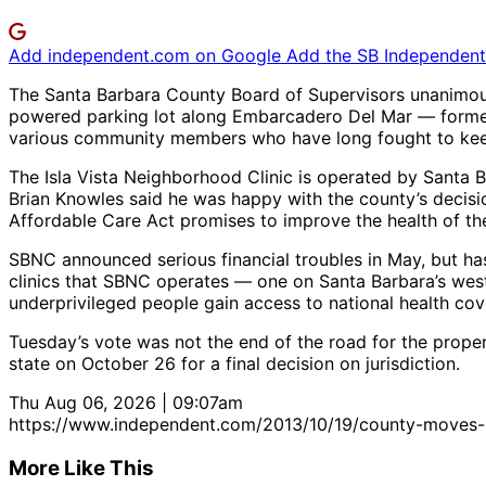
Add independent.com on Google
Add the SB Independent 
The Santa Barbara County Board of Supervisors unanimousl
powered parking lot along Embarcadero Del Mar — former
various community members who have long fought to keep 
The Isla Vista Neighborhood Clinic is operated by Santa
Brian Knowles said he was happy with the county’s decision
Affordable Care Act promises to improve the health of the
SBNC announced serious financial troubles in May, but has
clinics that SBNC operates — one on Santa Barbara’s west 
underprivileged people gain access to national health cov
Tuesday’s vote was not the end of the road for the prope
state on October 26 for a final decision on jurisdiction.
Thu Aug 06, 2026 | 09:07am
https://www.independent.com/2013/10/19/county-moves-ke
More Like This