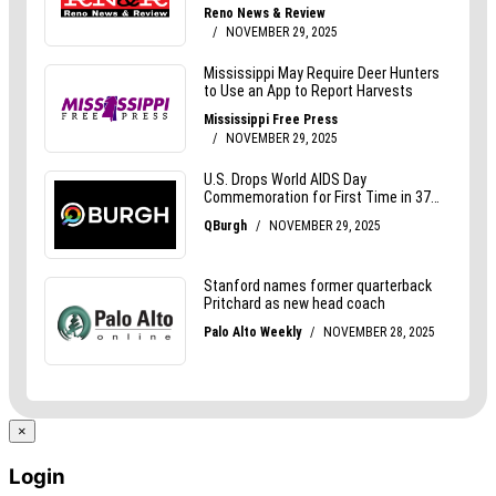
×
Login