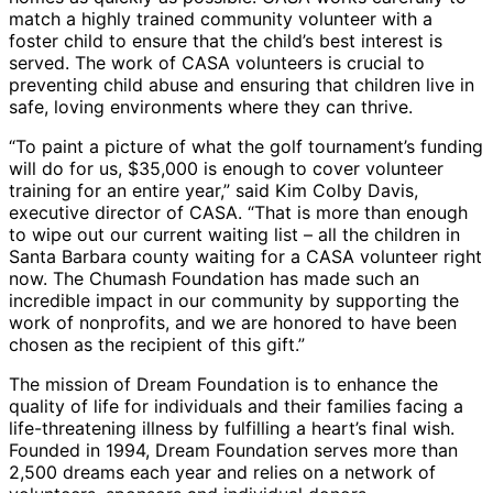
match a highly trained community volunteer with a
foster child to ensure that the child’s best interest is
served. The work of CASA volunteers is crucial to
preventing child abuse and ensuring that children live in
safe, loving environments where they can thrive.
“To paint a picture of what the golf tournament’s funding
will do for us, $35,000 is enough to cover volunteer
training for an entire year,” said Kim Colby Davis,
executive director of CASA. “That is more than enough
to wipe out our current waiting list – all the children in
Santa Barbara county waiting for a CASA volunteer right
now. The Chumash Foundation has made such an
incredible impact in our community by supporting the
work of nonprofits, and we are honored to have been
chosen as the recipient of this gift.”
The mission of Dream Foundation is to enhance the
quality of life for individuals and their families facing a
life-threatening illness by fulfilling a heart’s final wish.
Founded in 1994, Dream Foundation serves more than
2,500 dreams each year and relies on a network of