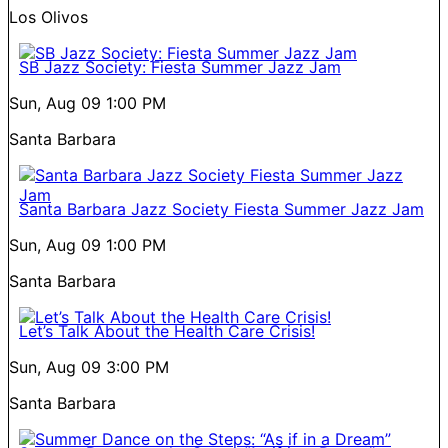
Los Olivos
SB Jazz Society: Fiesta Summer Jazz Jam
Sun, Aug 09
1:00 PM
Santa Barbara
Santa Barbara Jazz Society Fiesta Summer Jazz Jam
Sun, Aug 09
1:00 PM
Santa Barbara
Let’s Talk About the Health Care Crisis!
Sun, Aug 09
3:00 PM
Santa Barbara