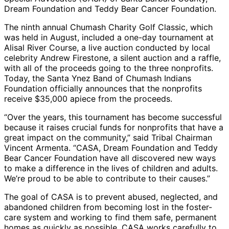
Dream Foundation and Teddy Bear Cancer Foundation.
The ninth annual Chumash Charity Golf Classic, which
was held in August, included a one-day tournament at
Alisal River Course, a live auction conducted by local
celebrity Andrew Firestone, a silent auction and a raffle,
with all of the proceeds going to the three nonprofits.
Today, the Santa Ynez Band of Chumash Indians
Foundation officially announces that the nonprofits
receive $35,000 apiece from the proceeds.
“Over the years, this tournament has become successful
because it raises crucial funds for nonprofits that have a
great impact on the community,” said Tribal Chairman
Vincent Armenta. “CASA, Dream Foundation and Teddy
Bear Cancer Foundation have all discovered new ways
to make a difference in the lives of children and adults.
We’re proud to be able to contribute to their causes.”
The goal of CASA is to prevent abused, neglected, and
abandoned children from becoming lost in the foster-
care system and working to find them safe, permanent
homes as quickly as possible. CASA works carefully to