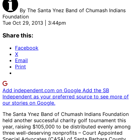
By
The Santa Ynez Band of Chumash Indians
Foundation
Tue Oct 29, 2013 | 3:44pm
Share this:
Facebook
X
Email
Print
Add independent.com on Google
Add the SB
Independent as your preferred source to see more of
our stories on Google.
The Santa Ynez Band of Chumash Indians Foundation
held another successful charity golf tournament this
year, raising $105,000 to be distributed evenly among
three well-deserving nonprofits – Court Appointed
Special Advocates (CASA) of Santa Barbara County,