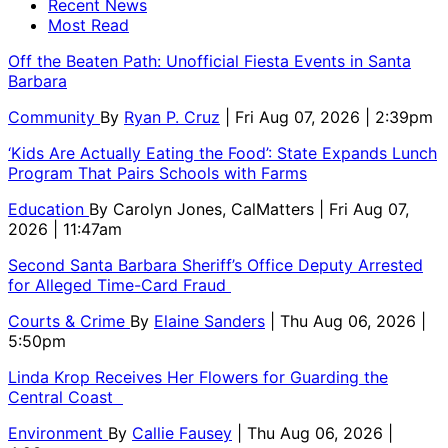
Recent News
Most Read
Off the Beaten Path: Unofficial Fiesta Events in Santa
Barbara
Community
By
Ryan P. Cruz
| Fri Aug 07, 2026 | 2:39pm
‘Kids Are Actually Eating the Food’: State Expands Lunch
Program That Pairs Schools with Farms
Education
By
Carolyn Jones, CalMatters
| Fri Aug 07,
2026 | 11:47am
Second Santa Barbara Sheriff’s Office Deputy Arrested
for Alleged Time-Card Fraud
Courts & Crime
By
Elaine Sanders
| Thu Aug 06, 2026 |
5:50pm
Linda Krop Receives Her Flowers for Guarding the
Central Coast
Environment
By
Callie Fausey
| Thu Aug 06, 2026 |