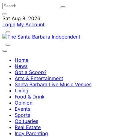
Sat Aug 8, 2026
Login
My Account
Home
News
Got a Scoop?
Arts & Entertainment
Santa Barbara Live Music Venues
Living
Food & Drink
Opinion
Events
Sports
Obituaries
Real Estate
Indy Parenting