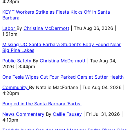
4:23pm
KEYT Workers Strike as Fiesta Kicks Off in Santa
Barbara
Labor
By
Christina McDermott
| Thu Aug 06, 2026 |
1:51pm
Missing UC Santa Barbara Student’s Body Found Near
Big Pine Lakes
Public Safety
By
Christina McDermott
| Tue Aug 04,
2026 | 3:44pm
One Tesla Wipes Out Four Parked Cars at Sutter Health
Community
By
Natalie MacFarlane
| Tue Aug 04, 2026 |
4:20pm
Burgled in the Santa Barbara ‘Burbs
News Commentary
By
Callie Fausey
| Fri Jul 31, 2026 |
4:10pm