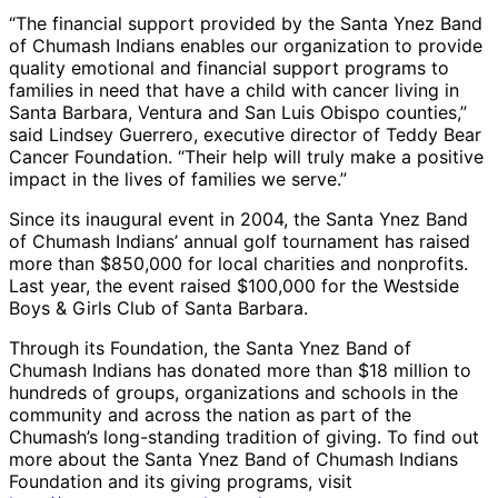
“The financial support provided by the Santa Ynez Band
of Chumash Indians enables our organization to provide
quality emotional and financial support programs to
families in need that have a child with cancer living in
Santa Barbara, Ventura and San Luis Obispo counties,”
said Lindsey Guerrero, executive director of Teddy Bear
Cancer Foundation. “Their help will truly make a positive
impact in the lives of families we serve.”
Since its inaugural event in 2004, the Santa Ynez Band
of Chumash Indians’ annual golf tournament has raised
more than $850,000 for local charities and nonprofits.
Last year, the event raised $100,000 for the Westside
Boys & Girls Club of Santa Barbara.
Through its Foundation, the Santa Ynez Band of
Chumash Indians has donated more than $18 million to
hundreds of groups, organizations and schools in the
community and across the nation as part of the
Chumash’s long-standing tradition of giving. To find out
more about the Santa Ynez Band of Chumash Indians
Foundation and its giving programs, visit