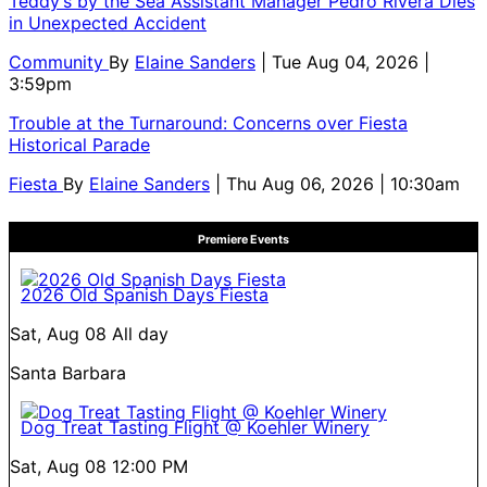
Teddy’s by the Sea Assistant Manager Pedro Rivera Dies
in Unexpected Accident
Community
By
Elaine Sanders
| Tue Aug 04, 2026 |
3:59pm
Trouble at the Turnaround: Concerns over Fiesta
Historical Parade
Fiesta
By
Elaine Sanders
| Thu Aug 06, 2026 | 10:30am
Premiere Events
2026 Old Spanish Days Fiesta
Sat, Aug 08
All day
Santa Barbara
Dog Treat Tasting Flight @ Koehler Winery
Sat, Aug 08
12:00 PM