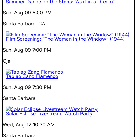
Summer Dance on the Steps: “As if in a Dream”
Sun, Aug 09
5:00 PM
Santa Barbara, CA
Film Screening: “The Woman in the Window” (1944)
Sun, Aug 09
7:00 PM
Ojai
Tablao Zano Flamenco
Sun, Aug 09
7:30 PM
Santa Barbara
Solar Eclipse Livestream Watch Party
Wed, Aug 12
10:30 AM
Santa Barbara