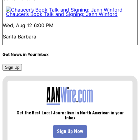
Chaucer’s Book Talk and Signing: Jann Winford
Wed, Aug 12
6:00 PM
Santa Barbara
Get News in Your Inbox