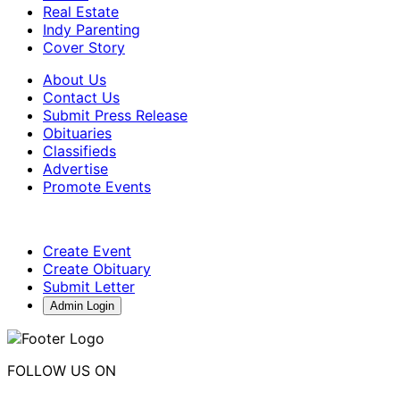
Real Estate
Indy Parenting
Cover Story
About Us
Contact Us
Submit Press Release
Obituaries
Classifieds
Advertise
Promote Events
Create Event
Create Obituary
Submit Letter
Admin Login
FOLLOW US ON