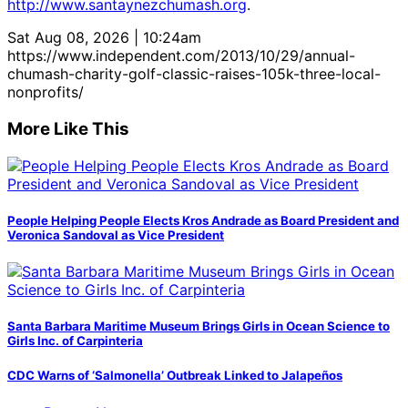
http://www.santaynezchumash.org
.
Sat Aug 08, 2026 | 10:24am
https://www.independent.com/2013/10/29/annual-
chumash-charity-golf-classic-raises-105k-three-local-
nonprofits/
More Like This
People Helping People Elects Kros Andrade as Board President and
Veronica Sandoval as Vice President
Santa Barbara Maritime Museum Brings Girls in Ocean Science to
Girls Inc. of Carpinteria
CDC Warns of ‘Salmonella’ Outbreak Linked to Jalapeños