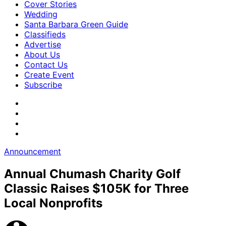
Cover Stories
Wedding
Santa Barbara Green Guide
Classifieds
Advertise
About Us
Contact Us
Create Event
Subscribe
Announcement
Annual Chumash Charity Golf
Classic Raises $105K for Three
Local Nonprofits