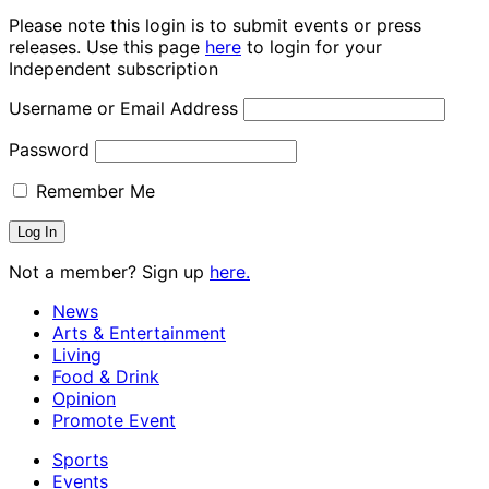
Please note this login is to submit events or press
releases. Use this page
here
to login for your
Independent subscription
Username or Email Address
Password
Remember Me
Not a member? Sign up
here.
News
Arts & Entertainment
Living
Food & Drink
Opinion
Promote Event
Sports
Events