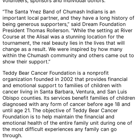
volunteers, sponsors and individual donors.
“The Santa Ynez Band of Chumash Indians is an
important local partner, and they have a long history of
being generous supporters,” said Dream Foundation
President Thomas Rollerson. “While the setting at River
Course at the Alisal was a stunning location for the
tournament, the real beauty lies in the lives that will
change as a result. We were inspired by how many
within the Chumash community and others came out to
show their support.”
Teddy Bear Cancer Foundation is a nonprofit
organization founded in 2002 that provides financial
and emotional support to families of children with
cancer living in Santa Barbara, Ventura, and San Luis
Obispo counties. Its services benefit families of children
diagnosed with any form of cancer before age 18 and
until age 21. The objective of Teddy Bear Cancer
Foundation is to help maintain the financial and
emotional health of the entire family unit during one of
the most difficult experiences any family can go
through.