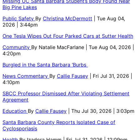
Missing UC Santa Barbara Student’s Body Found Near
Big Pine Lakes
Public Safety
By
Christina McDermott
| Tue Aug 04,
2026 | 3:44pm
One Tesla Wipes Out Four Parked Cars at Sutter Health
Community
By
Natalie MacFarlane
| Tue Aug 04, 2026 |
4:20pm
Burgled in the Santa Barbara ‘Burbs
News Commentary
By
Callie Fausey
| Fri Jul 31, 2026 |
4:10pm
SBCC Professor Dismissed After Violating Settlement
Agreement
Education
By
Callie Fausey
| Thu Jul 30, 2026 | 3:03pm
Santa Barbara County Reports Isolated Case of
Cyclosporiasis
Health
By
Izadora Hamm
| Fri Jul 31, 2026 | 12:09pm