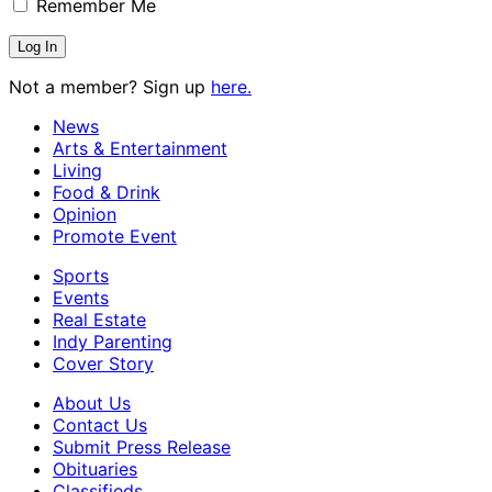
Remember Me
Not a member? Sign up
here.
News
Arts & Entertainment
Living
Food & Drink
Opinion
Promote Event
Sports
Events
Real Estate
Indy Parenting
Cover Story
About Us
Contact Us
Submit Press Release
Obituaries
Classifieds