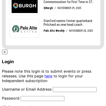
×
Login
Please note this login is to submit events or press
releases. Use this page
here
to login for your
Independent subscription
Username or Email Address
Password