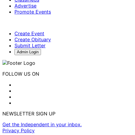
Advertise
Promote Events
Create Event
Create Obituary
Submit Letter
Admin Login
FOLLOW US ON
NEWSLETTER SIGN UP
Get the Independent in your inbox.
Privacy Policy