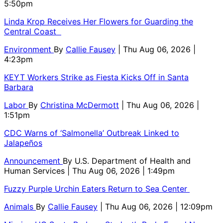
5:50pm
Linda Krop Receives Her Flowers for Guarding the
Central Coast
Environment
By
Callie Fausey
| Thu Aug 06, 2026 |
4:23pm
KEYT Workers Strike as Fiesta Kicks Off in Santa
Barbara
Labor
By
Christina McDermott
| Thu Aug 06, 2026 |
1:51pm
CDC Warns of ‘Salmonella’ Outbreak Linked to
Jalapeños
Announcement
By
U.S. Department of Health and
Human Services
| Thu Aug 06, 2026 | 1:49pm
Fuzzy Purple Urchin Eaters Return to Sea Center
Animals
By
Callie Fausey
| Thu Aug 06, 2026 | 12:09pm