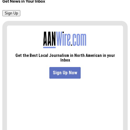
Get News in Your Inbox