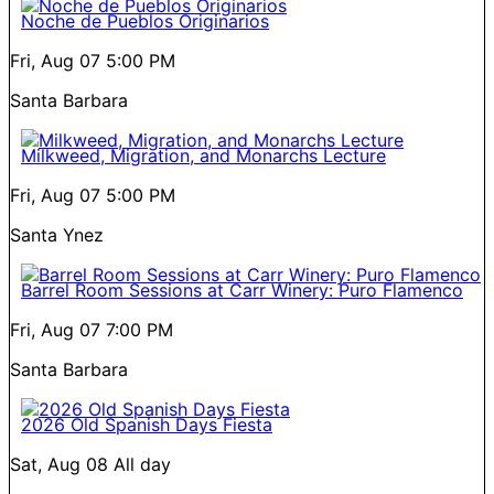
Noche de Pueblos Originarios
Fri, Aug 07
5:00 PM
Santa Barbara
Milkweed, Migration, and Monarchs Lecture
Fri, Aug 07
5:00 PM
Santa Ynez
Barrel Room Sessions at Carr Winery: Puro Flamenco
Fri, Aug 07
7:00 PM
Santa Barbara
2026 Old Spanish Days Fiesta
Sat, Aug 08
All day