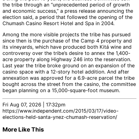
the tribe through an “unprecedented period of growth
and economic success,” a press release announcing the
election said, a period that followed the opening of the
Chumash Casino Resort Hotel and Spa in 2004.
Among the more visible projects the tribe has pursued
since then is the purchase of the Camp 4 property and
its vineyards, which have produced both Kitá wine and
controversy over the tribe’s desire to annex the 1,400-
acre property along Highway 246 into the reservation.
Last year the tribe broke ground on an expansion of the
casino space with a 12-story hotel addition. And after
annexation was approved for a 6.9-acre parcel the tribe
bought across the street from the casino, the committee
began planning on a 15,000-square-foot museum.
Fri Aug 07, 2026 | 17:32pm
https://www.independent.com/2015/03/17/video-
elections-held-santa-ynez-chumash-reservation/
More Like This