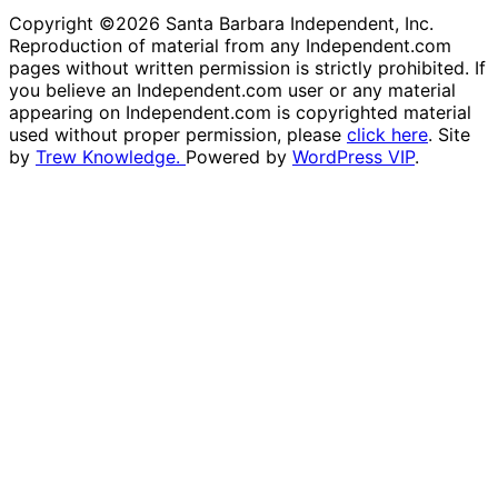
Copyright ©2026 Santa Barbara Independent, Inc.
Reproduction of material from any Independent.com
pages without written permission is strictly prohibited. If
you believe an Independent.com user or any material
appearing on Independent.com is copyrighted material
used without proper permission, please
click here
. Site
by
Trew Knowledge.
Powered by
WordPress VIP
.