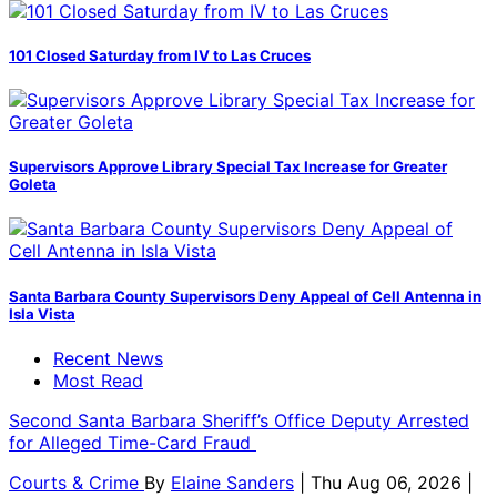
101 Closed Saturday from IV to Las Cruces
Supervisors Approve Library Special Tax Increase for Greater
Goleta
Santa Barbara County Supervisors Deny Appeal of Cell Antenna in
Isla Vista
Recent News
Most Read
Second Santa Barbara Sheriff’s Office Deputy Arrested
for Alleged Time-Card Fraud
Courts & Crime
By
Elaine Sanders
| Thu Aug 06, 2026 |