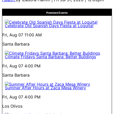
Premiere Events
Celebrate Old Spanish Days Fiesta at Loquita!
Fri, Aug 07
11:00 AM
Santa Barbara
Climate Fridays Santa Barbara: Better Buildings
Fri, Aug 07
4:00 PM
Santa Barbara
Summer After Hours at Zaca Mesa Winery
Fri, Aug 07
4:00 PM
Los Olivos