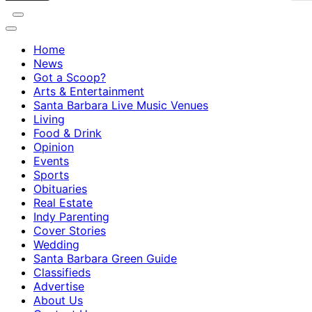
Home
News
Got a Scoop?
Arts & Entertainment
Santa Barbara Live Music Venues
Living
Food & Drink
Opinion
Events
Sports
Obituaries
Real Estate
Indy Parenting
Cover Stories
Wedding
Santa Barbara Green Guide
Classifieds
Advertise
About Us