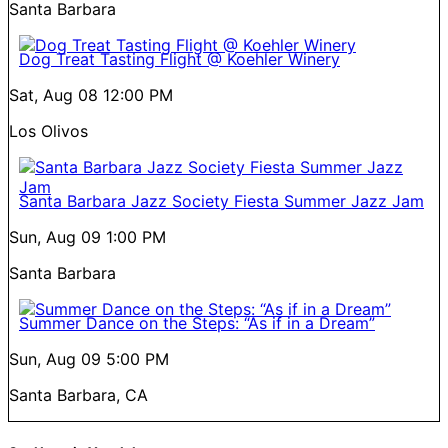
Santa Barbara
Dog Treat Tasting Flight @ Koehler Winery
Sat, Aug 08
12:00 PM
Los Olivos
Santa Barbara Jazz Society Fiesta Summer Jazz Jam
Sun, Aug 09
1:00 PM
Santa Barbara
Summer Dance on the Steps: “As if in a Dream”
Sun, Aug 09
5:00 PM
Santa Barbara, CA