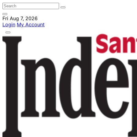
Fri Aug 7, 2026
Login
My Account