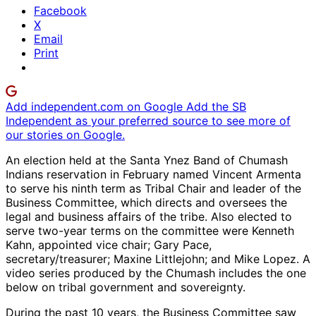
Facebook
X
Email
Print
Add independent.com on Google
Add the SB
Independent as your preferred source to see more of
our stories on Google.
An election held at the Santa Ynez Band of Chumash
Indians reservation in February named Vincent Armenta
to serve his ninth term as Tribal Chair and leader of the
Business Committee, which directs and oversees the
legal and business affairs of the tribe. Also elected to
serve two-year terms on the committee were Kenneth
Kahn, appointed vice chair; Gary Pace,
secretary/treasurer; Maxine Littlejohn; and Mike Lopez. A
video series produced by the Chumash includes the one
below on tribal government and sovereignty.
During the past 10 years, the Business Committee saw