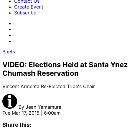
Contact Us
Create Event
Subscribe
Briefs
VIDEO: Elections Held at Santa Ynez
Chumash Reservation
Vincent Armenta Re-Elected Tribe's Chair
By
Jean Yamamura
Tue Mar 17, 2015 | 6:00am
Share this: