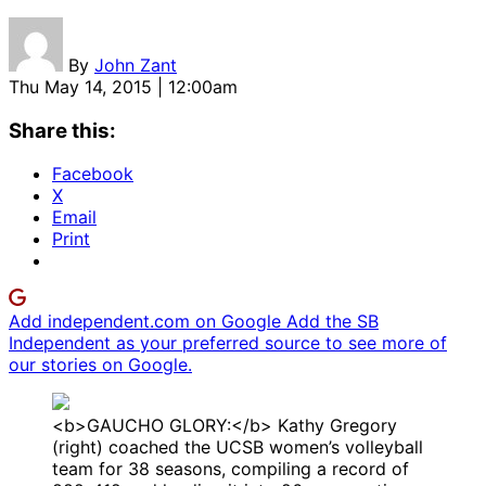
By
John Zant
Thu May 14, 2015 | 12:00am
Share this:
Facebook
X
Email
Print
Add independent.com on Google
Add the SB
Independent as your preferred source to see more of
our stories on Google.
<b>GAUCHO GLORY:</b> Kathy Gregory
(right) coached the UCSB women’s volleyball
team for 38 seasons, compiling a record of