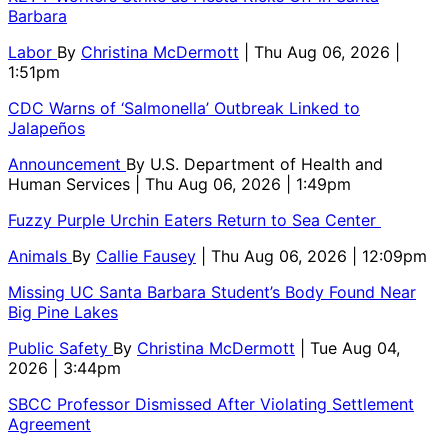
Barbara
Labor
By
Christina McDermott
| Thu Aug 06, 2026 |
1:51pm
CDC Warns of ‘Salmonella’ Outbreak Linked to
Jalapeños
Announcement
By
U.S. Department of Health and
Human Services
| Thu Aug 06, 2026 | 1:49pm
Fuzzy Purple Urchin Eaters Return to Sea Center
Animals
By
Callie Fausey
| Thu Aug 06, 2026 | 12:09pm
Missing UC Santa Barbara Student’s Body Found Near
Big Pine Lakes
Public Safety
By
Christina McDermott
| Tue Aug 04,
2026 | 3:44pm
SBCC Professor Dismissed After Violating Settlement
Agreement