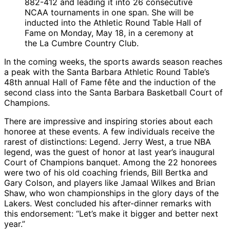
882-412 and leading it into 26 consecutive
NCAA tournaments in one span. She will be
inducted into the Athletic Round Table Hall of
Fame on Monday, May 18, in a ceremony at
the La Cumbre Country Club.
In the coming weeks, the sports awards season reaches
a peak with the Santa Barbara Athletic Round Table’s
48th annual Hall of Fame fête and the induction of the
second class into the Santa Barbara Basketball Court of
Champions.
There are impressive and inspiring stories about each
honoree at these events. A few individuals receive the
rarest of distinctions: Legend. Jerry West, a true NBA
legend, was the guest of honor at last year’s inaugural
Court of Champions banquet. Among the 22 honorees
were two of his old coaching friends, Bill Bertka and
Gary Colson, and players like Jamaal Wilkes and Brian
Shaw, who won championships in the glory days of the
Lakers. West concluded his after-dinner remarks with
this endorsement: “Let’s make it bigger and better next
year.”