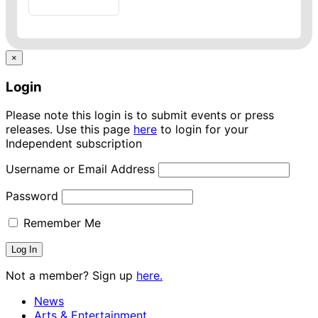
×
Login
Please note this login is to submit events or press
releases. Use this page
here
to login for your
Independent subscription
Username or Email Address
Password
Remember Me
Not a member? Sign up
here.
News
Arts & Entertainment