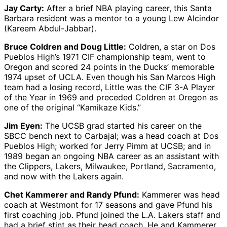
Jay Carty:
After a brief NBA playing career, this Santa
Barbara resident was a mentor to a young Lew Alcindor
(Kareem Abdul-Jabbar).
Bruce Coldren and Doug Little:
Coldren, a star on Dos
Pueblos High’s 1971 CIF championship team, went to
Oregon and scored 24 points in the Ducks’ memorable
1974 upset of UCLA. Even though his San Marcos High
team had a losing record, Little was the CIF 3-A Player
of the Year in 1969 and preceded Coldren at Oregon as
one of the original “Kamikaze Kids.”
Jim Eyen:
The UCSB grad started his career on the
SBCC bench next to Carbajal; was a head coach at Dos
Pueblos High; worked for Jerry Pimm at UCSB; and in
1989 began an ongoing NBA career as an assistant with
the Clippers, Lakers, Milwaukee, Portland, Sacramento,
and now with the Lakers again.
Chet Kammerer and Randy Pfund:
Kammerer was head
coach at Westmont for 17 seasons and gave Pfund his
first coaching job. Pfund joined the L.A. Lakers staff and
had a brief stint as their head coach. He and Kammerer