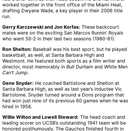
worked together in the front office of the Miami Heat,
drafting Dwyane Wade, a key player in their 2006 title
run.
Gerry Karczewski and Jon Korfas:
These backcourt
mates were on the exciting San Marcos Runnin’ Royals
who went 50-2 in their last two seasons (1980-81).
Ron Shelton:
Baseball was his best sport, but he played
basketball, as well, at Santa Barbara High and
Westmont. He featured both sports as a film writer and
director, most memorably in
Bull Durham
and
White Men
Can’t Jump
.
Gene Snyder:
He coached Battistone and Shelton at
Santa Barbara High, as well as last year’s inductee Vic
Bartolome. Snyder turned around a Dons program that
had won just nine of its previous 60 games when he was
hired in 1956.
Willie Wilton and Lowell Steward:
The head coach and
leading scorer on UCSB’s outstanding 1941 team will be
honored posthumously. The Gauchos finished fourth in