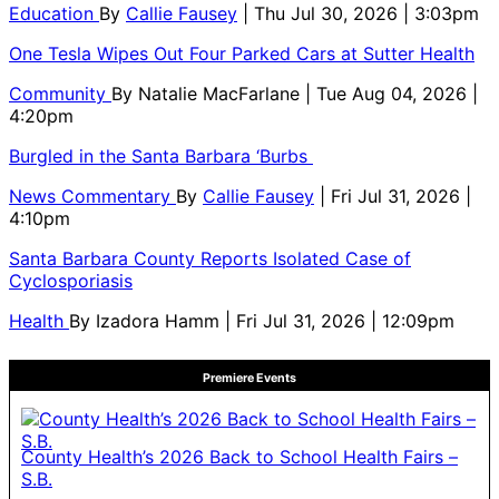
Education
By
Callie Fausey
| Thu Jul 30, 2026 | 3:03pm
One Tesla Wipes Out Four Parked Cars at Sutter Health
Community
By
Natalie MacFarlane
| Tue Aug 04, 2026 |
4:20pm
Burgled in the Santa Barbara ‘Burbs
News Commentary
By
Callie Fausey
| Fri Jul 31, 2026 |
4:10pm
Santa Barbara County Reports Isolated Case of
Cyclosporiasis
Health
By
Izadora Hamm
| Fri Jul 31, 2026 | 12:09pm
Premiere Events
County Health’s 2026 Back to School Health Fairs –
S.B.