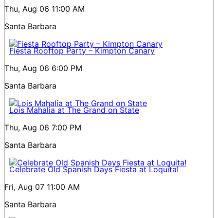
Thu, Aug 06
11:00 AM
Santa Barbara
Fiesta Rooftop Party – Kimpton Canary
Thu, Aug 06
6:00 PM
Santa Barbara
Lois Mahalia at The Grand on State
Thu, Aug 06
7:00 PM
Santa Barbara
Celebrate Old Spanish Days Fiesta at Loquita!
Fri, Aug 07
11:00 AM
Santa Barbara