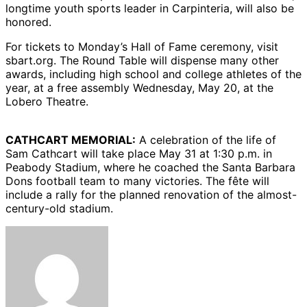
longtime youth sports leader in Carpinteria, will also be
honored.
For tickets to Monday’s Hall of Fame ceremony, visit
sbart.org. The Round Table will dispense many other
awards, including high school and college athletes of the
year, at a free assembly Wednesday, May 20, at the
Lobero Theatre.
CATHCART MEMORIAL:
A celebration of the life of
Sam Cathcart will take place May 31 at 1:30 p.m. in
Peabody Stadium, where he coached the Santa Barbara
Dons football team to many victories. The fête will
include a rally for the planned renovation of the almost-
century-old stadium.