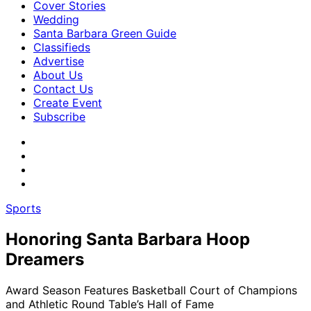
Cover Stories
Wedding
Santa Barbara Green Guide
Classifieds
Advertise
About Us
Contact Us
Create Event
Subscribe
Sports
Honoring Santa Barbara Hoop
Dreamers
Award Season Features Basketball Court of Champions
and Athletic Round Table’s Hall of Fame