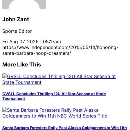
John Zant
Sports Editor
Fri Aug 07, 2026 | 05:17am
https://www.independent.com/2015/05/14/honoring-
santa-barbara-hoop-dreamers/
More Like This
GVSLL Concludes Thrilling 12U All Star Season at State
Tournament
Santa Barbara Foresters Rally Past Alaska Goldpanners to Win 11th