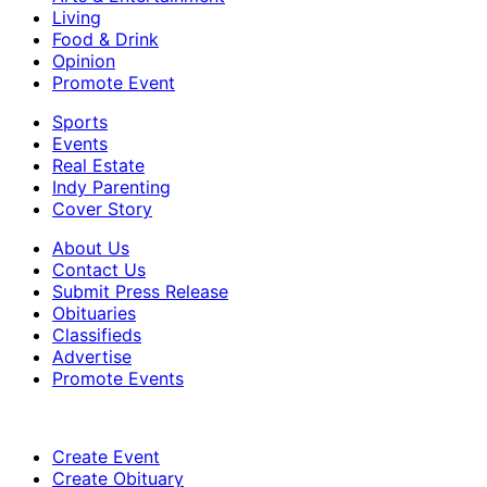
Living
Food & Drink
Opinion
Promote Event
Sports
Events
Real Estate
Indy Parenting
Cover Story
About Us
Contact Us
Submit Press Release
Obituaries
Classifieds
Advertise
Promote Events
Create Event
Create Obituary