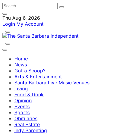
Thu Aug 6, 2026
Login
My Account
Home
News
Got a Scoop?
Arts & Entertainment
Santa Barbara Live Music Venues
Living
Food & Drink
Opinion
Events
Sports
Obituaries
Real Estate
Indy Parenting