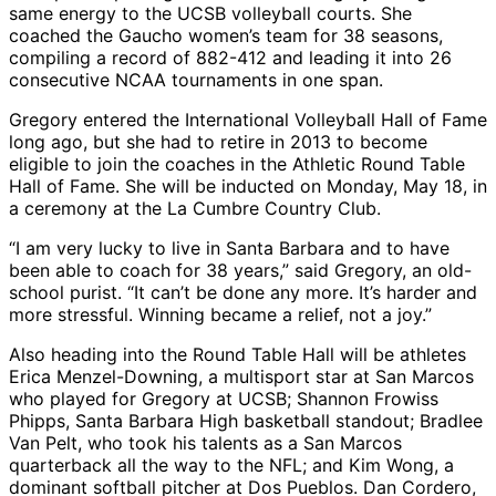
same energy to the UCSB volleyball courts. She
coached the Gaucho women’s team for 38 seasons,
compiling a record of 882-412 and leading it into 26
consecutive NCAA tournaments in one span.
Gregory entered the International Volleyball Hall of Fame
long ago, but she had to retire in 2013 to become
eligible to join the coaches in the Athletic Round Table
Hall of Fame. She will be inducted on Monday, May 18, in
a ceremony at the La Cumbre Country Club.
“I am very lucky to live in Santa Barbara and to have
been able to coach for 38 years,” said Gregory, an old-
school purist. “It can’t be done any more. It’s harder and
more stressful. Winning became a relief, not a joy.”
Also heading into the Round Table Hall will be athletes
Erica Menzel-Downing, a multisport star at San Marcos
who played for Gregory at UCSB; Shannon Frowiss
Phipps, Santa Barbara High basketball standout; Bradlee
Van Pelt, who took his talents as a San Marcos
quarterback all the way to the NFL; and Kim Wong, a
dominant softball pitcher at Dos Pueblos. Dan Cordero,