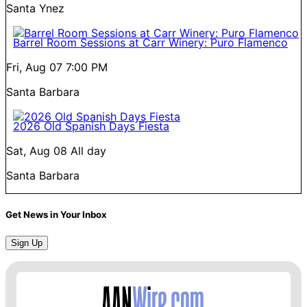
Santa Ynez
Barrel Room Sessions at Carr Winery: Puro Flamenco
Fri, Aug 07
7:00 PM
Santa Barbara
2026 Old Spanish Days Fiesta
Sat, Aug 08
All day
Santa Barbara
Get News in Your Inbox