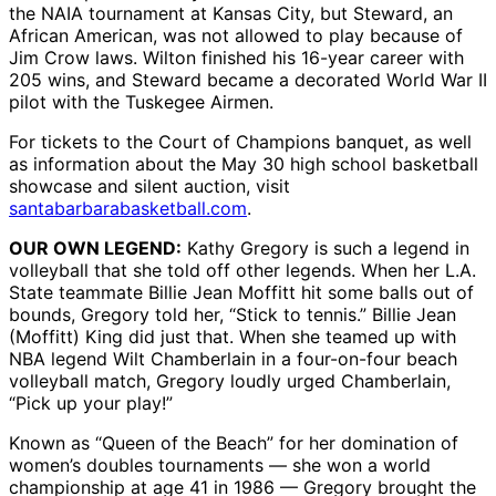
the NAIA tournament at Kansas City, but Steward, an
African American, was not allowed to play because of
Jim Crow laws. Wilton finished his 16-year career with
205 wins, and Steward became a decorated World War II
pilot with the Tuskegee Airmen.
For tickets to the Court of Champions banquet, as well
as information about the May 30 high school basketball
showcase and silent auction, visit
santabarbarabasketball.com
.
OUR OWN LEGEND:
Kathy Gregory is such a legend in
volleyball that she told off other legends. When her L.A.
State teammate Billie Jean Moffitt hit some balls out of
bounds, Gregory told her, “Stick to tennis.” Billie Jean
(Moffitt) King did just that. When she teamed up with
NBA legend Wilt Chamberlain in a four-on-four beach
volleyball match, Gregory loudly urged Chamberlain,
“Pick up your play!”
Known as “Queen of the Beach” for her domination of
women’s doubles tournaments — she won a world
championship at age 41 in 1986 — Gregory brought the