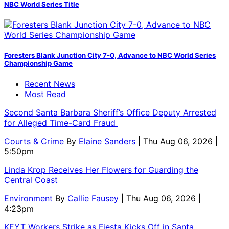
NBC World Series Title
Foresters Blank Junction City 7-0, Advance to NBC World Series
Championship Game
Recent News
Most Read
Second Santa Barbara Sheriff’s Office Deputy Arrested
for Alleged Time-Card Fraud
Courts & Crime
By
Elaine Sanders
| Thu Aug 06, 2026 |
5:50pm
Linda Krop Receives Her Flowers for Guarding the
Central Coast
Environment
By
Callie Fausey
| Thu Aug 06, 2026 |
4:23pm
KEYT Workers Strike as Fiesta Kicks Off in Santa