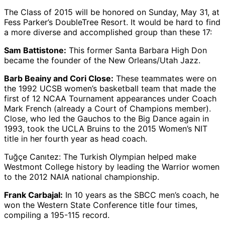
The Class of 2015 will be honored on Sunday, May 31, at
Fess Parker’s DoubleTree Resort. It would be hard to find
a more diverse and accomplished group than these 17:
Sam Battistone:
This former Santa Barbara High Don
became the founder of the New Orleans/Utah Jazz.
Barb Beainy and Cori Close:
These teammates were on
the 1992 UCSB women’s basketball team that made the
first of 12 NCAA Tournament appearances under Coach
Mark French (already a Court of Champions member).
Close, who led the Gauchos to the Big Dance again in
1993, took the UCLA Bruins to the 2015 Women’s NIT
title in her fourth year as head coach.
Tuğçe Canıtez: The Turkish Olympian helped make
Westmont College history by leading the Warrior women
to the 2012 NAIA national championship.
Frank Carbajal:
In 10 years as the SBCC men’s coach, he
won the Western State Conference title four times,
compiling a 195-115 record.