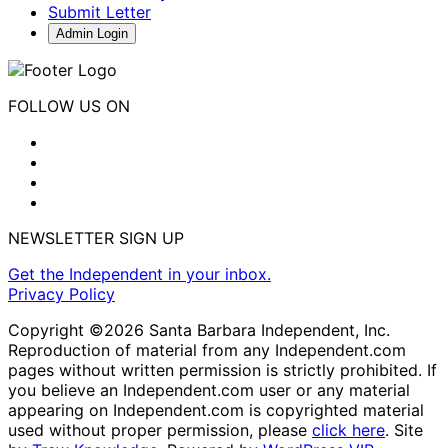
Submit Letter
Admin Login
FOLLOW US ON
NEWSLETTER SIGN UP
Get the Independent in your inbox.
Privacy Policy
Copyright ©2026 Santa Barbara Independent, Inc.
Reproduction of material from any Independent.com
pages without written permission is strictly prohibited. If
you believe an Independent.com user or any material
appearing on Independent.com is copyrighted material
used without proper permission, please
click here
. Site