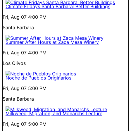
Climate Fridays Santa Barbara: Better Buildings
Fri, Aug 07
4:00 PM
Santa Barbara
Summer After Hours at Zaca Mesa Winery
Fri, Aug 07
4:00 PM
Los Olivos
Noche de Pueblos Originarios
Fri, Aug 07
5:00 PM
Santa Barbara
Milkweed, Migration, and Monarchs Lecture
Fri, Aug 07
5:00 PM