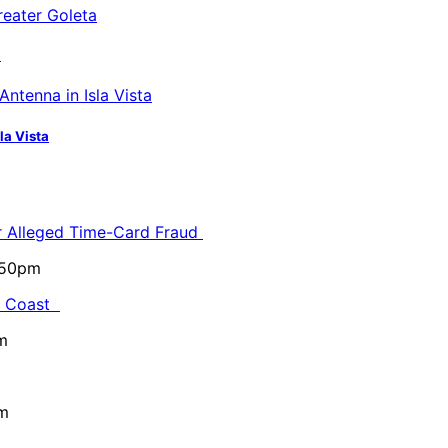
a
la Vista
or Alleged Time-Card Fraud
5:50pm
al Coast
m
pm