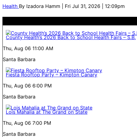
Health
By
Izadora Hamm
| Fri Jul 31, 2026 | 12:09pm
County Health’s 2026 Back to School Health Fairs – S.B.
Thu, Aug 06
11:00 AM
Santa Barbara
Fiesta Rooftop Party – Kimpton Canary
Thu, Aug 06
6:00 PM
Santa Barbara
Lois Mahalia at The Grand on State
Thu, Aug 06
7:00 PM
Santa Barbara