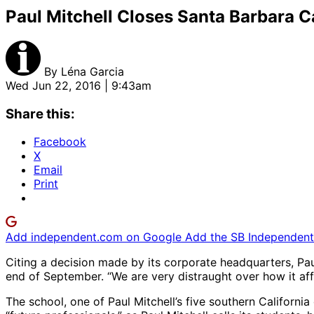
Paul Mitchell Closes Santa Barbara 
By
Léna Garcia
Wed Jun 22, 2016 | 9:43am
Share this:
Facebook
X
Email
Print
Add independent.com on Google
Add the SB Independent 
Citing a decision made by its corporate headquarters, Pau
end of September. “We are very distraught over how it affe
The school, one of Paul Mitchell’s five southern Californ