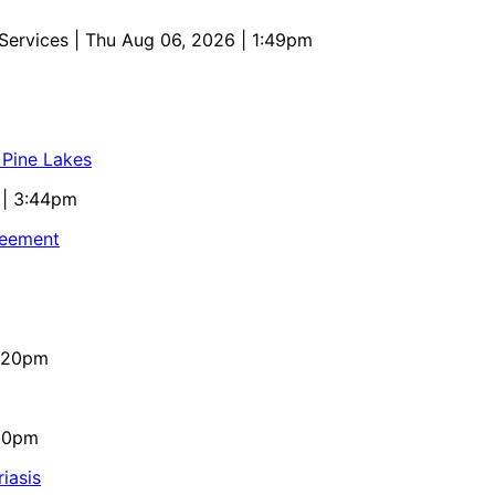
 Services
| Thu Aug 06, 2026 | 1:49pm
 Pine Lakes
 | 3:44pm
reement
4:20pm
:10pm
iasis