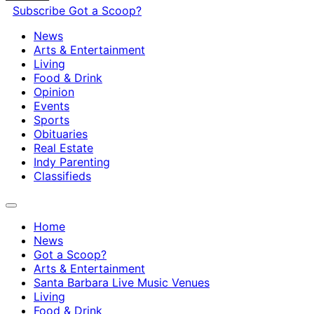
Subscribe
Got a Scoop?
News
Arts & Entertainment
Living
Food & Drink
Opinion
Events
Sports
Obituaries
Real Estate
Indy Parenting
Classifieds
Home
News
Got a Scoop?
Arts & Entertainment
Santa Barbara Live Music Venues
Living
Food & Drink