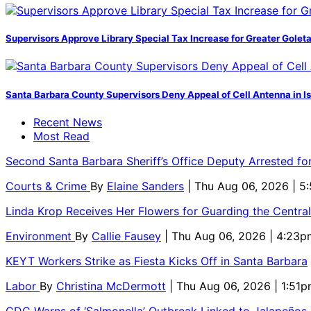
Supervisors Approve Library Special Tax Increase for Greater Golet
Santa Barbara County Supervisors Deny Appeal of Cell Antenna in Is
Recent News
Most Read
Second Santa Barbara Sheriff’s Office Deputy Arrested f
Courts & Crime
By
Elaine Sanders
| Thu Aug 06, 2026 | 
Linda Krop Receives Her Flowers for Guarding the Centr
Environment
By
Callie Fausey
| Thu Aug 06, 2026 | 4:23p
KEYT Workers Strike as Fiesta Kicks Off in Santa Barbara
Labor
By
Christina McDermott
| Thu Aug 06, 2026 | 1:51
CDC Warns of ‘Salmonella’ Outbreak Linked to Jalapeños