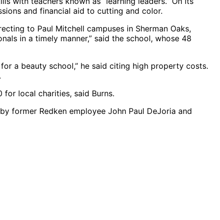
ills with teachers known as “learning leaders.” On its
ions and financial aid to cutting and color.
recting to Paul Mitchell campuses in Sherman Oaks,
nals in a timely manner,” said the school, whose 48
 for a beauty school,” he said citing high property costs.
.
for local charities, said Burns.
0 by former Redken employee John Paul DeJoria and