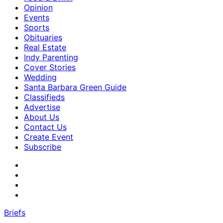
Opinion
Events
Sports
Obituaries
Real Estate
Indy Parenting
Cover Stories
Wedding
Santa Barbara Green Guide
Classifieds
Advertise
About Us
Contact Us
Create Event
Subscribe
Briefs