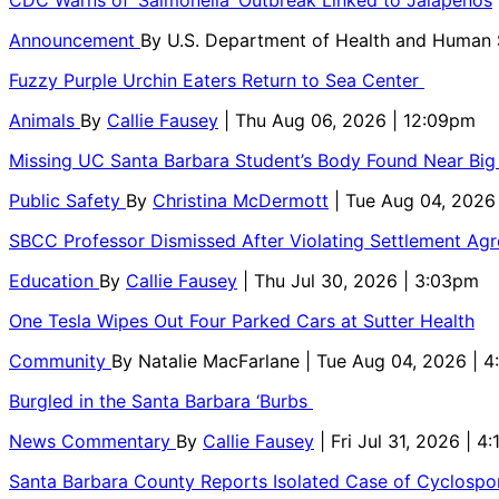
Announcement
By
U.S. Department of Health and Human
Fuzzy Purple Urchin Eaters Return to Sea Center
Animals
By
Callie Fausey
| Thu Aug 06, 2026 | 12:09pm
Missing UC Santa Barbara Student’s Body Found Near Big
Public Safety
By
Christina McDermott
| Tue Aug 04, 2026
SBCC Professor Dismissed After Violating Settlement Ag
Education
By
Callie Fausey
| Thu Jul 30, 2026 | 3:03pm
One Tesla Wipes Out Four Parked Cars at Sutter Health
Community
By
Natalie MacFarlane
| Tue Aug 04, 2026 | 
Burgled in the Santa Barbara ‘Burbs
News Commentary
By
Callie Fausey
| Fri Jul 31, 2026 | 4
Santa Barbara County Reports Isolated Case of Cyclospor