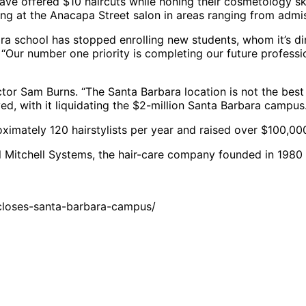
, have offered $10 haircuts while honing their cosmetology sk
ng at the Anacapa Street salon in areas ranging from admiss
a school has stopped enrolling new students, whom it’s di
Our number one priority is completing our future professio
rector Sam Burns. “The Santa Barbara location is not the best
ved, with it liquidating the $2-million Santa Barbara campus
ximately 120 hairstylists per year and raised over $100,000 
l Mitchell Systems, the hair-care company founded in 198
closes-santa-barbara-campus/