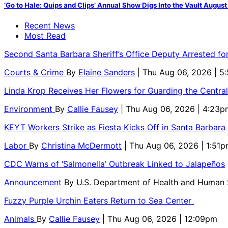
‘Go to Hale: Quips and Clips’ Annual Show Digs Into the Vault August
Recent News
Most Read
Second Santa Barbara Sheriff’s Office Deputy Arrested f
Courts & Crime
By
Elaine Sanders
| Thu Aug 06, 2026 | 
Linda Krop Receives Her Flowers for Guarding the Centr
Environment
By
Callie Fausey
| Thu Aug 06, 2026 | 4:23p
KEYT Workers Strike as Fiesta Kicks Off in Santa Barbara
Labor
By
Christina McDermott
| Thu Aug 06, 2026 | 1:51
CDC Warns of ‘Salmonella’ Outbreak Linked to Jalapeños
Announcement
By
U.S. Department of Health and Human
Fuzzy Purple Urchin Eaters Return to Sea Center
Animals
By
Callie Fausey
| Thu Aug 06, 2026 | 12:09pm