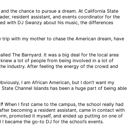
and the chance to pursue a dream. At California State
eader, resident assistant, and events coordinator for the
ked with DJ Swanzy about his music, the differences
e trip with my mother to chase the American dream, have
lled The Barnyard. It was a big deal for the local area
I knew a lot of people from being involved in a lot of
the industry. After feeling the energy of the crowd and
 Obviously, I am African American, but I don’t want my
al State Channel Islands has been a huge part of being able
c?
When I first came to the campus, the school really had
 after becoming a resident assistant, came in contact with
worm, promoted it myself, and ended up putting on one of
 I became the go-to DJ for the school’s events.