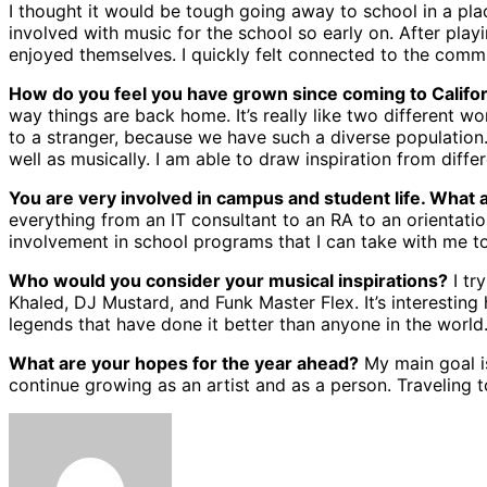
I thought it would be tough going away to school in a pla
involved with music for the school so early on. After pla
enjoyed themselves. I quickly felt connected to the commu
How do you feel you have grown since coming to Calif
way things are back home. It’s really like two different wo
to a stranger, because we have such a diverse population.
well as musically. I am able to draw inspiration from diff
You are very involved in campus and student life. What a
everything from an IT consultant to an RA to an orientati
involvement in school programs that I can take with me to 
Who would you consider your musical inspirations?
I tr
Khaled, DJ Mustard, and Funk Master Flex. It’s interesting
legends that have done it better than anyone in the world
What are your hopes for the year ahead?
My main goal is
continue growing as an artist and as a person. Traveling 