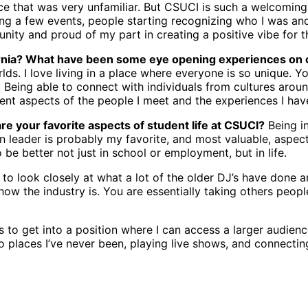
ce that was very unfamiliar. But CSUCI is such a welcoming
ying a few events, people starting recognizing who I was a
nity and proud of my part in creating a positive vibe for 
ornia? What have been some eye opening experiences on
rlds. I love living in a place where everyone is so unique. 
 Being able to connect with individuals from cultures arou
erent aspects of the people I meet and the experiences I hav
re your favorite aspects of student life at CSUCI?
Being in
on leader is probably my favorite, and most valuable, aspec
be better not just in school or employment, but in life.
y to look closely at what a lot of the older DJ’s have done a
 how the industry is. You are essentially taking others peop
.
 to get into a position where I can access a larger audienc
to places I’ve never been, playing live shows, and connect