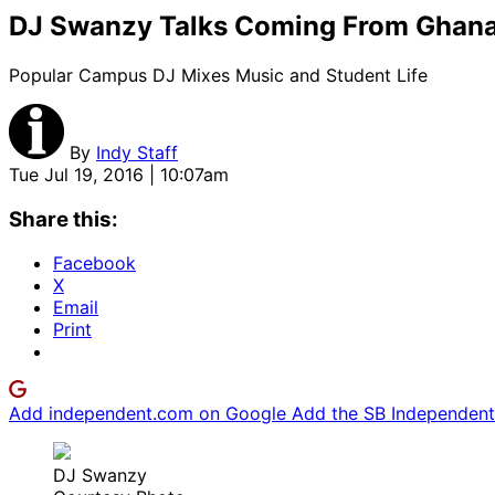
DJ Swanzy Talks Coming From Ghana
Popular Campus DJ Mixes Music and Student Life
By
Indy Staff
Tue Jul 19, 2016 | 10:07am
Share this:
Facebook
X
Email
Print
Add independent.com on Google
Add the SB Independent 
DJ Swanzy