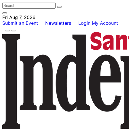
Fri Aug 7, 2026
Submit an Event
Newsletters
Login
My Account