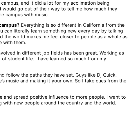
 campus, and it did a lot for my acclimation being
nd would go out of their way to tell me how much they
the campus with music.
 campus?
Everything is so different in California from the
You can literally learn something new every day by talking
nd the world makes me feel closer to people as a whole as
e with them.
volved in different job fields has been great. Working as
t of student life. I have learned so much from my
nd follow the paths they have set. Guys like Dj Quick,
le’s music and making it your own. So I take cues from the
e and spread positive influence to more people. I want to
ing with new people around the country and the world.