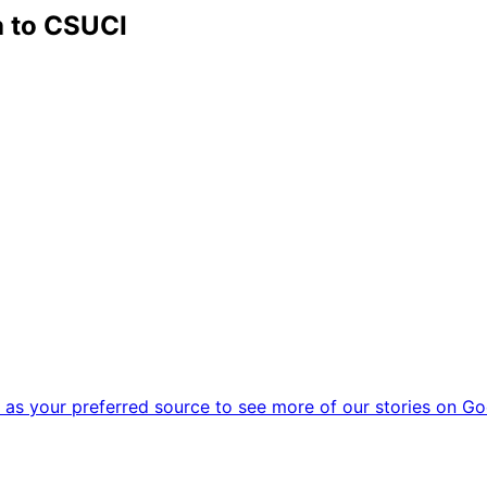
 to CSUCI
as your preferred source to see more of our stories on Go