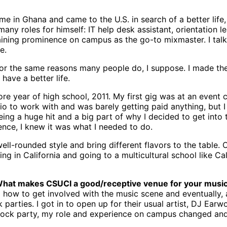
in Ghana and came to the U.S. in search of a better life, 
any roles for himself: IT help desk assistant, orientation l
gaining prominence on campus as the go-to mixmaster. I tal
e.
for the same reasons many people do, I suppose. I made th
have a better life.
 year of high school, 2011. My first gig was at an event ca
Vaio to work with and was barely getting paid anything, but 
ing a huge hit and a big part of why I decided to get into 
nce, I knew it was what I needed to do.
well-rounded style and bring different flavors to the table.
ng in California and going to a multicultural school like C
 What makes CSUCI a good/receptive venue for your musi
to how to get involved with the music scene and eventually,
arties. I got in to open up for their usual artist, DJ Ear
 block party, my role and experience on campus changed and