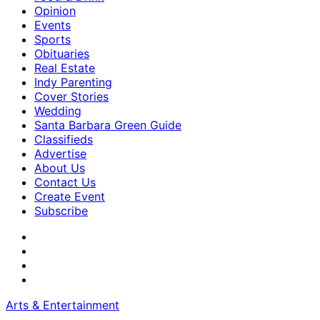
Opinion
Events
Sports
Obituaries
Real Estate
Indy Parenting
Cover Stories
Wedding
Santa Barbara Green Guide
Classifieds
Advertise
About Us
Contact Us
Create Event
Subscribe
Arts & Entertainment