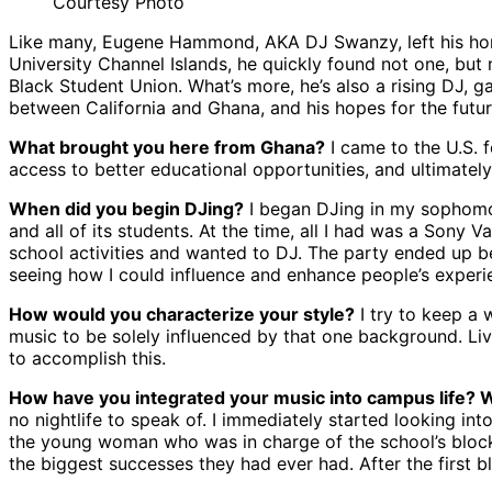
Courtesy Photo
Like many, Eugene Hammond, AKA DJ Swanzy, left his home 
University Channel Islands, he quickly found not one, but m
Black Student Union. What’s more, he’s also a rising DJ, 
between California and Ghana, and his hopes for the futur
What brought you here from Ghana?
I came to the U.S. 
access to better educational opportunities, and ultimately 
When did you begin DJing?
I began DJing in my sophomore
and all of its students. At the time, all I had was a Sony 
school activities and wanted to DJ. The party ended up be
seeing how I could influence and enhance people’s experie
How would you characterize your style?
I try to keep a 
music to be solely influenced by that one background. Livi
to accomplish this.
How have you integrated your music into campus life?
no nightlife to speak of. I immediately started looking in
the young woman who was in charge of the school’s block p
the biggest successes they had ever had. After the first