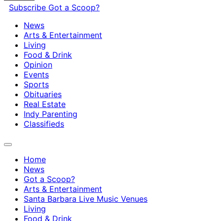
Subscribe
Got a Scoop?
News
Arts & Entertainment
Living
Food & Drink
Opinion
Events
Sports
Obituaries
Real Estate
Indy Parenting
Classifieds
Home
News
Got a Scoop?
Arts & Entertainment
Santa Barbara Live Music Venues
Living
Food & Drink