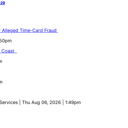
 29
or Alleged Time-Card Fraud
5:50pm
al Coast
m
pm
 Services
| Thu Aug 06, 2026 | 1:49pm