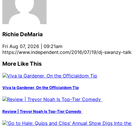
Richie DeMaria
Fri Aug 07, 2026 | 09:21am
https://www.independent.com/2016/07/19/dj-swanzy-tal
More Like This
Viva la Gardener, On the Officialdom Tip
Review | Trevor Noah Is Top-Tier Comedy