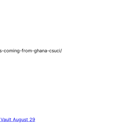
ks-coming-from-ghana-csuci/