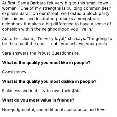
At first, Santa Barbara felt very big to this small-town
woman. “One of my strengths is building communities,”
explains Sara. “On our street, we hosted a block party
this summer and instituted potlucks amongst our
neighbors. It makes a big difference to have a sense of
cohesion within the neighborhood you live in.”
As to her clients, “I’m very loyal,” she says. “I’m going to
be there until the end — until you achieve your goals.”
Sara answers the Proust Questionnaire.
What is the quality you most like in people?
Consistency.
What is the quality you most dislike in people?
Flakiness and inability to own their $hi#.
What do you most value in friends?
Non-judgmental, unconditional acceptance and love.