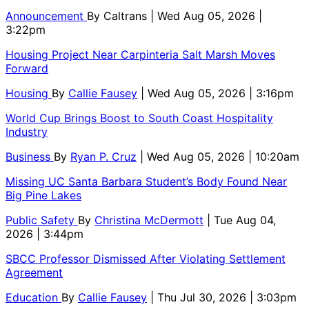
Announcement
By
Caltrans
| Wed Aug 05, 2026 |
3:22pm
Housing Project Near Carpinteria Salt Marsh Moves
Forward
Housing
By
Callie Fausey
| Wed Aug 05, 2026 | 3:16pm
World Cup Brings Boost to South Coast Hospitality
Industry
Business
By
Ryan P. Cruz
| Wed Aug 05, 2026 | 10:20am
Missing UC Santa Barbara Student’s Body Found Near
Big Pine Lakes
Public Safety
By
Christina McDermott
| Tue Aug 04,
2026 | 3:44pm
SBCC Professor Dismissed After Violating Settlement
Agreement
Education
By
Callie Fausey
| Thu Jul 30, 2026 | 3:03pm