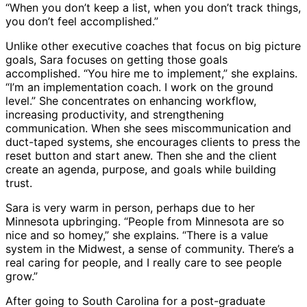
“When you don’t keep a list, when you don’t track things,
you don’t feel accomplished.”
Unlike other executive coaches that focus on big picture
goals, Sara focuses on getting those goals
accomplished. “You hire me to implement,” she explains.
“I’m an implementation coach. I work on the ground
level.” She concentrates on enhancing workflow,
increasing productivity, and strengthening
communication. When she sees miscommunication and
duct-taped systems, she encourages clients to press the
reset button and start anew. Then she and the client
create an agenda, purpose, and goals while building
trust.
Sara is very warm in person, perhaps due to her
Minnesota upbringing. “People from Minnesota are so
nice and so homey,” she explains. “There is a value
system in the Midwest, a sense of community. There’s a
real caring for people, and I really care to see people
grow.”
After going to South Carolina for a post-graduate