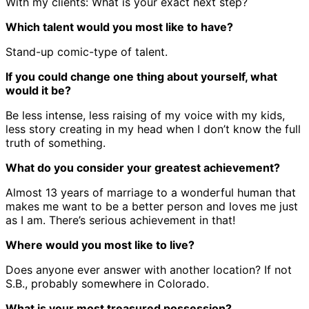
With my clients: What is your exact next step?
Which talent would you most like to have?
Stand-up comic-type of talent.
If you could change one thing about yourself, what
would it be?
Be less intense, less raising of my voice with my kids,
less story creating in my head when I don’t know the full
truth of something.
What do you consider your greatest achievement?
Almost 13 years of marriage to a wonderful human that
makes me want to be a better person and loves me just
as I am. There’s serious achievement in that!
Where would you most like to live?
Does anyone ever answer with another location? If not
S.B., probably somewhere in Colorado.
What is your most treasured possession?