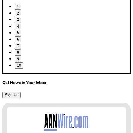
1
2
3
4
5
6
7
8
9
10
Get News in Your Inbox