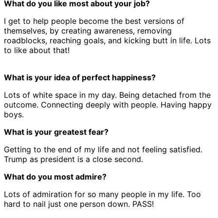
What do you like most about your job?
I get to help people become the best versions of
themselves, by creating awareness, removing
roadblocks, reaching goals, and kicking butt in life. Lots
to like about that!
What is your idea of perfect happiness?
Lots of white space in my day. Being detached from the
outcome. Connecting deeply with people. Having happy
boys.
What is your greatest fear?
Getting to the end of my life and not feeling satisfied.
Trump as president is a close second.
What do you most admire?
Lots of admiration for so many people in my life. Too
hard to nail just one person down. PASS!