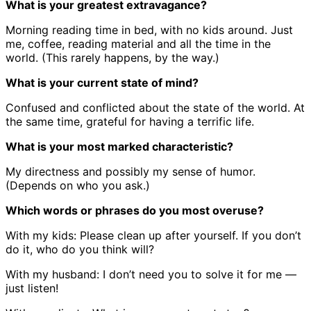
What is your greatest extravagance?
Morning reading time in bed, with no kids around. Just
me, coffee, reading material and all the time in the
world. (This rarely happens, by the way.)
What is your current state of mind?
Confused and conflicted about the state of the world. At
the same time, grateful for having a terrific life.
What is your most marked characteristic?
My directness and possibly my sense of humor.
(Depends on who you ask.)
Which words or phrases do you most overuse?
With my kids: Please clean up after yourself. If you don’t
do it, who do you think will?
With my husband: I don’t need you to solve it for me —
just listen!