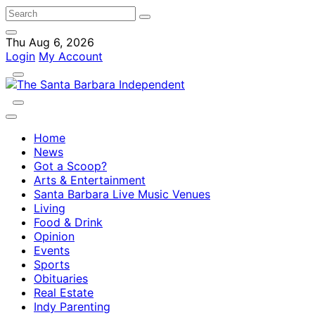
Thu Aug 6, 2026
Login
My Account
Home
News
Got a Scoop?
Arts & Entertainment
Santa Barbara Live Music Venues
Living
Food & Drink
Opinion
Events
Sports
Obituaries
Real Estate
Indy Parenting