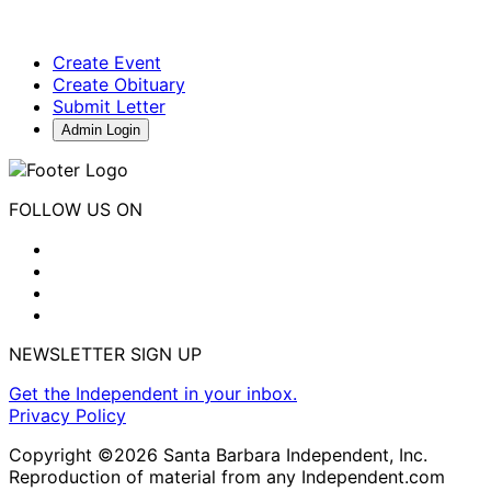
Create Event
Create Obituary
Submit Letter
Admin Login
FOLLOW US ON
NEWSLETTER SIGN UP
Get the Independent in your inbox.
Privacy Policy
Copyright ©2026 Santa Barbara Independent, Inc.
Reproduction of material from any Independent.com