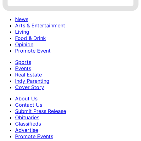
News
Arts & Entertainment
Living
Food & Drink
Opinion
Promote Event
Sports
Events
Real Estate
Indy Parenting
Cover Story
About Us
Contact Us
Submit Press Release
Obituaries
Classifieds
Advertise
Promote Events