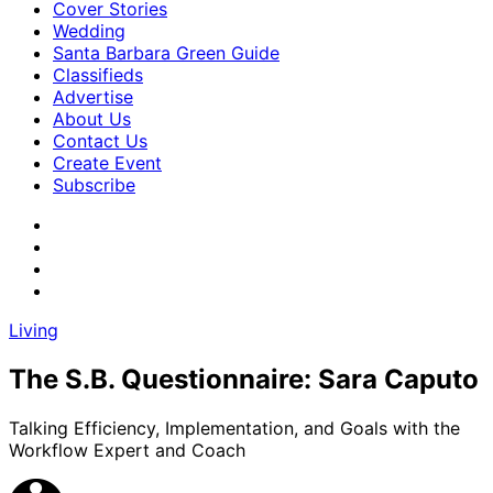
Cover Stories
Wedding
Santa Barbara Green Guide
Classifieds
Advertise
About Us
Contact Us
Create Event
Subscribe
Living
The S.B. Questionnaire: Sara Caputo
Talking Efficiency, Implementation, and Goals with the
Workflow Expert and Coach