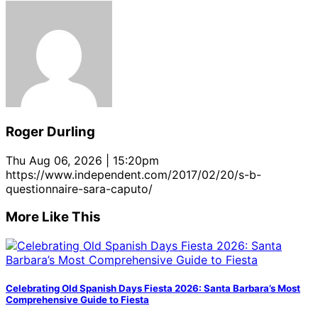
Roger Durling
Thu Aug 06, 2026 | 15:20pm
https://www.independent.com/2017/02/20/s-b-
questionnaire-sara-caputo/
More Like This
Celebrating Old Spanish Days Fiesta 2026: Santa Barbara’s Most
Comprehensive Guide to Fiesta