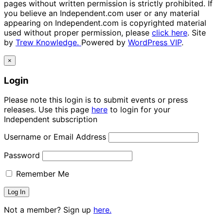
pages without written permission is strictly prohibited. If
you believe an Independent.com user or any material
appearing on Independent.com is copyrighted material
used without proper permission, please
click here
. Site
by
Trew Knowledge.
Powered by
WordPress VIP
.
×
Login
Please note this login is to submit events or press
releases. Use this page
here
to login for your
Independent subscription
Username or Email Address
Password
Remember Me
Not a member? Sign up
here.