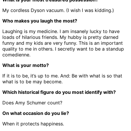
My cordless Dyson vacuum. (I wish I was kidding.)
Who makes you laugh the most?
Laughing is my medicine. I am insanely lucky to have
loads of hilarious friends. My hubby is pretty darned
funny and my kids are very funny. This is an important
quality to me in others. I secretly want to be a standup
comedienne.
What is your motto?
If it is to be, it’s up to me. And: Be with what is so that
what is to be may become.
Which historical figure do you most identify with?
Does Amy Schumer count?
On what occasion do you lie?
When it protects happiness.