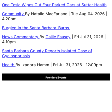
One Tesla Wipes Out Four Parked Cars at Sutter Health
Community
By
Natalie MacFarlane
| Tue Aug 04, 2026 |
4:20pm
Burgled in the Santa Barbara ‘Burbs
News Commentary
By
Callie Fausey
| Fri Jul 31, 2026 |
4:10pm
Santa Barbara County Reports Isolated Case of
Cyclosporiasis
Health
By
Izadora Hamm
| Fri Jul 31, 2026 | 12:09pm
Premiere Events