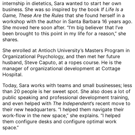
internship in dietetics, Sara wanted to start her own
business. She was so inspired by the book
If Life Is a
Game, These Are the Rules
that she found herself in a
workshop with the author in Santa Barbara 16 years ago.
She moved here soon after. “I’m big believer that I’ve
been brought to this point in my life for a reason,” she
shares.
She enrolled at Antioch University’s Masters Program in
Organizational Psychology, and then met her future
husband, Steve Caputo, at a ropes course. He is the
manager of organizational development at Cottage
Hospital.
Today, Sara works with teams and small businesses; less
than 20 people is her sweet spot. She also does a lot of
public speaking and professional development training,
and even helped with
The Independent
’s recent move to
their new headquarters. “I helped them navigate their
work-flow in the new space,” she explains. “I helped
them configure desks and configure optimal work
space.”