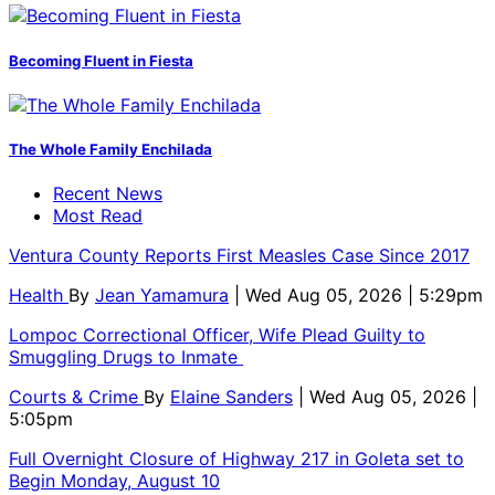
Becoming Fluent in Fiesta
The Whole Family Enchilada
Recent News
Most Read
Ventura County Reports First Measles Case Since 2017
Health
By
Jean Yamamura
| Wed Aug 05, 2026 | 5:29pm
Lompoc Correctional Officer, Wife Plead Guilty to
Smuggling Drugs to Inmate
Courts & Crime
By
Elaine Sanders
| Wed Aug 05, 2026 |
5:05pm
Full Overnight Closure of Highway 217 in Goleta set to
Begin Monday, August 10