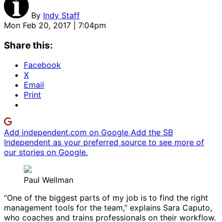
By
Indy Staff
Mon Feb 20, 2017 | 7:04pm
Share this:
Facebook
X
Email
Print
Add independent.com on Google
Add the SB
Independent as your preferred source to see more of
our stories on Google.
Paul Wellman
“One of the biggest parts of my job is to find the right
management tools for the team,” explains Sara Caputo,
who coaches and trains professionals on their workflow.