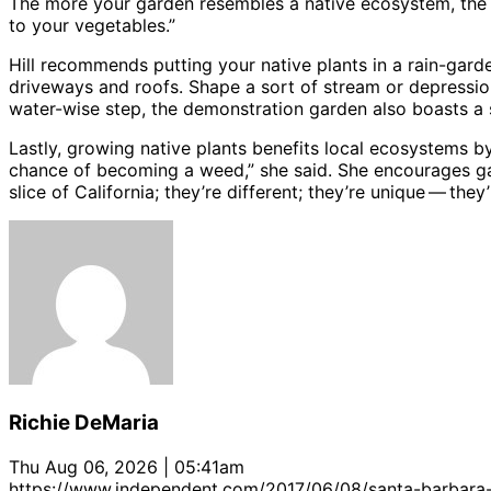
The more your garden resembles a native ecosystem, the mor
to your vegetables.”
Hill recommends putting your native plants in a rain-garden
driveways and roofs. Shape a sort of stream or depression 
water-wise step, the demonstration garden also boasts a
Lastly, growing native plants benefits local ecosystems by
chance of becoming a weed,” she said. She encourages ga
slice of California; they’re different; they’re unique ​— ​they’
Richie DeMaria
Thu Aug 06, 2026 | 05:41am
https://www.independent.com/2017/06/08/santa-barbara