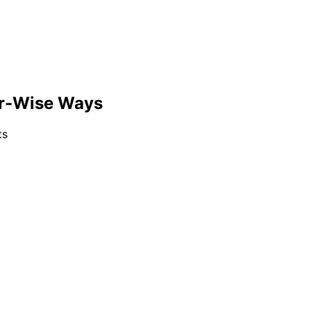
er-Wise Ways
ts