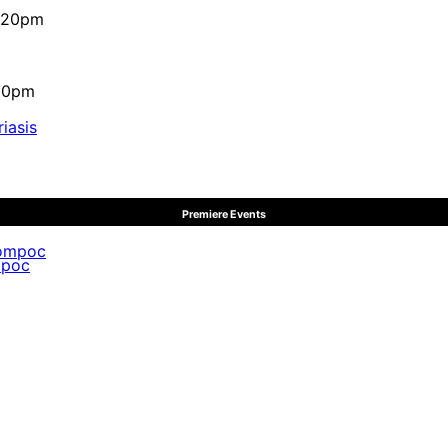
4:20pm
:10pm
iasis
Premiere Events
mpoc