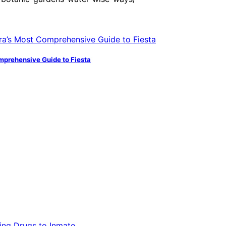
mprehensive Guide to Fiesta
ling Drugs to Inmate