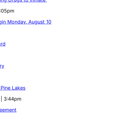
5:05pm
egin Monday, August 10
ard
ry
 Pine Lakes
 | 3:44pm
reement