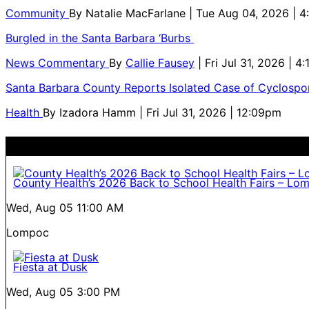
Community
By
Natalie MacFarlane
| Tue Aug 04, 2026 | 
Burgled in the Santa Barbara ‘Burbs
News Commentary
By
Callie Fausey
| Fri Jul 31, 2026 | 4
Santa Barbara County Reports Isolated Case of Cyclospor
Health
By
Izadora Hamm
| Fri Jul 31, 2026 | 12:09pm
County Health’s 2026 Back to School Health Fairs – Lo
Wed, Aug 05
11:00 AM
Lompoc
Fiesta at Dusk
Wed, Aug 05
3:00 PM