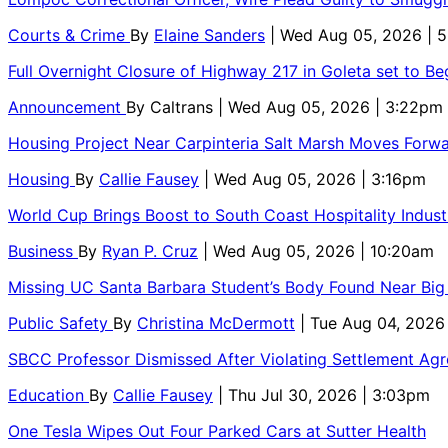
Courts & Crime
By
Elaine Sanders
| Wed Aug 05, 2026 | 
Full Overnight Closure of Highway 217 in Goleta set to B
Announcement
By
Caltrans
| Wed Aug 05, 2026 | 3:22pm
Housing Project Near Carpinteria Salt Marsh Moves Forw
Housing
By
Callie Fausey
| Wed Aug 05, 2026 | 3:16pm
World Cup Brings Boost to South Coast Hospitality Indust
Business
By
Ryan P. Cruz
| Wed Aug 05, 2026 | 10:20am
Missing UC Santa Barbara Student’s Body Found Near Big
Public Safety
By
Christina McDermott
| Tue Aug 04, 2026
SBCC Professor Dismissed After Violating Settlement Ag
Education
By
Callie Fausey
| Thu Jul 30, 2026 | 3:03pm
One Tesla Wipes Out Four Parked Cars at Sutter Health