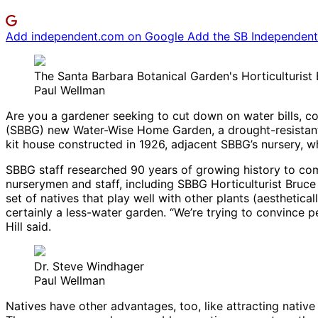
Add independent.com on Google
Add the SB Independent 
The Santa Barbara Botanical Garden's Horticulturist
Paul Wellman
Are you a gardener seeking to cut down on water bills, c
(SBBG) new Water-Wise Home Garden, a drought-resistant p
kit house constructed in 1926, adjacent SBBG’s nursery,
SBBG staff researched 90 years of growing history to com
nurserymen and staff, including SBBG Horticulturist Bruce
set of natives that play well with other plants (aesthetical
certainly a less-water garden. “We’re trying to convince 
Hill said.
Dr. Steve Windhager
Paul Wellman
Natives have other advantages, too, like attracting native