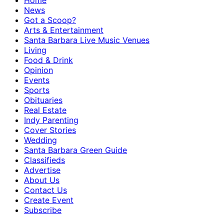
Home
News
Got a Scoop?
Arts & Entertainment
Santa Barbara Live Music Venues
Living
Food & Drink
Opinion
Events
Sports
Obituaries
Real Estate
Indy Parenting
Cover Stories
Wedding
Santa Barbara Green Guide
Classifieds
Advertise
About Us
Contact Us
Create Event
Subscribe