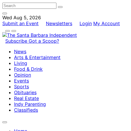
Wed Aug 5, 2026
Submit an Event
Newsletters
Login
My Account
Subscribe
Got a Scoop?
News
Arts & Entertainment
Living
Food & Drink
Opinion
Events
Sports
Obituaries
Real Estate
Indy Parenting
Classifieds