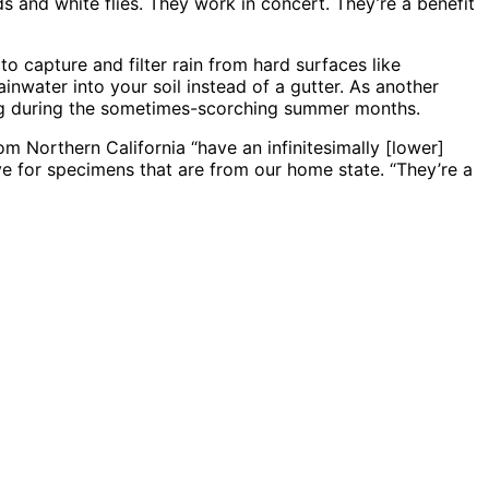
s and white flies. They work in concert. They’re a benefit
to capture and filter rain from hard surfaces like
inwater into your soil instead of a gutter. As another
ing during the sometimes-scorching summer months.
om Northern California “have an infinitesimally [lower]
e for specimens that are from our home state. “They’re a