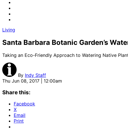
Living
Santa Barbara Botanic Garden’s Wat
Taking an Eco-Friendly Approach to Watering Native Plan
By
Indy Staff
Thu Jun 08, 2017 | 12:00am
Share this:
Facebook
X
Email
Print