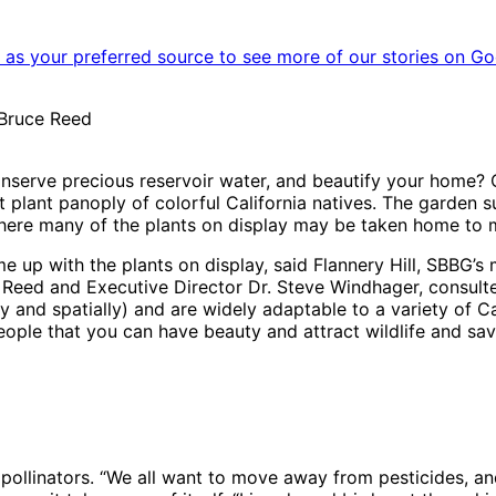
as your preferred source to see more of our stories on Go
 Bruce Reed
onserve precious reservoir water, and beautify your home? 
lant panoply of colorful California natives. The garden su
 where many of the plants on display may be taken home t
e up with the plants on display, said Flannery Hill, SBBG’
 Reed and Executive Director Dr. Steve Windhager, consulte
ly and spatially) and are widely adaptable to a variety of Cal
people that you can have beauty and attract wildlife and sa
 pollinators. “We all want to move away from pesticides, an