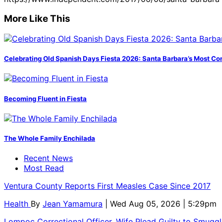
More Like This
Celebrating Old Spanish Days Fiesta 2026: Santa Barbara’s Most Co
Becoming Fluent in Fiesta
The Whole Family Enchilada
Recent News
Most Read
Ventura County Reports First Measles Case Since 2017
Health
By
Jean Yamamura
| Wed Aug 05, 2026 | 5:29pm
Lompoc Correctional Officer, Wife Plead Guilty to Smugg