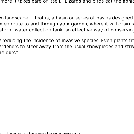
e it takes care of itself. “Lizards and birds eat the aphid
 landscape ​— ​that is, a basin or series of basins designed 
en route to and through your garden, where it will drain ra
 storm-water collection tank, an effective way of conserv
 reducing the incidence of invasive species. Even plants fr
rdeners to steer away from the usual showpieces and striv
re ours.”
-botanic-gardens-water-wise-ways/