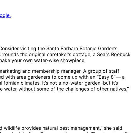
ogle.
Consider visiting the Santa Barbara Botanic Garden’s
rrounds the original caretaker’s cottage, a Sears Roebuck
o make your own water-wise showpiece.
s marketing and membership manager. A group of staff
d with area gardeners to come up with an “Easy 8” ​— ​a
ifornian climates. It’s not a no-water garden, but it’s
ve water without some of the challenges of other natives,”
d wildlife provides natural pest management,” she said.