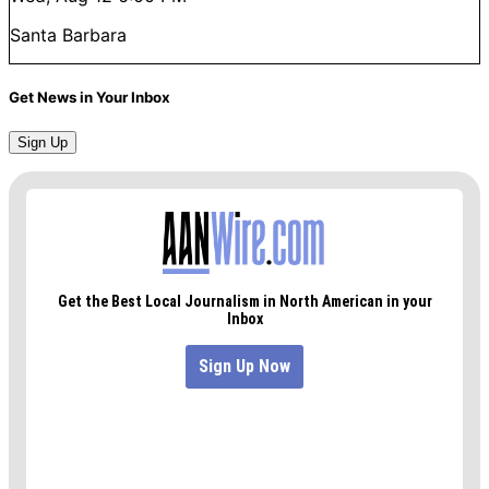
Santa Barbara
Get News in Your Inbox