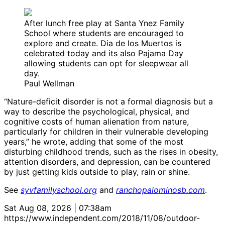
After lunch free play at Santa Ynez Family
School where students are encouraged to
explore and create. Dia de los Muertos is
celebrated today and its also Pajama Day
allowing students can opt for sleepwear all
day.
Paul Wellman
“Nature-deficit disorder is not a formal diagnosis but a
way to describe the psychological, physical, and
cognitive costs of human alienation from nature,
particularly for children in their vulnerable developing
years,” he wrote, adding that some of the most
disturbing childhood trends, such as the rises in obesity,
attention disorders, and depression, can be countered
by just getting kids outside to play, rain or shine.
See
syvfamilyschool.org
and
ranchopalominosb.com
.
Sat Aug 08, 2026 | 07:38am
https://www.independent.com/2018/11/08/outdoor-