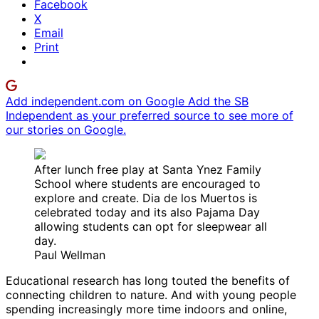
Facebook
X
Email
Print
Add independent.com on Google
Add the SB
Independent as your preferred source to see more of
our stories on Google.
After lunch free play at Santa Ynez Family
School where students are encouraged to
explore and create. Dia de los Muertos is
celebrated today and its also Pajama Day
allowing students can opt for sleepwear all
day.
Paul Wellman
Educational research has long touted the benefits of
connecting children to nature. And with young people
spending increasingly more time indoors and online,