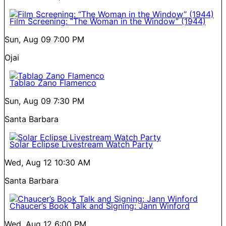
Film Screening: “The Woman in the Window” (1944)
Sun, Aug 09
7:00 PM
Ojai
Tablao Zano Flamenco
Sun, Aug 09
7:30 PM
Santa Barbara
Solar Eclipse Livestream Watch Party
Wed, Aug 12
10:30 AM
Santa Barbara
Chaucer’s Book Talk and Signing: Jann Winford
Wed, Aug 12
6:00 PM