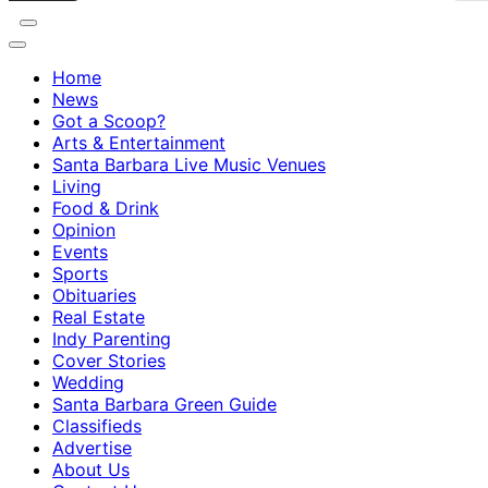
Home
News
Got a Scoop?
Arts & Entertainment
Santa Barbara Live Music Venues
Living
Food & Drink
Opinion
Events
Sports
Obituaries
Real Estate
Indy Parenting
Cover Stories
Wedding
Santa Barbara Green Guide
Classifieds
Advertise
About Us