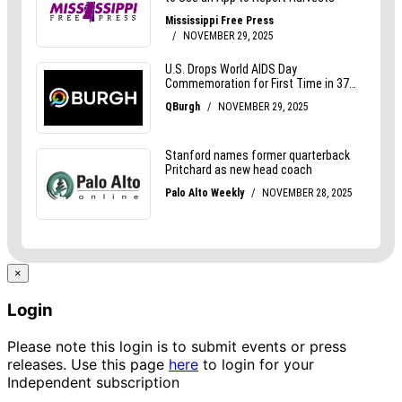
×
Login
Please note this login is to submit events or press
releases. Use this page
here
to login for your
Independent subscription