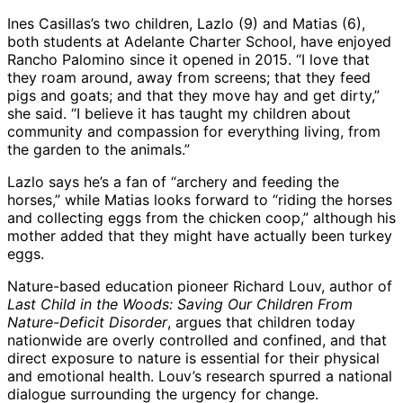
Ines Casillas’s two children, Lazlo (9) and Matias (6),
both students at Adelante Charter School, have enjoyed
Rancho Palomino since it opened in 2015. “I love that
they roam around, away from screens; that they feed
pigs and goats; and that they move hay and get dirty,”
she said. “I believe it has taught my children about
community and compassion for everything living, from
the garden to the animals.”
Lazlo says he’s a fan of “archery and feeding the
horses,” while Matias looks forward to “riding the horses
and collecting eggs from the chicken coop,” although his
mother added that they might have actually been turkey
eggs.
Nature-based education pioneer Richard Louv, author of
Last Child in the Woods: Saving Our Children From
Nature-Deficit Disorder
, argues that children today
nationwide are overly controlled and confined, and that
direct exposure to nature is essential for their physical
and emotional health. Louv’s research spurred a national
dialogue surrounding the urgency for change.