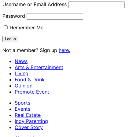
Username or Email Address
Password
Remember Me
Not a member? Sign up
here.
News
Arts & Entertainment
Living
Food & Drink
Opinion
Promote Event
Sports
Events
Real Estate
Indy Parenting
Cover Story