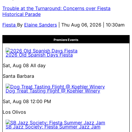
Trouble at the Turnaround: Concerns over Fiesta
Historical Parade
Fiesta
By
Elaine Sanders
| Thu Aug 06, 2026 | 10:30am
Premiere Events
2026 Old Spanish Days Fiesta
Sat, Aug 08
All day
Santa Barbara
Dog Treat Tasting Flight @ Koehler Winery
Sat, Aug 08
12:00 PM
Los Olivos
SB Jazz Society: Fiesta Summer Jazz Jam