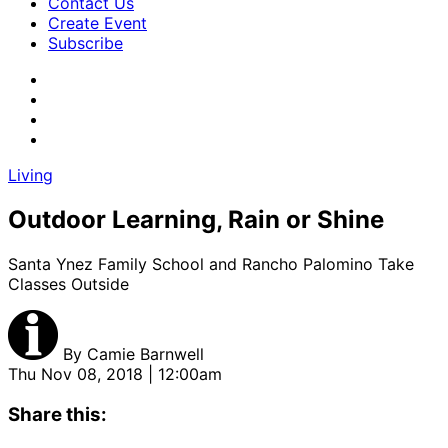
Contact Us
Create Event
Subscribe
Living
Outdoor Learning, Rain or Shine
Santa Ynez Family School and Rancho Palomino Take
Classes Outside
By
Camie Barnwell
Thu Nov 08, 2018 | 12:00am
Share this: