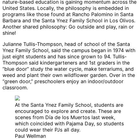
nature-based education is gaining momentum across the
United States. Locally, the philosophy is embedded in
programs like those found at Rancho Palomino in Santa
Barbara and the Santa Ynez Family School in Los Olivos.
Another shared philosophy: Go outside and play, rain or
shine!
Julianne Tullis-Thompson, head of school of the Santa
Ynez Family School, said the campus began in 1974 with
just eight students and has since grown to 94. Tullis-
Thompson said kindergarteners and 1st graders in the
“blue door” study the water cycle, make terrariums, and
weed and plant their own wildflower garden. Over in the
“green door,” preschoolers enjoy an indoor/outdoor
classroom.
At the Santa Ynez Family School, students are
encouraged to explore and create. These are
scenes from Día de los Muertos last week,
which coincided with Pajama Day, so students
could wear their PJs all day.
Paul Wellman