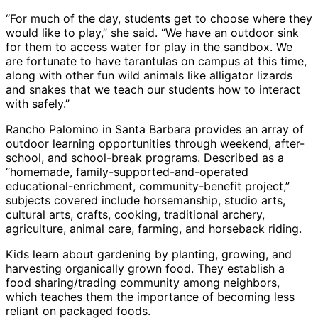
“For much of the day, students get to choose where they
would like to play,” she said. “We have an outdoor sink
for them to access water for play in the sandbox. We
are fortunate to have tarantulas on campus at this time,
along with other fun wild animals like alligator lizards
and snakes that we teach our students how to interact
with safely.”
Rancho Palomino in Santa Barbara provides an array of
outdoor learning opportunities through weekend, after-
school, and school-break programs. Described as a
“homemade, family-supported-and-operated
educational-enrichment, community-benefit project,”
subjects covered include horsemanship, studio arts,
cultural arts, crafts, cooking, traditional archery,
agriculture, animal care, farming, and horseback riding.
Kids learn about gardening by planting, growing, and
harvesting organically grown food. They establish a
food sharing/trading community among neighbors,
which teaches them the importance of becoming less
reliant on packaged foods.