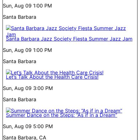
Sun, Aug 09
1:00 PM
Santa Barbara
Santa Barbara Jazz Society Fiesta Summer Jazz Jam
Sun, Aug 09
1:00 PM
Santa Barbara
Let’s Talk About the Health Care Crisis!
Sun, Aug 09
3:00 PM
Santa Barbara
Summer Dance on the Steps: “As if in a Dream”
Sun, Aug 09
5:00 PM
Santa Barbara, CA