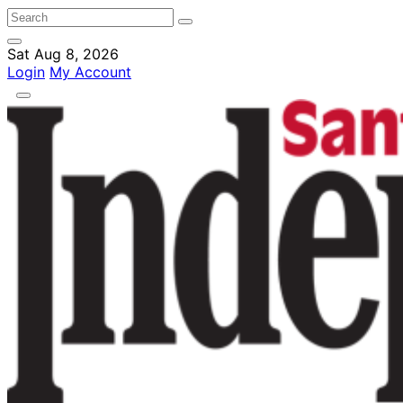
Sat Aug 8, 2026
Login
My Account