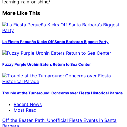
learning-rain-or-shine/
More Like This
La Fiesta Pequeña Kicks Off Santa Barbara’s Biggest Party
Fuzzy Purple Urchin Eaters Return to Sea Center
Trouble at the Turnaround: Concerns over Fiesta Historical Parade
Recent News
Most Read
Off the Beaten Path: Unofficial Fiesta Events in Santa
Barbara