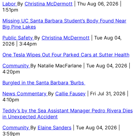
Labor
By
Christina McDermott
| Thu Aug 06, 2026 |
1:51pm
Missing UC Santa Barbara Student’s Body Found Near
Big Pine Lakes
Public Safety
By
Christina McDermott
| Tue Aug 04,
2026 | 3:44pm
One Tesla Wipes Out Four Parked Cars at Sutter Health
Community
By
Natalie MacFarlane
| Tue Aug 04, 2026 |
4:20pm
Burgled in the Santa Barbara ‘Burbs
News Commentary
By
Callie Fausey
| Fri Jul 31, 2026 |
4:10pm
Teddy’s by the Sea Assistant Manager Pedro Rivera Dies
in Unexpected Accident
Community
By
Elaine Sanders
| Tue Aug 04, 2026 |
3:59pm