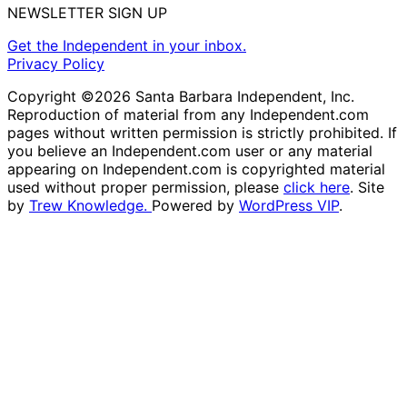
NEWSLETTER SIGN UP
Get the Independent in your inbox.
Privacy Policy
Copyright ©2026 Santa Barbara Independent, Inc.
Reproduction of material from any Independent.com
pages without written permission is strictly prohibited. If
you believe an Independent.com user or any material
appearing on Independent.com is copyrighted material
used without proper permission, please
click here
. Site
by
Trew Knowledge.
Powered by
WordPress VIP
.