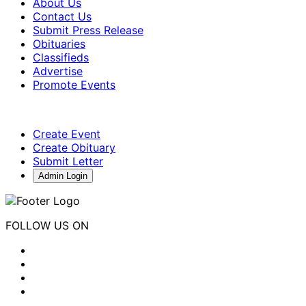
About Us
Contact Us
Submit Press Release
Obituaries
Classifieds
Advertise
Promote Events
Create Event
Create Obituary
Submit Letter
Admin Login
FOLLOW US ON