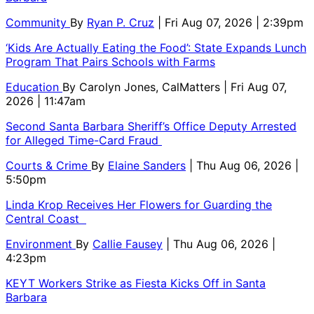
Community
By
Ryan P. Cruz
| Fri Aug 07, 2026 | 2:39pm
‘Kids Are Actually Eating the Food’: State Expands Lunch
Program That Pairs Schools with Farms
Education
By
Carolyn Jones, CalMatters
| Fri Aug 07,
2026 | 11:47am
Second Santa Barbara Sheriff’s Office Deputy Arrested
for Alleged Time-Card Fraud
Courts & Crime
By
Elaine Sanders
| Thu Aug 06, 2026 |
5:50pm
Linda Krop Receives Her Flowers for Guarding the
Central Coast
Environment
By
Callie Fausey
| Thu Aug 06, 2026 |
4:23pm
KEYT Workers Strike as Fiesta Kicks Off in Santa
Barbara