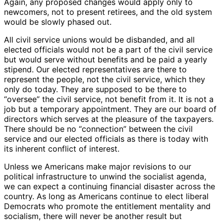
Again, any proposed changes would apply only to
newcomers, not to present retirees, and the old system
would be slowly phased out.
All civil service unions would be disbanded, and all
elected officials would not be a part of the civil service
but would serve without benefits and be paid a yearly
stipend. Our elected representatives are there to
represent the people, not the civil service, which they
only do today. They are supposed to be there to
“oversee” the civil service, not benefit from it. It is not a
job but a temporary appointment. They are our board of
directors which serves at the pleasure of the taxpayers.
There should be no “connection” between the civil
service and our elected officials as there is today with
its inherent conflict of interest.
Unless we Americans make major revisions to our
political infrastructure to unwind the socialist agenda,
we can expect a continuing financial disaster across the
country. As long as Americans continue to elect liberal
Democrats who promote the entitlement mentality and
socialism, there will never be another result but