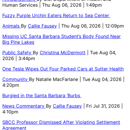
Human Services
| Thu Aug 06, 2026 | 1:49pm
Fuzzy Purple Urchin Eaters Return to Sea Center
Animals
By
Callie Fausey
| Thu Aug 06, 2026 | 12:09pm
Missing UC Santa Barbara Student’s Body Found Near
Big Pine Lakes
Public Safety
By
Christina McDermott
| Tue Aug 04,
2026 | 3:44pm
One Tesla Wipes Out Four Parked Cars at Sutter Health
Community
By
Natalie MacFarlane
| Tue Aug 04, 2026 |
4:20pm
Burgled in the Santa Barbara ‘Burbs
News Commentary
By
Callie Fausey
| Fri Jul 31, 2026 |
4:10pm
SBCC Professor Dismissed After Violating Settlement
Agreement