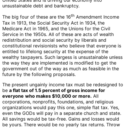
United States and is driving our economy into
unsustainable debt and bankruptcy.
th
The big four of these are the 16
Amendment Income
Tax in 1913, the Social Security Act in 1934, the
Medicare Act in 1965, and the Unions for the Civil
Service in the 1950s. All of these are acts of wealth
redistribution and social security by liberals and
constitutional revisionists who believe that everyone is
entitled to lifelong security at the expense of the
wealthy taxpayers. Such largess is unsustainable unless
the way they are implemented is modified to get the
government out of the way as much as feasible in the
future by the following proposals.
The present ungainly income tax must be redesigned to
be
a flat tax of 1.5 percent of gross income for
everyone
who makes $10,000 or more.
All
corporations, nonprofits, foundations, and religious
organizations would pay this one, simple flat tax. Yes,
even the GODs will pay in a separate church and state.
All savings would be tax-free. Gains and losses would
be yours. There would be no yearly tax returns. Throw