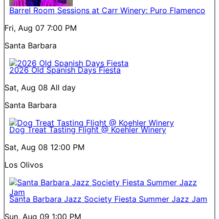
Barrel Room Sessions at Carr Winery: Puro Flamenco
Fri, Aug 07
7:00 PM
Santa Barbara
2026 Old Spanish Days Fiesta
Sat, Aug 08
All day
Santa Barbara
Dog Treat Tasting Flight @ Koehler Winery
Sat, Aug 08
12:00 PM
Los Olivos
Santa Barbara Jazz Society Fiesta Summer Jazz Jam
Sun, Aug 09
1:00 PM