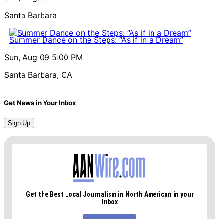
Santa Barbara
Summer Dance on the Steps: “As if in a Dream”
Sun, Aug 09
5:00 PM
Santa Barbara, CA
Get News in Your Inbox