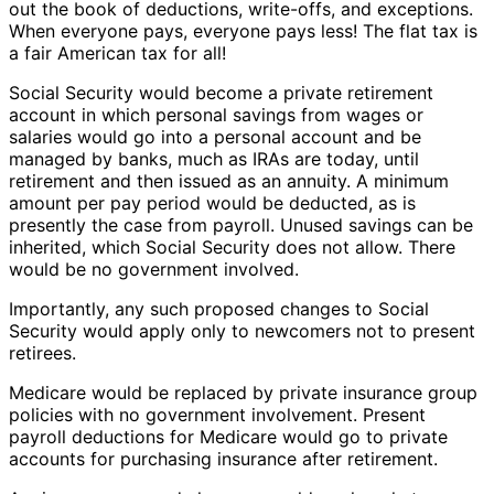
out the book of deductions, write-offs, and exceptions.
When everyone pays, everyone pays less! The flat tax is
a fair American tax for all!
Social Security would become a private retirement
account in which personal savings from wages or
salaries would go into a personal account and be
managed by banks, much as IRAs are today, until
retirement and then issued as an annuity. A minimum
amount per pay period would be deducted, as is
presently the case from payroll. Unused savings can be
inherited, which Social Security does not allow. There
would be no government involved.
Importantly, any such proposed changes to Social
Security would apply only to newcomers not to present
retirees.
Medicare would be replaced by private insurance group
policies with no government involvement. Present
payroll deductions for Medicare would go to private
accounts for purchasing insurance after retirement.