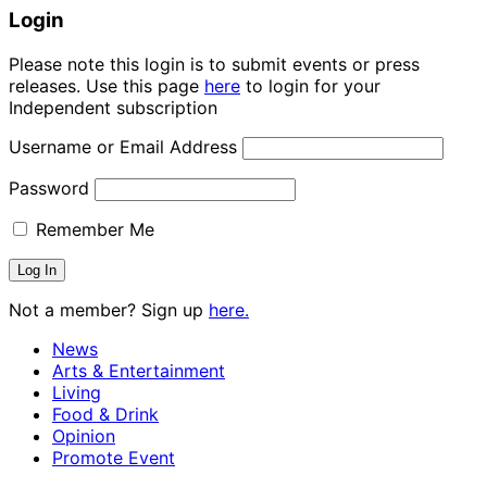
Login
Please note this login is to submit events or press
releases. Use this page
here
to login for your
Independent subscription
Username or Email Address
Password
Remember Me
Not a member? Sign up
here.
News
Arts & Entertainment
Living
Food & Drink
Opinion
Promote Event