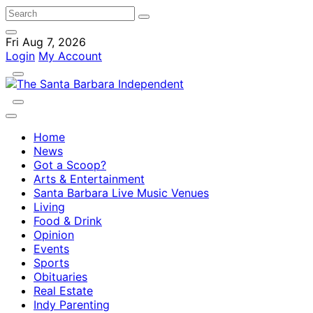
Fri Aug 7, 2026
Login
My Account
Home
News
Got a Scoop?
Arts & Entertainment
Santa Barbara Live Music Venues
Living
Food & Drink
Opinion
Events
Sports
Obituaries
Real Estate
Indy Parenting