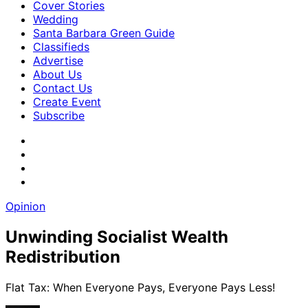
Cover Stories
Wedding
Santa Barbara Green Guide
Classifieds
Advertise
About Us
Contact Us
Create Event
Subscribe
Opinion
Unwinding Socialist Wealth
Redistribution
Flat Tax: When Everyone Pays, Everyone Pays Less!