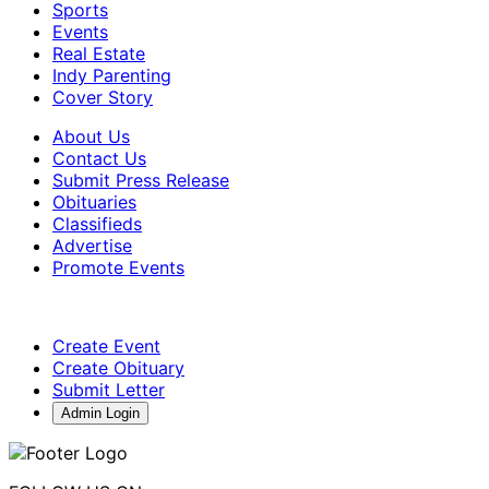
Sports
Events
Real Estate
Indy Parenting
Cover Story
About Us
Contact Us
Submit Press Release
Obituaries
Classifieds
Advertise
Promote Events
Create Event
Create Obituary
Submit Letter
Admin Login