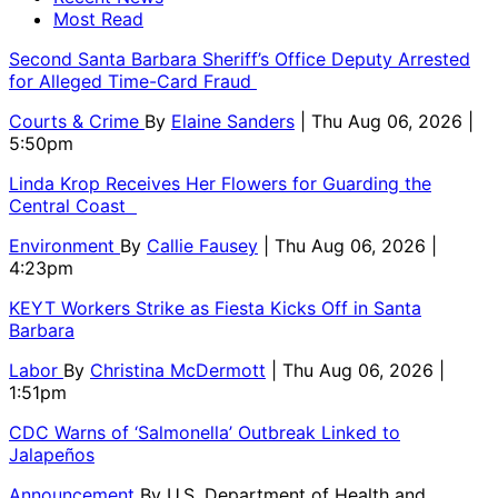
Most Read
Second Santa Barbara Sheriff’s Office Deputy Arrested
for Alleged Time-Card Fraud
Courts & Crime
By
Elaine Sanders
| Thu Aug 06, 2026 |
5:50pm
Linda Krop Receives Her Flowers for Guarding the
Central Coast
Environment
By
Callie Fausey
| Thu Aug 06, 2026 |
4:23pm
KEYT Workers Strike as Fiesta Kicks Off in Santa
Barbara
Labor
By
Christina McDermott
| Thu Aug 06, 2026 |
1:51pm
CDC Warns of ‘Salmonella’ Outbreak Linked to
Jalapeños
Announcement
By
U.S. Department of Health and