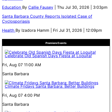
Education
By
Callie Fausey
| Thu Jul 30, 2026 | 3:03pm
Santa Barbara County Reports Isolated Case of
Cyclosporiasis
Health
By
Izadora Hamm
| Fri Jul 31, 2026 | 12:09pm
Premiere Events
Celebrate Old Spanish Days Fiesta at Loquita!
Fri, Aug 07
11:00 AM
Santa Barbara
Climate Fridays Santa Barbara: Better Buildings
Fri, Aug 07
4:00 PM
Santa Barbara