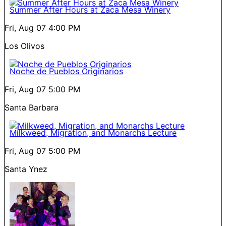
Summer After Hours at Zaca Mesa Winery
Fri, Aug 07
4:00 PM
Los Olivos
Noche de Pueblos Originarios
Fri, Aug 07
5:00 PM
Santa Barbara
Milkweed, Migration, and Monarchs Lecture
Fri, Aug 07
5:00 PM
Santa Ynez