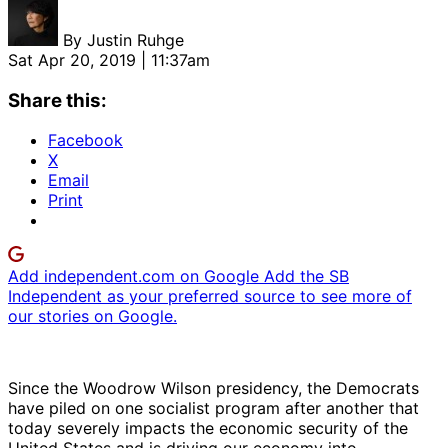
By
Justin Ruhge
Sat Apr 20, 2019 | 11:37am
Share this:
Facebook
X
Email
Print
Add independent.com on Google
Add the SB
Independent as your preferred source to see more of
our stories on Google.
Since the Woodrow Wilson presidency, the Democrats
have piled on one socialist program after another that
today severely impacts the economic security of the