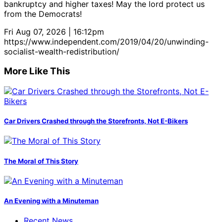
bankruptcy and higher taxes! May the lord protect us
from the Democrats!
Fri Aug 07, 2026 | 16:12pm
https://www.independent.com/2019/04/20/unwinding-
socialist-wealth-redistribution/
More Like This
Car Drivers Crashed through the Storefronts, Not E-Bikers
The Moral of This Story
An Evening with a Minuteman
Recent News