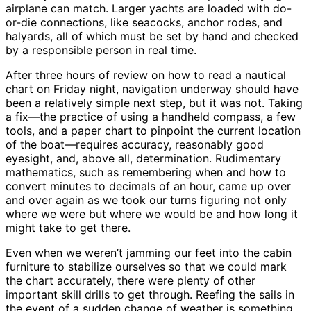
airplane can match. Larger yachts are loaded with do-
or-die connections, like seacocks, anchor rodes, and
halyards, all of which must be set by hand and checked
by a responsible person in real time.
After three hours of review on how to read a nautical
chart on Friday night, navigation underway should have
been a relatively simple next step, but it was not. Taking
a fix—the practice of using a handheld compass, a few
tools, and a paper chart to pinpoint the current location
of the boat—requires accuracy, reasonably good
eyesight, and, above all, determination. Rudimentary
mathematics, such as remembering when and how to
convert minutes to decimals of an hour, came up over
and over again as we took our turns figuring not only
where we were but where we would be and how long it
might take to get there.
Even when we weren’t jamming our feet into the cabin
furniture to stabilize ourselves so that we could mark
the chart accurately, there were plenty of other
important skill drills to get through. Reefing the sails in
the event of a sudden change of weather is something