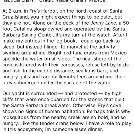
nautical chart. | Credit: Wade Graham Photos
At 2 a.m. in Fry’s Harbor, on the north coast of Santa
Cruz Island, you might expect things to be quiet, but
they are not. Alone on the deck of the
Jenny Lane
, a 50-
foot Catalina sloop owned and operated by the Santa
Barbara Sailing Center, it’s my turn at the watch. After I
make my entries in the log book, I could go back to
sleep, but instead I linger to marvel at the activity
swirling around me. Bright-red tuna crabs from Mexico
speckle the water on all sides. The near shore of the
cove is littered with their carcasses, refuse left by birds
and fish. In the middle distance, sea lions bark, and
hungry gulls and rare guillemots feed around me, their
prey submerged under the surface of the water.
Our yacht is surrounded — and protected — by high
cliffs that were once quarried for the stones that built
the Santa Barbara breakwater. Otherwise, Fry’s cove
shows no signs of human habitation. Perhaps this is why
mosquitoes from the nearby creek are so bold, and so
hungry. Like the tender crabs below, I have a role to play
in this ecosystem; I’m someone else’s dinner.