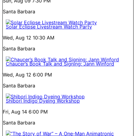
Sun, Aug 09
7:30 PM
Santa Barbara
Solar Eclipse Livestream Watch Party
Wed, Aug 12
10:30 AM
Santa Barbara
Chaucer’s Book Talk and Signing: Jann Winford
Wed, Aug 12
6:00 PM
Santa Barbara
Shibori Indigo Dyeing Workshop
Fri, Aug 14
6:00 PM
Santa Barbara