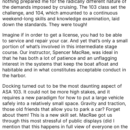
nothing prepared me for the radically different nature of
the demands imposed by cruising. The 103 class set the
challenge, and 104, which amounted to a continuous
weekend-long skills and knowledge examination, laid
down the standards. They were tough!
Imagine if in order to get a license, you had to be able
to service and repair your car. And yet that’s only a small
portion of what’s involved in this intermediate stage
course. Our instructor, Spencer MacRae, was ideal in
that he has both a lot of patience and an unflagging
interest in the systems that keep the boat afloat and
habitable and in what constitutes acceptable conduct in
the harbor.
Docking turned out to be the most daunting aspect of
ASA 103. It could not be more high stakes, and it
requires a new paradigm for how to put a large vehicle
safely into a relatively small space. Gravity and traction,
those old friends that allow you to park a car? Forget
about them! This is a new skill set. MacRae got us
through this most stressful of public displays (did I
mention that this happens in full view of everyone on the