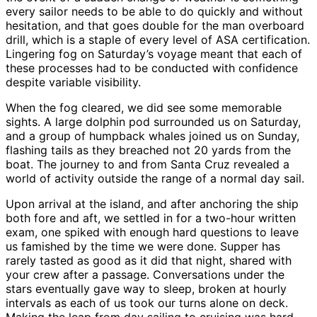
every sailor needs to be able to do quickly and without
hesitation, and that goes double for the man overboard
drill, which is a staple of every level of ASA certification.
Lingering fog on Saturday’s voyage meant that each of
these processes had to be conducted with confidence
despite variable visibility.
When the fog cleared, we did see some memorable
sights. A large dolphin pod surrounded us on Saturday,
and a group of humpback whales joined us on Sunday,
flashing tails as they breached not 20 yards from the
boat. The journey to and from Santa Cruz revealed a
world of activity outside the range of a normal day sail.
Upon arrival at the island, and after anchoring the ship
both fore and aft, we settled in for a two-hour written
exam, one spiked with enough hard questions to leave
us famished by the time we were done. Supper has
rarely tasted as good as it did that night, shared with
your crew after a passage. Conversations under the
stars eventually gave way to sleep, broken at hourly
intervals as each of us took our turns alone on deck.