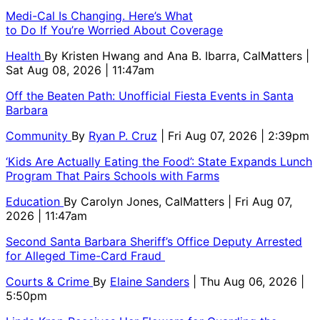
Medi-Cal Is Changing. Here’s What
to Do If You’re Worried About Coverage
Health
By
Kristen Hwang and Ana B. Ibarra, CalMatters
|
Sat Aug 08, 2026 | 11:47am
Off the Beaten Path: Unofficial Fiesta Events in Santa
Barbara
Community
By
Ryan P. Cruz
| Fri Aug 07, 2026 | 2:39pm
‘Kids Are Actually Eating the Food’: State Expands Lunch
Program That Pairs Schools with Farms
Education
By
Carolyn Jones, CalMatters
| Fri Aug 07,
2026 | 11:47am
Second Santa Barbara Sheriff’s Office Deputy Arrested
for Alleged Time-Card Fraud
Courts & Crime
By
Elaine Sanders
| Thu Aug 06, 2026 |
5:50pm