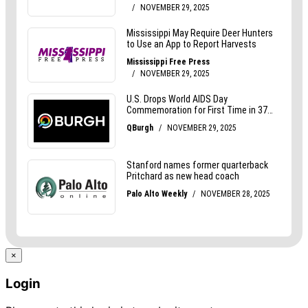
×
Login