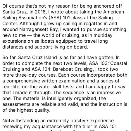
Of course that’s not my reason for being anchored off
Santa Cruz. In 2018, I wrote about taking the American
Sailing Association’s (ASA) 101 class at the Sailing
Center. Although I grew up sailing in regattas in and
around Narragansett Bay, I wanted to pursue something
new to me — the world of cruising, as in multiday
excursions on sailboats equipped to travel long
distances and support living on board.
So far, Santa Cruz Island is as far as I have gotten. In
order to complete the next two levels, ASA 103: Coastal
Cruising and ASA 104: Bareboat Cruising, I took two
more three-day courses. Each course incorporated both
a comprehensive written examination and a series of
real-life, on-the-water skill tests, and I am happy to say
that I made it through. The sequence is an impressive
one. The material is intelligently organized, the
assessments are reliable and valid, and the instruction is
of the highest quality.
Notwithstanding an extremely positive experience
renewing my acquaintance with the tiller in ASA 101,