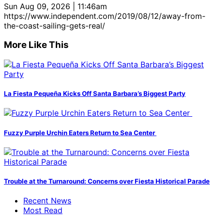
Sun Aug 09, 2026 | 11:46am
https://www.independent.com/2019/08/12/away-from-
the-coast-sailing-gets-real/
More Like This
La Fiesta Pequeña Kicks Off Santa Barbara’s Biggest Party
Fuzzy Purple Urchin Eaters Return to Sea Center
Trouble at the Turnaround: Concerns over Fiesta Historical Parade
Recent News
Most Read