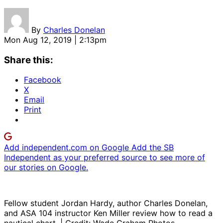
By
Charles Donelan
Mon Aug 12, 2019 | 2:13pm
Share this:
Facebook
X
Email
Print
Add independent.com on Google
Add the SB
Independent as your preferred source to see more of
our stories on Google.
Fellow student Jordan Hardy, author Charles Donelan,
and ASA 104 instructor Ken Miller review how to read a