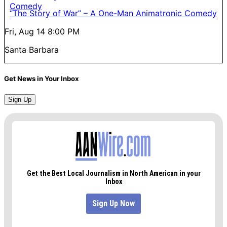
“The Story of War” – A One-Man Animatronic Comedy
Fri, Aug 14
8:00 PM
Santa Barbara
Get News in Your Inbox