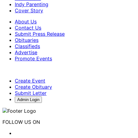
Indy Parenting
Cover Story
About Us
Contact Us
Submit Press Release
Obituaries
Classifieds
Advertise
Promote Events
Create Event
Create Obituary
Submit Letter
Admin Login
FOLLOW US ON