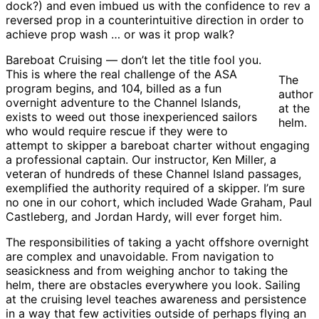
dock?) and even imbued us with the confidence to rev a
reversed prop in a counterintuitive direction in order to
achieve prop wash … or was it prop walk?
Bareboat Cruising — don’t let the title fool you.
This is where the real challenge of the ASA
The
program begins, and 104, billed as a fun
author
overnight adventure to the Channel Islands,
at the
exists to weed out those inexperienced sailors
helm.
who would require rescue if they were to
attempt to skipper a bareboat charter without engaging
a professional captain. Our instructor, Ken Miller, a
veteran of hundreds of these Channel Island passages,
exemplified the authority required of a skipper. I’m sure
no one in our cohort, which included Wade Graham, Paul
Castleberg, and Jordan Hardy, will ever forget him.
The responsibilities of taking a yacht offshore overnight
are complex and unavoidable. From navigation to
seasickness and from weighing anchor to taking the
helm, there are obstacles everywhere you look. Sailing
at the cruising level teaches awareness and persistence
in a way that few activities outside of perhaps flying an