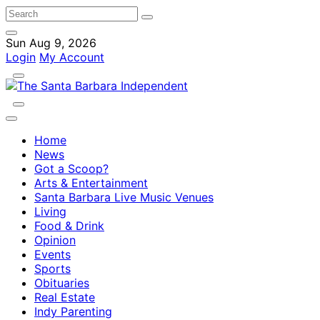
Sun Aug 9, 2026
Login
My Account
Home
News
Got a Scoop?
Arts & Entertainment
Santa Barbara Live Music Venues
Living
Food & Drink
Opinion
Events
Sports
Obituaries
Real Estate
Indy Parenting