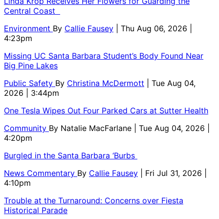
Linda Krop Receives Her Flowers for Guarding the
Central Coast
Environment
By
Callie Fausey
| Thu Aug 06, 2026 |
4:23pm
Missing UC Santa Barbara Student’s Body Found Near
Big Pine Lakes
Public Safety
By
Christina McDermott
| Tue Aug 04,
2026 | 3:44pm
One Tesla Wipes Out Four Parked Cars at Sutter Health
Community
By
Natalie MacFarlane
| Tue Aug 04, 2026 |
4:20pm
Burgled in the Santa Barbara ‘Burbs
News Commentary
By
Callie Fausey
| Fri Jul 31, 2026 |
4:10pm
Trouble at the Turnaround: Concerns over Fiesta
Historical Parade