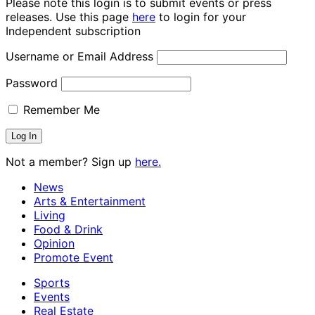
Please note this login is to submit events or press
releases. Use this page
here
to login for your
Independent subscription
Username or Email Address
Password
Remember Me
Not a member? Sign up
here.
News
Arts & Entertainment
Living
Food & Drink
Opinion
Promote Event
Sports
Events
Real Estate