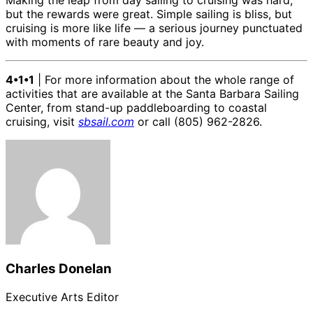
Making the leap from day sailing to cruising was hard,
but the rewards were great. Simple sailing is bliss, but
cruising is more like life — a serious journey punctuated
with moments of rare beauty and joy.
4•1•1
| For more information about the whole range of
activities that are available at the Santa Barbara Sailing
Center, from stand-up paddleboarding to coastal
cruising, visit
sbsail.com
or call (805) 962-2826.
Charles Donelan
Executive Arts Editor