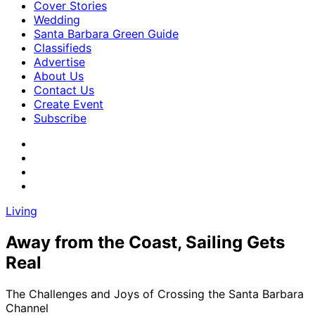
Cover Stories
Wedding
Santa Barbara Green Guide
Classifieds
Advertise
About Us
Contact Us
Create Event
Subscribe
Living
Away from the Coast, Sailing Gets
Real
The Challenges and Joys of Crossing the Santa Barbara
Channel