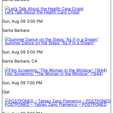
Let’s Talk About the Health Care Crisis!
Sun, Aug 09
3:00 PM
Santa Barbara
Summer Dance on the Steps: “As if in a Dream”
Sun, Aug 09
5:00 PM
Santa Barbara, CA
Film Screening: “The Woman in the Window” (1944)
Sun, Aug 09
7:00 PM
Ojai
POSTPONED – Tablao Zano Flamenco – POSTPONED