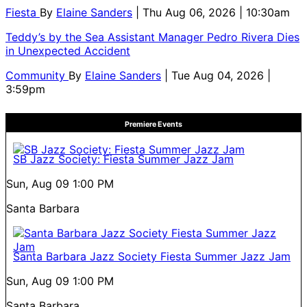
Fiesta
By
Elaine Sanders
| Thu Aug 06, 2026 | 10:30am
Teddy’s by the Sea Assistant Manager Pedro Rivera Dies
in Unexpected Accident
Community
By
Elaine Sanders
| Tue Aug 04, 2026 |
3:59pm
Premiere Events
SB Jazz Society: Fiesta Summer Jazz Jam
Sun, Aug 09
1:00 PM
Santa Barbara
Santa Barbara Jazz Society Fiesta Summer Jazz Jam
Sun, Aug 09
1:00 PM
Santa Barbara