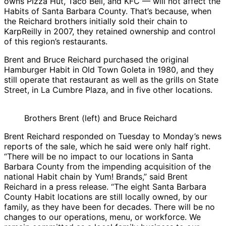
owns Pizza Hut, Taco Bell, and KFC — will not affect the
Habits of Santa Barbara County. That’s because, when
the Reichard brothers initially sold their chain to
KarpReilly in 2007, they retained ownership and control
of this region’s restaurants.
Brent and Bruce Reichard purchased the original
Hamburger Habit in Old Town Goleta in 1980, and they
still operate that restaurant as well as the grills on State
Street, in La Cumbre Plaza, and in five other locations.
Brothers Brent (left) and Bruce Reichard
Brent Reichard responded on Tuesday to Monday’s news
reports of the sale, which he said were only half right.
“There will be no impact to our locations in Santa
Barbara County from the impending acquisition of the
national Habit chain by Yum! Brands,” said Brent
Reichard in a press release. “The eight Santa Barbara
County Habit locations are still locally owned, by our
family, as they have been for decades. There will be no
changes to our operations, menu, or workforce. We