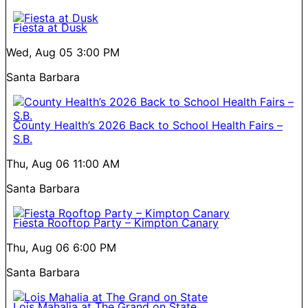
Fiesta at Dusk
Wed, Aug 05
3:00 PM
Santa Barbara
County Health’s 2026 Back to School Health Fairs –
S.B.
Thu, Aug 06
11:00 AM
Santa Barbara
Fiesta Rooftop Party – Kimpton Canary
Thu, Aug 06
6:00 PM
Santa Barbara
Lois Mahalia at The Grand on State