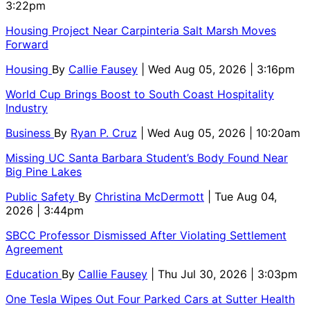
3:22pm
Housing Project Near Carpinteria Salt Marsh Moves
Forward
Housing
By
Callie Fausey
| Wed Aug 05, 2026 | 3:16pm
World Cup Brings Boost to South Coast Hospitality
Industry
Business
By
Ryan P. Cruz
| Wed Aug 05, 2026 | 10:20am
Missing UC Santa Barbara Student’s Body Found Near
Big Pine Lakes
Public Safety
By
Christina McDermott
| Tue Aug 04,
2026 | 3:44pm
SBCC Professor Dismissed After Violating Settlement
Agreement
Education
By
Callie Fausey
| Thu Jul 30, 2026 | 3:03pm
One Tesla Wipes Out Four Parked Cars at Sutter Health