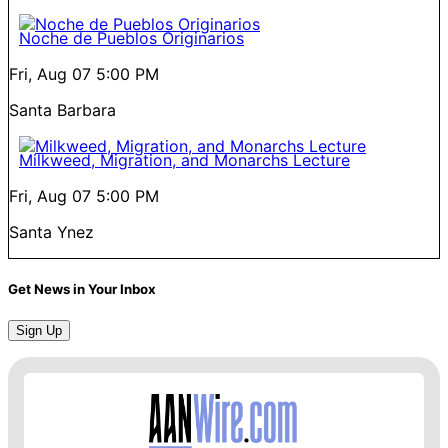
Noche de Pueblos Originarios
Fri, Aug 07
5:00 PM
Santa Barbara
Milkweed, Migration, and Monarchs Lecture
Fri, Aug 07
5:00 PM
Santa Ynez
Get News in Your Inbox