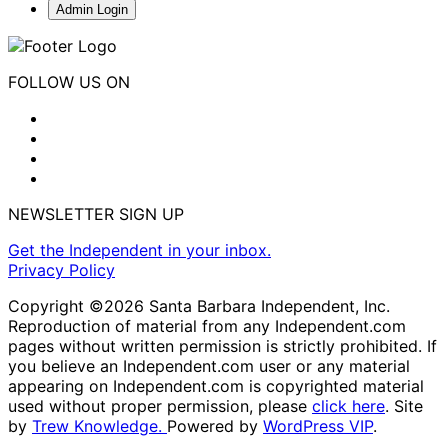
Admin Login
FOLLOW US ON
NEWSLETTER SIGN UP
Get the Independent in your inbox.
Privacy Policy
Copyright ©2026 Santa Barbara Independent, Inc.
Reproduction of material from any Independent.com
pages without written permission is strictly prohibited. If
you believe an Independent.com user or any material
appearing on Independent.com is copyrighted material
used without proper permission, please
click here
. Site
by
Trew Knowledge.
Powered by
WordPress VIP
.