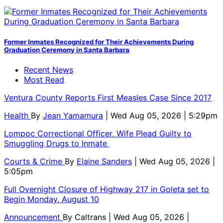
Former Inmates Recognized for Their Achievements During
Graduation Ceremony in Santa Barbara
Recent News
Most Read
Ventura County Reports First Measles Case Since 2017
Health
By
Jean Yamamura
| Wed Aug 05, 2026 | 5:29pm
Lompoc Correctional Officer, Wife Plead Guilty to
Smuggling Drugs to Inmate
Courts & Crime
By
Elaine Sanders
| Wed Aug 05, 2026 |
5:05pm
Full Overnight Closure of Highway 217 in Goleta set to
Begin Monday, August 10
Announcement
By
Caltrans
| Wed Aug 05, 2026 |