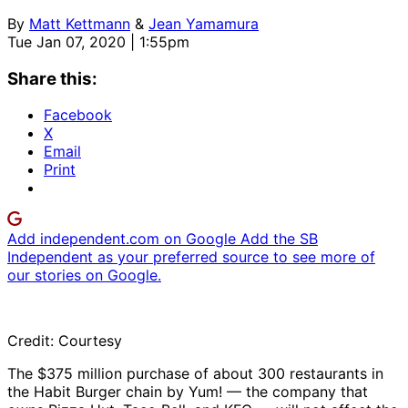
By
Matt Kettmann
&
Jean Yamamura
Tue Jan 07, 2020 | 1:55pm
Share this:
Facebook
X
Email
Print
Add independent.com on Google
Add the SB
Independent as your preferred source to see more of
our stories on Google.
Credit: Courtesy
The $375 million purchase of about 300 restaurants in
the Habit Burger chain by Yum! — the company that