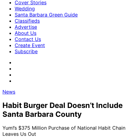
Cover Stories
Wedding
Santa Barbara Green Guide
Classifieds
Advertise
About Us
Contact Us
Create Event
Subscribe
News
Habit Burger Deal Doesn’t Include
Santa Barbara County
Yum!’s $375 Million Purchase of National Habit Chain
Leaves Us Out