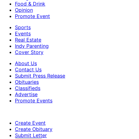
Food & Drink
Opinion
Promote Event
Sports
Events
Real Estate
Indy Parenting
Cover Story
About Us
Contact Us
Submit Press Release
Obituaries
Classifieds
Advertise
Promote Events
Create Event
Create Obituary
Submit Letter