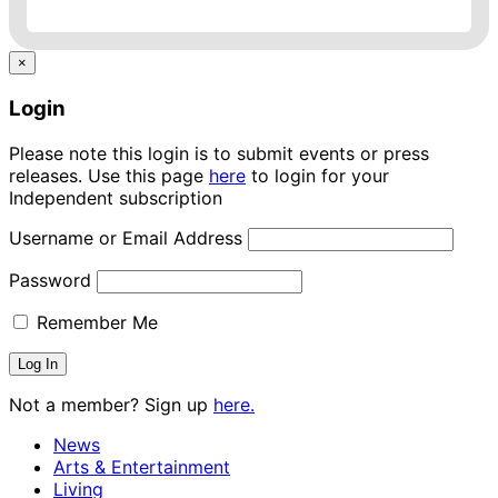
×
Login
Please note this login is to submit events or press
releases. Use this page
here
to login for your
Independent subscription
Username or Email Address
Password
Remember Me
Not a member? Sign up
here.
News
Arts & Entertainment
Living