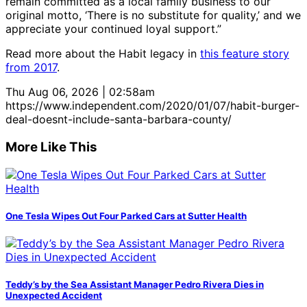
remain committed as a local family business to our
original motto, ‘There is no substitute for quality,’ and we
appreciate your continued loyal support.”
Read more about the Habit legacy in
this feature story
from 2017
.
Thu Aug 06, 2026 | 02:58am
https://www.independent.com/2020/01/07/habit-burger-
deal-doesnt-include-santa-barbara-county/
More Like This
One Tesla Wipes Out Four Parked Cars at Sutter Health
Teddy’s by the Sea Assistant Manager Pedro Rivera Dies in
Unexpected Accident