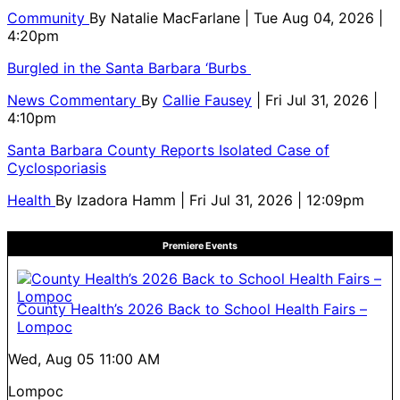
Community
By
Natalie MacFarlane
| Tue Aug 04, 2026 |
4:20pm
Burgled in the Santa Barbara ‘Burbs
News Commentary
By
Callie Fausey
| Fri Jul 31, 2026 |
4:10pm
Santa Barbara County Reports Isolated Case of
Cyclosporiasis
Health
By
Izadora Hamm
| Fri Jul 31, 2026 | 12:09pm
Premiere Events
County Health’s 2026 Back to School Health Fairs –
Lompoc
Wed, Aug 05
11:00 AM
Lompoc