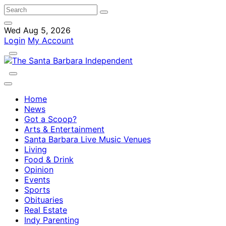
Wed Aug 5, 2026
Login
My Account
Home
News
Got a Scoop?
Arts & Entertainment
Santa Barbara Live Music Venues
Living
Food & Drink
Opinion
Events
Sports
Obituaries
Real Estate
Indy Parenting