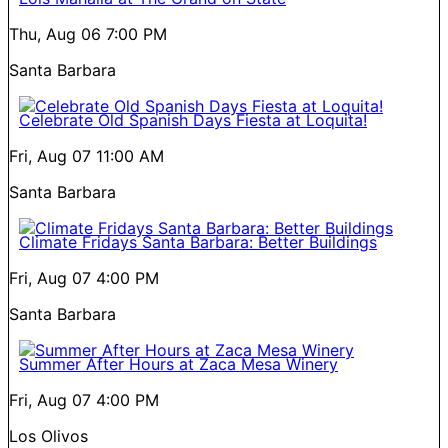
Thu, Aug 06
7:00 PM
Santa Barbara
Celebrate Old Spanish Days Fiesta at Loquita!
Fri, Aug 07
11:00 AM
Santa Barbara
Climate Fridays Santa Barbara: Better Buildings
Fri, Aug 07
4:00 PM
Santa Barbara
Summer After Hours at Zaca Mesa Winery
Fri, Aug 07
4:00 PM
Los Olivos