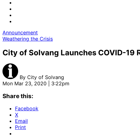
Announcement
Weathering the Crisis
City of Solvang Launches COVID-19 
By
City of Solvang
Mon Mar 23, 2020 | 3:22pm
Share this:
Facebook
X
Email
Print