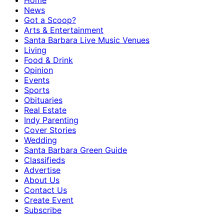
Home
News
Got a Scoop?
Arts & Entertainment
Santa Barbara Live Music Venues
Living
Food & Drink
Opinion
Events
Sports
Obituaries
Real Estate
Indy Parenting
Cover Stories
Wedding
Santa Barbara Green Guide
Classifieds
Advertise
About Us
Contact Us
Create Event
Subscribe