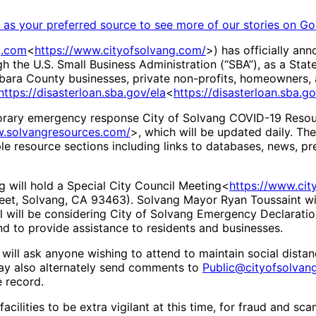
as your preferred source to see more of our stories on Go
g.com
<
https://www.cityofsolvang.com/
>) has officially an
 the U.S. Small Business Administration (“SBA”), as a Stat
arbara County businesses, private non-profits, homeowners, 
https://disasterloan.sba.gov/ela
<
https://disasterloan.sba.go
porary emergency response City of Solvang COVID-19 Reso
w.solvangresources.com/
>, which will be updated daily. Th
iple resource sections including links to databases, news, p
g will hold a Special City Council Meeting<
https://www.ci
reet, Solvang, CA 93463). Solvang Mayor Ryan Toussaint wi
l will be considering City of Solvang Emergency Declaratio
d to provide assistance to residents and businesses.
y will ask anyone wishing to attend to maintain social dista
ay also alternately send comments to
Public@cityofsolvan
e record.
acilities to be extra vigilant at this time, for fraud and s