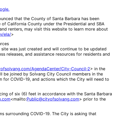
ogle.
nounced that the County of Santa Barbara has been
e of California County under the Presidential and SBA
and renters, may visit this website to learn more about
v/ela/
>
urces
e site was just created and will continue to be updated
ress releases, and assistance resources for residents and
tyofsolvang.com/AgendaCenter/City-Council-2
> in the
ll be joined by Solvang City Council members in the
n for COVID-19, and actions which the City will need to
ncing of six (6) feet in accordance with the Santa Barbara
g.com
<mailto:
Public@cityofsolvang.com
> prior to the
cams surrounding COVID-19. The City is asking that