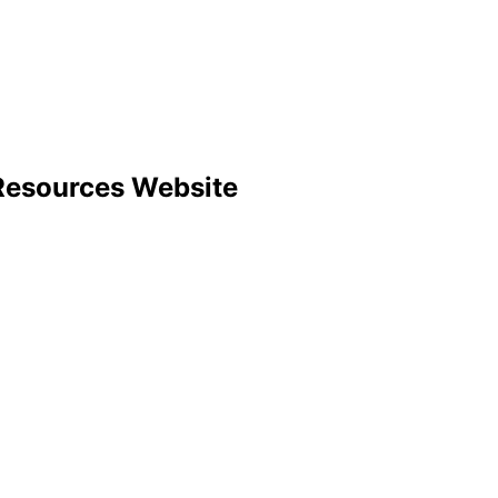
Resources Website