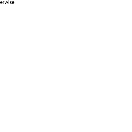
erwise.