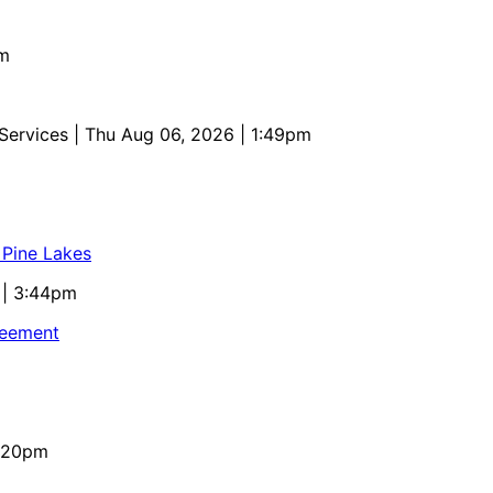
pm
 Services
| Thu Aug 06, 2026 | 1:49pm
 Pine Lakes
 | 3:44pm
reement
4:20pm