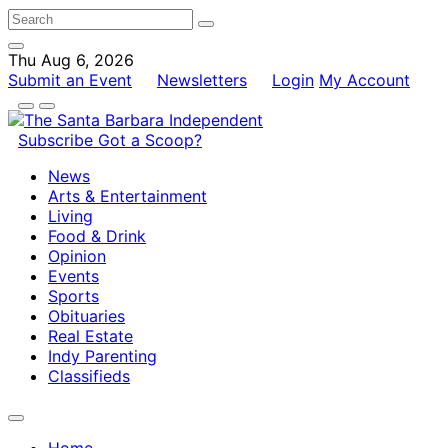
Thu Aug 6, 2026
Submit an Event
Newsletters
Login
My Account
Subscribe
Got a Scoop?
News
Arts & Entertainment
Living
Food & Drink
Opinion
Events
Sports
Obituaries
Real Estate
Indy Parenting
Classifieds