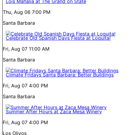
Lois Mahalia at The Grand on State
Thu, Aug 06
7:00 PM
Santa Barbara
Celebrate Old Spanish Days Fiesta at Loquita!
Fri, Aug 07
11:00 AM
Santa Barbara
Climate Fridays Santa Barbara: Better Buildings
Fri, Aug 07
4:00 PM
Santa Barbara
Summer After Hours at Zaca Mesa Winery
Fri, Aug 07
4:00 PM
Los Olivos