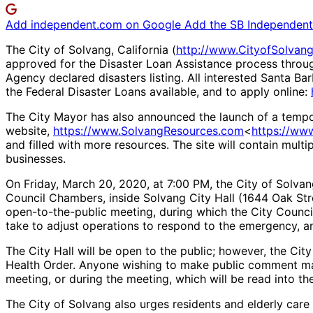
Add independent.com on Google
Add the SB Independent 
The City of Solvang, California (
http://www.CityofSolvan
approved for the Disaster Loan Assistance process through
Agency declared disasters listing. All interested Santa B
the Federal Disaster Loans available, and to apply online:
The City Mayor has also announced the launch of a tem
website,
https://www.SolvangResources.com
<
https://ww
and filled with more resources. The site will contain mult
businesses.
On Friday, March 20, 2020, at 7:00 PM, the City of Solvan
Council Chambers, inside Solvang City Hall (1644 Oak St
open-to-the-public meeting, during which the City Counci
take to adjust operations to respond to the emergency, an
The City Hall will be open to the public; however, the Cit
Health Order. Anyone wishing to make public comment m
meeting, or during the meeting, which will be read into th
The City of Solvang also urges residents and elderly care f