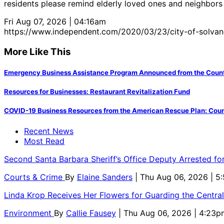
residents please remind elderly loved ones and neighbors 
Fri Aug 07, 2026 | 04:16am
https://www.independent.com/2020/03/23/city-of-solvan
More Like This
Emergency Business Assistance Program Announced from the County
Resources for Businesses: Restaurant Revitalization Fund
COVID-19 Business Resources from the American Rescue Plan: Count
Recent News
Most Read
Second Santa Barbara Sheriff’s Office Deputy Arrested f
Courts & Crime
By
Elaine Sanders
| Thu Aug 06, 2026 | 
Linda Krop Receives Her Flowers for Guarding the Centr
Environment
By
Callie Fausey
| Thu Aug 06, 2026 | 4:23p