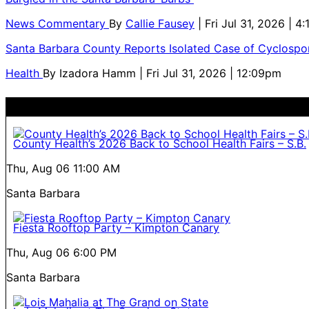
News Commentary
By
Callie Fausey
| Fri Jul 31, 2026 | 4
Santa Barbara County Reports Isolated Case of Cyclospor
Health
By
Izadora Hamm
| Fri Jul 31, 2026 | 12:09pm
County Health’s 2026 Back to School Health Fairs – S.B.
Thu, Aug 06
11:00 AM
Santa Barbara
Fiesta Rooftop Party – Kimpton Canary
Thu, Aug 06
6:00 PM
Santa Barbara