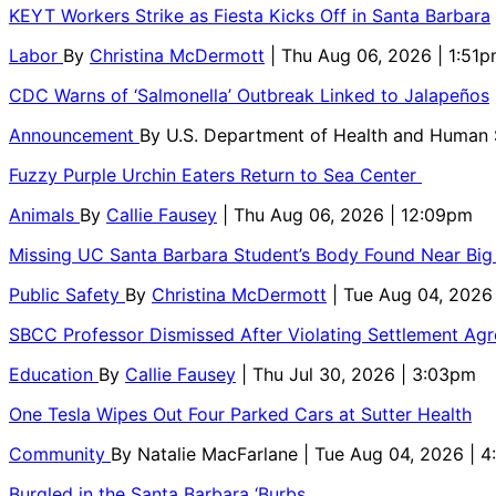
KEYT Workers Strike as Fiesta Kicks Off in Santa Barbara
Labor
By
Christina McDermott
| Thu Aug 06, 2026 | 1:51
CDC Warns of ‘Salmonella’ Outbreak Linked to Jalapeños
Announcement
By
U.S. Department of Health and Human
Fuzzy Purple Urchin Eaters Return to Sea Center
Animals
By
Callie Fausey
| Thu Aug 06, 2026 | 12:09pm
Missing UC Santa Barbara Student’s Body Found Near Big
Public Safety
By
Christina McDermott
| Tue Aug 04, 2026
SBCC Professor Dismissed After Violating Settlement Ag
Education
By
Callie Fausey
| Thu Jul 30, 2026 | 3:03pm
One Tesla Wipes Out Four Parked Cars at Sutter Health
Community
By
Natalie MacFarlane
| Tue Aug 04, 2026 | 
Burgled in the Santa Barbara ‘Burbs