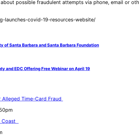
about possible fraudulent attempts via phone, email or oth
g-launches-covid-19-resources-website/
 of Santa Barbara and Santa Barbara Foundation
y and EDC Offering Free Webinar on April 19
or Alleged Time-Card Fraud
5:50pm
al Coast
m