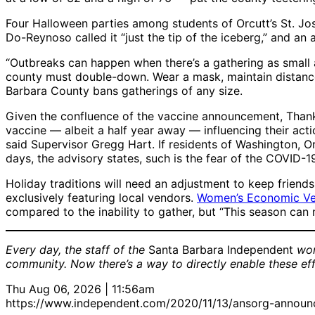
Four Halloween parties among students of Orcutt’s St. J
Do-Reynoso called it “just the tip of the iceberg,” and a
“Outbreaks can happen when there’s a gathering as small a
county must double-down. Wear a mask, maintain distance,
Barbara County bans gatherings of any size.
Given the confluence of the vaccine announcement, Thanksg
vaccine — albeit a half year away — influencing their act
said Supervisor Gregg Hart. If residents of Washington, Or
days, the advisory states, such is the fear of the COVID-
Holiday traditions will need an adjustment to keep frien
exclusively featuring local vendors.
Women’s Economic Ve
compared to the inability to gather, but “This season can
Every day, the staff of the
Santa Barbara Independent
wor
community. Now there’s a way to directly enable these ef
Thu Aug 06, 2026 | 11:56am
https://www.independent.com/2020/11/13/ansorg-announc