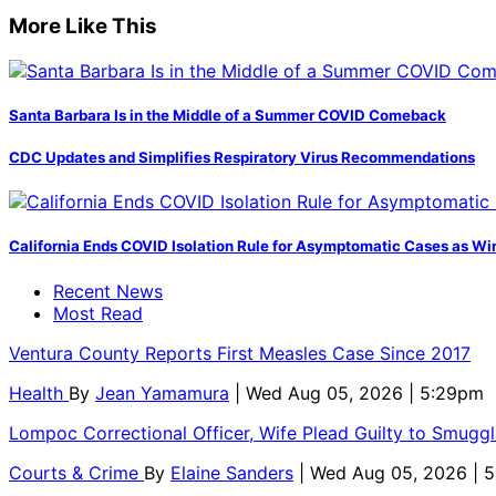
More Like This
Santa Barbara Is in the Middle of a Summer COVID Comeback
CDC Updates and Simplifies Respiratory Virus Recommendations
California Ends COVID Isolation Rule for Asymptomatic Cases as Win
Recent News
Most Read
Ventura County Reports First Measles Case Since 2017
Health
By
Jean Yamamura
| Wed Aug 05, 2026 | 5:29pm
Lompoc Correctional Officer, Wife Plead Guilty to Smugg
Courts & Crime
By
Elaine Sanders
| Wed Aug 05, 2026 | 