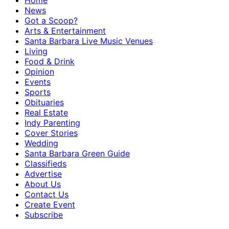
Home
News
Got a Scoop?
Arts & Entertainment
Santa Barbara Live Music Venues
Living
Food & Drink
Opinion
Events
Sports
Obituaries
Real Estate
Indy Parenting
Cover Stories
Wedding
Santa Barbara Green Guide
Classifieds
Advertise
About Us
Contact Us
Create Event
Subscribe