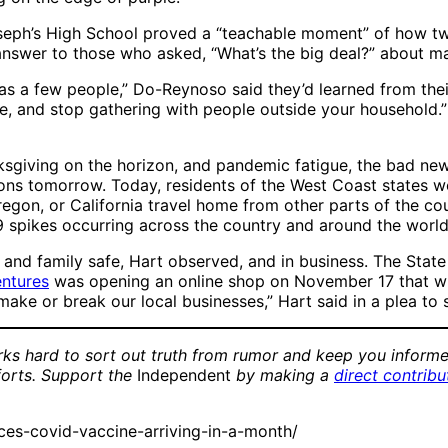
oseph’s High School proved a “teachable moment” of how tw
n answer to those who asked, “What’s the big deal?” about m
s a few people,” Do-Reynoso said they’d learned from their
 and stop gathering with people outside your household.” 
iving on the horizon, and pandemic fatigue, the bad news f
ions tomorrow. Today, residents of the West Coast states w
egon, or California travel home from other parts of the cou
19 spikes occurring across the country and around the world
ds and family safe, Hart observed, and in business. The St
ntures
was opening an online shop on November 17 that wil
 make or break our local businesses,” Hart said in a plea t
ks hard to sort out truth from rumor and keep you informe
forts. Support the
Independent
by making a
direct contribu
es-covid-vaccine-arriving-in-a-month/