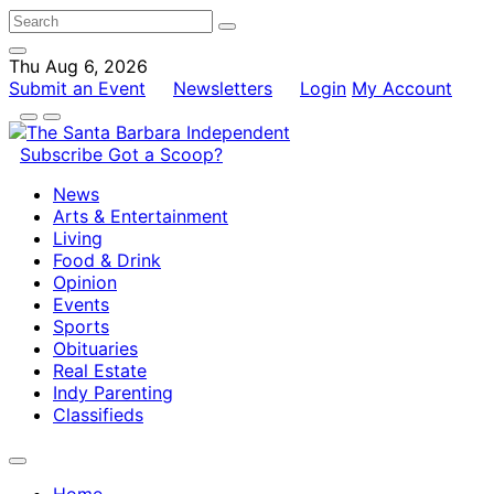
Thu Aug 6, 2026
Submit an Event
Newsletters
Login
My Account
Subscribe
Got a Scoop?
News
Arts & Entertainment
Living
Food & Drink
Opinion
Events
Sports
Obituaries
Real Estate
Indy Parenting
Classifieds