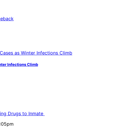
ter Infections Climb
ling Drugs to Inmate
5:05pm