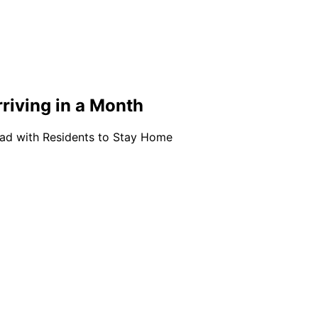
iving in a Month
ead with Residents to Stay Home