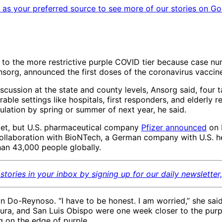
as your preferred source to see more of our stories on Go
 to the more restrictive purple COVID tier because case n
Ansorg, announced the first doses of the coronavirus vacci
cussion at the state and county levels, Ansorg said, four ta
ble settings like hospitals, first responders, and elderly re
ulation by spring or summer of next year, he said.
get, but U.S. pharmaceutical company
Pfizer announced
on 
 in collaboration with BioNTech, a German company with U.S
than 43,000 people globally.
stories in your inbox by signing up for our daily newsletter
 Do-Reynoso. “I have to be honest. I am worried,” she sai
ntura, and San Luis Obispo were one week closer to the pur
g on the edge of purple.