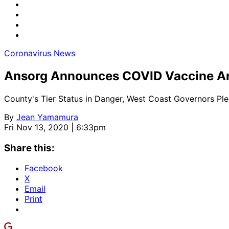
Coronavirus News
Ansorg Announces COVID Vaccine Arr
County's Tier Status in Danger, West Coast Governors Pl
By
Jean Yamamura
Fri Nov 13, 2020 | 6:33pm
Share this:
Facebook
X
Email
Print