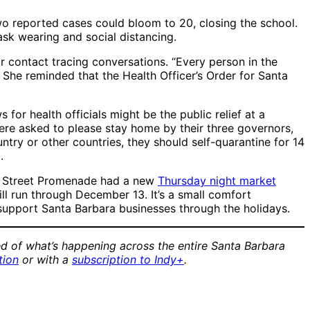
o reported cases could bloom to 20, closing the school.
ask wearing and social distancing.
 contact tracing conversations. “Every person in the
She reminded that the Health Officer’s Order for Santa
or health officials might be the public relief at a
ere asked to please stay home by their three governors,
ntry or other countries, they should self-quarantine for 14
.
ate Street Promenade had a new
Thursday night market
l run through December 13. It’s a small comfort
o support Santa Barbara businesses through the holidays.
d of what’s happening across the entire Santa Barbara
tion
or with a
subscription to Indy+
.