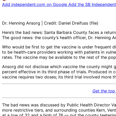
Add independent.com on Google
Add the SB Independent 
Dr. Henning Ansorg | Credit: Daniel Dreifuss (file)
Here’s the bad news: Santa Barbara County faces a return
The good news: the county’s health officer, Dr. Henning 
Who would be first to get the vaccine is under frequent dis
to be health-care providers working with patients in vulnera
rates. The vaccine may be available to the rest of the pop
Ansorg did not disclose which vaccine the county might 
percent effective in its third phase of trials. Produced
vaccine requires two doses; its third trial involved more 
Get the top 
The bad news was discussed by Public Health Director Van
more restrictive tiers, and surrounding counties Kern, Ve
at a low of 32 and a high of 76 — put the county teeterin