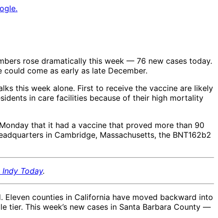
ogle.
umbers rose dramatically this week — 76 new cases today.
ne could come as early as late December.
lks this week alone. First to receive the vaccine are likely
sidents in care facilities because of their high mortality
Monday that it had a vaccine that proved more than 90
. headquarters in Cambridge, Massachusetts, the BNT162b2
, Indy Today
.
d. Eleven counties in California have moved backward into
ple tier. This week’s new cases in Santa Barbara County —