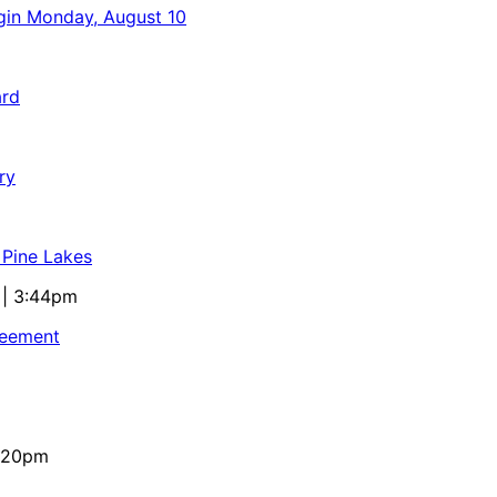
egin Monday, August 10
ard
ry
 Pine Lakes
 | 3:44pm
reement
4:20pm