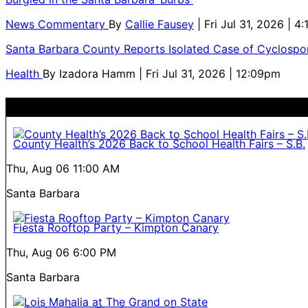
News Commentary
By
Callie Fausey
| Fri Jul 31, 2026 | 4
Santa Barbara County Reports Isolated Case of Cyclospor
Health
By
Izadora Hamm
| Fri Jul 31, 2026 | 12:09pm
County Health’s 2026 Back to School Health Fairs – S.B.
Thu, Aug 06
11:00 AM
Santa Barbara
Fiesta Rooftop Party – Kimpton Canary
Thu, Aug 06
6:00 PM
Santa Barbara