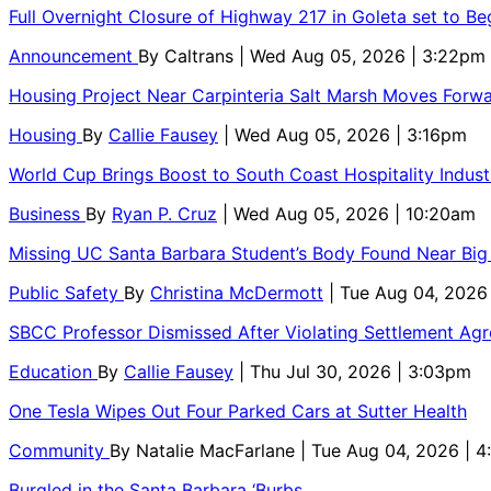
Full Overnight Closure of Highway 217 in Goleta set to B
Announcement
By
Caltrans
| Wed Aug 05, 2026 | 3:22pm
Housing Project Near Carpinteria Salt Marsh Moves Forw
Housing
By
Callie Fausey
| Wed Aug 05, 2026 | 3:16pm
World Cup Brings Boost to South Coast Hospitality Indust
Business
By
Ryan P. Cruz
| Wed Aug 05, 2026 | 10:20am
Missing UC Santa Barbara Student’s Body Found Near Big
Public Safety
By
Christina McDermott
| Tue Aug 04, 2026
SBCC Professor Dismissed After Violating Settlement Ag
Education
By
Callie Fausey
| Thu Jul 30, 2026 | 3:03pm
One Tesla Wipes Out Four Parked Cars at Sutter Health
Community
By
Natalie MacFarlane
| Tue Aug 04, 2026 | 
Burgled in the Santa Barbara ‘Burbs