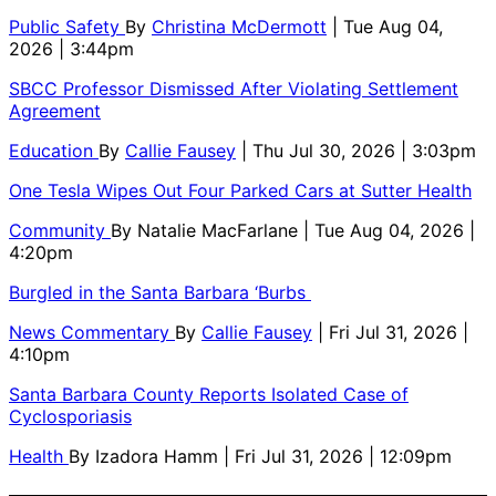
Public Safety
By
Christina McDermott
| Tue Aug 04,
2026 | 3:44pm
SBCC Professor Dismissed After Violating Settlement
Agreement
Education
By
Callie Fausey
| Thu Jul 30, 2026 | 3:03pm
One Tesla Wipes Out Four Parked Cars at Sutter Health
Community
By
Natalie MacFarlane
| Tue Aug 04, 2026 |
4:20pm
Burgled in the Santa Barbara ‘Burbs
News Commentary
By
Callie Fausey
| Fri Jul 31, 2026 |
4:10pm
Santa Barbara County Reports Isolated Case of
Cyclosporiasis
Health
By
Izadora Hamm
| Fri Jul 31, 2026 | 12:09pm