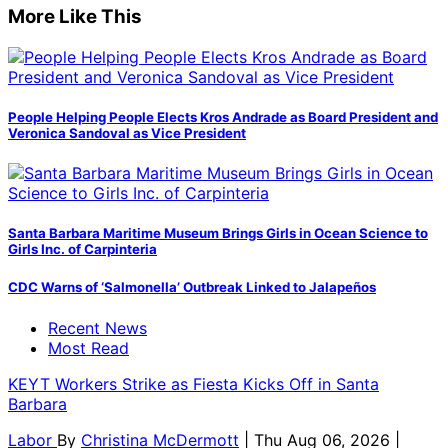
More Like This
People Helping People Elects Kros Andrade as Board President and
Veronica Sandoval as Vice President
Santa Barbara Maritime Museum Brings Girls in Ocean Science to
Girls Inc. of Carpinteria
CDC Warns of ‘Salmonella’ Outbreak Linked to Jalapeños
Recent News
Most Read
KEYT Workers Strike as Fiesta Kicks Off in Santa
Barbara
Labor
By
Christina McDermott
| Thu Aug 06, 2026 |