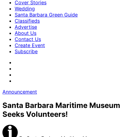
Cover Stories
Wedding
Santa Barbara Green Guide
Classifieds
Advertise
About Us
Contact Us
Create Event
Subscribe
Announcement
Santa Barbara Maritime Museum
Seeks Volunteers!