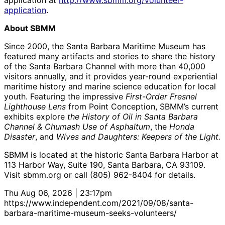
application at
http://www.sbmm.org/volunteer-
application
.
About SBMM
Since 2000, the Santa Barbara Maritime Museum has
featured many artifacts and stories to share the history
of the Santa Barbara Channel with more than 40,000
visitors annually, and it provides year-round experiential
maritime history and marine science education for local
youth. Featuring the impressive
First-Order Fresnel
Lighthouse Lens
from Point Conception, SBMM’s current
exhibits explore
the History of Oil in Santa Barbara
Channel & Chumash Use of Asphaltum
, the
Honda
Disaster
, and
Wives and Daughters: Keepers of the Light.
SBMM is located at the historic Santa Barbara Harbor at
113 Harbor Way, Suite 190, Santa Barbara, CA 93109.
Visit sbmm.org or call (805) 962-8404 for details.
Thu Aug 06, 2026 | 23:17pm
https://www.independent.com/2021/09/08/santa-
barbara-maritime-museum-seeks-volunteers/