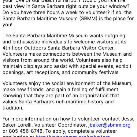
your love of our beautiful harbor? Would you like the
best view in Santa Barbara right outside your window?
Do you have three hours a week to volunteer? If so, the
Santa Barbara Maritime Museum (SBMM) is the place for
you!
The Santa Barbara Maritime Museum wants outgoing
and enthusiastic individuals to welcome visitors at its
4th floor Outdoors Santa Barbara Visitor Center.
Volunteers make connections between the Museum and
visitors from around the world. Volunteers also help
maintain displays and assist with special events, exhibit
openings, art receptions, and community festivals.
Volunteers enjoy the social environment of the Museum,
make new friends, and gain a feeling of fulfillment
knowing that they are part of an organization that
values Santa Barbara’s rich maritime history and
tradition.
For more information on how to volunteer, contact Jesse
Baker-Lorelli, Volunteer Coordinator,
jbaker@sbmm.org
or 805 456-8748. To apply, complete a volunteer