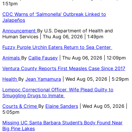
1:51pm
CDC Warns of ‘Salmonella’ Outbreak Linked to
Jalapeños
Announcement
By
U.S. Department of Health and
Human Services
| Thu Aug 06, 2026 | 1:49pm
Fuzzy Purple Urchin Eaters Return to Sea Center
Animals
By
Callie Fausey
| Thu Aug 06, 2026 | 12:09pm
Ventura County Reports First Measles Case Since 2017
Health
By
Jean Yamamura
| Wed Aug 05, 2026 | 5:29pm
Lompoc Correctional Officer, Wife Plead Guilty to
Smuggling Drugs to Inmate
Courts & Crime
By
Elaine Sanders
| Wed Aug 05, 2026 |
5:05pm
Missing UC Santa Barbara Student’s Body Found Near
Big Pine Lakes