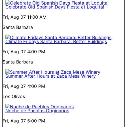
Celebrate Old Spanish Days Fiesta at Loquita!
Fri, Aug 07
11:00 AM
Santa Barbara
Climate Fridays Santa Barbara: Better Buildings
Fri, Aug 07
4:00 PM
Santa Barbara
Summer After Hours at Zaca Mesa Winery
Fri, Aug 07
4:00 PM
Los Olivos
Noche de Pueblos Originarios
Fri, Aug 07
5:00 PM