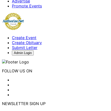
Advertise
Promote Events
Create Event
Create Obituary
Submit Letter
Admin Login
FOLLOW US ON
NEWSLETTER SIGN UP