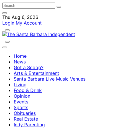
Thu Aug 6, 2026
Login
My Account
Home
News
Got a Scoop?
Arts & Entertainment
Santa Barbara Live Music Venues
Living
Food & Drink
Opinion
Events
Sports
Obituaries
Real Estate
Indy Parenting