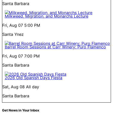
Santa Barbara
Milkweed, Migration, and Monarchs Lecture
Fri, Aug 07
5:00 PM
Santa Ynez
Barrel Room Sessions at Carr Winery: Puro Flamenco
Fri, Aug 07
7:00 PM
Santa Barbara
2026 Old Spanish Days Fiesta
Sat, Aug 08
All day
Santa Barbara
Get News in Your Inbox