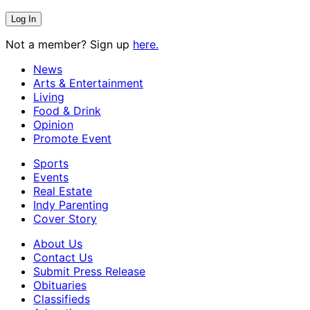
Not a member? Sign up
here.
News
Arts & Entertainment
Living
Food & Drink
Opinion
Promote Event
Sports
Events
Real Estate
Indy Parenting
Cover Story
About Us
Contact Us
Submit Press Release
Obituaries
Classifieds