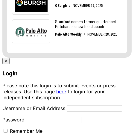
×
Login
Please note this login is to submit events or press
releases. Use this page
here
to login for your
Independent subscription
Username or Email Address
Password
Remember Me