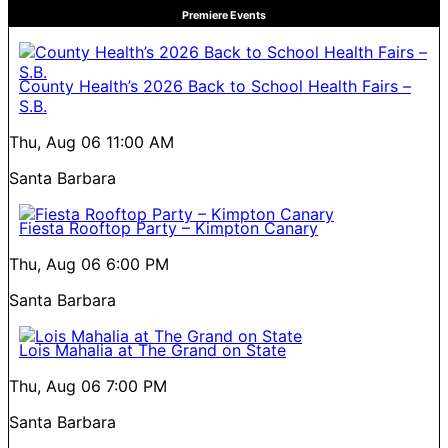
Premiere Events
County Health’s 2026 Back to School Health Fairs –
S.B.
Thu, Aug 06
11:00 AM
Santa Barbara
Fiesta Rooftop Party – Kimpton Canary
Thu, Aug 06
6:00 PM
Santa Barbara
Lois Mahalia at The Grand on State
Thu, Aug 06
7:00 PM
Santa Barbara