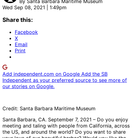
By
Santa Barbara Maritime Museum
Wed Sep 08, 2021 | 1:49pm
Share this:
Facebook
X
Email
Print
Add independent.com on Google
Add the SB
Independent as your preferred source to see more of
our stories on Google.
Credit: Santa Barbara Maritime Museum
Santa Barbara, CA. September 7, 2021 – Do you enjoy
meeting and taling with people from California, across
the US, and around the world? Do you want to share