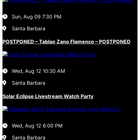
Sun, Aug 09
7:30 PM
Santa Barbara
POSTPONED – Tablao Zano Flamenco – POSTPONED
Wed, Aug 12
10:30 AM
Santa Barbara
Solar Eclipse Livestream Watch Party
Wed, Aug 12
6:00 PM
Santa Barbara