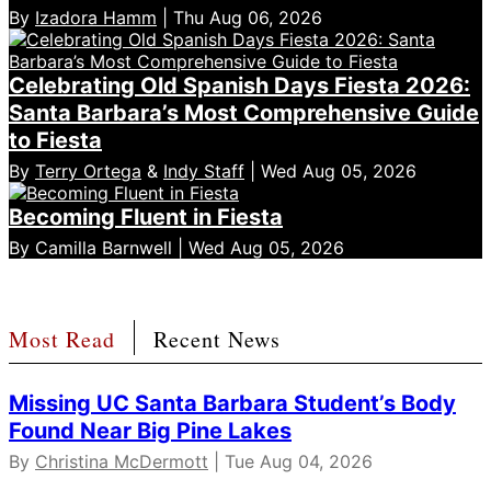
By
Izadora Hamm
| Thu Aug 06, 2026
Celebrating Old Spanish Days Fiesta 2026:
Santa Barbara’s Most Comprehensive Guide
to Fiesta
By
Terry Ortega
&
Indy Staff
| Wed Aug 05, 2026
Becoming Fluent in Fiesta
By Camilla Barnwell | Wed Aug 05, 2026
Most Read
Recent News
Missing UC Santa Barbara Student’s Body
Found Near Big Pine Lakes
By
Christina McDermott
| Tue Aug 04, 2026