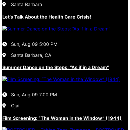
Santa Barbara
Let’s Talk About the Health Care Crisis!
Sun, Aug 09
5:00 PM
Santa Barbara, CA
Summer Dance on the Steps: “As if in a Dream”
Sun, Aug 09
7:00 PM
Ojai
Film Screening: “The Woman in the Window” (1944)