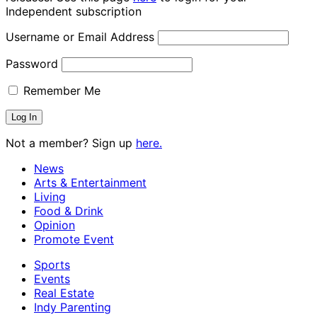
Independent subscription
Username or Email Address
Password
Remember Me
Not a member? Sign up
here.
News
Arts & Entertainment
Living
Food & Drink
Opinion
Promote Event
Sports
Events
Real Estate
Indy Parenting