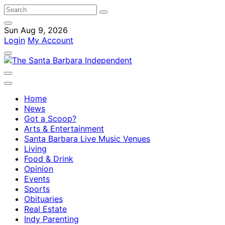
Sun Aug 9, 2026
Login
My Account
Home
News
Got a Scoop?
Arts & Entertainment
Santa Barbara Live Music Venues
Living
Food & Drink
Opinion
Events
Sports
Obituaries
Real Estate
Indy Parenting