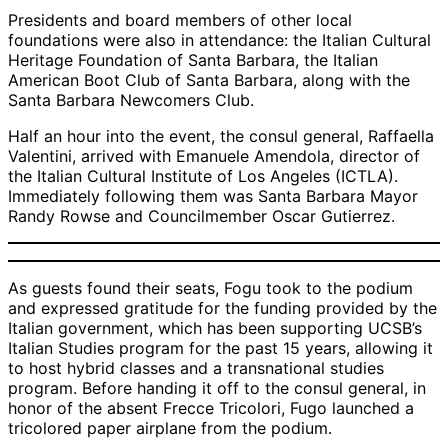
Presidents and board members of other local
foundations were also in attendance: the Italian Cultural
Heritage Foundation of Santa Barbara, the Italian
American Boot Club of Santa Barbara, along with the
Santa Barbara Newcomers Club.
Half an hour into the event, the consul general, Raffaella
Valentini, arrived with Emanuele Amendola, director of
the Italian Cultural Institute of Los Angeles (ICTLA).
Immediately following them was Santa Barbara Mayor
Randy Rowse and Councilmember Oscar Gutierrez.
As guests found their seats, Fogu took to the podium
and expressed gratitude for the funding provided by the
Italian government, which has been supporting UCSB’s
Italian Studies program for the past 15 years, allowing it
to host hybrid classes and a transnational studies
program. Before handing it off to the consul general, in
honor of the absent Frecce Tricolori, Fugo launched a
tricolored paper airplane from the podium.