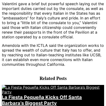
Valentini gave a brief but powerful speech laying out the
important duties carried out by the consulate, as well as
the responsibility that every Italian in the States has as
“ambassadors” for Italy’s culture and pride. In an effort
to bring a “little bit of the consulate to you,” Valentini
said those with Italian citizenship could conveniently
renew their passports in the front of the Pavilion at a
station operated by a consulate official.
Amendola with the ICTLA said the organization works to
spread the wealth of culture that Italy has to offer, and
by reaching out to Italian-teaching institutes like UCSB,
it can establish even more connections with Italian
communities throughout California.
Related Posts
La Fiesta Pequeña Kicks Off Santa
Barbara’s Biggest Party