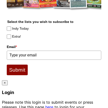
Select the lists you wish to subscribe to
Indy Today
Extra!
Email
*
Submit
×
Login
Please note this login is to submit events or press
releases. Use this page
here
to login for your