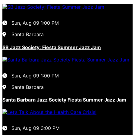
Sun, Aug 09
1:00 PM
Santa Barbara
SB Jazz Society: Fiesta Summer Jazz Jam
Sun, Aug 09
1:00 PM
Santa Barbara
Santa Barbara Jazz Society Fiesta Summer Jazz Jam
Sun, Aug 09
3:00 PM