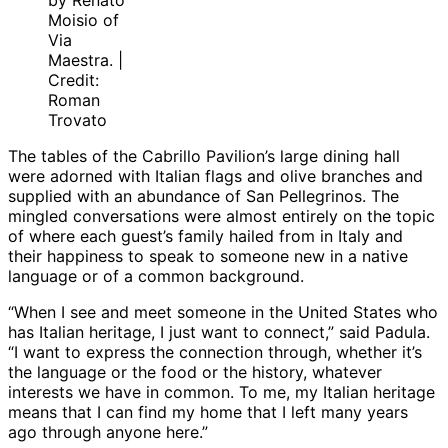
by Renato
Moisio of
Via
Maestra. |
Credit:
Roman
Trovato
The tables of the Cabrillo Pavilion’s large dining hall
were adorned with Italian flags and olive branches and
supplied with an abundance of San Pellegrinos. The
mingled conversations were almost entirely on the topic
of where each guest’s family hailed from in Italy and
their happiness to speak to someone new in a native
language or of a common background.
“When I see and meet someone in the United States who
has Italian heritage, I just want to connect,” said Padula.
“I want to express the connection through, whether it’s
the language or the food or the history, whatever
interests we have in common. To me, my Italian heritage
means that I can find my home that I left many years
ago through anyone here.”