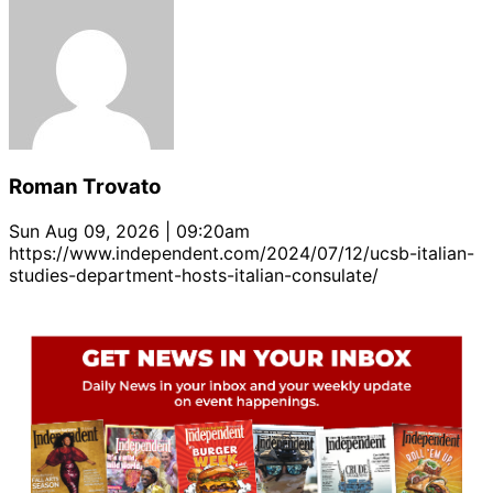
Roman Trovato
Sun Aug 09, 2026 | 09:20am
https://www.independent.com/2024/07/12/ucsb-italian-
studies-department-hosts-italian-consulate/