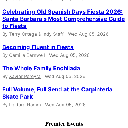
Celebrating Old Spanish Days Fiesta 2026:
Santa Barbara’s Most Comprehensive Guide
to Fiesta
By
Terry Ortega
&
Indy Staff
| Wed Aug 05, 2026
Becoming Fluent in Fiesta
By Camilla Barnwell | Wed Aug 05, 2026
The Whole Family Enchilada
By
Xavier Pereyra
| Wed Aug 05, 2026
Full Volume, Full Send at the Carpinteria
Skate Park
By
Izadora Hamm
| Wed Aug 05, 2026
Premier Events