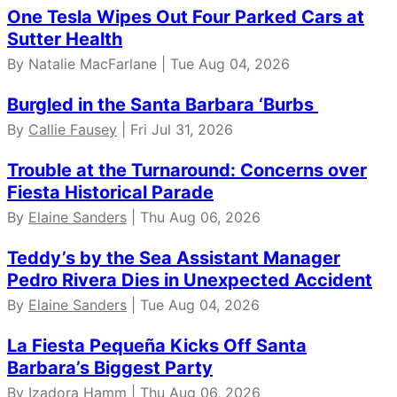
One Tesla Wipes Out Four Parked Cars at
Sutter Health
By Natalie MacFarlane | Tue Aug 04, 2026
Burgled in the Santa Barbara ‘Burbs
By
Callie Fausey
| Fri Jul 31, 2026
Trouble at the Turnaround: Concerns over
Fiesta Historical Parade
By
Elaine Sanders
| Thu Aug 06, 2026
Teddy’s by the Sea Assistant Manager
Pedro Rivera Dies in Unexpected Accident
By
Elaine Sanders
| Tue Aug 04, 2026
La Fiesta Pequeña Kicks Off Santa
Barbara’s Biggest Party
By
Izadora Hamm
| Thu Aug 06, 2026