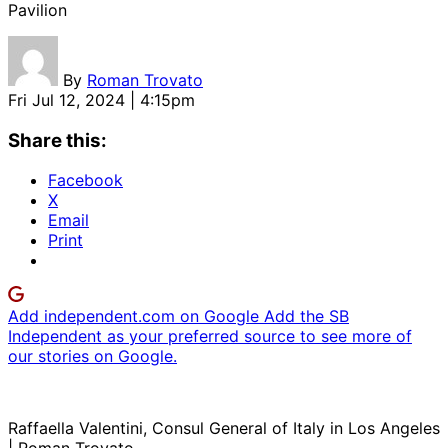
Pavilion
By
Roman Trovato
Fri Jul 12, 2024 | 4:15pm
Share this:
Facebook
X
Email
Print
Add independent.com on Google
Add the SB
Independent as your preferred source to see more of
our stories on Google.
Raffaella Valentini, Consul General of Italy in Los Angeles