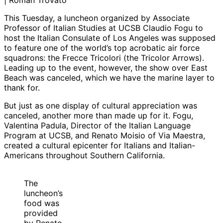
| Roman Trovato
This Tuesday, a luncheon organized by Associate
Professor of Italian Studies at UCSB Claudio Fogu to
host the Italian Consulate of Los Angeles was supposed
to feature one of the world’s top acrobatic air force
squadrons: the Frecce Tricolori (the Tricolor Arrows).
Leading up to the event, however, the show over East
Beach was canceled, which we have the marine layer to
thank for.
But just as one display of cultural appreciation was
canceled, another more than made up for it. Fogu,
Valentina Padula, Director of the Italian Language
Program at UCSB, and Renato Moisio of Via Maestra,
created a cultural epicenter for Italians and Italian-
Americans throughout Southern California.
The
luncheon’s
food was
provided