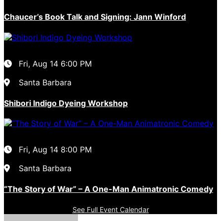
Chaucer’s Book Talk and Signing: Jann Winford
Fri, Aug 14
6:00 PM
Santa Barbara
Shibori Indigo Dyeing Workshop
Fri, Aug 14
8:00 PM
Santa Barbara
“The Story of War” – A One-Man Animatronic Comedy
See Full Event Calendar