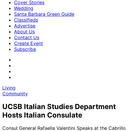
Cover Stories
Wedding
Santa Barbara Green Guide
Classifieds
Advertise
About Us
Contact Us
Create Event
Subscribe
Living
Community
UCSB Italian Studies Department
Hosts Italian Consulate
Consul General Rafaella Valentini Speaks at the Cabrillo