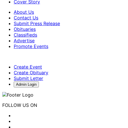
Cover Story
About Us
Contact Us
Submit Press Release
Obituaries
Classifieds
Advertise
Promote Events
Create Event
Create Obituary
Submit Letter
Admin Login
FOLLOW US ON