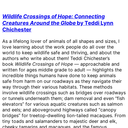
Wildlife Crossings of Hope: Connecting
Creatures Around the Globe
by Teddi Lynn
Chichester
As a lifelong lover of animals of all shapes and sizes, I
love learning about the work people do all over the
world to keep wildlife safe and thriving, and about the
authors who write about them! Teddi Chichester’s
book
Wildlife Crossings of Hope
— approachable and
written for ages middle grade to adult — highlights the
incredible things humans have done to keep animals
safe from harm on our roadways as they navigate their
way through their various habitats. These methods
involve wildlife crossings such as bridges over roadways
or tunnels underneath them; dam removal and even “fish
elevators” for various aquatic creatures such as salmon
and eels; and aboveground highways called “canopy
bridges” for treetop-dwelling lion-tailed macaques. From
tiny toads and salamanders to majestic deer and elk,
cheeky tamarins and macaques, and the famous