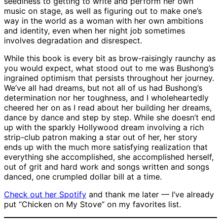
seediness to getting to write and perform her own
music on stage, as well as figuring out to make one’s
way in the world as a woman with her own ambitions
and identity, even when her night job sometimes
involves degradation and disrespect.
While this book is every bit as brow-raisingly raunchy as
you would expect, what stood out to me was Bushong’s
ingrained optimism that persists throughout her journey.
We’ve all had dreams, but not all of us had Bushong’s
determination nor her toughness, and I wholeheartedly
cheered her on as I read about her building her dreams,
dance by dance and step by step. While she doesn’t end
up with the sparkly Hollywood dream involving a rich
strip-club patron making a star out of her, her story
ends up with the much more satisfying realization that
everything she accomplished, she accomplished herself,
out of grit and hard work and songs written and songs
danced, one crumpled dollar bill at a time.
Check out her Spotify
and thank me later — I’ve already
put “Chicken on My Stove” on my favorites list.