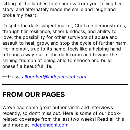
sitting at the kitchen table across from you, telling her
story, and alternately made me smile and laugh and
broke my heart.
Despite the dark subject matter, Chotzen demonstrates,
through her resilience, sheer kindness, and ability to
love, the possibility for other survivors of abuse and
assault to heal, grow, and stop the cycle of further harm.
Her memoir, true to its name, feels like a helping hand
offering a way out of the dark room and toward the
shining triumph of being able to choose and build
oneself a beautiful life.
—Tessa,
allbooked@independent.com
FROM OUR PAGES
We’ve had some great author visits and interviews
recently, so don’t miss out. Here is some of our book-
related coverage from the last two weeks! Read all this
and more at
Independent.com
.