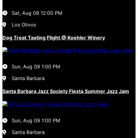
Sat, Aug 08
12:00 PM
Los Olivos
Dog Treat Tasting Flight @ Koehler Winery
Sun, Aug 09
1:00 PM
Santa Barbara
Santa Barbara Jazz Society Fiesta Summer Jazz Jam
Sun, Aug 09
1:00 PM
Santa Barbara