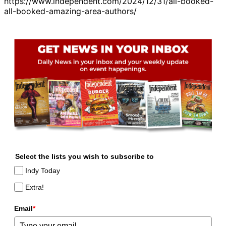
https://www.independent.com/2024/12/31/all-booked-
all-booked-amazing-area-authors/
Select the lists you wish to subscribe to
Indy Today
Extra!
Email
*