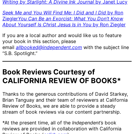
Writing by Starlight: A Divine Ink Journal
by Janet Lucy
Seek Me and You Will Find Me: I Did and I Did
by Ron
Ziegler
You Can Be an Exorcist: What You Don’t Know
About Yourself Is Christ Jesus Is in You
by Ron Ziegler
If you are a local author and would like us to feature
your book in this section, please
email
allbooked@independent.com
with the subject line
“S.B. Spotlight.”
Book Reviews Courtesy of
CALIFORNIA REVIEW OF BOOKS*
Thanks to the generous contributions of David Starkey,
Brian Tanguay and their team of reviewers at California
Review of Books, we are able to provide a steady
stream of book reviews via our content partnership.
*At the present time, all of the
Independent’s
book
reviews are provided in collaboration with California