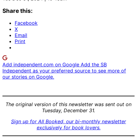
Share this:
Facebook
X
Email
Print
Add independent.com on Google
Add the SB
Independent as your preferred source to see more of
our stories on Google.
The original version of this newsletter was sent out on
Tuesday, December 31.
Sign up for All Booked, our bi-monthly newsletter
exclusively for book lovers.