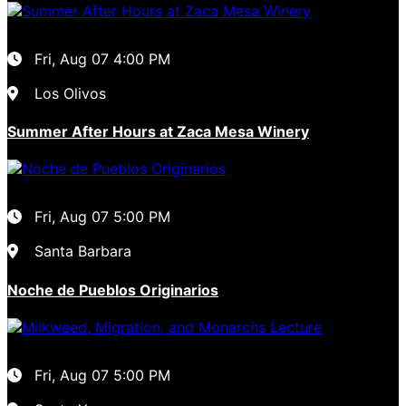
Fri, Aug 07
4:00 PM
Los Olivos
Summer After Hours at Zaca Mesa Winery
Fri, Aug 07
5:00 PM
Santa Barbara
Noche de Pueblos Originarios
Fri, Aug 07
5:00 PM