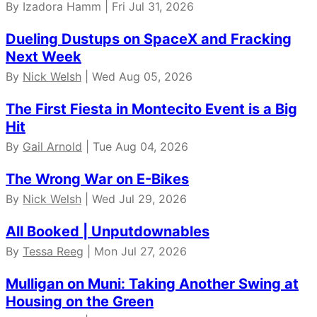
By Izadora Hamm | Fri Jul 31, 2026
Dueling Dustups on SpaceX and Fracking
Next Week
By
Nick Welsh
| Wed Aug 05, 2026
The First Fiesta in Montecito Event is a Big
Hit
By
Gail Arnold
| Tue Aug 04, 2026
The Wrong War on E-Bikes
By
Nick Welsh
| Wed Jul 29, 2026
All Booked | Unputdownables
By
Tessa Reeg
| Mon Jul 27, 2026
Mulligan on Muni: Taking Another Swing at
Housing on the Green