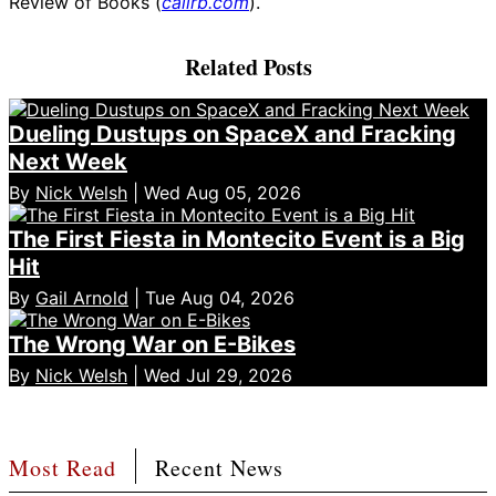
Review of Books (
calirb.com
).
Related Posts
Dueling Dustups on SpaceX and Fracking
Next Week
By
Nick Welsh
| Wed Aug 05, 2026
The First Fiesta in Montecito Event is a Big
Hit
By
Gail Arnold
| Tue Aug 04, 2026
The Wrong War on E-Bikes
By
Nick Welsh
| Wed Jul 29, 2026
Most Read
Recent News