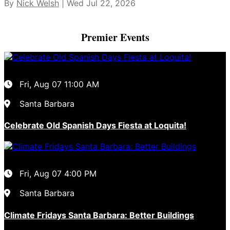
By
Nick Welsh
| Wed Jul 22, 2026
Premier Events
Fri, Aug 07
11:00 AM
Santa Barbara
Celebrate Old Spanish Days Fiesta at Loquita!
Fri, Aug 07
4:00 PM
Santa Barbara
Climate Fridays Santa Barbara: Better Buildings