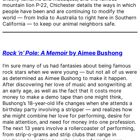
mountain lion P-22, Chichester details the ways in which
people have been and are continuing to modify the
world — from India to Australia to right here in Southern
California — to keep our animal neighbors safe.
Rock ’n’ Pole: A Memoir
by Aimee Bushong
I’m sure many of us had fantasies about being famous
rock stars when we were young — but not all of us were
as determined as Aimee Bushong to make it happen.
After discovering her love of music and songwriting at
an early age, as well as the fact that it costs more
money to make a demo tape than one might think,
Bushong’s 18-year-old life changes when she attends a
birthday party involving a stripper — and realizes how
she might combine her love for performing, desire for
male attention, and need for money into one profession.
The next 13 years involve a rollercoaster of performing,
from strip-o-grams and strip clubs that range in