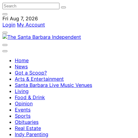
Fri Aug 7, 2026
Login
My Account
Home
News
Got a Scoop?
Arts & Entertainment
Santa Barbara Live Music Venues
Living
Food & Drink
Opinion
Events
Sports
Obituaries
Real Estate
Indy Parenting