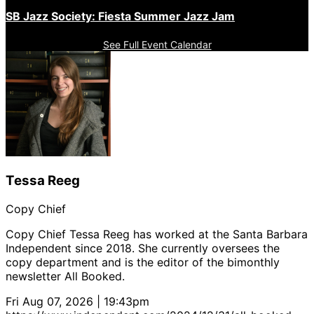
SB Jazz Society: Fiesta Summer Jazz Jam
See Full Event Calendar
Tessa Reeg
Copy Chief
Copy Chief Tessa Reeg has worked at the Santa Barbara
Independent since 2018. She currently oversees the
copy department and is the editor of the bimonthly
newsletter All Booked.
Fri Aug 07, 2026 | 19:43pm