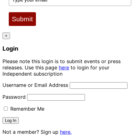
Submit
×
Login
Please note this login is to submit events or press
releases. Use this page
here
to login for your
Independent subscription
Username or Email Address
Password
Remember Me
Not a member? Sign up
here.