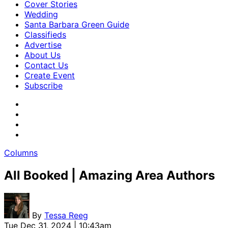
Cover Stories
Wedding
Santa Barbara Green Guide
Classifieds
Advertise
About Us
Contact Us
Create Event
Subscribe
Columns
All Booked | Amazing Area Authors
By
Tessa Reeg
Tue Dec 31, 2024 | 10:43am