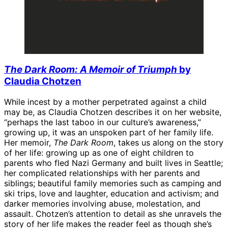
The Dark Room: A Memoir of Triumph
by
Claudia Chotzen
While incest by a mother perpetrated against a child
may be, as Claudia Chotzen describes it on her website,
“perhaps the last taboo in our culture’s awareness,”
growing up, it was an unspoken part of her family life.
Her memoir,
The Dark Room
, takes us along on the story
of her life: growing up as one of eight children to
parents who fled Nazi Germany and built lives in Seattle;
her complicated relationships with her parents and
siblings; beautiful family memories such as camping and
ski trips, love and laughter, education and activism; and
darker memories involving abuse, molestation, and
assault. Chotzen’s attention to detail as she unravels the
story of her life makes the reader feel as though she’s