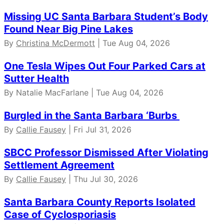
Missing UC Santa Barbara Student’s Body
Found Near Big Pine Lakes
By
Christina McDermott
| Tue Aug 04, 2026
One Tesla Wipes Out Four Parked Cars at
Sutter Health
By Natalie MacFarlane | Tue Aug 04, 2026
Burgled in the Santa Barbara ‘Burbs
By
Callie Fausey
| Fri Jul 31, 2026
SBCC Professor Dismissed After Violating
Settlement Agreement
By
Callie Fausey
| Thu Jul 30, 2026
Santa Barbara County Reports Isolated
Case of Cyclosporiasis