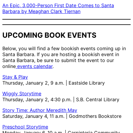
An Epic, 3,000-Person First Date Comes to Santa
Barbara by Meaghan Clark Tiernan
UPCOMING BOOK EVENTS
Below, you will find a few bookish events coming up in
Santa Barbara. If you are hosting a bookish event in
Santa Barbara, be sure to submit the event to our
online
events calendar
.
Stay & Play
Thursday, January 2, 9 a.m. | Eastside Library
Wiggly Storytime
Thursday, January 2, 4:30 p.m. | S.B. Central Library
Story Time: Author Meredith May
Saturday, January 4, 11 a.m. | Godmothers Bookstore
Preschool Storytime
Monday, January 6, 10 a.m. | Carpinteria Community