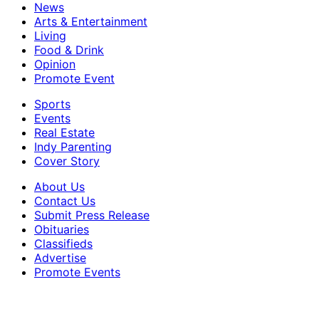
News
Arts & Entertainment
Living
Food & Drink
Opinion
Promote Event
Sports
Events
Real Estate
Indy Parenting
Cover Story
About Us
Contact Us
Submit Press Release
Obituaries
Classifieds
Advertise
Promote Events