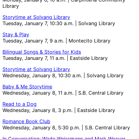
Library
Storytime at Solvang Library
Tuesday, January 7, 10:30 a.m. | Solvang Library
Stay & Play
Tuesday, January 7, 9 a.m. | Montecito Library
Bilingual Songs & Stories for Kids
Tuesday, January 7, 11 a.m. | Eastside Library
Storytime at Solvang Library
Wednesday, January 8, 10:30 a.m. | Solvang Library
Baby & Me Storytime
Wednesday, January 8, 11 a.m. | S.B. Central Library
Read to a Dog
Wednesday, January 8, 3 p.m. | Eastside Library
Romance Book Club
Wednesday, January 8, 5:30 p.m. | S.B. Central Library
In Conversation: Wade Weissmann and Mark Weaver