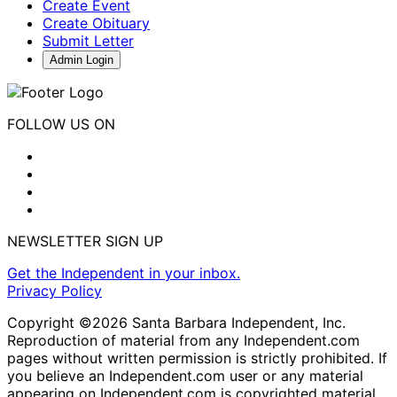
Create Event
Create Obituary
Submit Letter
Admin Login
FOLLOW US ON
NEWSLETTER SIGN UP
Get the Independent in your inbox.
Privacy Policy
Copyright ©2026 Santa Barbara Independent, Inc.
Reproduction of material from any Independent.com
pages without written permission is strictly prohibited. If
you believe an Independent.com user or any material
appearing on Independent.com is copyrighted material