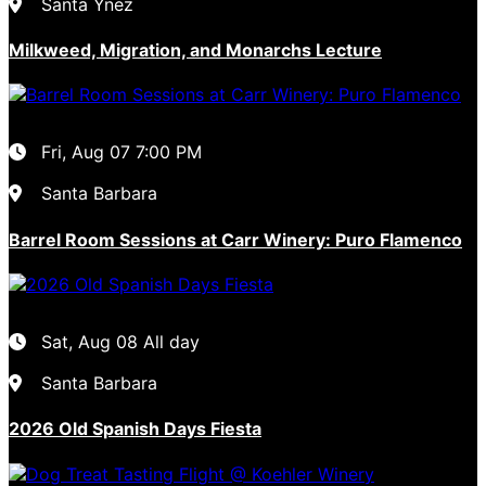
Santa Ynez
Milkweed, Migration, and Monarchs Lecture
Fri, Aug 07
7:00 PM
Santa Barbara
Barrel Room Sessions at Carr Winery: Puro Flamenco
Sat, Aug 08
All day
Santa Barbara
2026 Old Spanish Days Fiesta