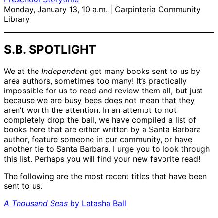
Monday, January 13, 10 a.m. | Carpinteria Community
Library
S.B. SPOTLIGHT
We at the
Independent
get many books sent to us by
area authors, sometimes too many! It’s practically
impossible for us to read and review them all, but just
because we are busy bees does not mean that they
aren’t worth the attention. In an attempt to not
completely drop the ball, we have compiled a list of
books here that are either written by a Santa Barbara
author, feature someone in our community, or have
another tie to Santa Barbara. I urge you to look through
this list. Perhaps you will find your new favorite read!
The following are the most recent titles that have been
sent to us.
A Thousand Seas
by Latasha Ball