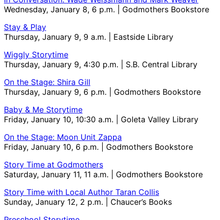
Wednesday, January 8, 6 p.m. | Godmothers Bookstore
Stay & Play
Thursday, January 9, 9 a.m. | Eastside Library
Wiggly Storytime
Thursday, January 9, 4:30 p.m. | S.B. Central Library
On the Stage: Shira Gill
Thursday, January 9, 6 p.m. | Godmothers Bookstore
Baby & Me Storytime
Friday, January 10, 10:30 a.m. | Goleta Valley Library
On the Stage: Moon Unit Zappa
Friday, January 10, 6 p.m. | Godmothers Bookstore
Story Time at Godmothers
Saturday, January 11, 11 a.m. | Godmothers Bookstore
Story Time with Local Author Taran Collis
Sunday, January 12, 2 p.m. | Chaucer’s Books
Preschool Storytime