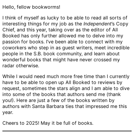
Hello, fellow bookworms!
I think of myself as lucky to be able to read all sorts of
interesting things for my job as the
Independent
’s Copy
Chief, and this year, taking over as the editor of All
Booked has only further allowed me to delve into my
passion for books. I’ve been able to connect with my
coworkers who step in as guest writers, meet incredible
people in the S.B. book community, and learn about
wonderful books that might have never crossed my
radar otherwise.
While I would need much more free time than I currently
have to be able to open up All Booked to reviews by
request, sometimes the stars align and I am able to dive
into some of the books that authors send me (thank
you!). Here are just a few of the books written by
authors with Santa Barbara ties that impressed me this
year.
Cheers to 2025! May it be full of books.