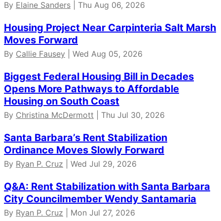
By
Elaine Sanders
| Thu Aug 06, 2026
Housing Project Near Carpinteria Salt Marsh
Moves Forward
By
Callie Fausey
| Wed Aug 05, 2026
Biggest Federal Housing Bill in Decades
Opens More Pathways to Affordable
Housing on South Coast
By
Christina McDermott
| Thu Jul 30, 2026
Santa Barbara’s Rent Stabilization
Ordinance Moves Slowly Forward
By
Ryan P. Cruz
| Wed Jul 29, 2026
Q&A: Rent Stabilization with Santa Barbara
City Councilmember Wendy Santamaria
By
Ryan P. Cruz
| Mon Jul 27, 2026