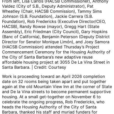
From left, Lisa Carlos (HACSB Commissioner), Anthony
Valdez (City of S.B., Deputy Administrator), Pat
Wheatley (Chair, HACSB Commission), Tammy Sims
Johnson (S.B. Foundation), Jackie Carrera (S.B.
Foundation), Rob Fredericks (Executive Director/CEO,
HACSB), Randy Rowse (mayor), Gregg Hart (State
Assembly), Eric Friedman (City Council), Gary Hopkins
(Banc of California), Benjamin Peterson (Deputy District
Director for Senator Monique Limón), and Joey Samora
(HACSB Commission) attended Thursday’s Project
Commencement Ceremony for the Housing Authority of
the City of Santa Barbara’s new adaptive reuse
affordable housing project at 3055 De La Vina Street in
Santa Barbara. | Credit: Courtesy
Work is proceeding toward an April 2026 completion
date on 32 rooms being taken apart and put together
again at the old Mountain View Inn at the corner of State
and De la Vina streets to become permanent supportive
housing. At a small get-together on November 6 to
celebrate the ongoing progress, Rob Fredericks, who
heads the Housing Authority of the City of Santa
Barbara, thanked his staff and myriad funders for