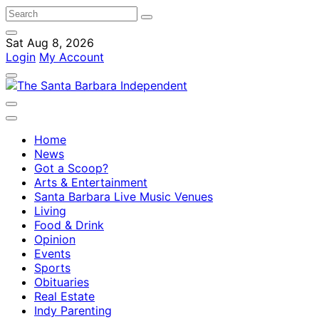
Sat Aug 8, 2026
Login
My Account
Home
News
Got a Scoop?
Arts & Entertainment
Santa Barbara Live Music Venues
Living
Food & Drink
Opinion
Events
Sports
Obituaries
Real Estate
Indy Parenting