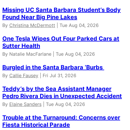
Missing UC Santa Barbara Student’s Body
Found Near Big Pine Lakes
By
Christina McDermott
| Tue Aug 04, 2026
One Tesla Wipes Out Four Parked Cars at
Sutter Health
By Natalie MacFarlane | Tue Aug 04, 2026
Burgled in the Santa Barbara ‘Burbs
By
Callie Fausey
| Fri Jul 31, 2026
Teddy’s by the Sea Assistant Manager
Pedro Rivera Dies in Unexpected Accident
By
Elaine Sanders
| Tue Aug 04, 2026
Trouble at the Turnaround: Concerns over
Fiesta Historical Parade