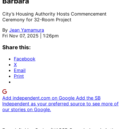
Barbara
City’s Housing Authority Hosts Commencement
Ceremony for 32-Room Project
By
Jean Yamamura
Fri Nov 07, 2025 | 1:26pm
Share this:
Facebook
X
Email
Print
Add independent.com on Google
Add the SB
Independent as your preferred source to see more of
our stories on Google.