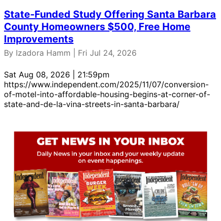
State-Funded Study Offering Santa Barbara
County Homeowners $500, Free Home
Improvements
By Izadora Hamm | Fri Jul 24, 2026
Sat Aug 08, 2026 | 21:59pm
https://www.independent.com/2025/11/07/conversion-
of-motel-into-affordable-housing-begins-at-corner-of-
state-and-de-la-vina-streets-in-santa-barbara/