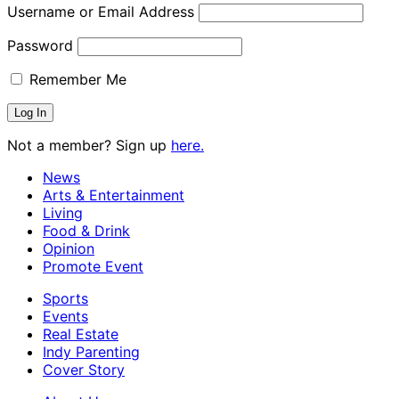
Username or Email Address
Password
Remember Me
Not a member? Sign up
here.
News
Arts & Entertainment
Living
Food & Drink
Opinion
Promote Event
Sports
Events
Real Estate
Indy Parenting
Cover Story