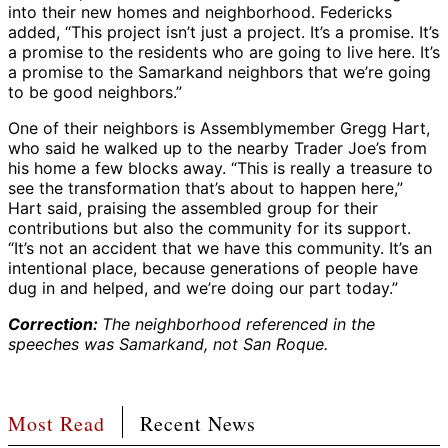
into their new homes and neighborhood. Federicks
added, “This project isn’t just a project. It’s a promise. It’s
a promise to the residents who are going to live here. It’s
a promise to the Samarkand neighbors that we’re going
to be good neighbors.”
One of their neighbors is Assemblymember Gregg Hart,
who said he walked up to the nearby Trader Joe’s from
his home a few blocks away. “This is really a treasure to
see the transformation that’s about to happen here,”
Hart said, praising the assembled group for their
contributions but also the community for its support.
“It’s not an accident that we have this community. It’s an
intentional place, because generations of people have
dug in and helped, and we’re doing our part today.”
Correction:
The neighborhood referenced in the
speeches was Samarkand, not San Roque.
Most Read
Recent News