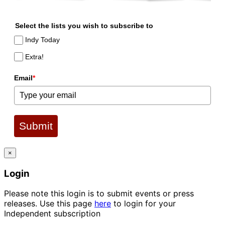
Select the lists you wish to subscribe to
Indy Today
Extra!
Email
*
Submit
×
Login
Please note this login is to submit events or press
releases. Use this page
here
to login for your
Independent subscription