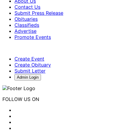
About Us
Contact Us
Submit Press Release
Obituaries
Classifieds
Advertise
Promote Events
Create Event
Create Obituary
Submit Letter
Admin Login
FOLLOW US ON