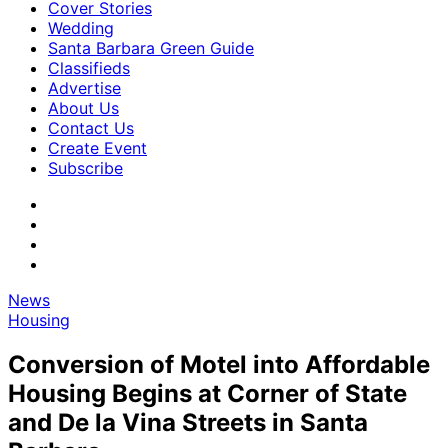
Cover Stories
Wedding
Santa Barbara Green Guide
Classifieds
Advertise
About Us
Contact Us
Create Event
Subscribe
News
Housing
Conversion of Motel into Affordable
Housing Begins at Corner of State
and De la Vina Streets in Santa