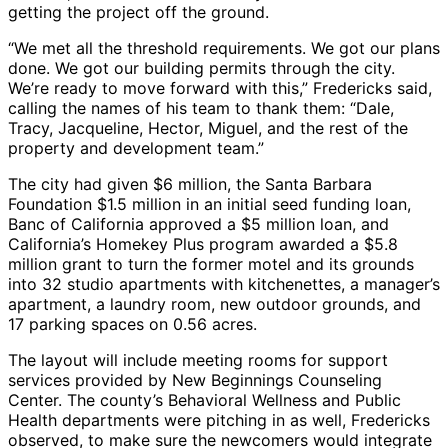
getting the project off the ground.
“We met all the threshold requirements. We got our plans
done. We got our building permits through the city.
We’re ready to move forward with this,” Fredericks said,
calling the names of his team to thank them: “Dale,
Tracy, Jacqueline, Hector, Miguel, and the rest of the
property and development team.”
The city had given $6 million, the Santa Barbara
Foundation $1.5 million in an initial seed funding loan,
Banc of California approved a $5 million loan, and
California’s Homekey Plus program awarded a $5.8
million grant to turn the former motel and its grounds
into 32 studio apartments with kitchenettes, a manager’s
apartment, a laundry room, new outdoor grounds, and
17 parking spaces on 0.56 acres.
The layout will include meeting rooms for support
services provided by New Beginnings Counseling
Center. The county’s Behavioral Wellness and Public
Health departments were pitching in as well, Fredericks
observed, to make sure the newcomers would integrate