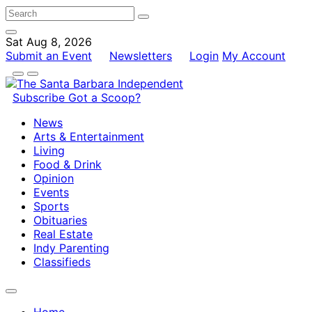
Sat Aug 8, 2026
Submit an Event
Newsletters
Login
My Account
Subscribe
Got a Scoop?
News
Arts & Entertainment
Living
Food & Drink
Opinion
Events
Sports
Obituaries
Real Estate
Indy Parenting
Classifieds