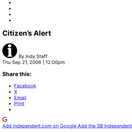
Citizen’s Alert
By
Indy Staff
Thu Sep 21, 2006 | 12:00pm
Share this:
Facebook
X
Email
Print
Add independent.com on Google
Add the SB Independent 