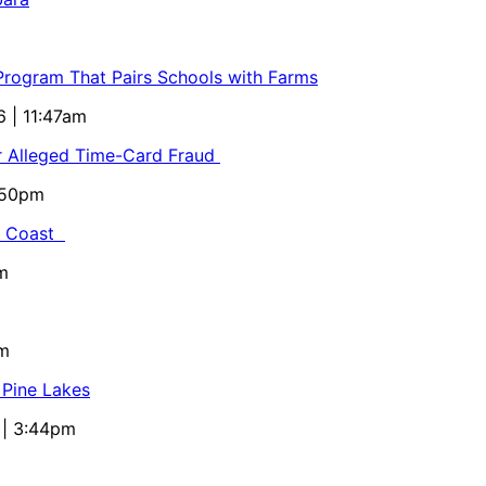
 Program That Pairs Schools with Farms
6 | 11:47am
or Alleged Time-Card Fraud
5:50pm
al Coast
m
pm
 Pine Lakes
 | 3:44pm