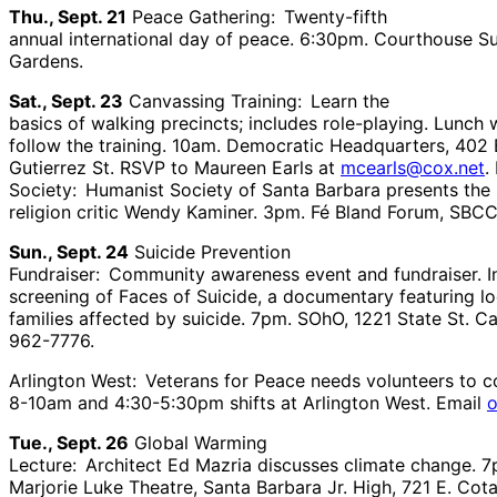
Thu., Sept. 21
Peace Gathering: Twenty-fifth
annual international day of peace. 6:30pm. Courthouse S
Gardens.
Sat., Sept. 23
Canvassing Training: Learn the
basics of walking precincts; includes role-playing. Lunch w
follow the training. 10am. Democratic Headquarters, 402 
Gutierrez St. RSVP to Maureen Earls at
mcearls@cox.net
.
Society: Humanist Society of Santa Barbara presents the
religion critic Wendy Kaminer. 3pm. Fé Bland Forum, SBCC
Sun., Sept. 24
Suicide Prevention
Fundraiser: Community awareness event and fundraiser. I
screening of Faces of Suicide, a documentary featuring lo
families affected by suicide. 7pm. SOhO, 1221 State St. Ca
962-7776.
Arlington West: Veterans for Peace needs volunteers to c
8-10am and 4:30-5:30pm shifts at Arlington West. Email
Tue., Sept. 26
Global Warming
Lecture: Architect Ed Mazria discusses climate change. 7
Marjorie Luke Theatre, Santa Barbara Jr. High, 721 E. Cota