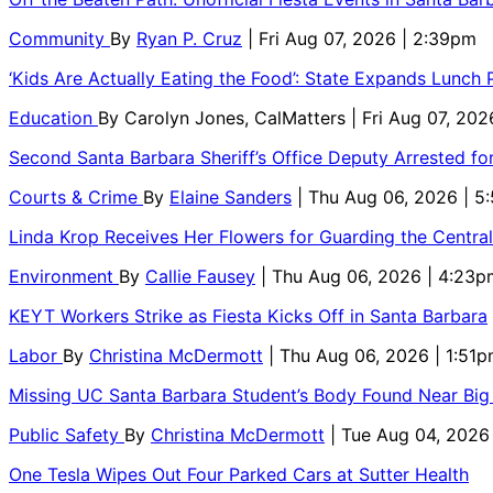
Community
By
Ryan P. Cruz
| Fri Aug 07, 2026 | 2:39pm
‘Kids Are Actually Eating the Food’: State Expands Lunch
Education
By
Carolyn Jones, CalMatters
| Fri Aug 07, 202
Second Santa Barbara Sheriff’s Office Deputy Arrested f
Courts & Crime
By
Elaine Sanders
| Thu Aug 06, 2026 | 
Linda Krop Receives Her Flowers for Guarding the Centr
Environment
By
Callie Fausey
| Thu Aug 06, 2026 | 4:23p
KEYT Workers Strike as Fiesta Kicks Off in Santa Barbara
Labor
By
Christina McDermott
| Thu Aug 06, 2026 | 1:51
Missing UC Santa Barbara Student’s Body Found Near Big
Public Safety
By
Christina McDermott
| Tue Aug 04, 2026
One Tesla Wipes Out Four Parked Cars at Sutter Health