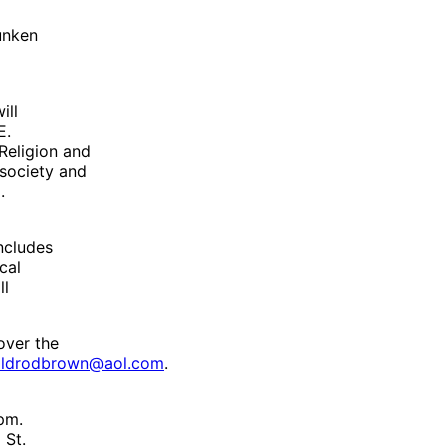
unken
ill
E.
 Religion and
 society and
.
ncludes
cal
ll
over the
oldrodbrown@aol.com
.
pm.
 St.