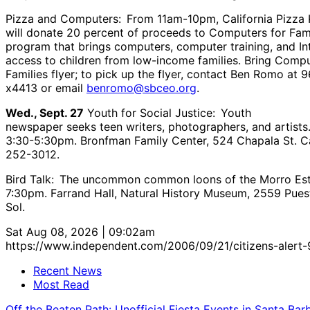
Pizza and Computers: From 11am-10pm, California Pizza 
will donate 20 percent of proceeds to Computers for Fami
program that brings computers, computer training, and In
access to children from low-income families. Bring Compu
Families flyer; to pick up the flyer, contact Ben Romo at 
x4413 or email
benromo@sbceo.org
.
Wed., Sept. 27
Youth for Social Justice: Youth
newspaper seeks teen writers, photographers, and artists
3:30-5:30pm. Bronfman Family Center, 524 Chapala St. Ca
252-3012.
Bird Talk: The uncommon common loons of the Morro Est
7:30pm. Farrand Hall, Natural History Museum, 2559 Pues
Sol.
Sat Aug 08, 2026 | 09:02am
https://www.independent.com/2006/09/21/citizens-alert-
Recent News
Most Read
Off the Beaten Path: Unofficial Fiesta Events in Santa Bar