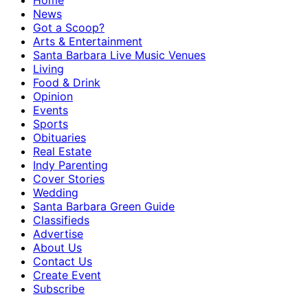
Home
News
Got a Scoop?
Arts & Entertainment
Santa Barbara Live Music Venues
Living
Food & Drink
Opinion
Events
Sports
Obituaries
Real Estate
Indy Parenting
Cover Stories
Wedding
Santa Barbara Green Guide
Classifieds
Advertise
About Us
Contact Us
Create Event
Subscribe