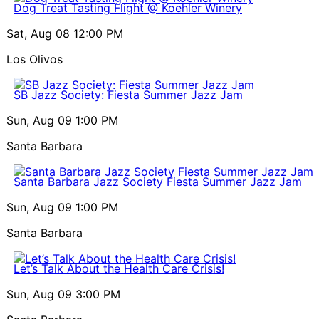
Dog Treat Tasting Flight @ Koehler Winery
Sat, Aug 08
12:00 PM
Los Olivos
SB Jazz Society: Fiesta Summer Jazz Jam
Sun, Aug 09
1:00 PM
Santa Barbara
Santa Barbara Jazz Society Fiesta Summer Jazz Jam
Sun, Aug 09
1:00 PM
Santa Barbara
Let’s Talk About the Health Care Crisis!
Sun, Aug 09
3:00 PM