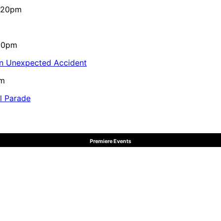
4:20pm
:10pm
in Unexpected Accident
pm
al Parade
Premiere Events