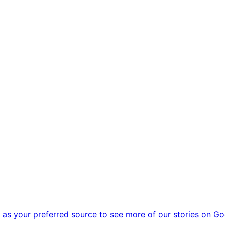
as your preferred source to see more of our stories on Go