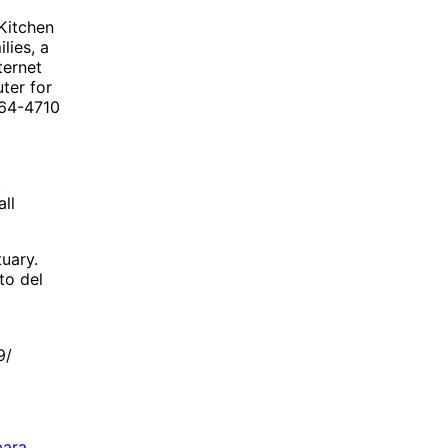
Kitchen
lies, a
ternet
ter for
964-4710
.
ll
uary.
to del
9/
bara