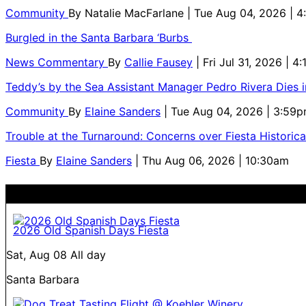
Community
By
Natalie MacFarlane
| Tue Aug 04, 2026 | 
Burgled in the Santa Barbara ‘Burbs
News Commentary
By
Callie Fausey
| Fri Jul 31, 2026 | 4
Teddy’s by the Sea Assistant Manager Pedro Rivera Dies 
Community
By
Elaine Sanders
| Tue Aug 04, 2026 | 3:59
Trouble at the Turnaround: Concerns over Fiesta Historic
Fiesta
By
Elaine Sanders
| Thu Aug 06, 2026 | 10:30am
2026 Old Spanish Days Fiesta
Sat, Aug 08
All day
Santa Barbara