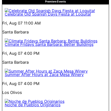
Premiere Events
Celebrate Old Spanish Days Fiesta at Loquita!
Fri, Aug 07
11:00 AM
Santa Barbara
Climate Fridays Santa Barbara: Better Buildings
Fri, Aug 07
4:00 PM
Santa Barbara
Summer After Hours at Zaca Mesa Winery
Fri, Aug 07
4:00 PM
Los Olivos
Noche de Pueblos Originarios