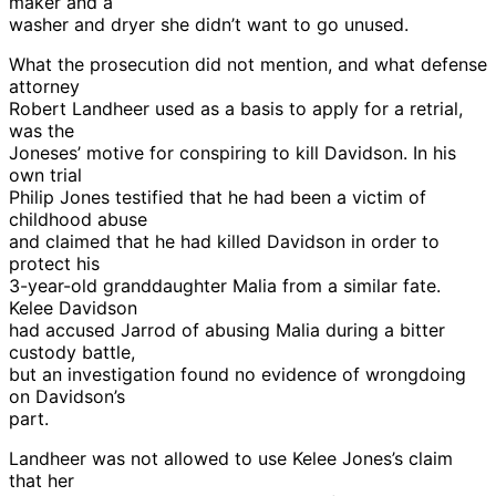
maker and a
washer and dryer she didn’t want to go unused.
What the prosecution did not mention, and what defense
attorney
Robert Landheer used as a basis to apply for a retrial,
was the
Joneses’ motive for conspiring to kill Davidson. In his
own trial
Philip Jones testified that he had been a victim of
childhood abuse
and claimed that he had killed Davidson in order to
protect his
3-year-old granddaughter Malia from a similar fate.
Kelee Davidson
had accused Jarrod of abusing Malia during a bitter
custody battle,
but an investigation found no evidence of wrongdoing
on Davidson’s
part.
Landheer was not allowed to use Kelee Jones’s claim
that her