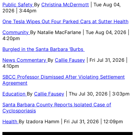
Public Safety
By
Christina McDermott
| Tue Aug 04,
2026 | 3:44pm
One Tesla Wipes Out Four Parked Cars at Sutter Health
Community
By
Natalie MacFarlane
| Tue Aug 04, 2026 |
4:20pm
Burgled in the Santa Barbara ‘Burbs
News Commentary
By
Callie Fausey
| Fri Jul 31, 2026 |
4:10pm
SBCC Professor Dismissed After Violating Settlement
Agreement
Education
By
Callie Fausey
| Thu Jul 30, 2026 | 3:03pm
Santa Barbara County Reports Isolated Case of
Cyclosporiasis
Health
By
Izadora Hamm
| Fri Jul 31, 2026 | 12:09pm