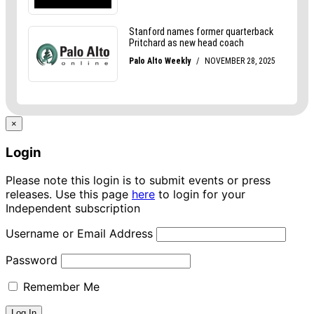
×
Login
Please note this login is to submit events or press
releases. Use this page
here
to login for your
Independent subscription
Username or Email Address
Password
Remember Me