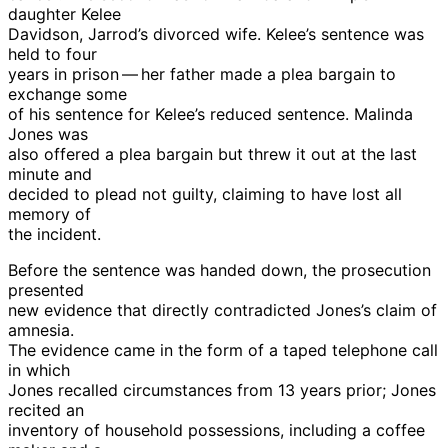
daughter Kelee
Davidson, Jarrod’s divorced wife. Kelee’s sentence was
held to four
years in prison — her father made a plea bargain to
exchange some
of his sentence for Kelee’s reduced sentence. Malinda
Jones was
also offered a plea bargain but threw it out at the last
minute and
decided to plead not guilty, claiming to have lost all
memory of
the incident.
Before the sentence was handed down, the prosecution
presented
new evidence that directly contradicted Jones’s claim of
amnesia.
The evidence came in the form of a taped telephone call
in which
Jones recalled circumstances from 13 years prior; Jones
recited an
inventory of household possessions, including a coffee