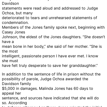
Davidson
statements were read aloud and addressed to Judge
Ochoa, but many
deteriorated to tears and unrehearsed statements of
condemnation.
Members of the Jones family spoke next, beginning with
Casey Jones
Johnson, the eldest of the Jones daughters. “She doesn’t
have a
mean bone in her body,” she said of her mother. “She is
the most
intelligent, passionate person I have ever met. I know
she must
have felt truly desperate to save her granddaughter.”
In addition to the sentence of life in prison without the
possibility of parole, Judge Ochoa awarded the
Davidson family
$5,000 in damages. Malinda Jones has 60 days to
appeal her
sentence, and sources have indicated that she will do
so. According