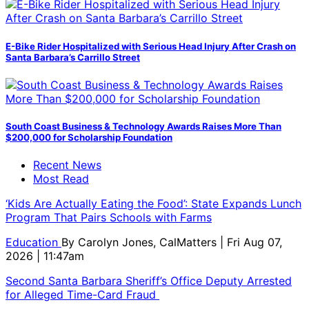
E-Bike Rider Hospitalized with Serious Head Injury After Crash on
Santa Barbara’s Carrillo Street
South Coast Business & Technology Awards Raises More Than
$200,000 for Scholarship Foundation
Recent News
Most Read
‘Kids Are Actually Eating the Food’: State Expands Lunch
Program That Pairs Schools with Farms
Education
By
Carolyn Jones, CalMatters
| Fri Aug 07,
2026 | 11:47am
Second Santa Barbara Sheriff’s Office Deputy Arrested
for Alleged Time-Card Fraud