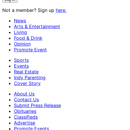
Not a member? Sign up
here.
News
Arts & Entertainment
Living
Food & Drink
Opinion
Promote Event
Sports
Events
Real Estate
Indy Parenting
Cover Story
About Us
Contact Us
Submit Press Release
Obituaries
Classifieds
Advertise
Promote Events