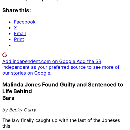
Share this:
Facebook
X
Email
Print
Add independent.com on Google
Add the SB
Independent as your preferred source to see more of
our stories on Google.
Malinda Jones Found Guilty and Sentenced to
Life Behind
Bars
by Becky Curry
The law finally caught up with the last of the Joneses
this