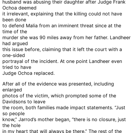
husband was abusing their daughter after Judge Frank
Ochoa deemed
it irrelevant, explaining that the killing could not have
been done
to defend Malia from an imminent threat since at the
time of the
murder she was 90 miles away from her father. Landheer
had argued
this issue before, claiming that it left the court with a
one-sided
portrayal of the incident. At one point Landheer even
tried to have
Judge Ochoa replaced.
After all of the evidence was presented, including
enlarged
photos of the victim, which prompted some of the
Davidsons to leave
the room, both families made impact statements. “Just
so people
know,” Jarrod’s mother began, “there is no closure, just
the hole
in my heart that will always be there.” The rest of the