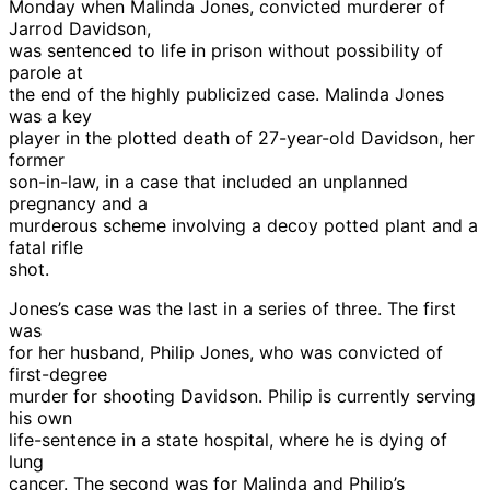
Monday when Malinda Jones, convicted murderer of
Jarrod Davidson,
was sentenced to life in prison without possibility of
parole at
the end of the highly publicized case. Malinda Jones
was a key
player in the plotted death of 27-year-old Davidson, her
former
son-in-law, in a case that included an unplanned
pregnancy and a
murderous scheme involving a decoy potted plant and a
fatal rifle
shot.
Jones’s case was the last in a series of three. The first
was
for her husband, Philip Jones, who was convicted of
first-degree
murder for shooting Davidson. Philip is currently serving
his own
life-sentence in a state hospital, where he is dying of
lung
cancer. The second was for Malinda and Philip’s