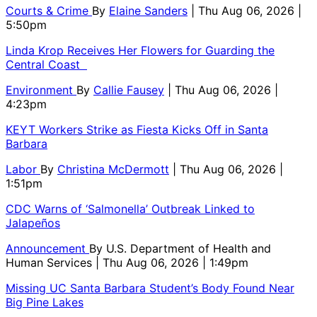
Courts & Crime
By
Elaine Sanders
| Thu Aug 06, 2026 |
5:50pm
Linda Krop Receives Her Flowers for Guarding the
Central Coast
Environment
By
Callie Fausey
| Thu Aug 06, 2026 |
4:23pm
KEYT Workers Strike as Fiesta Kicks Off in Santa
Barbara
Labor
By
Christina McDermott
| Thu Aug 06, 2026 |
1:51pm
CDC Warns of ‘Salmonella’ Outbreak Linked to
Jalapeños
Announcement
By
U.S. Department of Health and
Human Services
| Thu Aug 06, 2026 | 1:49pm
Missing UC Santa Barbara Student’s Body Found Near
Big Pine Lakes