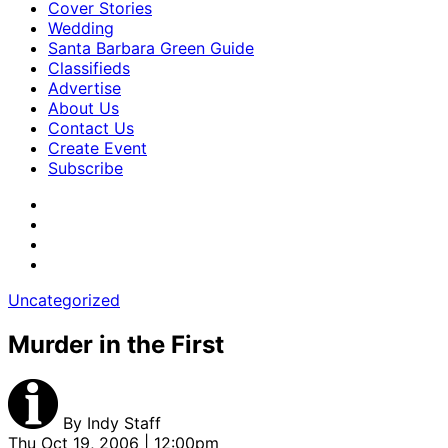
Cover Stories
Wedding
Santa Barbara Green Guide
Classifieds
Advertise
About Us
Contact Us
Create Event
Subscribe
Uncategorized
Murder in the First
By
Indy Staff
Thu Oct 19, 2006 | 12:00pm