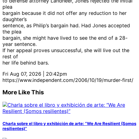
to defense attorney Landheer, Jones rejected the initial
plea
bargain because it did not offer any reduction to her
daughter’s
sentence, as Philip’s bargain had. Had Jones accepted
the plea
bargain, she might have lived to see the end of a 28-
year sentence.
If her appeal proves unsuccessful, she will live out the
rest of
her life behind bars.
Fri Aug 07, 2026 | 20:42pm
https://www.independent.com/2006/10/19/murder-first/
More Like This
Charla sobre el libro y exhibición de arte: “We Are Resilient (Somos
resilientes)”