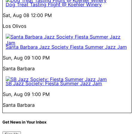
Dog Treat Tasting Flight @ Koehler Winery
Sat, Aug 08
12:00 PM
Los Olivos
Santa Barbara Jazz Society Fiesta Summer Jazz Jam
Sun, Aug 09
1:00 PM
Santa Barbara
SB Jazz Society: Fiesta Summer Jazz Jam
Sun, Aug 09
1:00 PM
Santa Barbara
Get News in Your Inbox