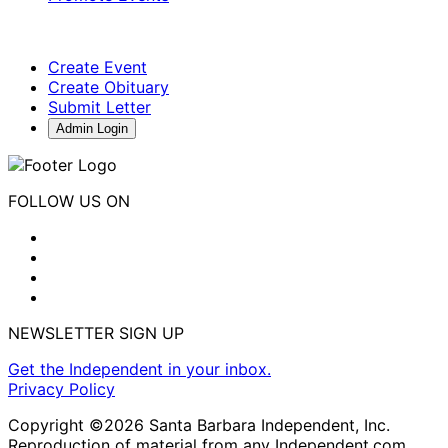
Create Event
Create Obituary
Submit Letter
Admin Login
FOLLOW US ON
NEWSLETTER SIGN UP
Get the Independent in your inbox.
Privacy Policy
Copyright ©2026 Santa Barbara Independent, Inc.
Reproduction of material from any Independent.com