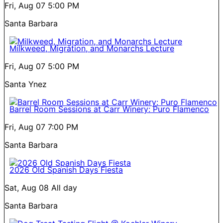
Fri, Aug 07
5:00 PM
Santa Barbara
Milkweed, Migration, and Monarchs Lecture
Fri, Aug 07
5:00 PM
Santa Ynez
Barrel Room Sessions at Carr Winery: Puro Flamenco
Fri, Aug 07
7:00 PM
Santa Barbara
2026 Old Spanish Days Fiesta
Sat, Aug 08
All day
Santa Barbara