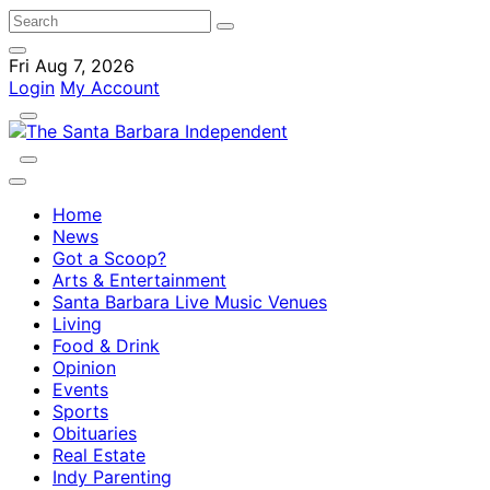
Fri Aug 7, 2026
Login
My Account
Home
News
Got a Scoop?
Arts & Entertainment
Santa Barbara Live Music Venues
Living
Food & Drink
Opinion
Events
Sports
Obituaries
Real Estate
Indy Parenting