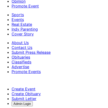
Opinion
Promote Event
Sports
Events
Real Estate
Indy Parenting
Cover Story
About Us
Contact Us
Submit Press Release
Obituaries
Classifieds
Advertise
Promote Events
Create Event
Create Obituary
Submit Letter
Admin Login