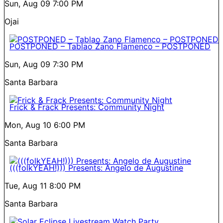
Sun, Aug 09
7:00 PM
Ojai
POSTPONED – Tablao Zano Flamenco – POSTPONED
Sun, Aug 09
7:30 PM
Santa Barbara
Frick & Frack Presents: Community Night
Mon, Aug 10
6:00 PM
Santa Barbara
(((folkYEAH!))) Presents: Angelo de Augustine
Tue, Aug 11
8:00 PM
Santa Barbara