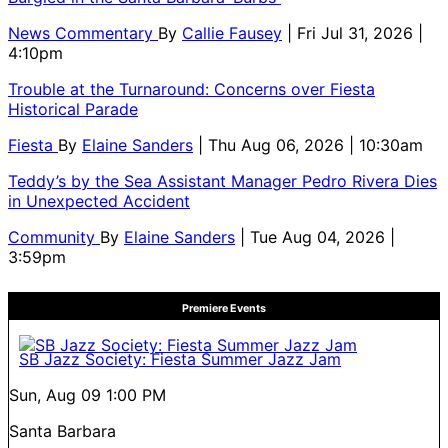
News Commentary
By
Callie Fausey
| Fri Jul 31, 2026 |
4:10pm
Trouble at the Turnaround: Concerns over Fiesta
Historical Parade
Fiesta
By
Elaine Sanders
| Thu Aug 06, 2026 | 10:30am
Teddy’s by the Sea Assistant Manager Pedro Rivera Dies
in Unexpected Accident
Community
By
Elaine Sanders
| Tue Aug 04, 2026 |
3:59pm
Premiere Events
SB Jazz Society: Fiesta Summer Jazz Jam
Sun, Aug 09
1:00 PM
Santa Barbara