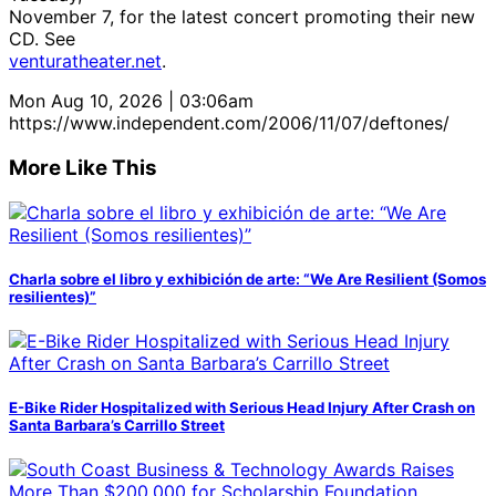
November 7, for the latest concert promoting their new
CD. See
venturatheater.net
.
Mon Aug 10, 2026 | 03:06am
https://www.independent.com/2006/11/07/deftones/
More Like This
Charla sobre el libro y exhibición de arte: “We Are Resilient (Somos
resilientes)”
E-Bike Rider Hospitalized with Serious Head Injury After Crash on
Santa Barbara’s Carrillo Street