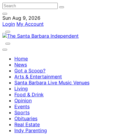
Sun Aug 9, 2026
Login
My Account
Home
News
Got a Scoop?
Arts & Entertainment
Santa Barbara Live Music Venues
Living
Food & Drink
Opinion
Events
Sports
Obituaries
Real Estate
Indy Parenting