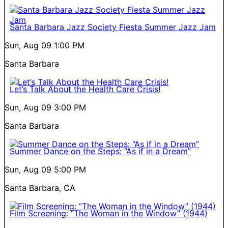
Santa Barbara Jazz Society Fiesta Summer Jazz Jam
Sun, Aug 09
1:00 PM
Santa Barbara
Let’s Talk About the Health Care Crisis!
Sun, Aug 09
3:00 PM
Santa Barbara
Summer Dance on the Steps: “As if in a Dream”
Sun, Aug 09
5:00 PM
Santa Barbara, CA
Film Screening: “The Woman in the Window” (1944)