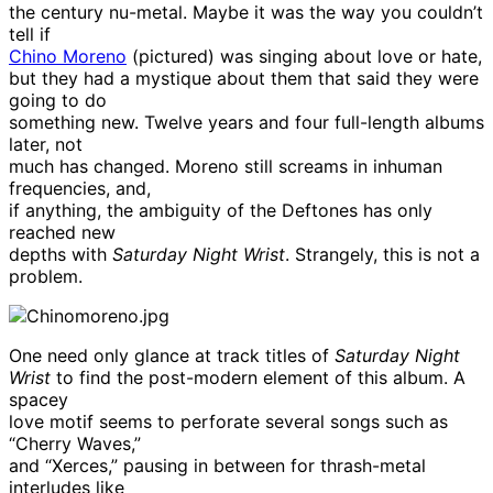
the century nu-metal. Maybe it was the way you couldn’t
tell if
Chino Moreno
(pictured) was singing about love or hate,
but they had a mystique about them that said they were
going to do
something new. Twelve years and four full-length albums
later, not
much has changed. Moreno still screams in inhuman
frequencies, and,
if anything, the ambiguity of the Deftones has only
reached new
depths with
Saturday Night Wrist
. Strangely, this is not a
problem.
One need only glance at track titles of
Saturday Night
Wrist
to find the post-modern element of this album. A
spacey
love motif seems to perforate several songs such as
“Cherry Waves,”
and “Xerces,” pausing in between for thrash-metal
interludes like