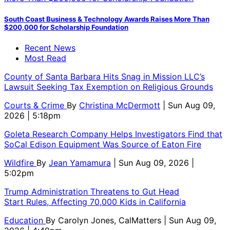
South Coast Business & Technology Awards Raises More Than
$200,000 for Scholarship Foundation
Recent News
Most Read
County of Santa Barbara Hits Snag in Mission LLC’s
Lawsuit Seeking Tax Exemption on Religious Grounds
Courts & Crime
By
Christina McDermott
| Sun Aug 09,
2026 | 5:18pm
Goleta Research Company Helps Investigators Find that
SoCal Edison Equipment Was Source of Eaton Fire
Wildfire
By
Jean Yamamura
| Sun Aug 09, 2026 |
5:02pm
Trump Administration Threatens to Gut Head
Start Rules, Affecting 70,000 Kids in California
Education
By
Carolyn Jones, CalMatters
| Sun Aug 09,