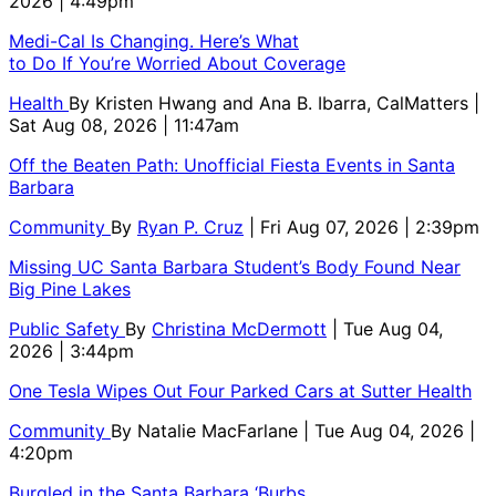
2026 | 4:49pm
Medi-Cal Is Changing. Here’s What
to Do If You’re Worried About Coverage
Health
By
Kristen Hwang and Ana B. Ibarra, CalMatters
|
Sat Aug 08, 2026 | 11:47am
Off the Beaten Path: Unofficial Fiesta Events in Santa
Barbara
Community
By
Ryan P. Cruz
| Fri Aug 07, 2026 | 2:39pm
Missing UC Santa Barbara Student’s Body Found Near
Big Pine Lakes
Public Safety
By
Christina McDermott
| Tue Aug 04,
2026 | 3:44pm
One Tesla Wipes Out Four Parked Cars at Sutter Health
Community
By
Natalie MacFarlane
| Tue Aug 04, 2026 |
4:20pm
Burgled in the Santa Barbara ‘Burbs