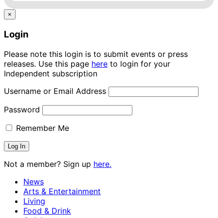
×
Login
Please note this login is to submit events or press
releases. Use this page
here
to login for your
Independent subscription
Username or Email Address
Password
Remember Me
Not a member? Sign up
here.
News
Arts & Entertainment
Living
Food & Drink