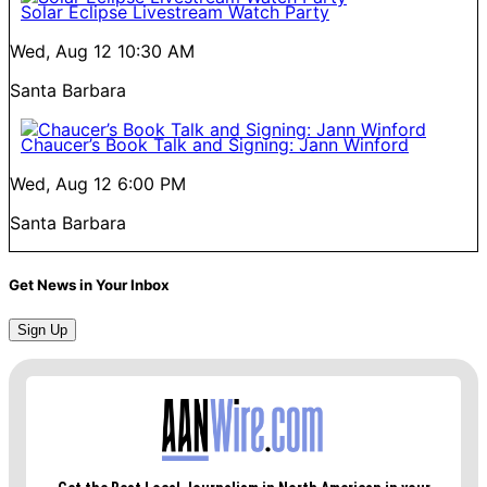
Solar Eclipse Livestream Watch Party
Wed, Aug 12
10:30 AM
Santa Barbara
Chaucer’s Book Talk and Signing: Jann Winford
Wed, Aug 12
6:00 PM
Santa Barbara
Get News in Your Inbox