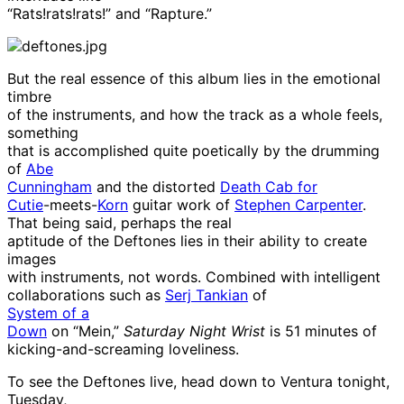
“Rats!rats!rats!” and “Rapture.”
But the real essence of this album lies in the emotional
timbre
of the instruments, and how the track as a whole feels,
something
that is accomplished quite poetically by the drumming
of
Abe
Cunningham
and the distorted
Death Cab for
Cutie
-meets-
Korn
guitar work of
Stephen Carpenter
.
That being said, perhaps the real
aptitude of the Deftones lies in their ability to create
images
with instruments, not words. Combined with intelligent
collaborations such as
Serj Tankian
of
System of a
Down
on “Mein,”
Saturday Night Wrist
is 51 minutes of
kicking-and-screaming loveliness.
To see the Deftones live, head down to Ventura tonight,
Tuesday,