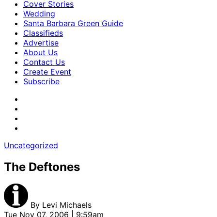
Cover Stories
Wedding
Santa Barbara Green Guide
Classifieds
Advertise
About Us
Contact Us
Create Event
Subscribe
Uncategorized
The Deftones
By
Levi Michaels
Tue Nov 07, 2006 | 9:59am