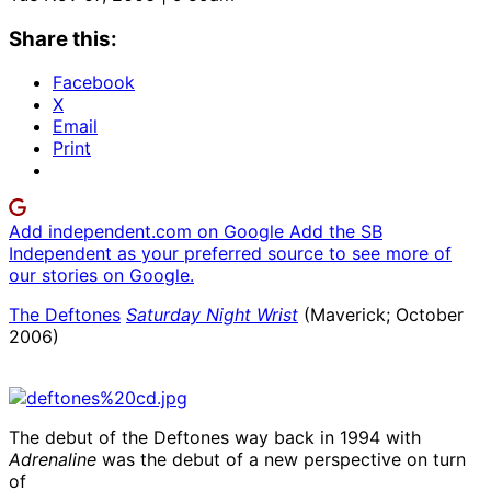
Share this:
Facebook
X
Email
Print
Add independent.com on Google
Add the SB
Independent as your preferred source to see more of
our stories on Google.
The Deftones
Saturday Night Wrist
(Maverick; October
2006)
The debut of the Deftones way back in 1994 with
Adrenaline
was the debut of a new perspective on turn
of