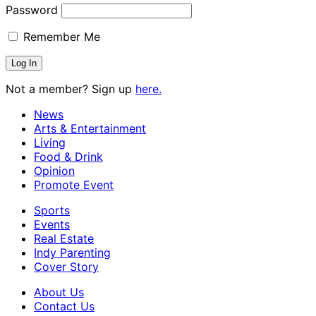
Password
Remember Me
Not a member? Sign up
here.
News
Arts & Entertainment
Living
Food & Drink
Opinion
Promote Event
Sports
Events
Real Estate
Indy Parenting
Cover Story
About Us
Contact Us