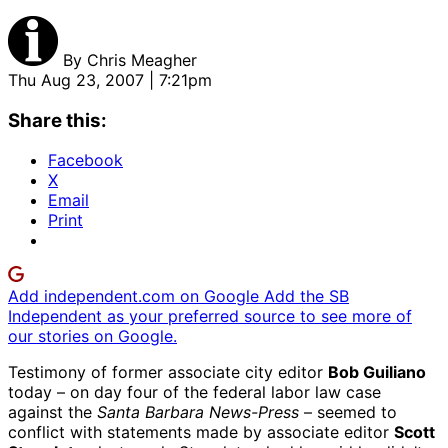
By
Chris Meagher
Thu Aug 23, 2007 | 7:21pm
Share this:
Facebook
X
Email
Print
Add independent.com on Google
Add the SB
Independent as your preferred source to see more of
our stories on Google.
Testimony of former associate city editor
Bob Guiliano
today – on day four of the federal labor law case
against the
Santa Barbara News-Press
– seemed to
conflict with statements made by associate editor
Scott