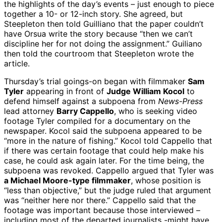
the highlights of the day’s events – just enough to piece
together a 10- or 12-inch story. She agreed, but
Steepleton then told Guilliano that the paper couldn’t
have Orsua write the story because “then we can’t
discipline her for not doing the assignment.” Guiliano
then told the courtroom that Steepleton wrote the
article.
Thursday’s trial goings-on began with filmmaker
Sam
Tyler
appearing in front of
Judge William Kocol
to
defend himself against a subpoena from
News-Press
lead attorney
Barry Cappello
, who is seeking video
footage Tyler compiled for a documentary on the
newspaper. Kocol said the subpoena appeared to be
“more in the nature of fishing.” Kocol told Cappello that
if there was certain footage that could help make his
case, he could ask again later. For the time being, the
subpoena was revoked. Cappello argued that Tyler was
a Michael Moore-type filmmaker
, whose position is
“less than objective,” but the judge ruled that argument
was “neither here nor there.” Cappello said that the
footage was important because those interviewed –
including most of the departed journalists -might have