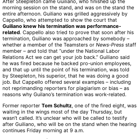
After Steepleton came Guiliano, who finished up the
morning session on the stand, and was on the stand the
entire afternoon. Guiliano was grilled aggressively by
Cappello, who attempted to show the court that
Guiliano knew his termination was performance-
related
. Cappello also tried to prove that soon after his
termination, Guiliano was approached by somebody –
whether a member of the Teamsters or
News-Press
staff
member – and told that “under the National Labor
Relations Act we can get your job back.” Guiliano said
he was fired because he backed pro-union employees,
and that up until the point of his termination, was told
by Steepleton, his superior, that he was doing a good
job. But Cappello offered several examples – including
not reprimanding reporters for plagiarism or bias – as
reasons why Guilano’s termination was work-related.
Former reporter
Tom Schultz
, one of the fired eight, was
waiting in the wings most of the day Thursday, but
wasn’t called. It’s unclear who will be called to testify
after Guiliano, who will be on the stand when the hearing
continues Friday morning at 9 a.m.