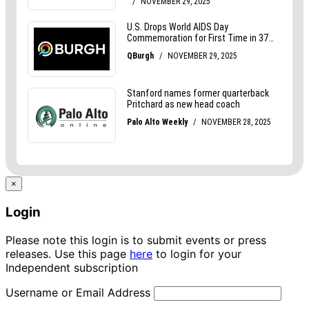
×
Login
Please note this login is to submit events or press
releases. Use this page
here
to login for your
Independent subscription
Username or Email Address