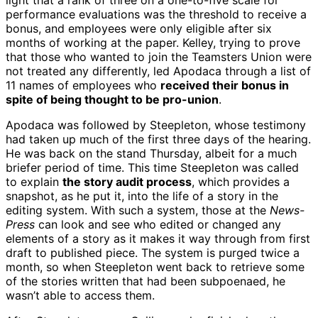
light that a rank of three on a one-to-five scale for
performance evaluations was the threshold to receive a
bonus, and employees were only eligible after six
months of working at the paper. Kelley, trying to prove
that those who wanted to join the Teamsters Union were
not treated any differently, led Apodaca through a list of
11 names of employees who
received their bonus in
spite of being thought to be pro-union
.
Apodaca was followed by Steepleton, whose testimony
had taken up much of the first three days of the hearing.
He was back on the stand Thursday, albeit for a much
briefer period of time. This time Steepleton was called
to explain
the story audit process
, which provides a
snapshot, as he put it, into the life of a story in the
editing system. With such a system, those at the
News-
Press
can look and see who edited or changed any
elements of a story as it makes it way through from first
draft to published piece. The system is purged twice a
month, so when Steepleton went back to retrieve some
of the stories written that had been subpoenaed, he
wasn’t able to access them.