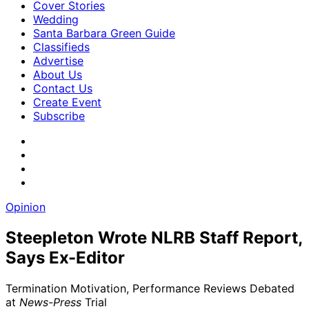
Cover Stories
Wedding
Santa Barbara Green Guide
Classifieds
Advertise
About Us
Contact Us
Create Event
Subscribe
Opinion
Steepleton Wrote NLRB Staff Report,
Says Ex-Editor
Termination Motivation, Performance Reviews Debated
at
News-Press
Trial