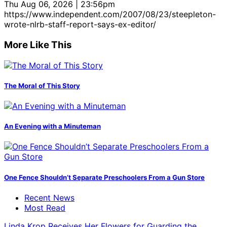
Thu Aug 06, 2026 | 23:56pm
https://www.independent.com/2007/08/23/steepleton-
wrote-nlrb-staff-report-says-ex-editor/
More Like This
The Moral of This Story
An Evening with a Minuteman
One Fence Shouldn’t Separate Preschoolers From a Gun Store
Recent News
Most Read
Linda Krop Receives Her Flowers for Guarding the