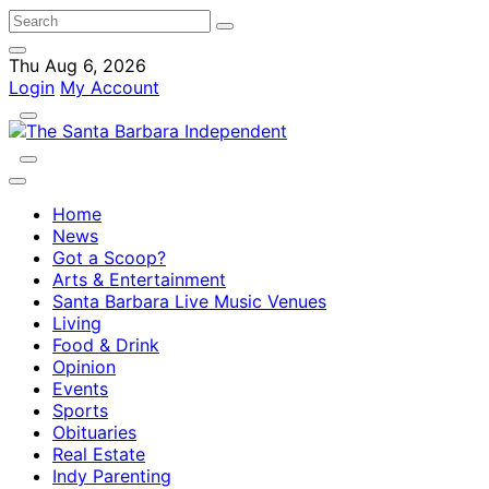
Thu Aug 6, 2026
Login
My Account
Home
News
Got a Scoop?
Arts & Entertainment
Santa Barbara Live Music Venues
Living
Food & Drink
Opinion
Events
Sports
Obituaries
Real Estate
Indy Parenting