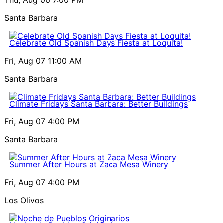
Santa Barbara
Celebrate Old Spanish Days Fiesta at Loquita!
Fri, Aug 07
11:00 AM
Santa Barbara
Climate Fridays Santa Barbara: Better Buildings
Fri, Aug 07
4:00 PM
Santa Barbara
Summer After Hours at Zaca Mesa Winery
Fri, Aug 07
4:00 PM
Los Olivos