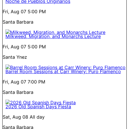
Noche de Pueblos Originarios
Fri, Aug 07
5:00 PM
Santa Barbara
Milkweed, Migration, and Monarchs Lecture
Fri, Aug 07
5:00 PM
Santa Ynez
Barrel Room Sessions at Carr Winery: Puro Flamenco
Fri, Aug 07
7:00 PM
Santa Barbara
2026 Old Spanish Days Fiesta
Sat, Aug 08
All day
Santa Barbara