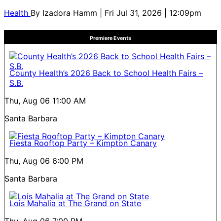
Health
By
Izadora Hamm
| Fri Jul 31, 2026 | 12:09pm
Premiere Events
County Health’s 2026 Back to School Health Fairs –
S.B.
Thu, Aug 06
11:00 AM
Santa Barbara
Fiesta Rooftop Party – Kimpton Canary
Thu, Aug 06
6:00 PM
Santa Barbara
Lois Mahalia at The Grand on State
Thu, Aug 06
7:00 PM