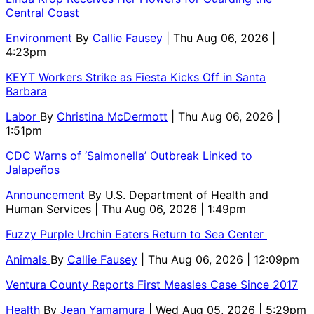
Central Coast
Environment
By
Callie Fausey
| Thu Aug 06, 2026 |
4:23pm
KEYT Workers Strike as Fiesta Kicks Off in Santa
Barbara
Labor
By
Christina McDermott
| Thu Aug 06, 2026 |
1:51pm
CDC Warns of ‘Salmonella’ Outbreak Linked to
Jalapeños
Announcement
By
U.S. Department of Health and
Human Services
| Thu Aug 06, 2026 | 1:49pm
Fuzzy Purple Urchin Eaters Return to Sea Center
Animals
By
Callie Fausey
| Thu Aug 06, 2026 | 12:09pm
Ventura County Reports First Measles Case Since 2017
Health
By
Jean Yamamura
| Wed Aug 05, 2026 | 5:29pm