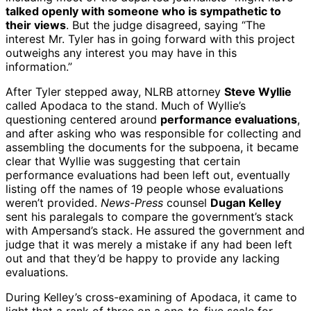
talked openly with someone who is sympathetic to
their views
. But the judge disagreed, saying “The
interest Mr. Tyler has in going forward with this project
outweighs any interest you may have in this
information.”
After Tyler stepped away, NLRB attorney
Steve Wyllie
called Apodaca to the stand. Much of Wyllie’s
questioning centered around
performance evaluations
,
and after asking who was responsible for collecting and
assembling the documents for the subpoena, it became
clear that Wyllie was suggesting that certain
performance evaluations had been left out, eventually
listing off the names of 19 people whose evaluations
weren’t provided.
News-Press
counsel
Dugan Kelley
sent his paralegals to compare the government’s stack
with Ampersand’s stack. He assured the government and
judge that it was merely a mistake if any had been left
out and that they’d be happy to provide any lacking
evaluations.
During Kelley’s cross-examining of Apodaca, it came to