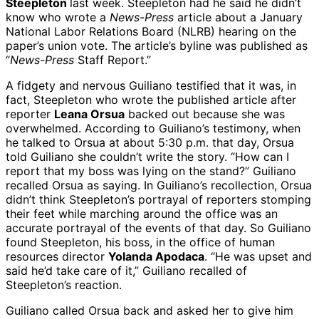
Steepleton
last week. Steepleton had he said he didn’t
know who wrote a
News-Press
article about a January
National Labor Relations Board (NLRB) hearing on the
paper’s union vote. The article’s byline was published as
“
News-Press
Staff Report.”
A fidgety and nervous Guiliano testified that it was, in
fact, Steepleton who wrote the published article after
reporter
Leana Orsua
backed out because she was
overwhelmed. According to Guiliano’s testimony, when
he talked to Orsua at about 5:30 p.m. that day, Orsua
told Guiliano she couldn’t write the story. “How can I
report that my boss was lying on the stand?” Guiliano
recalled Orsua as saying. In Guiliano’s recollection, Orsua
didn’t think Steepleton’s portrayal of reporters stomping
their feet while marching around the office was an
accurate portrayal of the events of that day. So Guiliano
found Steepleton, his boss, in the office of human
resources director
Yolanda Apodaca
. “He was upset and
said he’d take care of it,” Guiliano recalled of
Steepleton’s reaction.
Guiliano called Orsua back and asked her to give him