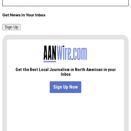
Get News in Your Inbox