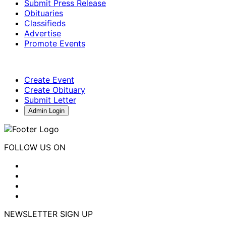
Submit Press Release
Obituaries
Classifieds
Advertise
Promote Events
Create Event
Create Obituary
Submit Letter
Admin Login
FOLLOW US ON
NEWSLETTER SIGN UP