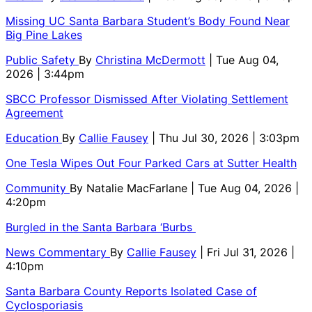
Missing UC Santa Barbara Student’s Body Found Near
Big Pine Lakes
Public Safety
By
Christina McDermott
| Tue Aug 04,
2026 | 3:44pm
SBCC Professor Dismissed After Violating Settlement
Agreement
Education
By
Callie Fausey
| Thu Jul 30, 2026 | 3:03pm
One Tesla Wipes Out Four Parked Cars at Sutter Health
Community
By
Natalie MacFarlane
| Tue Aug 04, 2026 |
4:20pm
Burgled in the Santa Barbara ‘Burbs
News Commentary
By
Callie Fausey
| Fri Jul 31, 2026 |
4:10pm
Santa Barbara County Reports Isolated Case of
Cyclosporiasis