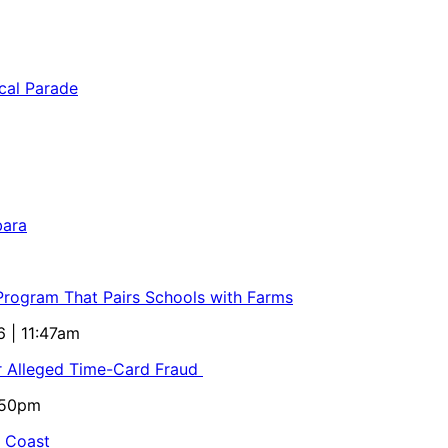
bara
 Program That Pairs Schools with Farms
6 | 11:47am
or Alleged Time-Card Fraud
5:50pm
al Coast