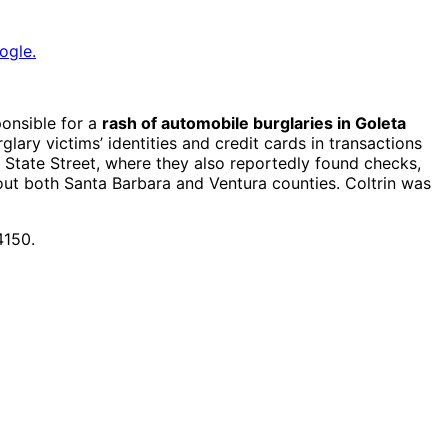
ogle.
onsible for a
rash of automobile burglaries in Goleta
ary victims’ identities and credit cards in transactions
State Street, where they also reportedly found checks,
out both Santa Barbara and Ventura counties. Coltrin was
4150.