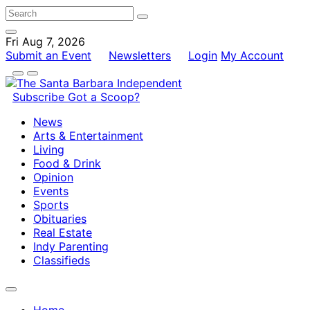
Fri Aug 7, 2026
Submit an Event
Newsletters
Login
My Account
Subscribe
Got a Scoop?
News
Arts & Entertainment
Living
Food & Drink
Opinion
Events
Sports
Obituaries
Real Estate
Indy Parenting
Classifieds