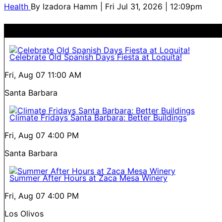
Health
By
Izadora Hamm
| Fri Jul 31, 2026 | 12:09pm
Celebrate Old Spanish Days Fiesta at Loquita!
Fri, Aug 07
11:00 AM
Santa Barbara
Climate Fridays Santa Barbara: Better Buildings
Fri, Aug 07
4:00 PM
Santa Barbara
Summer After Hours at Zaca Mesa Winery
Fri, Aug 07
4:00 PM
Los Olivos