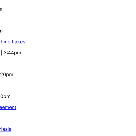
m
pm
 Pine Lakes
 | 3:44pm
4:20pm
:10pm
reement
iasis