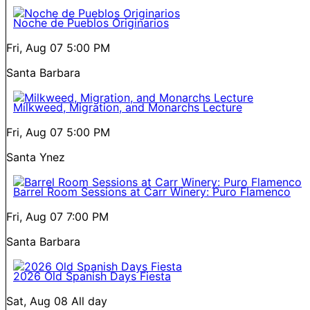
Noche de Pueblos Originarios
Fri, Aug 07
5:00 PM
Santa Barbara
Milkweed, Migration, and Monarchs Lecture
Fri, Aug 07
5:00 PM
Santa Ynez
Barrel Room Sessions at Carr Winery: Puro Flamenco
Fri, Aug 07
7:00 PM
Santa Barbara
2026 Old Spanish Days Fiesta
Sat, Aug 08
All day