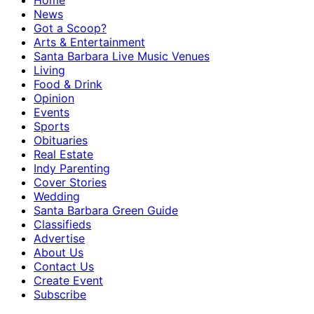
Home
News
Got a Scoop?
Arts & Entertainment
Santa Barbara Live Music Venues
Living
Food & Drink
Opinion
Events
Sports
Obituaries
Real Estate
Indy Parenting
Cover Stories
Wedding
Santa Barbara Green Guide
Classifieds
Advertise
About Us
Contact Us
Create Event
Subscribe