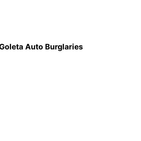
oleta Auto Burglaries