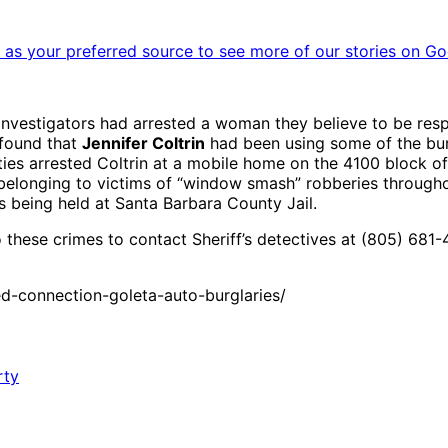
as your preferred source to see more of our stories on Go
nvestigators had arrested a woman they believe to be resp
found that
Jennifer Coltrin
had been using some of the burgl
s arrested Coltrin at a mobile home on the 4100 block of 
 belonging to victims of “window smash” robberies through
s being held at Santa Barbara County Jail.
 these crimes to contact Sheriff’s detectives at (805) 681-
-connection-goleta-auto-burglaries/