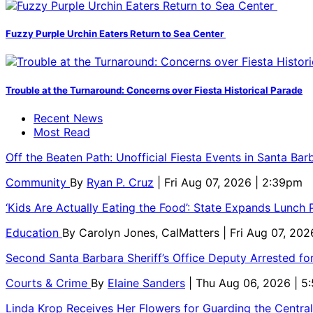
Fuzzy Purple Urchin Eaters Return to Sea Center
Trouble at the Turnaround: Concerns over Fiesta Historical Parade
Recent News
Most Read
Off the Beaten Path: Unofficial Fiesta Events in Santa Bar
Community
By
Ryan P. Cruz
| Fri Aug 07, 2026 | 2:39pm
‘Kids Are Actually Eating the Food’: State Expands Lunch
Education
By
Carolyn Jones, CalMatters
| Fri Aug 07, 202
Second Santa Barbara Sheriff’s Office Deputy Arrested f
Courts & Crime
By
Elaine Sanders
| Thu Aug 06, 2026 | 
Linda Krop Receives Her Flowers for Guarding the Centr