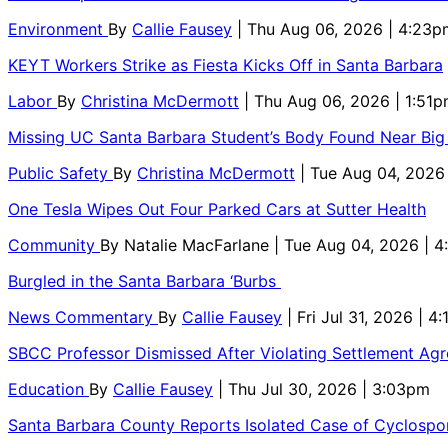
Environment
By
Callie Fausey
| Thu Aug 06, 2026 | 4:23p
KEYT Workers Strike as Fiesta Kicks Off in Santa Barbara
Labor
By
Christina McDermott
| Thu Aug 06, 2026 | 1:51
Missing UC Santa Barbara Student’s Body Found Near Big
Public Safety
By
Christina McDermott
| Tue Aug 04, 2026
One Tesla Wipes Out Four Parked Cars at Sutter Health
Community
By
Natalie MacFarlane
| Tue Aug 04, 2026 | 
Burgled in the Santa Barbara ‘Burbs
News Commentary
By
Callie Fausey
| Fri Jul 31, 2026 | 4
SBCC Professor Dismissed After Violating Settlement Ag
Education
By
Callie Fausey
| Thu Jul 30, 2026 | 3:03pm
Santa Barbara County Reports Isolated Case of Cyclospor