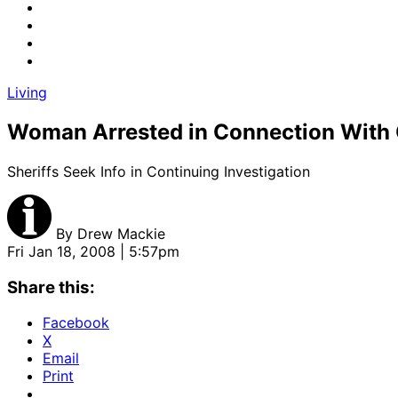
Living
Woman Arrested in Connection With G
Sheriffs Seek Info in Continuing Investigation
By
Drew Mackie
Fri Jan 18, 2008 | 5:57pm
Share this:
Facebook
X
Email
Print