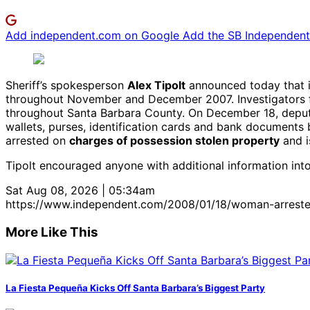
Add independent.com on Google
Add the SB Independent 
Sheriff’s spokesperson
Alex Tipolt
announced today that i
throughout November and December 2007. Investigators 
throughout Santa Barbara County. On December 18, deputie
wallets, purses, identification cards and bank documents
arrested on
charges of possession stolen property
and i
Tipolt encouraged anyone with additional information into
Sat Aug 08, 2026 | 05:34am
https://www.independent.com/2008/01/18/woman-arrested
More Like This
La Fiesta Pequeña Kicks Off Santa Barbara’s Biggest Party