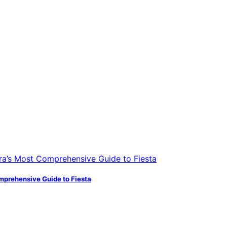
mprehensive Guide to Fiesta