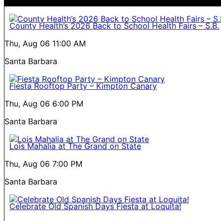
County Health’s 2026 Back to School Health Fairs – S.B.
Thu, Aug 06
11:00 AM
Santa Barbara
Fiesta Rooftop Party – Kimpton Canary
Thu, Aug 06
6:00 PM
Santa Barbara
Lois Mahalia at The Grand on State
Thu, Aug 06
7:00 PM
Santa Barbara
Celebrate Old Spanish Days Fiesta at Loquita!