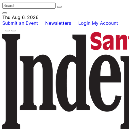
Thu Aug 6, 2026
Submit an Event
Newsletters
Login
My Account