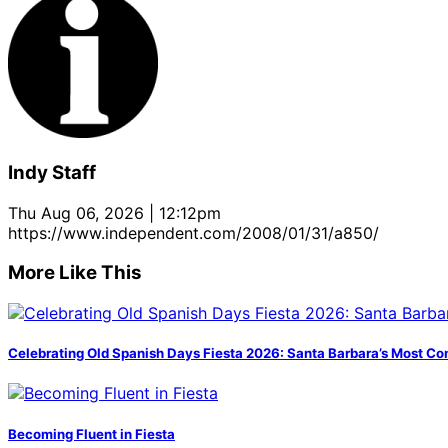
Indy Staff
Thu Aug 06, 2026 | 12:12pm
https://www.independent.com/2008/01/31/a850/
More Like This
Celebrating Old Spanish Days Fiesta 2026: Santa Barbara’s Most Co
Becoming Fluent in Fiesta