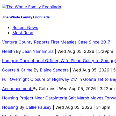
The Whole Family Enchilada
Recent News
Most Read
Ventura County Reports First Measles Case Since 2017
Health
By
Jean Yamamura
| Wed Aug 05, 2026 | 5:29pm
Lompoc Correctional Officer, Wife Plead Guilty to Smugg
Courts & Crime
By
Elaine Sanders
| Wed Aug 05, 2026 | 
Full Overnight Closure of Highway 217 in Goleta set to B
Announcement
By
Caltrans
| Wed Aug 05, 2026 | 3:22pm
Housing Project Near Carpinteria Salt Marsh Moves Forw
Housing
By
Callie Fausey
| Wed Aug 05, 2026 | 3:16pm