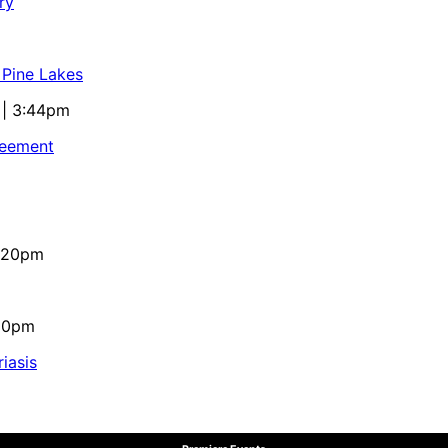
ry
 Pine Lakes
 | 3:44pm
reement
4:20pm
:10pm
iasis