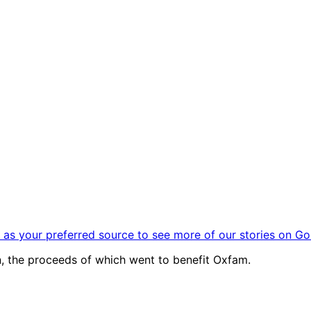
as your preferred source to see more of our stories on Go
, the proceeds of which went to benefit Oxfam.