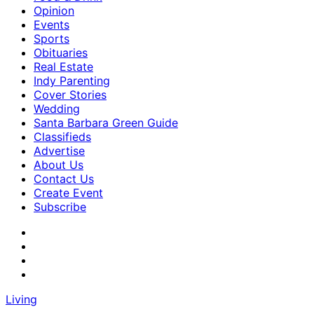
Opinion
Events
Sports
Obituaries
Real Estate
Indy Parenting
Cover Stories
Wedding
Santa Barbara Green Guide
Classifieds
Advertise
About Us
Contact Us
Create Event
Subscribe
Living