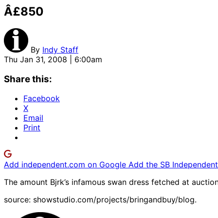
Â£850
By
Indy Staff
Thu Jan 31, 2008 | 6:00am
Share this:
Facebook
X
Email
Print
Add independent.com on Google
Add the SB Independent 
The amount Bjrk’s infamous swan dress fetched at auction
source: showstudio.com/projects/bringandbuy/blog.