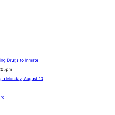
ling Drugs to Inmate
5:05pm
egin Monday, August 10
ard