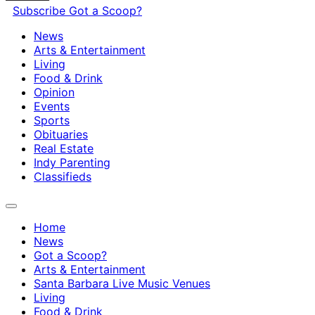
Subscribe
Got a Scoop?
News
Arts & Entertainment
Living
Food & Drink
Opinion
Events
Sports
Obituaries
Real Estate
Indy Parenting
Classifieds
Home
News
Got a Scoop?
Arts & Entertainment
Santa Barbara Live Music Venues
Living
Food & Drink