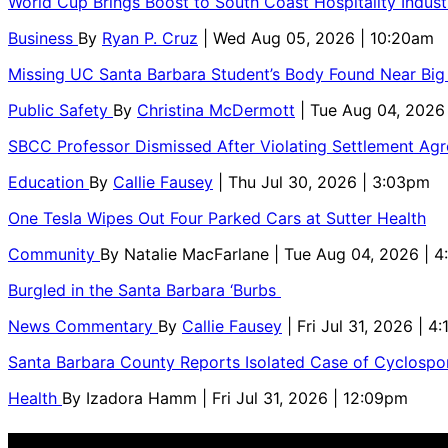
World Cup Brings Boost to South Coast Hospitality Indust
Business
By
Ryan P. Cruz
| Wed Aug 05, 2026 | 10:20am
Missing UC Santa Barbara Student’s Body Found Near Big
Public Safety
By
Christina McDermott
| Tue Aug 04, 2026
SBCC Professor Dismissed After Violating Settlement Ag
Education
By
Callie Fausey
| Thu Jul 30, 2026 | 3:03pm
One Tesla Wipes Out Four Parked Cars at Sutter Health
Community
By
Natalie MacFarlane
| Tue Aug 04, 2026 | 
Burgled in the Santa Barbara ‘Burbs
News Commentary
By
Callie Fausey
| Fri Jul 31, 2026 | 4
Santa Barbara County Reports Isolated Case of Cyclospor
Health
By
Izadora Hamm
| Fri Jul 31, 2026 | 12:09pm