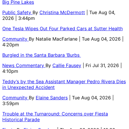
Big Pine Lakes
Public Safety
By
Christina McDermott
| Tue Aug 04,
2026 | 3:44pm
One Tesla Wipes Out Four Parked Cars at Sutter Health
Community
By
Natalie MacFarlane
| Tue Aug 04, 2026 |
4:20pm
Burgled in the Santa Barbara ‘Burbs
News Commentary
By
Callie Fausey
| Fri Jul 31, 2026 |
4:10pm
Teddy’s by the Sea Assistant Manager Pedro Rivera Dies
in Unexpected Accident
Community
By
Elaine Sanders
| Tue Aug 04, 2026 |
3:59pm
Trouble at the Turnaround: Concerns over Fiesta
Historical Parade