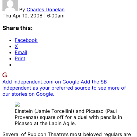
By
Charles Donelan
Thu Apr 10, 2008 | 6:00am
Share this:
Facebook
X
Email
Print
Add independent.com on Google
Add the SB
Independent as your preferred source to see more of
our stories on Google.
Einstein (Jamie Torcellini) and Picasso (Paul
Provenza) square off for a duel with pencils in
Picasso at the Lapin Agile.
Several of Rubicon Theatre’s most beloved regulars are