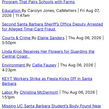
Program That Pairs Schools with Farms
Education
By
Carolyn Jones, CalMatters
| Fri Aug 07,
2026 | 11:47am
Second Santa Barbara Sheriff’s Office Deputy Arrested
for Alleged Time-Card Fraud
Courts & Crime
By
Elaine Sanders
| Thu Aug 06, 2026 |
5:50pm
Linda Krop Receives Her Flowers for Guarding the
Central Coast
Environment
By
Callie Fausey
| Thu Aug 06, 2026 |
4:23pm
KEYT Workers Strike as Fiesta Kicks Off in Santa
Barbara
Labor
By
Christina McDermott
| Thu Aug 06, 2026 |
1:51pm
Missing UC Santa Barbara Student’s Body Found Near