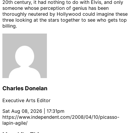
20th century, it had nothing to do with Elvis, and only
someone whose perception of genius has been
thoroughly neutered by Hollywood could imagine these
three looking at the stars together to see who gets top
billing.
Charles Donelan
Executive Arts Editor
Sat Aug 08, 2026 | 17:31pm
https://www.independent.com/2008/04/10/picasso-
lapin-agile/