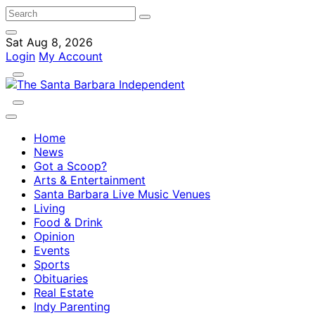
Sat Aug 8, 2026
Login
My Account
Home
News
Got a Scoop?
Arts & Entertainment
Santa Barbara Live Music Venues
Living
Food & Drink
Opinion
Events
Sports
Obituaries
Real Estate
Indy Parenting