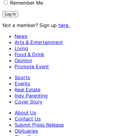
Remember Me
Not a member? Sign up
here.
News
Arts & Entertainment
Living
Food & Drink
Opinion
Promote Event
Sports
Events
Real Estate
Indy Parenting
Cover Story
About Us
Contact Us
Submit Press Release
Obituaries