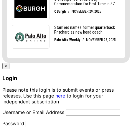
×
Login
Please note this login is to submit events or press
releases. Use this page
here
to login for your
Independent subscription
Username or Email Address
Password