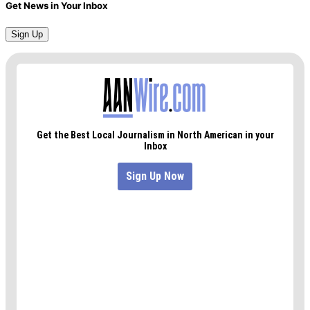
Get News in Your Inbox