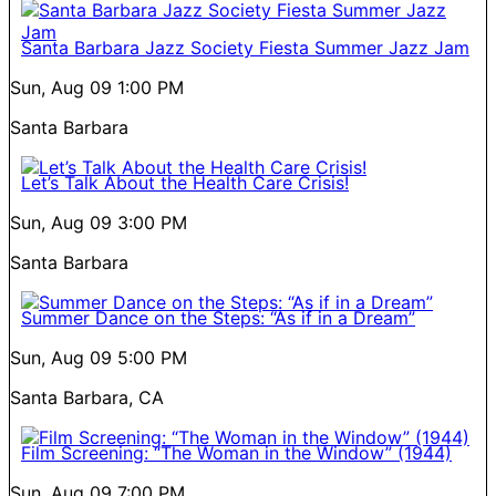
Santa Barbara Jazz Society Fiesta Summer Jazz Jam
Sun, Aug 09
1:00 PM
Santa Barbara
Let’s Talk About the Health Care Crisis!
Sun, Aug 09
3:00 PM
Santa Barbara
Summer Dance on the Steps: “As if in a Dream”
Sun, Aug 09
5:00 PM
Santa Barbara, CA
Film Screening: “The Woman in the Window” (1944)
Sun, Aug 09
7:00 PM