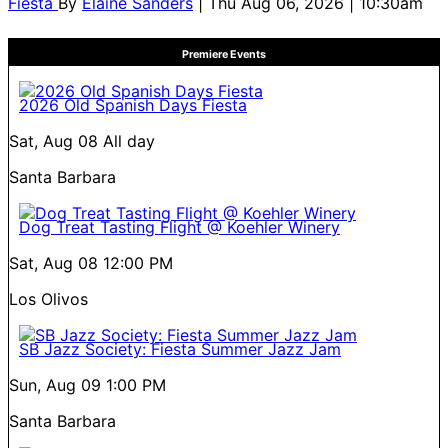
Fiesta
By
Elaine Sanders
| Thu Aug 06, 2026 | 10:30am
Premiere Events
2026 Old Spanish Days Fiesta
Sat, Aug 08
All day
Santa Barbara
Dog Treat Tasting Flight @ Koehler Winery
Sat, Aug 08
12:00 PM
Los Olivos
SB Jazz Society: Fiesta Summer Jazz Jam
Sun, Aug 09
1:00 PM
Santa Barbara