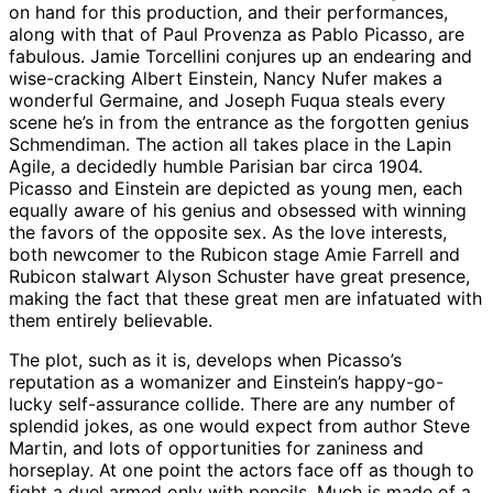
on hand for this production, and their performances,
along with that of Paul Provenza as Pablo Picasso, are
fabulous. Jamie Torcellini conjures up an endearing and
wise-cracking Albert Einstein, Nancy Nufer makes a
wonderful Germaine, and Joseph Fuqua steals every
scene he’s in from the entrance as the forgotten genius
Schmendiman. The action all takes place in the Lapin
Agile, a decidedly humble Parisian bar circa 1904.
Picasso and Einstein are depicted as young men, each
equally aware of his genius and obsessed with winning
the favors of the opposite sex. As the love interests,
both newcomer to the Rubicon stage Amie Farrell and
Rubicon stalwart Alyson Schuster have great presence,
making the fact that these great men are infatuated with
them entirely believable.
The plot, such as it is, develops when Picasso’s
reputation as a womanizer and Einstein’s happy-go-
lucky self-assurance collide. There are any number of
splendid jokes, as one would expect from author Steve
Martin, and lots of opportunities for zaniness and
horseplay. At one point the actors face off as though to
fight a duel armed only with pencils. Much is made of a