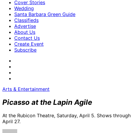
Cover Stories
Wedding
Santa Barbara Green Guide
Classifieds
Advertise
About Us
Contact Us
Create Event
Subscribe
Arts & Entertainment
Picasso at the Lapin Agile
At the Rubicon Theatre, Saturday, April 5. Shows through
April 27.