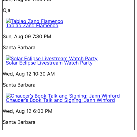
Ojai
Tablao Zano Flamenco
Sun, Aug 09
7:30 PM
Santa Barbara
Solar Eclipse Livestream Watch Party
Wed, Aug 12
10:30 AM
Santa Barbara
Chaucer’s Book Talk and Signing: Jann Winford
Wed, Aug 12
6:00 PM
Santa Barbara