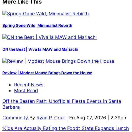
More Like This
Spring Gone Wild, Minimalist Rebirth
ON the Beat | Viva la MAW and Mariachi
Review | Modest Mouse Brings Down the House
Recent News
Most Read
Off the Beaten Path: Unofficial Fiesta Events in Santa
Barbara
Community
By
Ryan P. Cruz
| Fri Aug 07, 2026 | 2:39pm
‘Kids Are Actually Eating the Food’: State Expands Lunch