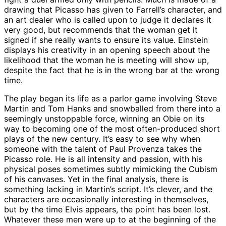
drawing that Picasso has given to Farrell’s character, and
an art dealer who is called upon to judge it declares it
very good, but recommends that the woman get it
signed if she really wants to ensure its value. Einstein
displays his creativity in an opening speech about the
likelihood that the woman he is meeting will show up,
despite the fact that he is in the wrong bar at the wrong
time.
The play began its life as a parlor game involving Steve
Martin and Tom Hanks and snowballed from there into a
seemingly unstoppable force, winning an Obie on its
way to becoming one of the most often-produced short
plays of the new century. It’s easy to see why when
someone with the talent of Paul Provenza takes the
Picasso role. He is all intensity and passion, with his
physical poses sometimes subtly mimicking the Cubism
of his canvases. Yet in the final analysis, there is
something lacking in Martin’s script. It’s clever, and the
characters are occasionally interesting in themselves,
but by the time Elvis appears, the point has been lost.
Whatever these men were up to at the beginning of the