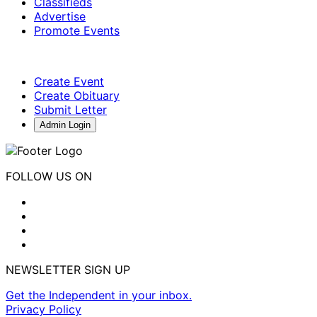
Classifieds
Advertise
Promote Events
Create Event
Create Obituary
Submit Letter
Admin Login
FOLLOW US ON
NEWSLETTER SIGN UP
Get the Independent in your inbox.
Privacy Policy