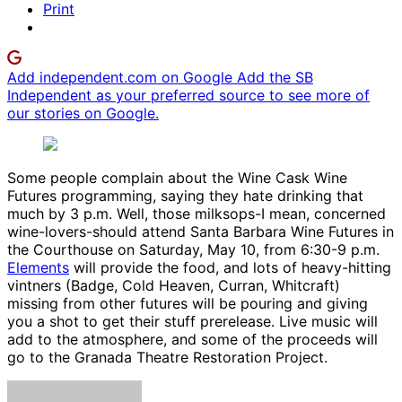
Print
Add independent.com on Google
Add the SB
Independent as your preferred source to see more of
our stories on Google.
Some people complain about the Wine Cask Wine
Futures programming, saying they hate drinking that
much by 3 p.m. Well, those milksops-I mean, concerned
wine-lovers-should attend Santa Barbara Wine Futures in
the Courthouse on Saturday, May 10, from 6:30-9 p.m.
Elements
will provide the food, and lots of heavy-hitting
vintners (Badge, Cold Heaven, Curran, Whitcraft)
missing from other futures will be pouring and giving
you a shot to get their stuff prerelease. Live music will
add to the atmosphere, and some of the proceeds will
go to the Granada Theatre Restoration Project.