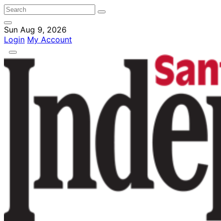
Sun Aug 9, 2026
Login
My Account