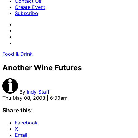
Contact Us
Create Event
Subscribe
Food & Drink
Another Wine Futures
By
Indy Staff
Thu May 08, 2008 | 6:00am
Share this:
Facebook
X
Email