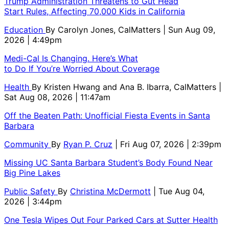
Trump Administration Threatens to Gut Head
Start Rules, Affecting 70,000 Kids in California
Education
By
Carolyn Jones, CalMatters
| Sun Aug 09,
2026 | 4:49pm
Medi-Cal Is Changing. Here’s What
to Do If You’re Worried About Coverage
Health
By
Kristen Hwang and Ana B. Ibarra, CalMatters
|
Sat Aug 08, 2026 | 11:47am
Off the Beaten Path: Unofficial Fiesta Events in Santa
Barbara
Community
By
Ryan P. Cruz
| Fri Aug 07, 2026 | 2:39pm
Missing UC Santa Barbara Student’s Body Found Near
Big Pine Lakes
Public Safety
By
Christina McDermott
| Tue Aug 04,
2026 | 3:44pm
One Tesla Wipes Out Four Parked Cars at Sutter Health