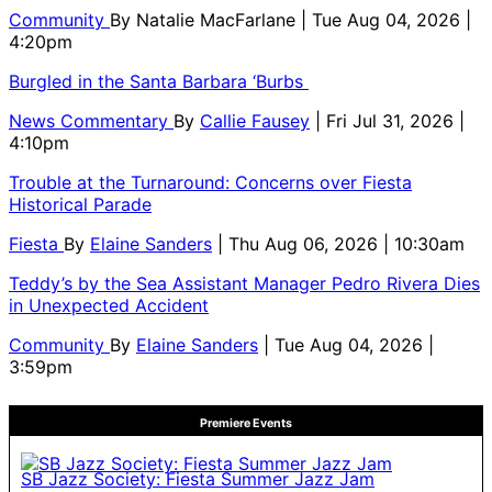
Community
By
Natalie MacFarlane
| Tue Aug 04, 2026 |
4:20pm
Burgled in the Santa Barbara ‘Burbs
News Commentary
By
Callie Fausey
| Fri Jul 31, 2026 |
4:10pm
Trouble at the Turnaround: Concerns over Fiesta
Historical Parade
Fiesta
By
Elaine Sanders
| Thu Aug 06, 2026 | 10:30am
Teddy’s by the Sea Assistant Manager Pedro Rivera Dies
in Unexpected Accident
Community
By
Elaine Sanders
| Tue Aug 04, 2026 |
3:59pm
Premiere Events
SB Jazz Society: Fiesta Summer Jazz Jam