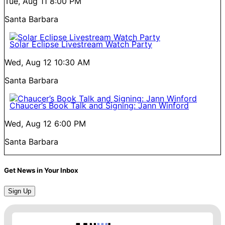
Tue, Aug 11
8:00 PM
Santa Barbara
Solar Eclipse Livestream Watch Party
Wed, Aug 12
10:30 AM
Santa Barbara
Chaucer’s Book Talk and Signing: Jann Winford
Wed, Aug 12
6:00 PM
Santa Barbara
Get News in Your Inbox