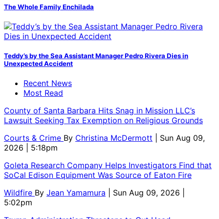
The Whole Family Enchilada
Teddy’s by the Sea Assistant Manager Pedro Rivera Dies in
Unexpected Accident
Recent News
Most Read
County of Santa Barbara Hits Snag in Mission LLC’s
Lawsuit Seeking Tax Exemption on Religious Grounds
Courts & Crime
By
Christina McDermott
| Sun Aug 09,
2026 | 5:18pm
Goleta Research Company Helps Investigators Find that
SoCal Edison Equipment Was Source of Eaton Fire
Wildfire
By
Jean Yamamura
| Sun Aug 09, 2026 |
5:02pm