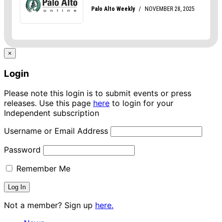
×
Login
Please note this login is to submit events or press
releases. Use this page
here
to login for your
Independent subscription
Username or Email Address
Password
Remember Me
Not a member? Sign up
here.