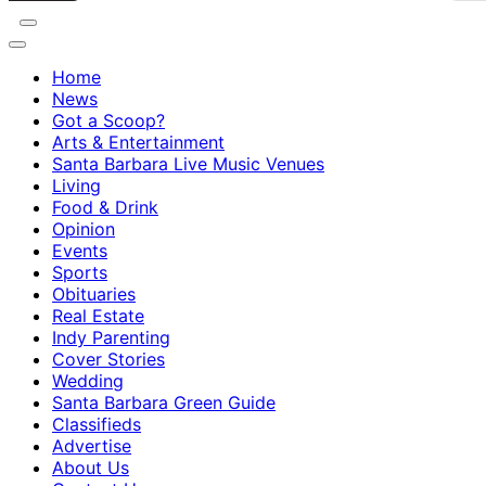
Home
News
Got a Scoop?
Arts & Entertainment
Santa Barbara Live Music Venues
Living
Food & Drink
Opinion
Events
Sports
Obituaries
Real Estate
Indy Parenting
Cover Stories
Wedding
Santa Barbara Green Guide
Classifieds
Advertise
About Us