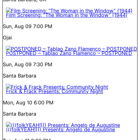
Film Screening: “The Woman in the Window” (1944)
Sun, Aug 09
7:00 PM
Ojai
POSTPONED – Tablao Zano Flamenco – POSTPONED
Sun, Aug 09
7:30 PM
Santa Barbara
Frick & Frack Presents: Community Night
Mon, Aug 10
6:00 PM
Santa Barbara
(((folkYEAH!))) Presents: Angelo de Augustine