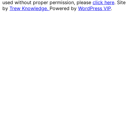
used without proper permission, please
click here
. Site
by
Trew Knowledge.
Powered by
WordPress VIP
.