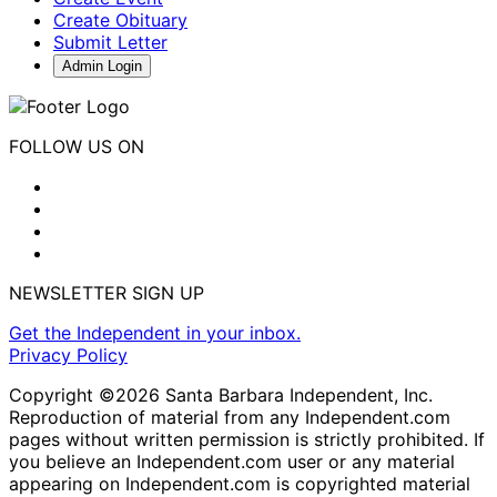
Create Obituary
Submit Letter
Admin Login
FOLLOW US ON
NEWSLETTER SIGN UP
Get the Independent in your inbox.
Privacy Policy
Copyright ©2026 Santa Barbara Independent, Inc.
Reproduction of material from any Independent.com
pages without written permission is strictly prohibited. If
you believe an Independent.com user or any material
appearing on Independent.com is copyrighted material