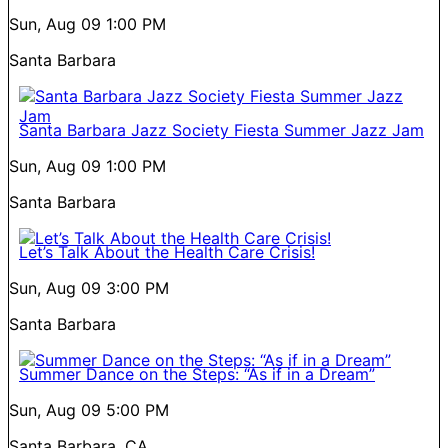
Sun, Aug 09
1:00 PM
Santa Barbara
Santa Barbara Jazz Society Fiesta Summer Jazz Jam
Sun, Aug 09
1:00 PM
Santa Barbara
Let’s Talk About the Health Care Crisis!
Sun, Aug 09
3:00 PM
Santa Barbara
Summer Dance on the Steps: “As if in a Dream”
Sun, Aug 09
5:00 PM
Santa Barbara, CA