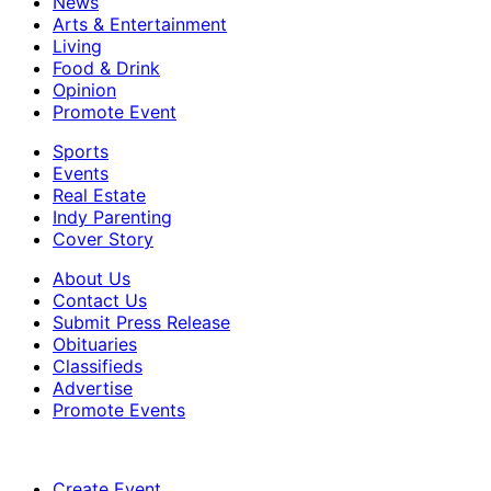
News
Arts & Entertainment
Living
Food & Drink
Opinion
Promote Event
Sports
Events
Real Estate
Indy Parenting
Cover Story
About Us
Contact Us
Submit Press Release
Obituaries
Classifieds
Advertise
Promote Events
Create Event