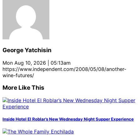
George Yatchisin
Mon Aug 10, 2026 | 05:13am
https://www.independent.com/2008/05/08/another-
wine-futures/
More Like This
Inside Hotel El Roblar’s New Wednesday Night Supper Experience