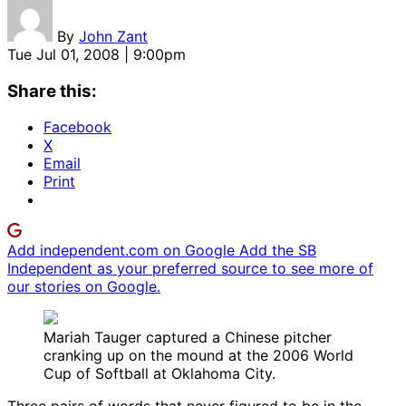
By
John Zant
Tue Jul 01, 2008 | 9:00pm
Share this:
Facebook
X
Email
Print
Add independent.com on Google
Add the SB
Independent as your preferred source to see more of
our stories on Google.
Mariah Tauger captured a Chinese pitcher
cranking up on the mound at the 2006 World
Cup of Softball at Oklahoma City.