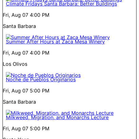
Climate Fridays Santa Barbara: Better Buildings
Fri, Aug 07
4:00 PM
Santa Barbara
Summer After Hours at Zaca Mesa Winery
Fri, Aug 07
4:00 PM
Los Olivos
Noche de Pueblos Originarios
Fri, Aug 07
5:00 PM
Santa Barbara
Milkweed, Migration, and Monarchs Lecture
Fri, Aug 07
5:00 PM