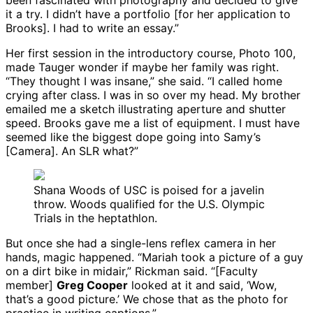
been fascinated with photography and decided to give
it a try. I didn’t have a portfolio [for her application to
Brooks]. I had to write an essay.”
Her first session in the introductory course, Photo 100,
made Tauger wonder if maybe her family was right.
“They thought I was insane,” she said. “I called home
crying after class. I was in so over my head. My brother
emailed me a sketch illustrating aperture and shutter
speed. Brooks gave me a list of equipment. I must have
seemed like the biggest dope going into Samy’s
[Camera]. An SLR what?”
Shana Woods of USC is poised for a javelin
throw. Woods qualified for the U.S. Olympic
Trials in the heptathlon.
But once she had a single-lens reflex camera in her
hands, magic happened. “Mariah took a picture of a guy
on a dirt bike in midair,” Rickman said. “[Faculty
member]
Greg Cooper
looked at it and said, ‘Wow,
that’s a good picture.’ We chose that as the photo for