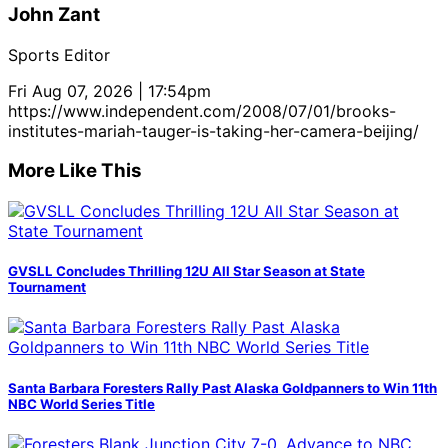
John Zant
Sports Editor
Fri Aug 07, 2026 | 17:54pm
https://www.independent.com/2008/07/01/brooks-
institutes-mariah-tauger-is-taking-her-camera-beijing/
More Like This
GVSLL Concludes Thrilling 12U All Star Season at State
Tournament
Santa Barbara Foresters Rally Past Alaska Goldpanners to Win 11th
NBC World Series Title