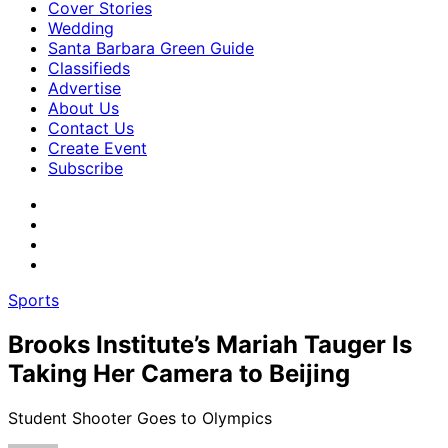
Cover Stories
Wedding
Santa Barbara Green Guide
Classifieds
Advertise
About Us
Contact Us
Create Event
Subscribe
Sports
Brooks Institute’s Mariah Tauger Is
Taking Her Camera to Beijing
Student Shooter Goes to Olympics