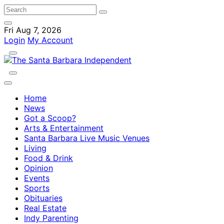
Fri Aug 7, 2026
Login
My Account
Home
News
Got a Scoop?
Arts & Entertainment
Santa Barbara Live Music Venues
Living
Food & Drink
Opinion
Events
Sports
Obituaries
Real Estate
Indy Parenting