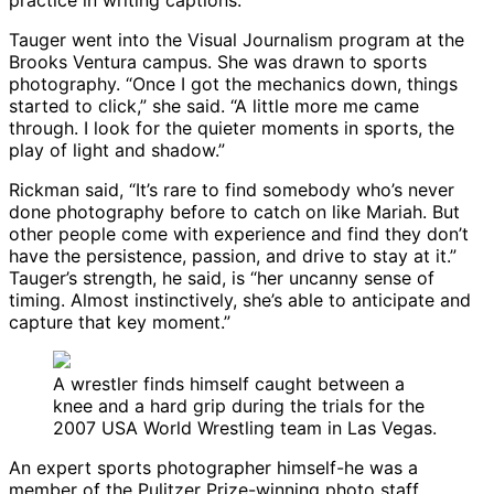
practice in writing captions.”
Tauger went into the Visual Journalism program at the
Brooks Ventura campus. She was drawn to sports
photography. “Once I got the mechanics down, things
started to click,” she said. “A little more me came
through. I look for the quieter moments in sports, the
play of light and shadow.”
Rickman said, “It’s rare to find somebody who’s never
done photography before to catch on like Mariah. But
other people come with experience and find they don’t
have the persistence, passion, and drive to stay at it.”
Tauger’s strength, he said, is “her uncanny sense of
timing. Almost instinctively, she’s able to anticipate and
capture that key moment.”
A wrestler finds himself caught between a
knee and a hard grip during the trials for the
2007 USA World Wrestling team in Las Vegas.
An expert sports photographer himself-he was a
member of the Pulitzer Prize-winning photo staff