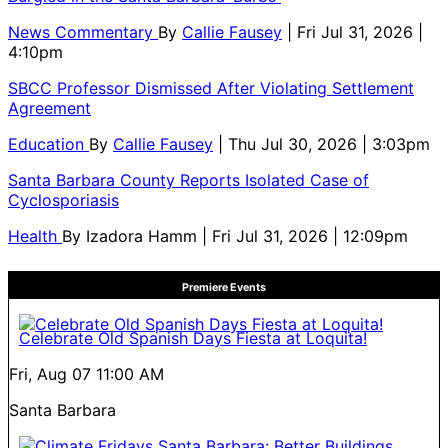
News Commentary
By
Callie Fausey
| Fri Jul 31, 2026 |
4:10pm
SBCC Professor Dismissed After Violating Settlement
Agreement
Education
By
Callie Fausey
| Thu Jul 30, 2026 | 3:03pm
Santa Barbara County Reports Isolated Case of
Cyclosporiasis
Health
By
Izadora Hamm
| Fri Jul 31, 2026 | 12:09pm
Premiere Events
Celebrate Old Spanish Days Fiesta at Loquita!
Fri, Aug 07
11:00 AM
Santa Barbara