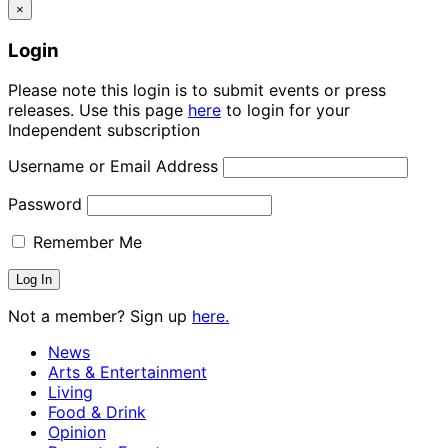
×
Login
Please note this login is to submit events or press
releases. Use this page
here
to login for your
Independent subscription
Username or Email Address
Password
Remember Me
Not a member? Sign up
here.
News
Arts & Entertainment
Living
Food & Drink
Opinion