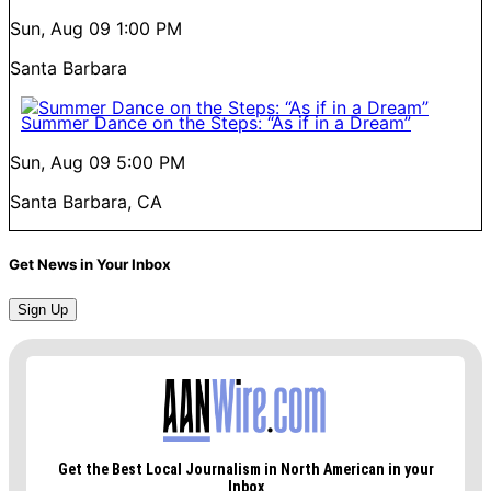
Sun, Aug 09
1:00 PM
Santa Barbara
Summer Dance on the Steps: “As if in a Dream”
Sun, Aug 09
5:00 PM
Santa Barbara, CA
Get News in Your Inbox