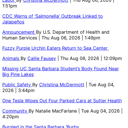
Labor
By
Christina McDermott
| Thu Aug 06, 2026 |
1:51pm
CDC Warns of ‘Salmonella’ Outbreak Linked to
Jalapeños
Announcement
By
U.S. Department of Health and
Human Services
| Thu Aug 06, 2026 | 1:49pm
Fuzzy Purple Urchin Eaters Return to Sea Center
Animals
By
Callie Fausey
| Thu Aug 06, 2026 | 12:09pm
Missing UC Santa Barbara Student’s Body Found Near
Big Pine Lakes
Public Safety
By
Christina McDermott
| Tue Aug 04,
2026 | 3:44pm
One Tesla Wipes Out Four Parked Cars at Sutter Health
Community
By
Natalie MacFarlane
| Tue Aug 04, 2026 |
4:20pm
Burgled in the Santa Barbara ‘Burbs