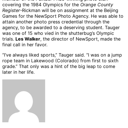
covering the 1984 Olympics for the
Orange County
Register
-Rickman will be on assignment at the Beijing
Games for the NewSport Photo Agency. He was able to
attain another photo press credential through the
agency, to be awarded to a deserving student. Tauger
was one of 15 who vied in the shutterbug’s Olympic
trials.
Les Walker
, the director of NewSport, made the
final call in her favor.
“I’ve always liked sports,” Tauger said. “I was on a jump
rope team in Lakewood (Colorado) from first to sixth
grade.” That only was a hint of the big leap to come
later in her life.