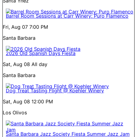
Santa Ynez
Barrel Room Sessions at Carr Winery: Puro Flamenco
Fri, Aug 07
7:00 PM
Santa Barbara
2026 Old Spanish Days Fiesta
Sat, Aug 08
All day
Santa Barbara
Dog Treat Tasting Flight @ Koehler Winery
Sat, Aug 08
12:00 PM
Los Olivos
Santa Barbara Jazz Society Fiesta Summer Jazz Jam