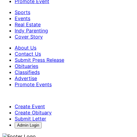
Promote Event
Sports
Events
Real Estate
Indy Parenting
Cover Story
About Us
Contact Us
Submit Press Release
Obituaries
Classifieds
Advertise
Promote Events
Create Event
Create Obituary
Submit Letter
Admin Login