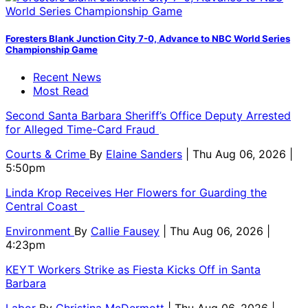
Foresters Blank Junction City 7-0, Advance to NBC World Series
Championship Game
Recent News
Most Read
Second Santa Barbara Sheriff’s Office Deputy Arrested
for Alleged Time-Card Fraud
Courts & Crime
By
Elaine Sanders
| Thu Aug 06, 2026 |
5:50pm
Linda Krop Receives Her Flowers for Guarding the
Central Coast
Environment
By
Callie Fausey
| Thu Aug 06, 2026 |
4:23pm
KEYT Workers Strike as Fiesta Kicks Off in Santa
Barbara