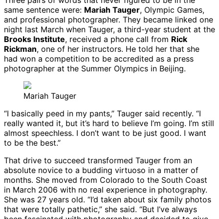
Three pairs of words that never figured to be in the
same sentence were:
Mariah Tauger
, Olympic Games,
and professional photographer. They became linked one
night last March when Tauger, a third-year student at the
Brooks Institute
, received a phone call from
Rick
Rickman
, one of her instructors. He told her that she
had won a competition to be accredited as a press
photographer at the Summer Olympics in Beijing.
Mariah Tauger
“I basically peed in my pants,” Tauger said recently. “I
really wanted it, but it’s hard to believe I’m going. I’m still
almost speechless. I don’t want to be just good. I want
to be the best.”
That drive to succeed transformed Tauger from an
absolute novice to a budding virtuoso in a matter of
months. She moved from Colorado to the South Coast
in March 2006 with no real experience in photography.
She was 27 years old. “I’d taken about six family photos
that were totally pathetic,” she said. “But I’ve always